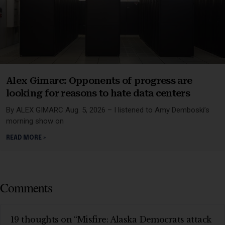
Alex Gimarc: Opponents of progress are
looking for reasons to hate data centers
By ALEX GIMARC Aug. 5, 2026 – I listened to Amy Demboski’s
morning show on
READ MORE »
Comments
19 thoughts on “Misfire: Alaska Democrats attack