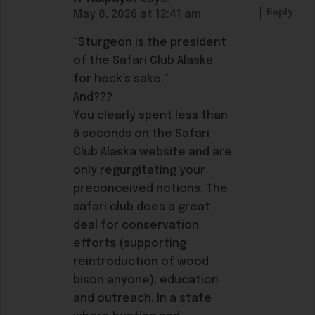
Reply
May 8, 2026 at 12:41 am
“Sturgeon is the president
of the Safari Club Alaska
for heck’s sake.”
And???
You clearly spent less than
5 seconds on the Safari
Club Alaska website and are
only regurgitating your
preconceived notions. The
safari club does a great
deal for conservation
efforts (supporting
reintroduction of wood
bison anyone), education
and outreach. In a state