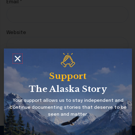
Email
*
Website
Save my name, email, and website in this
browser for the next time I comment.
Support
The Alaska Story
Your support allows us to stay independent and
continue documenting stories that deserve to be
seen and matter.
Copyright © 2026 Alaska Story All rights reserved