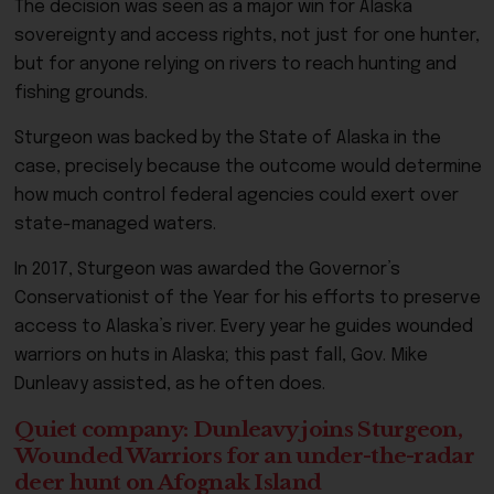
The decision was seen as a major win for Alaska
sovereignty and access rights, not just for one hunter,
but for anyone relying on rivers to reach hunting and
fishing grounds.
Sturgeon was backed by the State of Alaska in the
case, precisely because the outcome would determine
how much control federal agencies could exert over
state-managed waters.
In 2017, Sturgeon was awarded the Governor’s
Conservationist of the Year for his efforts to preserve
access to Alaska’s river. Every year he guides wounded
warriors on huts in Alaska; this past fall, Gov. Mike
Dunleavy assisted, as he often does.
Quiet company: Dunleavy joins Sturgeon,
Wounded Warriors for an under-the-radar
deer hunt on Afognak Island