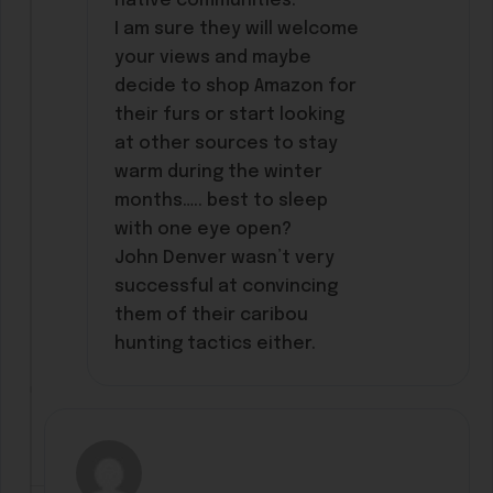
native communities.
I am sure they will welcome
your views and maybe
decide to shop Amazon for
their furs or start looking
at other sources to stay
warm during the winter
months….. best to sleep
with one eye open?
John Denver wasn’t very
successful at convincing
them of their caribou
hunting tactics either.