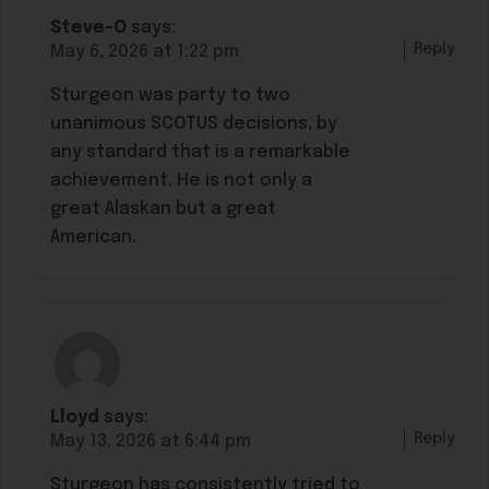
Steve-O
says:
Reply
May 6, 2026 at 1:22 pm
Sturgeon was party to two
unanimous SCOTUS decisions, by
any standard that is a remarkable
achievement. He is not only a
great Alaskan but a great
American.
Lloyd
says:
Reply
May 13, 2026 at 6:44 pm
Sturgeon has consistently tried to