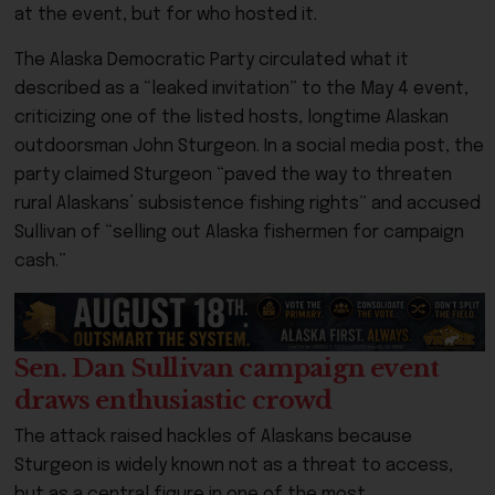
at the event, but for who hosted it.
The Alaska Democratic Party circulated what it
described as a “leaked invitation” to the May 4 event,
criticizing one of the listed hosts, longtime Alaskan
outdoorsman John Sturgeon. In a social media post, the
party claimed Sturgeon “paved the way to threaten
rural Alaskans’ subsistence fishing rights” and accused
Sullivan of “selling out Alaska fishermen for campaign
cash.”
Sen. Dan Sullivan campaign event
draws enthusiastic crowd
The attack raised hackles of Alaskans because
Sturgeon is widely known not as a threat to access,
but as a central figure in one of the most