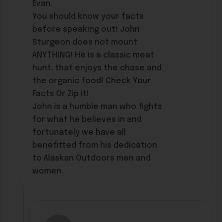
Evan.
You should know your facts
before speaking out! John
Sturgeon does not mount
ANYTHING! He is a classic meat
hunt, that enjoys the chase and
the organic food! Check Your
Facts Or Zip it!
John is a humble man who fights
for what he believes in and
fortunately we have all
benefitted from his dedication
to Alaskan Outdoors men and
women.