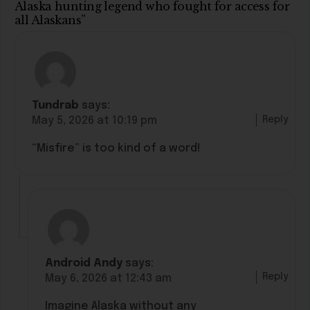
Alaska hunting legend who fought for access for
all Alaskans”
Tundrab
says:
Reply
May 5, 2026 at 10:19 pm
“Misfire” is too kind of a word!
Android Andy
says:
Reply
May 6, 2026 at 12:43 am
Imagine Alaska without any