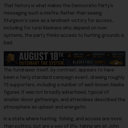
That history is what makes the Democratic Party’s
messaging such a misfire. Rather than seeing
Sturgeon’s case as a landmark victory for access,
including for rural Alaskans who depend on river
systems, the party thinks access to hunting grounds is
bad.
The fundraiser itself, by contrast, appears to have
been a fairly standard campaign event, drawing roughly
75 supporters, including a number of well-known Alaska
figures. It was not broadly advertised, typical of
smaller donor gatherings, and attendees described the
atmosphere as upbeat and energetic.
In a state where hunting, fishing, and access are more
than politics, but are a way of life, taking aim at John