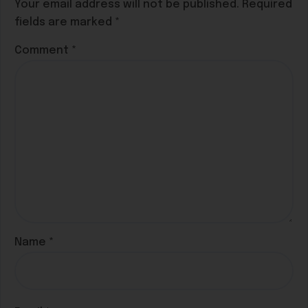
Your email address will not be published.
Required
fields are marked
*
Comment
*
Name
*