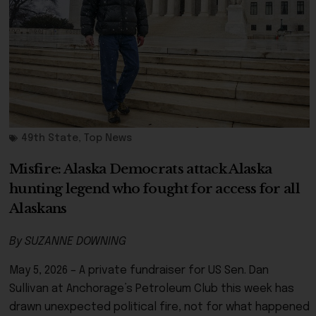
49th State
,
Top News
Misfire: Alaska Democrats attack Alaska
hunting legend who fought for access for all
Alaskans
By SUZANNE DOWNING
May 5, 2026 – A private fundraiser for US Sen. Dan
Sullivan at Anchorage’s Petroleum Club this week has
drawn unexpected political fire, not for what happened