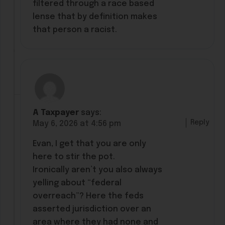
filtered through a race based
lense that by definition makes
that person a racist.
A Taxpayer
says:
Reply
May 6, 2026 at 4:56 pm
Evan, I get that you are only
here to stir the pot.
Ironically aren’t you also always
yelling about “federal
overreach”? Here the feds
asserted jurisdiction over an
area where they had none and