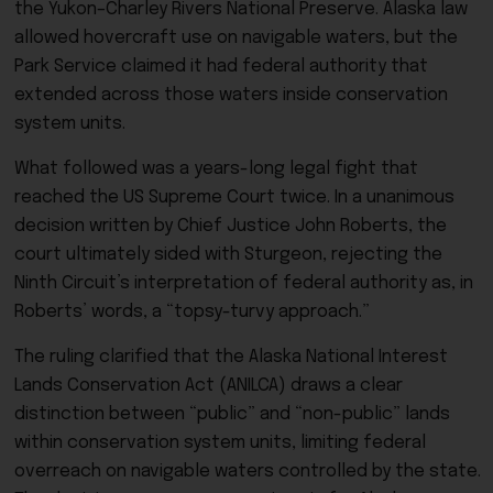
the Yukon–Charley Rivers National Preserve. Alaska law
allowed hovercraft use on navigable waters, but the
Park Service claimed it had federal authority that
extended across those waters inside conservation
system units.
What followed was a years-long legal fight that
reached the US Supreme Court twice. In a unanimous
decision written by Chief Justice John Roberts, the
court ultimately sided with Sturgeon, rejecting the
Ninth Circuit’s interpretation of federal authority as, in
Roberts’ words, a “topsy-turvy approach.”
The ruling clarified that the Alaska National Interest
Lands Conservation Act (ANILCA) draws a clear
distinction between “public” and “non-public” lands
within conservation system units, limiting federal
overreach on navigable waters controlled by the state.