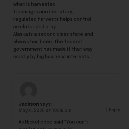
what is harvested.
trapping is another story,
regulated harvests helps control
predator and pray.
Alaska is a second class state and
always has been. The federal
government has made it that way
mostly by big business interests.
Jackson
says:
Reply
May 6, 2026 at 10:36 pm
As Hickel once said “You can’t