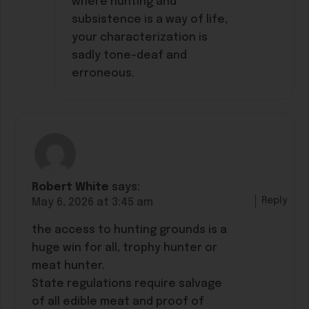
where hunting and
subsistence is a way of life,
your characterization is
sadly tone-deaf and
erroneous.
Robert White
says:
Reply
May 6, 2026 at 3:45 am
the access to hunting grounds is a
huge win for all, trophy hunter or
meat hunter.
State regulations require salvage
of all edible meat and proof of