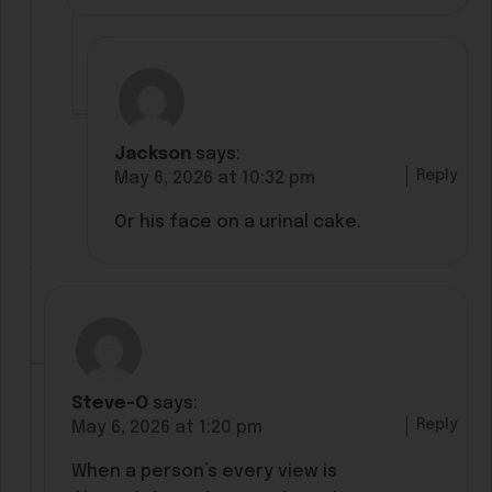
Jackson
says:
Reply
May 6, 2026 at 10:32 pm
Or his face on a urinal cake.
Steve-O
says:
Reply
May 6, 2026 at 1:20 pm
When a person’s every view is