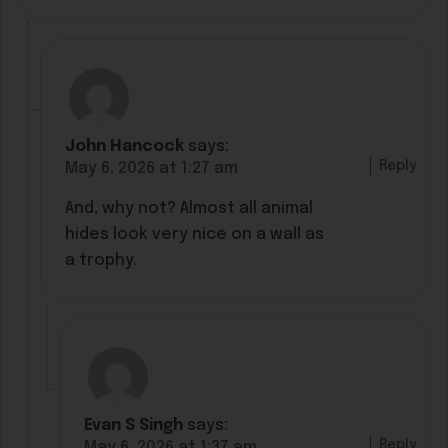
John Hancock
says:
Reply
May 6, 2026 at 1:27 am
And, why not? Almost all animal
hides look very nice on a wall as
a trophy.
Evan S Singh
says:
Reply
May 6, 2026 at 1:37 am