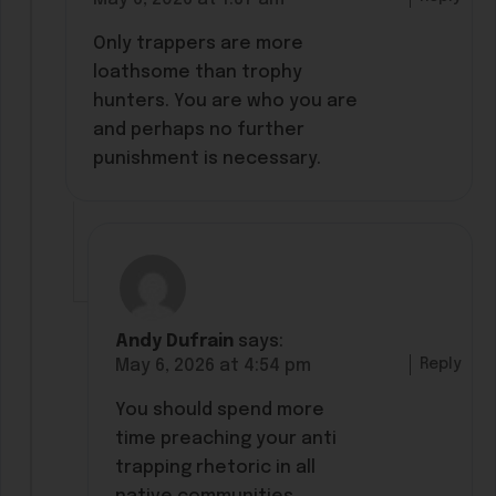
Only trappers are more
loathsome than trophy
hunters. You are who you are
and perhaps no further
punishment is necessary.
Andy Dufrain
says:
Reply
May 6, 2026 at 4:54 pm
You should spend more
time preaching your anti
trapping rhetoric in all