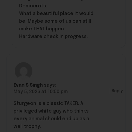
Democrats.
What a beautiful place it would
be. Maybe some of us can still
make THAT happen.
Hardware check in progress.
Evan S Singh
says:
Reply
May 5, 2026 at 10:50 pm
Sturgeon is a classic TAKER. A
privileged white guy who thinks
every animal should end up as a
wall trophy.