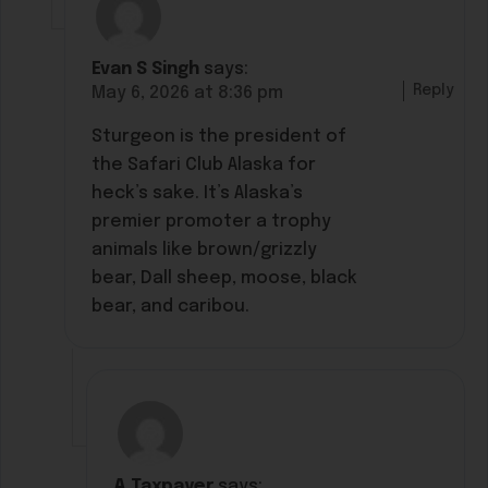
Evan S Singh
says:
Reply
May 6, 2026 at 8:36 pm
Sturgeon is the president of
the Safari Club Alaska for
heck’s sake. It’s Alaska’s
premier promoter a trophy
animals like brown/grizzly
bear, Dall sheep, moose, black
bear, and caribou.
A Taxpayer
says: