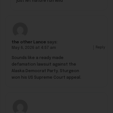
just let nature run wild”
the other Lance
says:
Reply
May 6, 2026 at 4:57 am
Sounds like a ready made
defamation lawsuit against the
Alaska Democrat Party. Sturgeon
won his US Supreme Court appeal.