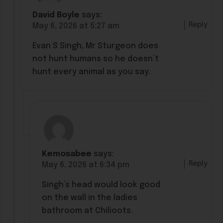
David Boyle
says:
Reply
May 6, 2026 at 5:27 am
Evan S Singh, Mr Sturgeon does
not hunt humans so he doesn’t
hunt every animal as you say.
Kemosabee
says:
Reply
May 6, 2026 at 6:34 pm
Singh’s head would look good
on the wall in the ladies
bathroom at Chilioots.