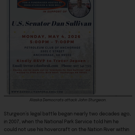
Alaska Democrats attack John Sturgeon.
Sturgeon’s legal battle began nearly two decades ago,
in 2007, when the National Park Service told him he
could not use his hovercraft on the Nation River within