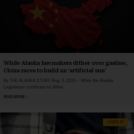
While Alaska lawmakers dither over gasline,
China races to build an ‘artificial sun’
By THE ALASKA STORY Aug. 5, 2026 – While the Alaska
Legislature continues to dither
READ MORE »
LOWER 48