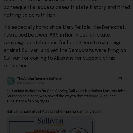
consequential access cases in state history, and it had
nothing to do with fish.
It’s especially ironic since Mary Peltola, the Democrat,
has raised between $8.9 million in out-of-state
campaign contributions for her US Senate campaign
against Sullivan, and yet the Democrats were firing on
Sullivan for coming to Alaskans for support of his
reelection.