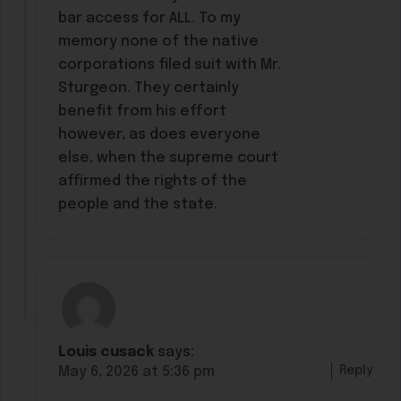
bar access for ALL. To my
memory none of the native
corporations filed suit with Mr.
Sturgeon. They certainly
benefit from his effort
however, as does everyone
else, when the supreme court
affirmed the rights of the
people and the state.
Louis cusack
says:
Reply
May 6, 2026 at 5:36 pm