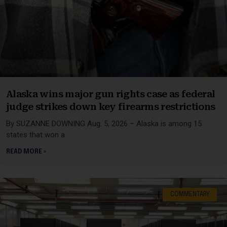
Alaska wins major gun rights case as federal
judge strikes down key firearms restrictions
By SUZANNE DOWNING Aug. 5, 2026 – Alaska is among 15
states that won a
READ MORE »
COMMENTARY