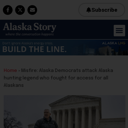
Subscribe
Home
»
Misfire: Alaska Democrats attack Alaska
hunting legend who fought for access for all
Alaskans