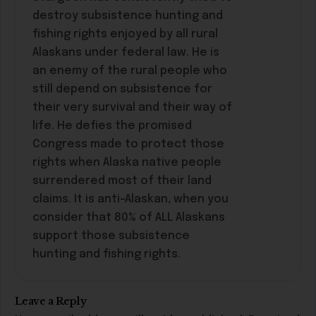
destroy subsistence hunting and
fishing rights enjoyed by all rural
Alaskans under federal law. He is
an enemy of the rural people who
still depend on subsistence for
their very survival and their way of
life. He defies the promised
Congress made to protect those
rights when Alaska native people
surrendered most of their land
claims. It is anti-Alaskan, when you
consider that 80% of ALL Alaskans
support those subsistence
hunting and fishing rights.
Leave a Reply