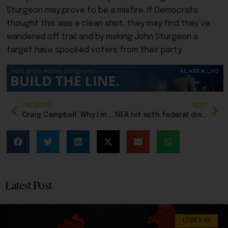
Sturgeon may prove to be a misfire. If Democrats
thought this was a clean shot, they may find they’ve
wandered off trail and by making John Sturgeon a
target have spooked voters from their party.
PREVIOUS
NEXT
Craig Campbell: Why I’m backing Jamie Allard for House, Eagle River District 23
NEA hit with federal discrimination charge
Latest Post
LOWER 48