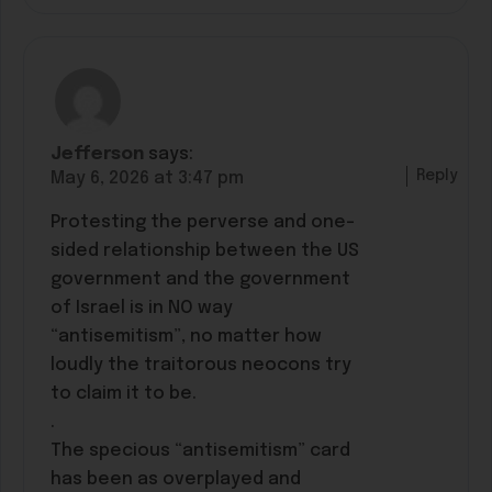
Jefferson
says:
Reply
May 6, 2026 at 3:47 pm
Protesting the perverse and one-
sided relationship between the US
government and the government
of Israel is in NO way
“antisemitism”, no matter how
loudly the traitorous neocons try
to claim it to be.
.
The specious “antisemitism” card
has been as overplayed and