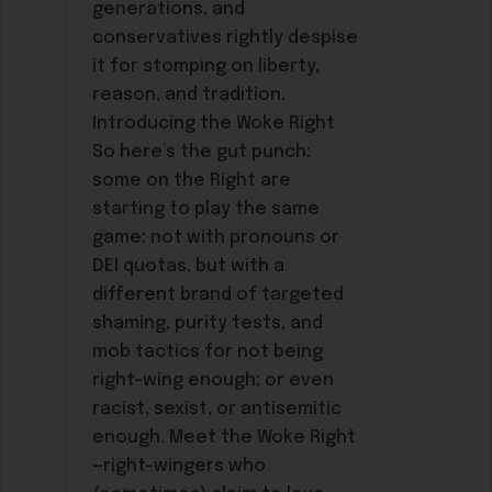
generations, and
conservatives rightly despise
it for stomping on liberty,
reason, and tradition.
Introducing the Woke Right
So here’s the gut punch:
some on the Right are
starting to play the same
game: not with pronouns or
DEI quotas, but with a
different brand of targeted
shaming, purity tests, and
mob tactics for not being
right-wing enough; or even
racist, sexist, or antisemitic
enough. Meet the Woke Right
—right-wingers who