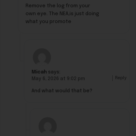
Remove the log from your
own eye. The NEA,is just doing
what you promote
Micah
says:
Reply
May 6, 2026 at 9:02 pm
And what would that be?