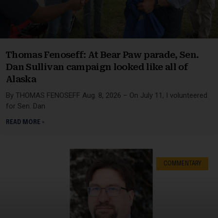
Thomas Fenoseff: At Bear Paw parade, Sen.
Dan Sullivan campaign looked like all of
Alaska
By THOMAS FENOSEFF Aug. 8, 2026 – On July 11, I volunteered
for Sen. Dan
READ MORE »
COMMENTARY