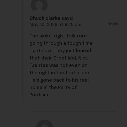
Chuck clarke
says:
Reply
May 10, 2026 at 9:25 pm
The woke-right folks are
going through a tough time
right now. They just leared
that their Great Idol, Nick
Fuentes was not even on
the right in the first place.
He’s gone back to his real
home in the Party of
Poofism