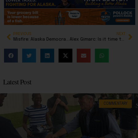
PREVIOUS
NEXT
Misfire: Alaska Democrats attack Alaska hunting legend who fought for access for all Alaskans
Alex Gimarc: Is it time to stop inflation-proofing the Permanent Fund?
Latest Post
COMMENTARY