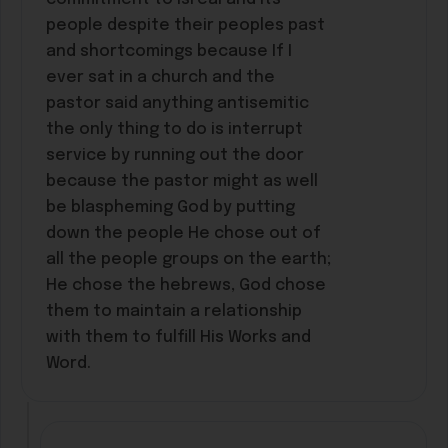
people despite their peoples past
and shortcomings because If I
ever sat in a church and the
pastor said anything antisemitic
the only thing to do is interrupt
service by running out the door
because the pastor might as well
be blaspheming God by putting
down the people He chose out of
all the people groups on the earth;
He chose the hebrews, God chose
them to maintain a relationship
with them to fulfill His Works and
Word.