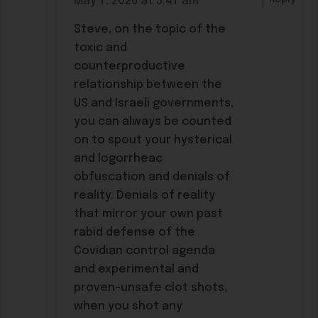
May 7, 2026 at 3:47 am
Steve, on the topic of the
toxic and
counterproductive
relationship between the
US and Israeli governments,
you can always be counted
on to spout your hysterical
and logorrheac
obfuscation and denials of
reality. Denials of reality
that mirror your own past
rabid defense of the
Covidian control agenda
and experimental and
proven-unsafe clot shots,
when you shot any