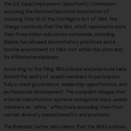
the
U.S. Equal Employment Opportunity Commission
accusing the
National Education Association
of
violating
Title VII of the Civil Rights Act of 1964
. The
charge contends that the NEA, which represents more
than three million educators nationwide, including
Alaska, has allowed discriminatory practices and a
hostile environment to take root within the union and
its affiliated workplaces.
According to the filing, NEA policies and practices have
limited the ability of Jewish members to participate
fully in union governance, leadership opportunities, and
professional development. The complaint alleges that
internal classification systems categorize many Jewish
members as “white,” effectively excluding them from
certain diversity-based benefits and positions.
The Brandeis Center also claims that the NEA’s policies