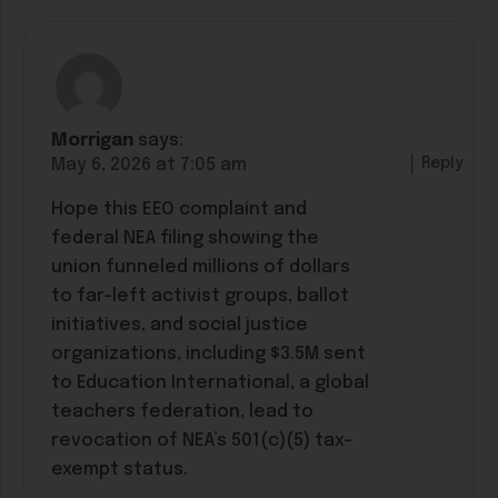
Morrigan
says:
Reply
May 6, 2026 at 7:05 am
Hope this EEO complaint and
federal NEA filing showing the
union funneled millions of dollars
to far-left activist groups, ballot
initiatives, and social justice
organizations, including $3.5M sent
to Education International, a global
teachers federation, lead to
revocation of NEA’s 501(c)(5) tax-
exempt status.