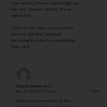
overused by the so-called right as
has the “racism” card by the so-
called left.
.
There is one false conservative
here on TAS who has been
particularly prone to overplaying
that card.
Chuck clarke
says:
Reply
May 6, 2026 at 7:19 pm
Thats not even c!ose to the