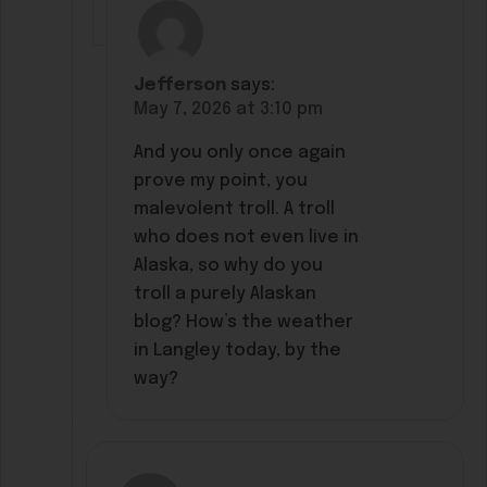
Jefferson
says:
May 7, 2026 at 3:10 pm
And you only once again
prove my point, you
malevolent troll. A troll
who does not even live in
Alaska, so why do you
troll a purely Alaskan
blog? How’s the weather
in Langley today, by the
way?