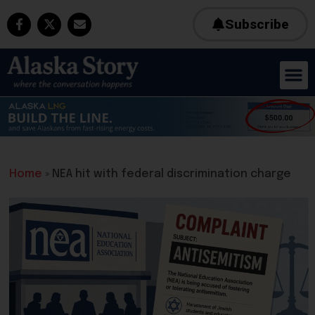
Subscribe
Home
»
NEA hit with federal discrimination charge