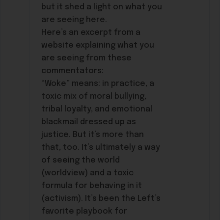
but it shed a light on what you
are seeing here.
Here’s an excerpt from a
website explaining what you
are seeing from these
commentators:
“Woke” means: in practice, a
toxic mix of moral bullying,
tribal loyalty, and emotional
blackmail dressed up as
justice. But it’s more than
that, too. It’s ultimately a way
of seeing the world
(worldview) and a toxic
formula for behaving in it
(activism). It’s been the Left’s
favorite playbook for