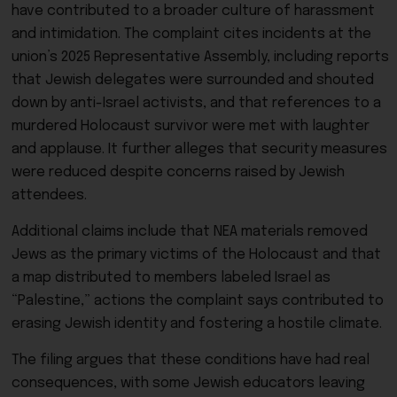
have contributed to a broader culture of harassment
and intimidation. The complaint cites incidents at the
union’s 2025 Representative Assembly, including reports
that Jewish delegates were surrounded and shouted
down by anti-Israel activists, and that references to a
murdered Holocaust survivor were met with laughter
and applause. It further alleges that security measures
were reduced despite concerns raised by Jewish
attendees.
Additional claims include that NEA materials removed
Jews as the primary victims of the Holocaust and that
a map distributed to members labeled Israel as
“Palestine,” actions the complaint says contributed to
erasing Jewish identity and fostering a hostile climate.
The filing argues that these conditions have had real
consequences, with some Jewish educators leaving