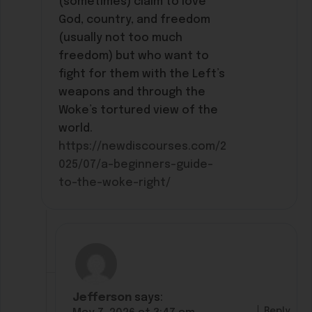
(sometimes) claim to love
God, country, and freedom
(usually not too much
freedom) but who want to
fight for them with the Left’s
weapons and through the
Woke’s tortured view of the
world.
https://newdiscourses.com/2
025/07/a-beginners-guide-
to-the-woke-right/
Jefferson
says:
Reply