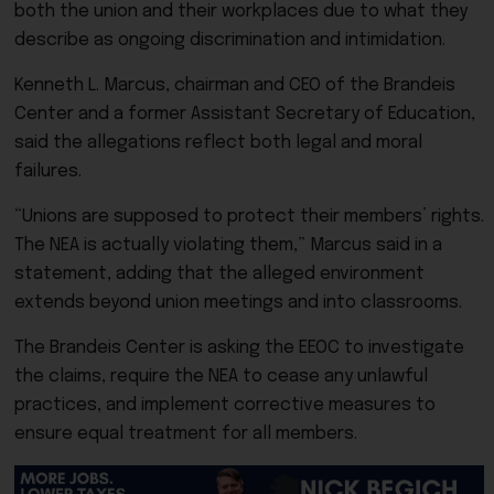
both the union and their workplaces due to what they
describe as ongoing discrimination and intimidation.
Kenneth L. Marcus, chairman and CEO of the Brandeis
Center and a former Assistant Secretary of Education,
said the allegations reflect both legal and moral
failures.
“Unions are supposed to protect their members’ rights.
The NEA is actually violating them,” Marcus said in a
statement, adding that the alleged environment
extends beyond union meetings and into classrooms.
The Brandeis Center is asking the EEOC to investigate
the claims, require the NEA to cease any unlawful
practices, and implement corrective measures to
ensure equal treatment for all members.