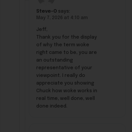
Steve-O
says:
May 7, 2026 at 4:10 am
Jeff,
Thank you for the display
of why the term woke
right came to be, you are
an outstanding
representative of your
viewpoint. I really do
appreciate you showing
Chuck how woke works in
real time, well done, well
done indeed.