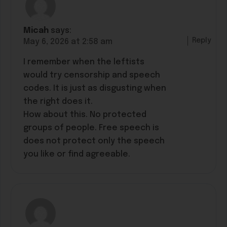
Micah
says:
Reply
May 6, 2026 at 2:58 am
I remember when the leftists
would try censorship and speech
codes. It is just as disgusting when
the right does it.
How about this. No protected
groups of people. Free speech is
does not protect only the speech
you like or find agreeable.