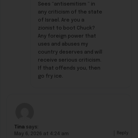
Sees “antisemitism ” in
any criticism of the state
of Israel. Are you a
zionist to boot Chuck?
Any foreign power that
uses and abuses my
country deserves and will
receive serious criticism.
If that offends you, then
go fry ice.
Tina
says:
Reply
May 6, 2026 at 4:24 am