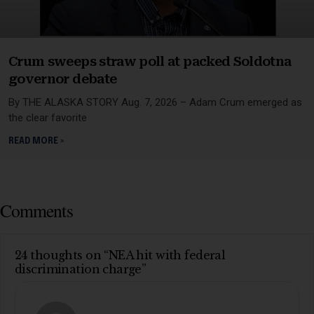
Crum sweeps straw poll at packed Soldotna
governor debate
By THE ALASKA STORY Aug. 7, 2026 – Adam Crum emerged as
the clear favorite
READ MORE »
Comments
24 thoughts on “NEA hit with federal
discrimination charge”