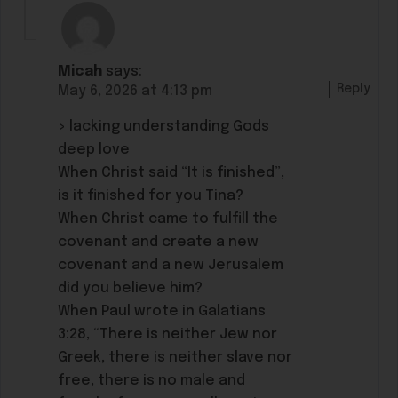
Micah
says:
Reply
May 6, 2026 at 4:13 pm
> lacking understanding Gods
deep love
When Christ said “It is finished”,
is it finished for you Tina?
When Christ came to fulfill the
covenant and create a new
covenant and a new Jerusalem
did you believe him?
When Paul wrote in Galatians
3:28, “There is neither Jew nor
Greek, there is neither slave nor
free, there is no male and