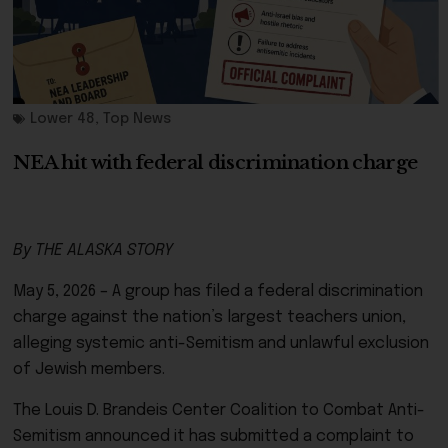
Lower 48
,
Top News
NEA hit with federal discrimination charge
By THE ALASKA STORY
May 5, 2026 – A group has filed a federal discrimination
charge against the nation’s largest teachers union,
alleging systemic anti-Semitism and unlawful exclusion
of Jewish members.
The
Louis D. Brandeis Center Coalition to Combat Anti-
Semitism
announced it has submitted a complaint to