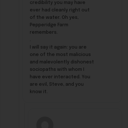
credibility you may have
ever had cleanly right out
of the water. Oh yes,
Pepperidge Farm
remembers.
.
I will say it again: you are
one of the most malicious
and malevolently dishonest
sociopaths with whom I
have ever interacted. You
are evil, Steve, and you
know it.