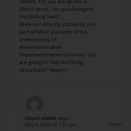
female, for you are all one in
Christ Jesus.” do you disregard
this Biblical text?
While not directly stated by you
part of what you write is the
underpinning of
dispensationalism.
Dispensationalism is heresy. You
are going to help God bring
Jesus back? Repent.
Chuck clarke
says:
Reply
May 6, 2026 at 7:20 pm