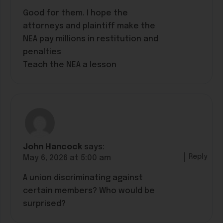
Good for them. I hope the
attorneys and plaintiff make the
NEA pay millions in restitution and
penalties
Teach the NEA a lesson
John Hancock
says:
Reply
May 6, 2026 at 5:00 am
A union discriminating against
certain members? Who would be
surprised?