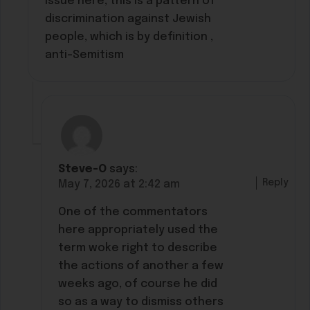
issue here, this is a pattern of
discrimination against Jewish
people, which is by definition ,
anti-Semitism
Steve-O
says:
Reply
May 7, 2026 at 2:42 am
One of the commentators
here appropriately used the
term woke right to describe
the actions of another a few
weeks ago, of course he did
so as a way to dismiss others