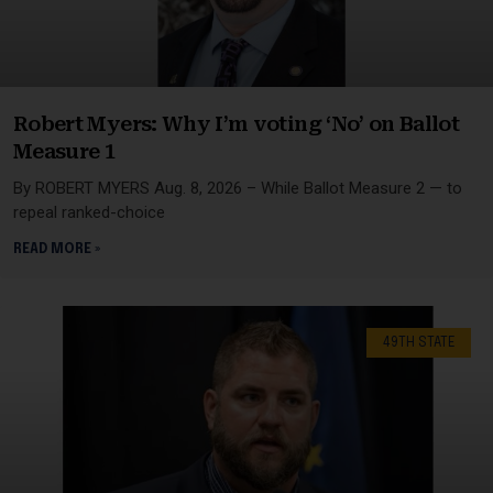
Robert Myers: Why I’m voting ‘No’ on Ballot
Measure 1
By ROBERT MYERS Aug. 8, 2026 – While Ballot Measure 2 — to
repeal ranked-choice
READ MORE »
49TH STATE