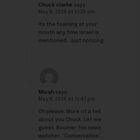
Chuck clarke
says:
May 6, 2026 at 11:26 pm
Its the foaming at your
mouth any time Israel is
mentioned.. Just noticing
Micah
says:
May 6, 2026 at 11:47 pm
Oh please. More of a tell
about you Chuck. Let me
guess. Boomer. Fox news
watcher. “Conservative”.