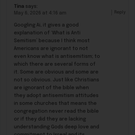
Tina
says:
Reply
May 6, 2026 at 4:16 am
Googling Ai, it gives a good
explanation of ‘What is Anti
Semitism’ because I think most
Americans are ignorant to not
even know what is antisemitism; to
which there are several forms of
it. Some are obvious and some are
not so obvious. Just like Christians
are ignorant of the bible when
they adopt antisemitism attitudes
in some churches that means the
congregation never read the bible
or if they did they are lacking
understanding Gods deep love and
commitment to Isreal and its