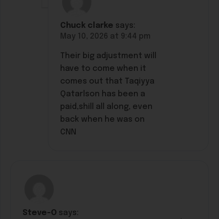
Chuck clarke
says:
May 10, 2026 at 9:44 pm
Their big adjustment will
have to come when it
comes out that Taqiyya
Qatarlson has been a
paid,shill all along, even
back when he was on
CNN
Steve-O
says: