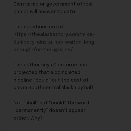
Glenfarme or government offical
can or will answer to date.
.
The questions are at
https://thealaskastory.com/mike-
dunleavy-alaska-has-waited-long-
enough-for-the-gasline/
..
.
The author says Glenfarne has
projected that a completed
pipeline “could” cut the cost of
gas in Southcentral Alaska by half.
.
Not “shall” but “could”.The word
“permanently” doesn’t appear
either. Why?
.