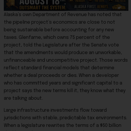
Alaska’s own Department of Revenue has noted that
the pipeline project’s economics are close to not
being sustainable before accounting for any new
taxes. Glenfarne, which owns 75 percent of the
project, told the Legislature after the Senate vote
that the amendments would produce an unworkable,
unfinanceable and uncompetitive project. Those words
reflect standard financial models that determine
whether a deal proceeds or dies. When a developer
who has committed years and significant capital to a
project says the new terms kill it, they know what they
are talking about.
Large infrastructure investments flow toward
jurisdictions with stable, predictable tax environments.
When a legislature rewrites the terms of a $50 billion