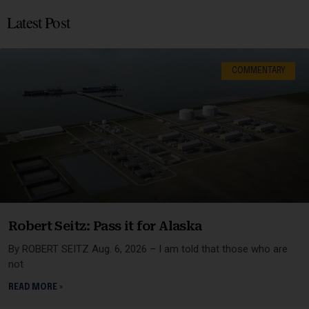
Latest Post
COMMENTARY
Robert Seitz: Pass it for Alaska
By ROBERT SEITZ Aug. 6, 2026 – I am told that those who are
not
READ MORE »