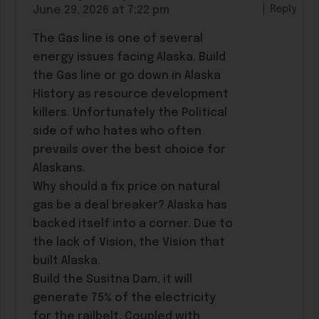
Reply
June 29, 2026 at 7:22 pm
The Gas line is one of several
energy issues facing Alaska. Build
the Gas line or go down in Alaska
History as resource development
killers. Unfortunately the Political
side of who hates who often
prevails over the best choice for
Alaskans.
Why should a fix price on natural
gas be a deal breaker? Alaska has
backed itself into a corner. Due to
the lack of Vision, the Vision that
built Alaska.
Build the Susitna Dam, it will
generate 75% of the electricity
for the railbelt. Coupled with