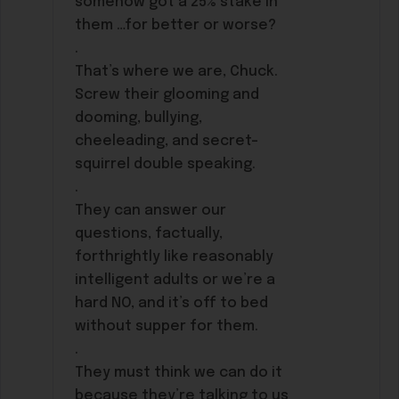
somehow got a 25% stake in
them …for better or worse?
.
That’s where we are, Chuck.
Screw their glooming and
dooming, bullying,
cheeleading, and secret-
squirrel double speaking.
.
They can answer our
questions, factually,
forthrightly like reasonably
intelligent adults or we’re a
hard NO, and it’s off to bed
without supper for them.
.
They must think we can do it
because they’re talking to us