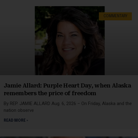
COMMENTARY
Jamie Allard: Purple Heart Day, when Alaska
remembers the price of freedom
By REP. JAMIE ALLARD Aug. 6, 2026 – On Friday, Alaska and the
nation observe
READ MORE »