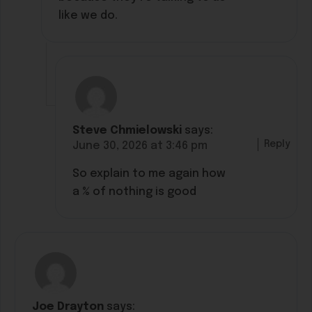
like we do.
Steve Chmielowski
says:
Reply
June 30, 2026 at 3:46 pm
So explain to me again how
a % of nothing is good
Joe Drayton
says: