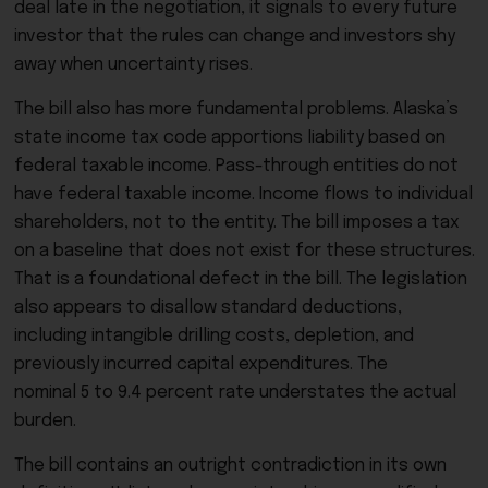
deal late in the negotiation, it signals to every future
investor that the rules can change and investors shy
away when uncertainty rises.
The bill also has more fundamental problems. Alaska’s
state income tax code apportions liability based on
federal taxable income. Pass-through entities do not
have federal taxable income. Income flows to individual
shareholders, not to the entity. The bill imposes a tax
on a baseline that does not exist for these structures.
That is a foundational defect in the bill. The legislation
also appears to disallow standard deductions,
including intangible drilling costs, depletion, and
previously incurred capital expenditures. The
nominal 5 to 9.4 percent rate understates the actual
burden.
The bill contains an outright contradiction in its own