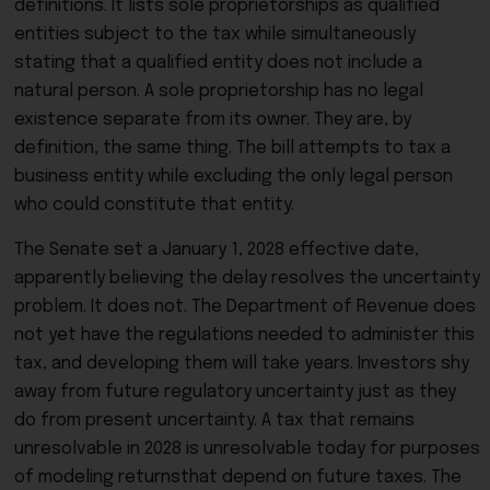
definitions. It lists sole proprietorships as qualified
entities subject to the tax while simultaneously
stating that a qualified entity does not include a
natural person. A sole proprietorship has no legal
existence separate from its owner. They are, by
definition, the same thing. The bill attempts to tax a
business entity while excluding the only legal person
who could constitute that entity.
The Senate set a January 1, 2028 effective date,
apparently believing the delay resolves the uncertainty
problem. It does not. The Department of Revenue does
not yet have the regulations needed to administer this
tax, and developing them will take years. Investors shy
away from future regulatory uncertainty just as they
do from present uncertainty. A tax that remains
unresolvable in 2028 is unresolvable today for purposes
of modeling returnsthat depend on future taxes. The