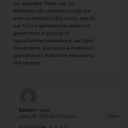
for decades. Then, ‘we’ (ie:
Alaskans) will continue to pay the
ever increased utility costs, watch
our future generations leave our
great state in pursuit of
opportunities elsewhere, we’ll get
taxed more, and receive incessant
speeches of elaborate excuses by
the clowns!
Damien*
says:
Reply
June 29, 2026 at 10:04 pm