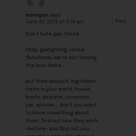
morrigan
says:
Reply
June 30, 2026 at 5:19 am
Don’t hate gas, Chuck…
.
Okay, gaslighting, verbal
flatulence, we’re not feeling
the love there…
.
but think about it, big-ticket
items in your world, house,
boats, airplane, computer,
car, spouse … don’t you want
to know something about
them, find out how they work,
-before- you find out you