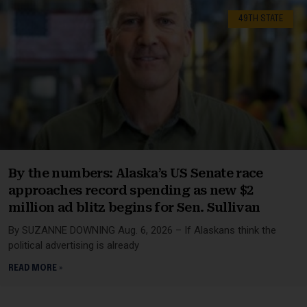
49TH STATE
By the numbers: Alaska’s US Senate race
approaches record spending as new $2
million ad blitz begins for Sen. Sullivan
By SUZANNE DOWNING Aug. 6, 2026 – If Alaskans think the
political advertising is already
READ MORE »