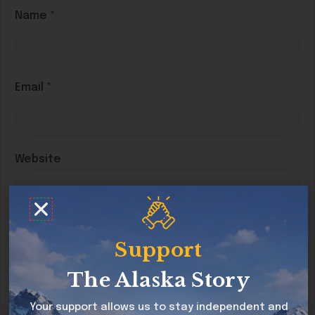
Name
*
Email
*
Website
Save my name, email, and website in this
Support
browser for the next time I comment.
The Alaska Story
Your support allows us to stay independent and