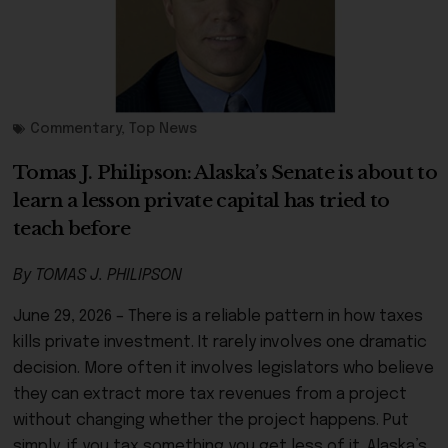
Commentary
,
Top News
Tomas J. Philipson: Alaska’s Senate is about to
learn a lesson private capital has tried to
teach before
By TOMAS J. PHILIPSON
June 29, 2026 – There is a reliable pattern in how taxes
kills private investment. It rarely involves one dramatic
decision. More often it involves legislators who believe
they can extract more tax revenues from a project
withou
t changing whether the project happens. Put
simply, if you tax something you get less of it. Alaska’s