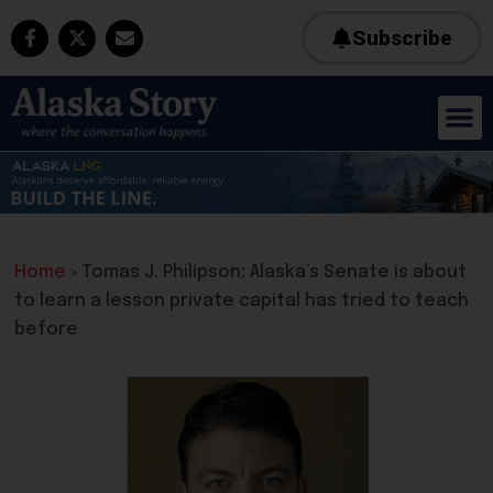
Subscribe
Home
»
Tomas J. Philipson: Alaska’s Senate is about
to learn a lesson private capital has tried to teach
before