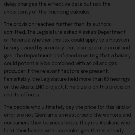
delay changes the effective date but not the
uncertainty of the financing calculus.
The provision reaches further than its authors
admitted. The Legislature asked Alaska’s Department
of Revenue whether this tax could apply to a Houston
bakery owned by an entity that also operates in oil and
gas. The Department confirmed in writing that a bakery
could potentially be combined with an oil and gas
producer if the relevant factors are present.
Remarkably, the Legislature held more than 60 hearings
on the Alaska LNG project. It held zero on this provision
and its effects.
The people who ultimately pay the price for this kind of
error are not Glenfarne’s investorsand the workers and
consumers their business helps. They are Alaskans who
heat their homes with Coo.k Inlet gas that is already