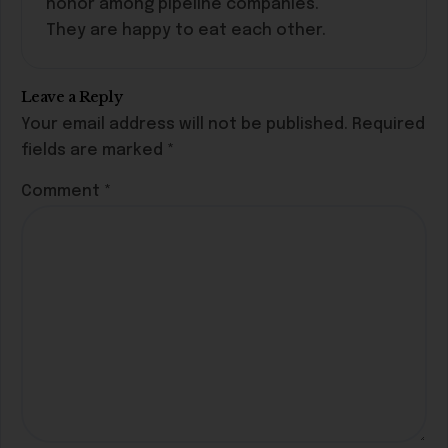
honor among pipeline companies.
They are happy to eat each other.
Leave a Reply
Your email address will not be published.
Required
fields are marked
*
Comment
*