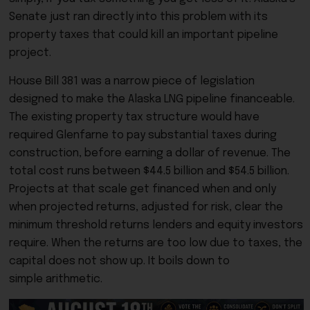
Senate just ran directly into this problem with its
property taxes that could kill an important pipeline
project.
House Bill 381 was a narrow piece of legislation
designed to make the Alaska LNG pipeline financeable.
The existing property tax structure would have
required Glenfarne to pay substantial taxes during
construction, before earning a dollar of revenue. The
total cost runs between $44.5 billion and $54.5 billion.
Projects at that scale get financed when and only
when projected returns, adjusted for risk, clear the
minimum threshold returns lenders and equity investors
require. When the returns are too low due to taxes, the
capital does not show up. It boils down to
simple arithmetic.