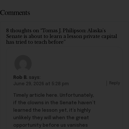
Comments
8 thoughts on “Tomas J. Philipson: Alaska’s
Senate is about to learn a lesson private capital
has tried to teach before”
Rob B.
says:
Reply
June 29, 2026 at 5:28 pm
Timely article here. Unfortunately,
if the clowns in the Senate haven’t
learned the lesson yet, it’s highly
unlikely they will when the great
opportunity before us vanishes