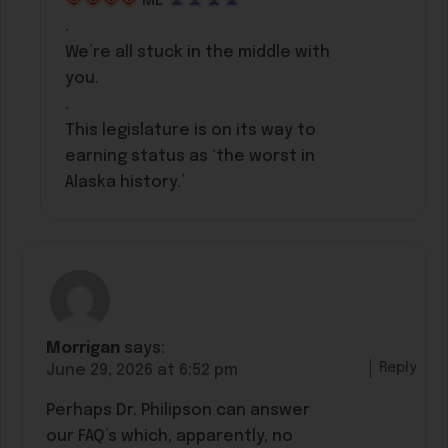
ME
.
We’re all stuck in the middle with
you.
.
This legislature is on its way to
earning status as ‘the worst in
Alaska history.’
Morrigan
says:
Reply
June 29, 2026 at 6:52 pm
Perhaps Dr. Philipson can answer
our FAQ’s which, apparently, no