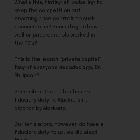
What’s this, hinting at lowballing to
keep the competition out,
enacting price controls to suck
consumers in? Remind again how
well oil price controls worked in
the 70’s?
.
This is the lesson “private capital”
taught everyone decades ago, Dr.
Philipson?
.
Remember, the author has no
fiduciary duty to Alaska, isn’t
elected by Alaskans.
.
Our legislators, however, do have a
fiduciary duty to us, we did elect