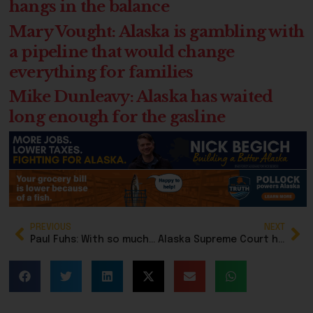
hangs in the balance
Mary Vought: Alaska is gambling with
a pipeline that would change
everything for families
Mike Dunleavy: Alaska has waited
long enough for the gasline
PREVIOUS
NEXT
Paul Fuhs: With so much election manipulation going on, how will we know who we are voting for?
Alaska Supreme Court hears case of Decoy Dan