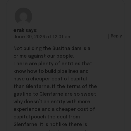
erak
says:
Reply
June 30, 2026 at 12:01 am
Not building the Susitna dam is a
crime against our people.
There are plenty of entities that
know how to build pipelines and
have a cheaper cost of capital
than Glenfarne. If the terms of the
gas line to Glenfarne are so sweet
why doesn’t an entity with more
experience and a cheaper cost of
capital poach the deal from
Glenfarne. It is not like there is