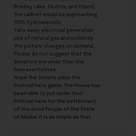
Bradley Lake, Ekultna, and Hiland,
the railbelt would be approaching
100% Hydroelectric.
Take away electrical generation
use of natural gas and suddenly
the picture changes on demand.
Please do not suggest that the
Senators are wiser than the
Representatives.
Nope the Senate plays the
Political hate game. The House has
been able to put aside their
Political hate for the betterment
of the Good People of the State
of Alaska. It is as simple as that.