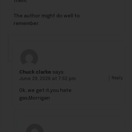
them.
.
The author might do well to
remember.
Chuck clarke
says:
Reply
June 29, 2026 at 7:52 pm
Ok, we get it,you hate
gas,Morrigan