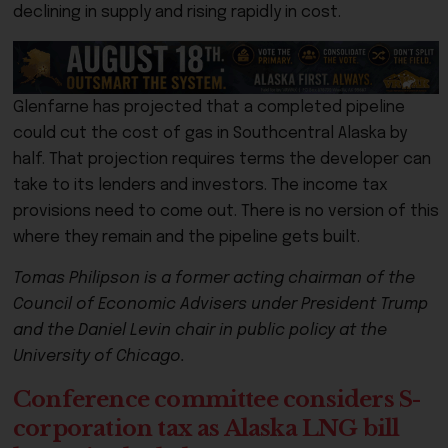
declining in supply and rising rapidly in cost.
Glenfarne has projected that a completed pipeline
could cut the cost of gas in Southcentral Alaska by
half. That projection requires terms the developer can
take to its lenders and investors. The income tax
provisions need to come out. There is no version of this
where they remain and the pipeline gets built.
Tomas Philipson is a former acting chairman of the
Council of Economic Advisers under President Trump
and the Daniel Levin chair in public policy at the
University of Chicago.
Conference committee considers S-
corporation tax as Alaska LNG bill