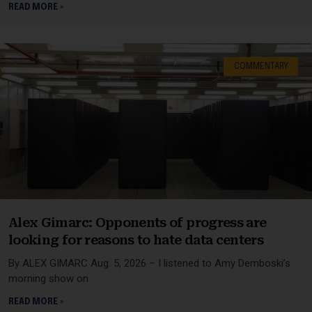
READ MORE »
COMMENTARY
Alex Gimarc: Opponents of progress are
looking for reasons to hate data centers
By ALEX GIMARC Aug. 5, 2026 – I listened to Amy Demboski’s
morning show on
READ MORE »