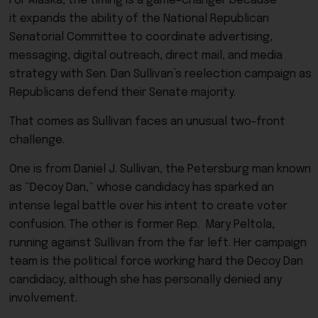
For Alaska, the timing is a game-changer because
it expands the ability of the National Republican
Senatorial Committee to coordinate advertising,
messaging, digital outreach, direct mail, and media
strategy with Sen. Dan Sullivan’s reelection campaign as
Republicans defend their Senate majority.
That comes as Sullivan faces an unusual two-front
challenge.
One is from Daniel J. Sullivan, the Petersburg man known
as “Decoy Dan,” whose candidacy has sparked an
intense legal battle over his intent to create voter
confusion. The other is former Rep. Mary Peltola,
running against Sullivan from the far left. Her campaign
team is the political force working hard the Decoy Dan
candidacy, although she has personally denied any
involvement.