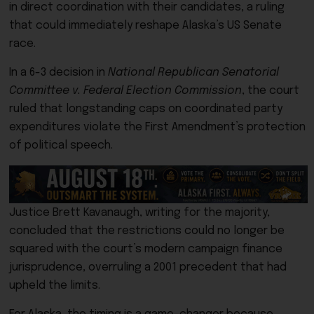
in direct coordination with their candidates, a ruling
that could immediately reshape Alaska’s US Senate
race.
In a 6-3 decision in
National Republican Senatorial
Committee v. Federal Election Commission
, the court
ruled that longstanding caps on coordinated party
expenditures violate the First Amendment’s protection
of political speech.
Justice Brett Kavanaugh, writing for the majority,
concluded that the restrictions could no longer be
squared with the court’s modern campaign finance
jurisprudence, overruling a 2001 precedent that had
upheld the limits.