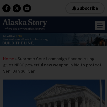
Subscribe
Home
»
Supreme Court campaign finance ruling
gives NRSC powerful new weapon in bid to protect
Sen. Dan Sullivan