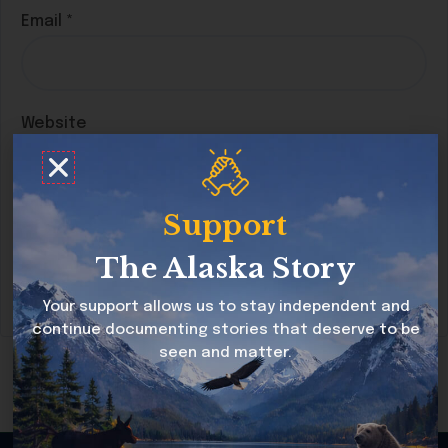
Email
*
Website
Support
Save my name, email, and website in this
browser for the next time I comment.
The Alaska Story
Your support allows us to stay independent and
continue documenting stories that deserve to be
seen and matter.