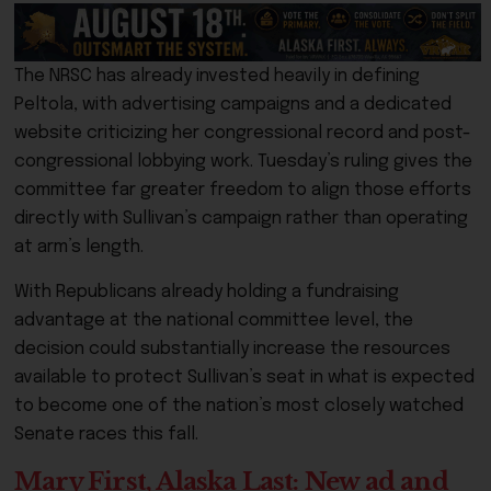
The NRSC has already invested heavily in defining
Peltola, with advertising campaigns and a dedicated
website criticizing her congressional record and post-
congressional lobbying work. Tuesday’s ruling gives the
committee far greater freedom to align those efforts
directly with Sullivan’s campaign rather than operating
at arm’s length.
With Republicans already holding a fundraising
advantage at the national committee level, the
decision could substantially increase the resources
available to protect Sullivan’s seat in what is expected
to become one of the nation’s most closely watched
Senate races this fall.
Mary First, Alaska Last: New ad and