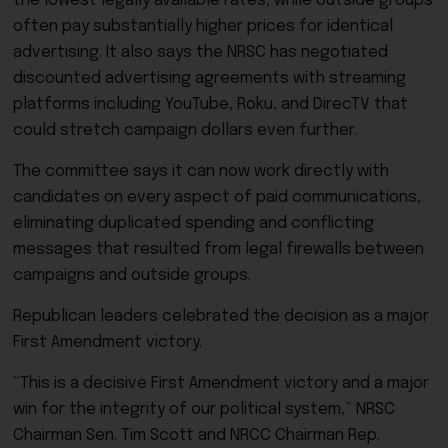
the lowest legally available rates, while outside groups
often pay substantially higher prices for identical
advertising. It also says the NRSC has negotiated
discounted advertising agreements with streaming
platforms including YouTube, Roku, and DirecTV that
could stretch campaign dollars even further.
The committee says it can now work directly with
candidates on every aspect of paid communications,
eliminating duplicated spending and conflicting
messages that resulted from legal firewalls between
campaigns and outside groups.
Republican leaders celebrated the decision as a major
First Amendment victory.
“This is a decisive First Amendment victory and a major
win for the integrity of our political system,” NRSC
Chairman Sen. Tim Scott and NRCC Chairman Rep.