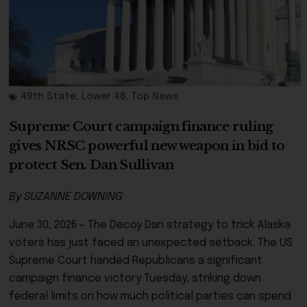
49th State
,
Lower 48
,
Top News
Supreme Court campaign finance ruling
gives NRSC powerful new weapon in bid to
protect Sen. Dan Sullivan
By SUZANNE DOWNING
June 30, 2026 – The Decoy Dan strategy to trick Alaska
voters has just faced an unexpected setback. The US
Supreme Court handed Republicans a significant
campaign finance victory Tuesday, striking down
federal limits on how much political parties can spend