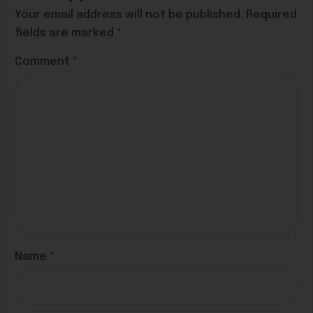
Your email address will not be published.
Required
fields are marked
*
Comment
*
Name
*