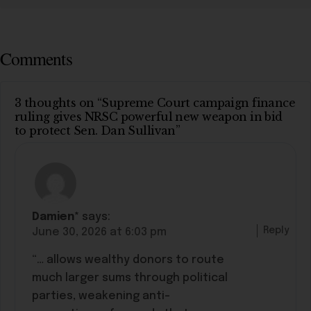
Comments
3 thoughts on “Supreme Court campaign finance
ruling gives NRSC powerful new weapon in bid
to protect Sen. Dan Sullivan”
Damien*
says:
Reply
June 30, 2026 at 6:03 pm
“… allows wealthy donors to route
much larger sums through political
parties, weakening anti-