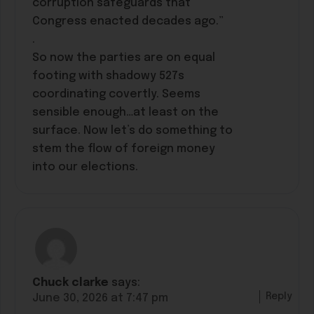
corruption safeguards that
Congress enacted decades ago.”
.
So now the parties are on equal
footing with shadowy 527s
coordinating covertly. Seems
sensible enough…at least on the
surface. Now let’s do something to
stem the flow of foreign money
into our elections.
Chuck clarke
says:
Reply
June 30, 2026 at 7:47 pm