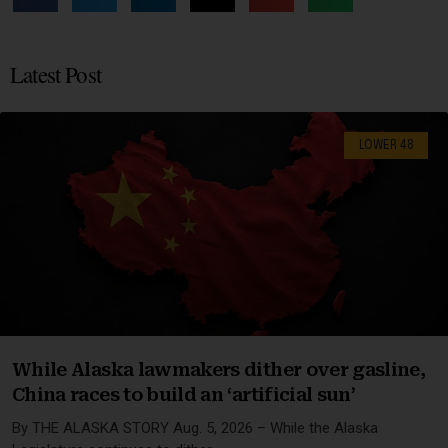
Latest Post
LOWER 48
While Alaska lawmakers dither over gasline,
China races to build an ‘artificial sun’
By THE ALASKA STORY Aug. 5, 2026 – While the Alaska