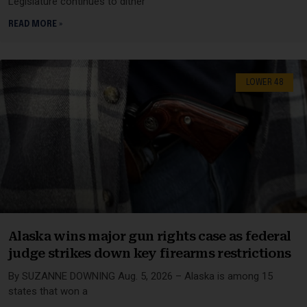
Legislature continues to dither
READ MORE »
LOWER 48
Alaska wins major gun rights case as federal
judge strikes down key firearms restrictions
By SUZANNE DOWNING Aug. 5, 2026 – Alaska is among 15
states that won a