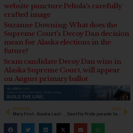
website puncture Peltola’s carefully
crafted image
Suzanne Downing: What does the
Supreme Court’s Decoy Dan decision
mean for Alaska elections in the
future?
Scam candidate Decoy Dan wins in
Alaska Supreme Court, will appear
on August primary ballot
PREVIOUS
NEXT
Mary First, Alaska Last: New ad and website puncture Peltola’s carefully crafted image
Seattle Pride parade featured full adult nudity in front of children, but local media looked the other way