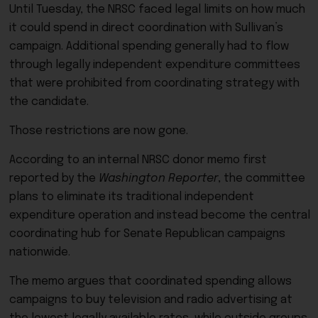
Until Tuesday, the NRSC faced legal limits on how much
it could spend in direct coordination with Sullivan’s
campaign. Additional spending generally had to flow
through legally independent expenditure committees
that were prohibited from coordinating strategy with
the candidate.
Those restrictions are now gone.
According to an internal NRSC donor memo first
reported by the
Washington Reporter
, the committee
plans to eliminate its traditional independent
expenditure operation and instead become the central
coordinating hub for Senate Republican campaigns
nationwide.
The memo argues that coordinated spending allows
campaigns to buy television and radio advertising at