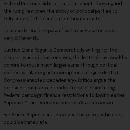
Richard Hudson said in a joint statement. They argued
the ruling restores the ability of political parties to
fully support the candidates they nominate.
Democrats and campaign finance advocates see it
very differently.
Justice Elena Kagan, a Democrat ally writing for the
dissent, warned that removing the limits allows wealthy
donors to route much larger sums through political
parties, weakening anti-corruption safeguards that
Congress enacted decades ago. Critics argue the
decision continues a broader trend of dismantling
federal campaign finance restrictions following earlier
Supreme Court decisions such as
Citizens United
.
For Alaska Republicans, however, the practical impact
could be immediate.