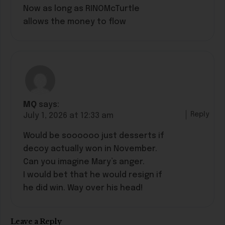
Now as long as RINOMcTurtle
allows the money to flow
MQ
says:
Reply
July 1, 2026 at 12:33 am
Would be soooooo just desserts if
decoy actually won in November.
Can you imagine Mary’s anger.
I would bet that he would resign if
he did win. Way over his head!
Leave a Reply