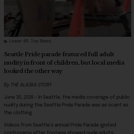
Lower 48
,
Top News
Seattle Pride parade featured full adult
nudity in front of children, but local media
looked the other way
By THE ALASKA STORY
June 30, 2026 – In Seattle, the media coverage of public
nudity during the Seattle Pride Parade was as scant as
the clothing.
Videos from Seattle’s annual Pride Parade ignited
controversy after footage showed nude adults