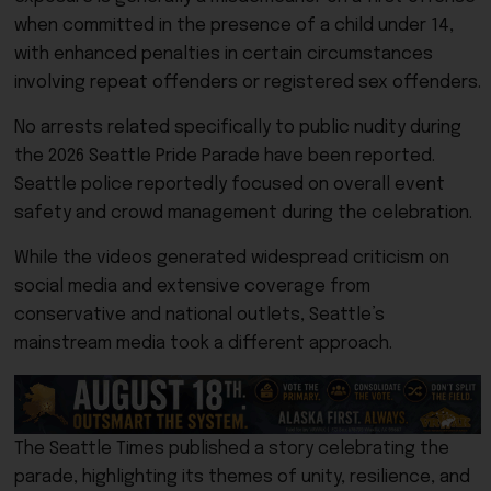
when committed in the presence of a child under 14,
with enhanced penalties in certain circumstances
involving repeat offenders or registered sex offenders.
No arrests related specifically to public nudity during
the 2026 Seattle Pride Parade have been reported.
Seattle police reportedly focused on overall event
safety and crowd management during the celebration.
While the videos generated widespread criticism on
social media and extensive coverage from
conservative and national outlets, Seattle’s
mainstream media took a different approach.
The Seattle Times published a story celebrating the
parade, highlighting its themes of unity, resilience, and