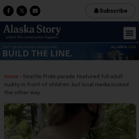
Subscribe
Home
»
Seattle Pride parade featured full adult
nudity in front of children, but local media looked
the other way