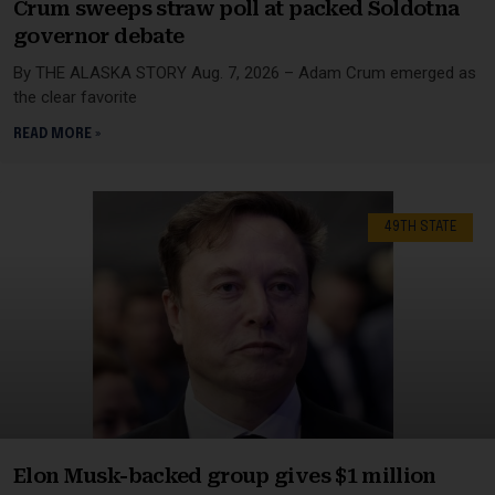
Crum sweeps straw poll at packed Soldotna
governor debate
By THE ALASKA STORY Aug. 7, 2026 – Adam Crum emerged as
the clear favorite
READ MORE »
49TH STATE
Elon Musk-backed group gives $1 million