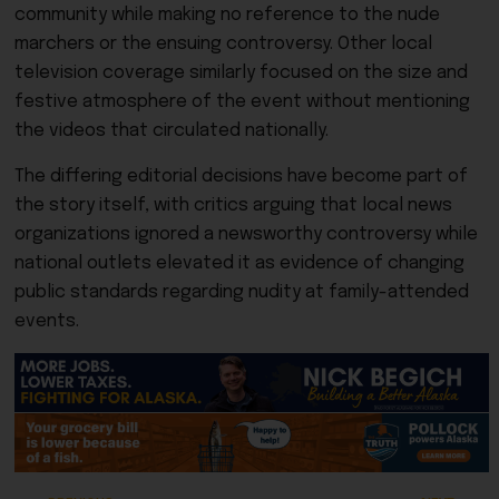
community while making no reference to the nude
marchers or the ensuing controversy. Other local
television coverage similarly focused on the size and
festive atmosphere of the event without mentioning
the videos that circulated nationally.
The differing editorial decisions have become part of
the story itself, with critics arguing that local news
organizations ignored a newsworthy controversy while
national outlets elevated it as evidence of changing
public standards regarding nudity at family-attended
events.