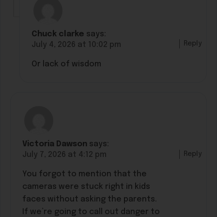
Chuck clarke
says:
Reply
July 4, 2026 at 10:02 pm
Or lack of wisdom
Victoria Dawson
says:
Reply
July 7, 2026 at 4:12 pm
You forgot to mention that the
cameras were stuck right in kids
faces without asking the parents.
If we’re going to call out danger to