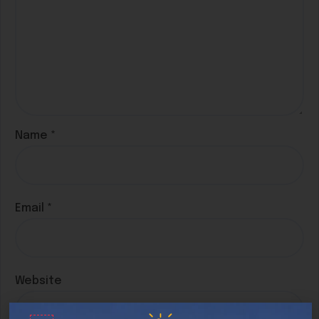
Name
*
Email
*
Website