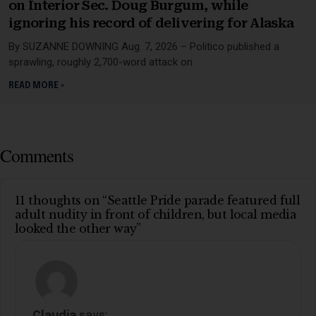
on Interior Sec. Doug Burgum, while
ignoring his record of delivering for Alaska
By SUZANNE DOWNING Aug. 7, 2026 – Politico published a
sprawling, roughly 2,700-word attack on
READ MORE »
Comments
11 thoughts on “Seattle Pride parade featured full
adult nudity in front of children, but local media
looked the other way”
Claudia
says: