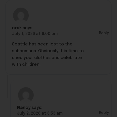
erak
says:
Reply
July 1, 2026 at 6:00 pm
Seattle has been lost to the
subhumans. Obviously it is time to
shed your clothes and celebrate
with children.
Nancy
says:
Reply
July 2, 2026 at 6:53 am