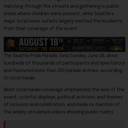
marching through the streets and gathering in public
areas where children were present, while Seattle’s
major local news outlets largely omitted the incidents
from their coverage of the event.
The Seattle Pride Parade, held Sunday, June 28, drew
hundreds of thousands of participants and spectators
and featured more than 250 parade entries, according
to local media.
Most local media coverage emphasized the size of the
event, colorful displays, political activism, and themes
of inclusion and celebration, and made no mention of
the widely circulated videos showing public nudity.