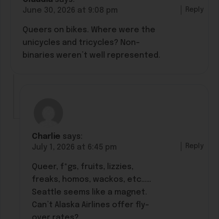
Reply
June 30, 2026 at 9:08 pm
Queers on bikes. Where were the
unicycles and tricycles? Non-
binaries weren’t well represented.
Charlie
says:
Reply
July 1, 2026 at 6:45 pm
Queer, f*gs, fruits, lizzies,
freaks, homos, wackos, etc……
Seattle seems like a magnet.
Can’t Alaska Airlines offer fly-
over rates?