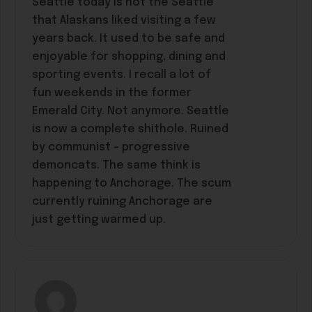
Seattle today is not the Seattle
that Alaskans liked visiting a few
years back. It used to be safe and
enjoyable for shopping, dining and
sporting events. I recall a lot of
fun weekends in the former
Emerald City. Not anymore. Seattle
is now a complete shithole. Ruined
by communist – progressive
demoncats. The same think is
happening to Anchorage. The scum
currently ruining Anchorage are
just getting warmed up.