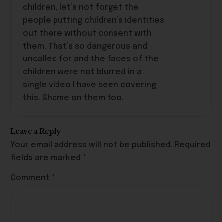
children, let’s not forget the
people putting children’s identities
out there without consent with
them. That’s so dangerous and
uncalled for and the faces of the
children were not blurred in a
single video I have seen covering
this. Shame on them too.
Leave a Reply
Your email address will not be published.
Required
fields are marked
*
Comment
*