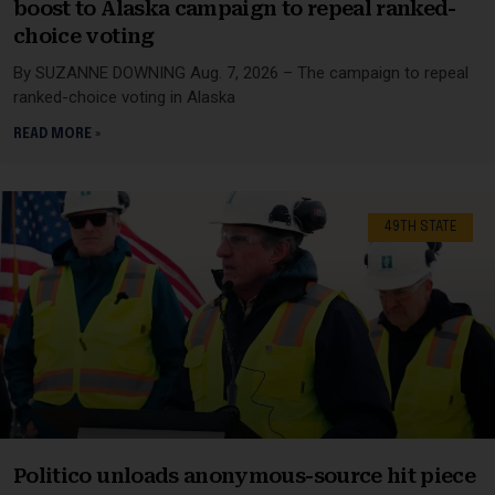
boost to Alaska campaign to repeal ranked-
choice voting
By SUZANNE DOWNING Aug. 7, 2026 – The campaign to repeal
ranked-choice voting in Alaska
READ MORE »
49TH STATE
Politico unloads anonymous-source hit piece