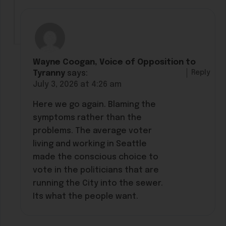
Wayne Coogan, Voice of Opposition to
Reply
Tyranny
says:
July 3, 2026 at 4:26 am
Here we go again. Blaming the
symptoms rather than the
problems. The average voter
living and working in Seattle
made the conscious choice to
vote in the politicians that are
running the City into the sewer.
Its what the people want.