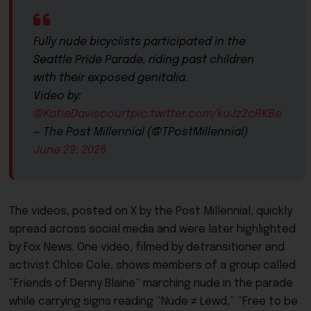
Fully nude bicyclists participated in the
Seattle Pride Parade, riding past children
with their exposed genitalia.
Video by:
@KatieDaviscourt
pic.twitter.com/kuJz2cRKBe
— The Post Millennial (@TPostMillennial)
June 29, 2026
The videos, posted on X by the Post Millennial, quickly
spread across social media and were later highlighted
by Fox News. One video, filmed by detransitioner and
activist Chloe Cole, shows members of a group called
“Friends of Denny Blaine” marching nude in the parade
while carrying signs reading “Nude ≠ Lewd,” “Free to be