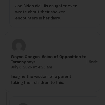
Joe Biden did. His daughter even
wrote about their shower
encounters in her diary.
Wayne Coogan, Voice of Opposition to
Reply
Tyranny
says:
July 3, 2026 at 4:23 am
Imagine the wisdom of a parent
taking their children to this.