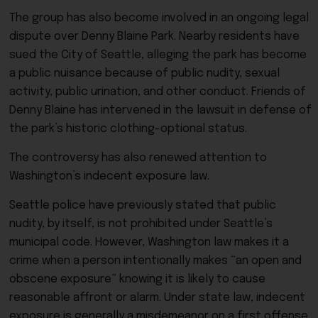
The group has also become involved in an ongoing legal
dispute over Denny Blaine Park. Nearby residents have
sued the City of Seattle, alleging the park has become
a public nuisance because of public nudity, sexual
activity, public urination, and other conduct. Friends of
Denny Blaine has intervened in the lawsuit in defense of
the park’s historic clothing-optional status.
The controversy has also renewed attention to
Washington’s indecent exposure law.
Seattle police have previously stated that public
nudity, by itself, is not prohibited under Seattle’s
municipal code. However, Washington law makes it a
crime when a person intentionally makes “an open and
obscene exposure” knowing it is likely to cause
reasonable affront or alarm. Under state law, indecent
exposure is generally a misdemeanor on a first offense