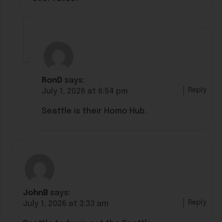
RonD
says:
Reply
July 1, 2026 at 6:54 pm
Seattle is their Homo Hub.
JohnB
says:
Reply
July 1, 2026 at 3:33 am