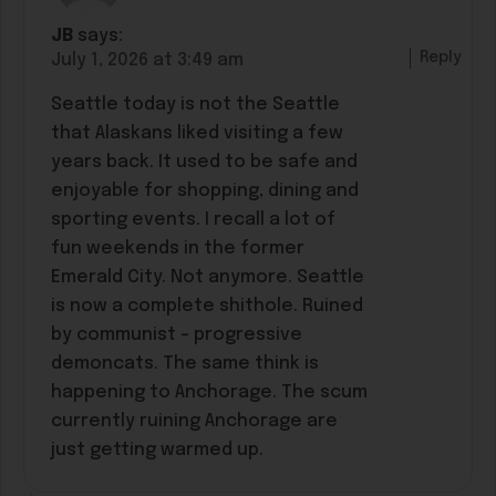
JB
says:
Reply
July 1, 2026 at 3:49 am
Seattle today is not the Seattle
that Alaskans liked visiting a few
years back. It used to be safe and
enjoyable for shopping, dining and
sporting events. I recall a lot of
fun weekends in the former
Emerald City. Not anymore. Seattle
is now a complete shithole. Ruined
by communist – progressive
demoncats. The same think is
happening to Anchorage. The scum
currently ruining Anchorage are
just getting warmed up.