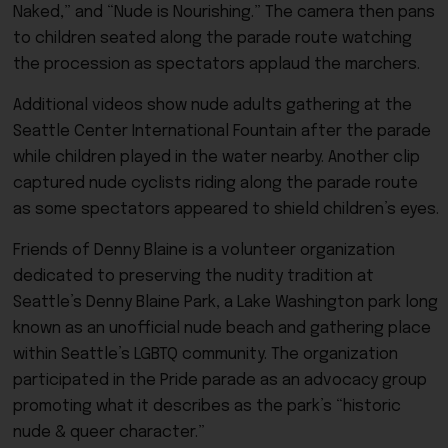
Naked,” and “Nude is Nourishing.” The camera then pans
to children seated along the parade route watching
the procession as spectators applaud the marchers.
Additional videos show nude adults gathering at the
Seattle Center International Fountain after the parade
while children played in the water nearby. Another clip
captured nude cyclists riding along the parade route
as some spectators appeared to shield children’s eyes.
Friends of Denny Blaine is a volunteer organization
dedicated to preserving the nudity tradition at
Seattle’s Denny Blaine Park, a Lake Washington park long
known as an unofficial nude beach and gathering place
within Seattle’s LGBTQ community. The organization
participated in the Pride parade as an advocacy group
promoting what it describes as the park’s “historic
nude & queer character.”