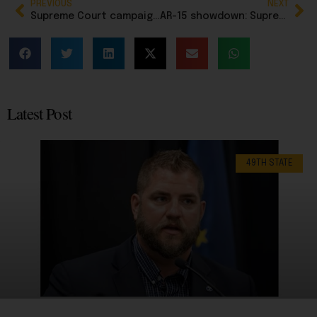
PREVIOUS
NEXT
Supreme Court campaign finance ruling gives NRSC powerful new weapon in bid to protect Sen. Dan Sullivan
AR-15 showdown: Supreme Court to decide whether states can ban America’s most popular rifle
Latest Post
49TH STATE