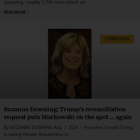
sprawling, roughly 2,700-word attack on
READ MORE »
COMMENTARY
Suzanne Downing: Trump’s reconciliation
request puts Murkowski on the spot … again
By SUZANNE DOWNING Aug. 7, 2026 – President Donald Trump
is asking Senate Republicans to