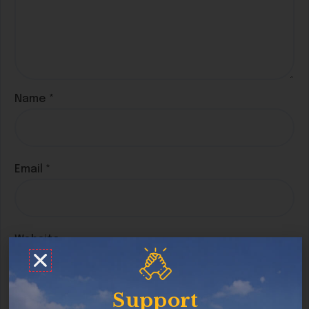
Name
*
Email
*
Website
Support