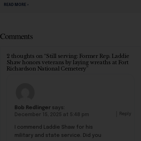
READ MORE »
Comments
2 thoughts on “Still serving: Former Rep. Laddie
Shaw honors veterans by laying wreaths at Fort
Richardson National Cemetery”
Bob Redlinger
says:
Reply
December 15, 2025 at 5:48 pm
I commend Laddie Shaw for his
military and state service. Did you