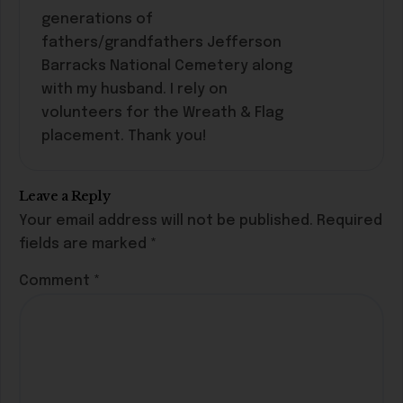
generations of
fathers/grandfathers Jefferson
Barracks National Cemetery along
with my husband. I rely on
volunteers for the Wreath & Flag
placement. Thank you!
Leave a Reply
Your email address will not be published.
Required
fields are marked
*
Comment
*