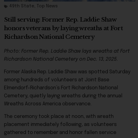
49th State
,
Top News
Still serving: Former Rep. Laddie Shaw
honors veterans by laying wreaths at Fort
Richardson National Cemetery
Photo: Former Rep. Laddie Shaw lays wreaths at Fort
Richardson National Cemetery on Dec. 13, 2025.
Former Alaska Rep. Laddie Shaw was spotted Saturday
among hundreds of volunteers at Joint Base
Elmendorf-Richardson’s Fort Richardson National
Cemetery, quietly laying wreaths during the annual
Wreaths Across America observance.
The ceremony took place at noon, with wreath
placement immediately following, as volunteers
gathered to remember and honor fallen service