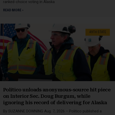
ranked-choice voting in Alaska
READ MORE »
49TH STATE
Politico unloads anonymous-source hit piece
on Interior Sec. Doug Burgum, while
ignoring his record of delivering for Alaska
By SUZANNE DOWNING Aug. 7, 2026 – Politico published a