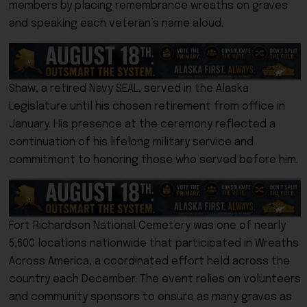
members by placing remembrance wreaths on graves
and speaking each veteran’s name aloud.
Shaw, a retired Navy SEAL, served in the Alaska
Legislature until his chosen retirement from office in
January. His presence at the ceremony reflected a
continuation of his lifelong military service and
commitment to honoring those who served before him.
Fort Richardson National Cemetery was one of nearly
5,600 locations nationwide that participated in Wreaths
Across America, a coordinated effort held across the
country each December. The event relies on volunteers
and community sponsors to ensure as many graves as