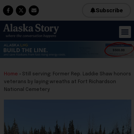
Subscribe
Home
»
Still serving: Former Rep. Laddie Shaw honors
veterans by laying wreaths at Fort Richardson
National Cemetery