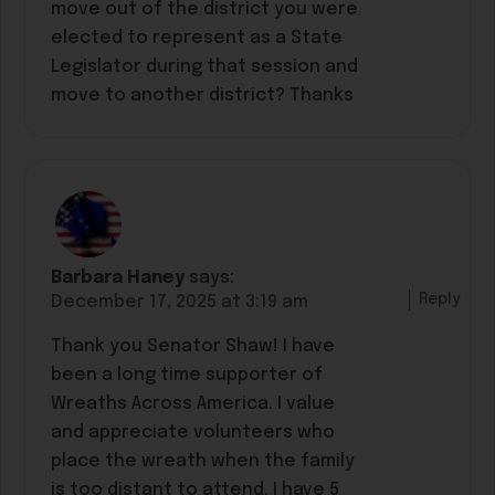
move out of the district you were
elected to represent as a State
Legislator during that session and
move to another district? Thanks
Barbara Haney
says:
Reply
December 17, 2025 at 3:19 am
Thank you Senator Shaw! I have
been a long time supporter of
Wreaths Across America. I value
and appreciate volunteers who
place the wreath when the family
is too distant to attend. I have 5