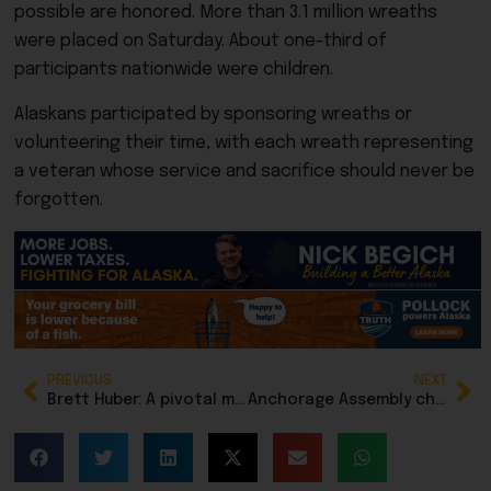
possible are honored. More than 3.1 million wreaths
were placed on Saturday.
About one-third of
participants nationwide were children.
Alaskans participated by sponsoring wreaths or
volunteering their time, with each wreath representing
a veteran whose service and sacrifice should never be
forgotten.
PREVIOUS
NEXT
Brett Huber: A pivotal moment for Alaska’s economic stability
Anchorage Assembly chair becomes an ‘election denier,’ dismissing results of public survey