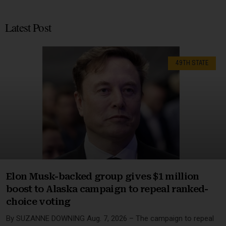
Latest Post
49TH STATE
Elon Musk-backed group gives $1 million
boost to Alaska campaign to repeal ranked-
choice voting
By SUZANNE DOWNING Aug. 7, 2026 – The campaign to repeal