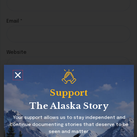
Email
*
Website
Save my name, email, and website in this
Support
browser for the next time I comment.
The Alaska Story
Your support allows us to stay independent and
continue documenting stories that deserve to be
seen and matter.