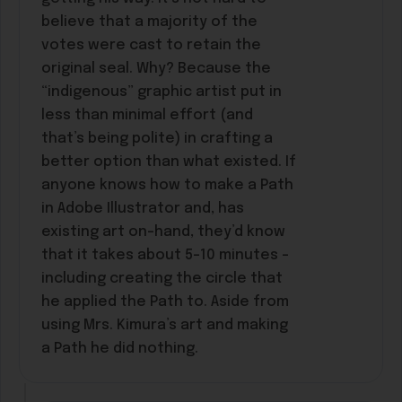
believe that a majority of the
votes were cast to retain the
original seal. Why? Because the
“indigenous” graphic artist put in
less than minimal effort (and
that’s being polite) in crafting a
better option than what existed. If
anyone knows how to make a Path
in Adobe Illustrator and, has
existing art on-hand, they’d know
that it takes about 5-10 minutes –
including creating the circle that
he applied the Path to. Aside from
using Mrs. Kimura’s art and making
a Path he did nothing.