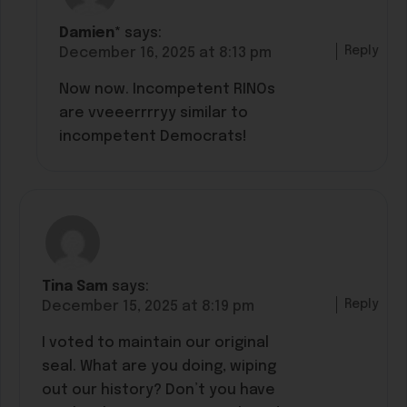
Damien*
says:
Reply
December 16, 2025 at 8:13 pm
Now now. Incompetent RINOs
are vveeerrrryy similar to
incompetent Democrats!
Tina Sam
says:
Reply
December 15, 2025 at 8:19 pm
I voted to maintain our original
seal. What are you doing, wiping
out our history? Don’t you have