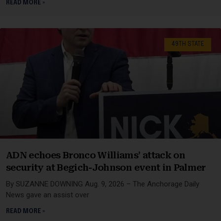
READ MORE »
49TH STATE
ADN echoes Bronco Williams’ attack on
security at Begich-Johnson event in Palmer
By SUZANNE DOWNING Aug. 9, 2026 – The Anchorage Daily
News gave an assist over
READ MORE »