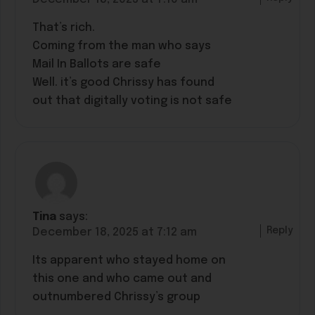
That’s rich.
Coming from the man who says
Mail In Ballots are safe
Well. it’s good Chrissy has found
out that digitally voting is not safe
Tina
says:
Reply
December 18, 2025 at 7:12 am
Its apparent who stayed home on
this one and who came out and
outnumbered Chrissy’s group