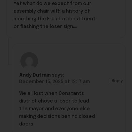
Yet what do we expect from our
assembly chair with a history of
mouthing the F-U at a constituent
or flashing the loser sign….
Andy Dufrain
says:
Reply
December 15, 2025 at 12:17 am
We all lost when Constants
district chose a loser to lead
the mayor and everyone else
making decisions behind closed
doors.