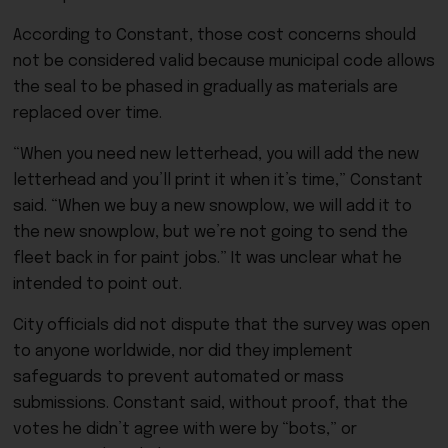
According to Constant, those cost concerns should
not be considered valid because municipal code allows
the seal to be phased in gradually as materials are
replaced over time.
“When you need new letterhead, you will add the new
letterhead and you’ll print it when it’s time,” Constant
said. “When we buy a new snowplow, we will add it to
the new snowplow, but we’re not going to send the
fleet back in for paint jobs.” It was unclear what he
intended to point out.
City officials did not dispute that the survey was open
to anyone worldwide, nor did they implement
safeguards to prevent automated or mass
submissions. Constant said, without proof, that the
votes he didn’t agree with were by “bots,” or