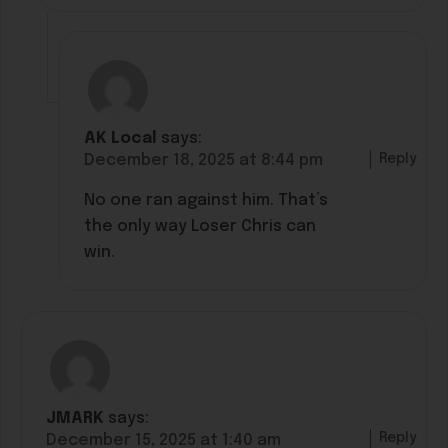
AK Local
says:
Reply
December 18, 2025 at 8:44 pm
No one ran against him. That’s
the only way Loser Chris can
win.
JMARK
says:
Reply
December 15, 2025 at 1:40 am