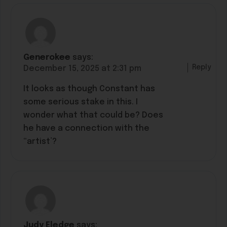
Generokee
says:
Reply
December 15, 2025 at 2:31 pm
It looks as though Constant has
some serious stake in this. I
wonder what that could be? Does
he have a connection with the
“artist’?
Judy Eledge
says: