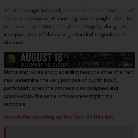
The Anchorage Assembly is scheduled to select one of
the seal options at its meeting Tuesday night, despite
unresolved questions about the integrity, design, and
interpretation of the survey intended to guide that
decision.
Dismissing votes and discarding reasons after the fact
may undermine the very purpose of public input,
particularly when the process was designed and
approved by the same officials now rigging its
outcome.
Watch the meeting on YouTube at this link.