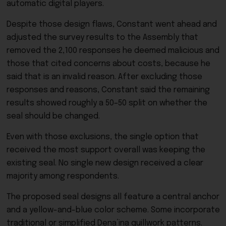
automatic digital players.
Despite those design flaws, Constant went ahead and
adjusted the survey results to the Assembly that
removed the 2,100 responses he deemed malicious and
those that cited concerns about costs, because he
said that is an invalid reason. After excluding those
responses and reasons, Constant said the remaining
results showed roughly a 50–50 split on whether the
seal should be changed.
Even with those exclusions, the single option that
received the most support overall was keeping the
existing seal. No single new design received a clear
majority among respondents.
The proposed seal designs all feature a central anchor
and a yellow-and-blue color scheme. Some incorporate
traditional or simplified Dena’ina quillwork patterns.