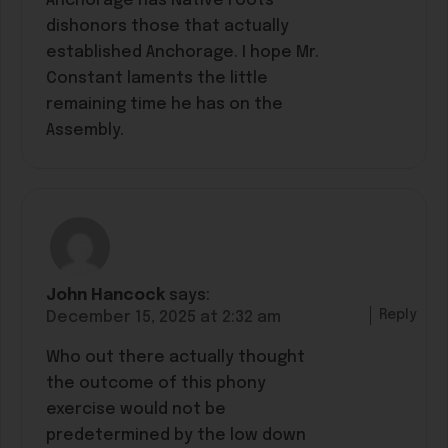
Anchorage has Native roots
dishonors those that actually
established Anchorage. I hope Mr.
Constant laments the little
remaining time he has on the
Assembly.
John Hancock
says:
Reply
December 15, 2025 at 2:32 am
Who out there actually thought
the outcome of this phony
exercise would not be
predetermined by the low down