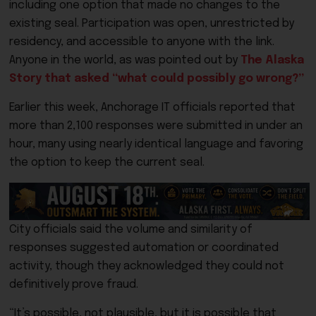
including one option that made no changes to the
existing seal. Participation was open, unrestricted by
residency, and accessible to anyone with the link.
Anyone in the world, as was pointed out by
The Alaska
Story that asked “what could possibly go wrong?”
Earlier this week, Anchorage IT officials reported that
more than 2,100 responses were submitted in under an
hour, many using nearly identical language and favoring
the option to keep the current seal.
City officials said the volume and similarity of
responses suggested automation or coordinated
activity, though they acknowledged they could not
definitively prove fraud.
“It’s possible, not plausible, but it is possible that