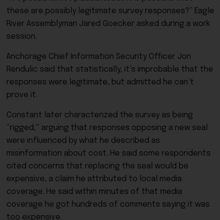
these are possibly legitimate survey responses?” Eagle
River Assemblyman Jared Goecker asked during a work
session.
Anchorage Chief Information Security Officer Jon
Rendulic said that statistically, it’s improbable that the
responses were legitimate, but admitted he can’t
prove it.
Constant later characterized the survey as being
“rigged,” arguing that responses opposing a new seal
were influenced by what he described as
misinformation about cost. He said some respondents
cited concerns that replacing the seal would be
expensive, a claim he attributed to local media
coverage. He said within minutes of that media
coverage he got hundreds of comments saying it was
too expensive.