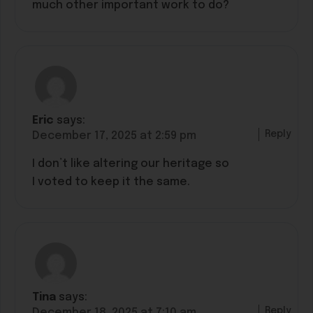
much other important work to do?
Eric
says:
Reply
December 17, 2025 at 2:59 pm
I don’t like altering our heritage so
I voted to keep it the same.
Tina
says:
Reply
December 18, 2025 at 7:10 am