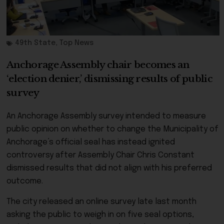
49th State
,
Top News
Anchorage Assembly chair becomes an
‘election denier,’ dismissing results of public
survey
An Anchorage Assembly survey intended to measure
public opinion on whether to change the Municipality of
Anchorage’s official seal has instead ignited
controversy after Assembly Chair Chris Constant
dismissed results that did not align with his preferred
outcome.
The city released an online survey late last month
asking the public to weigh in on five seal options,