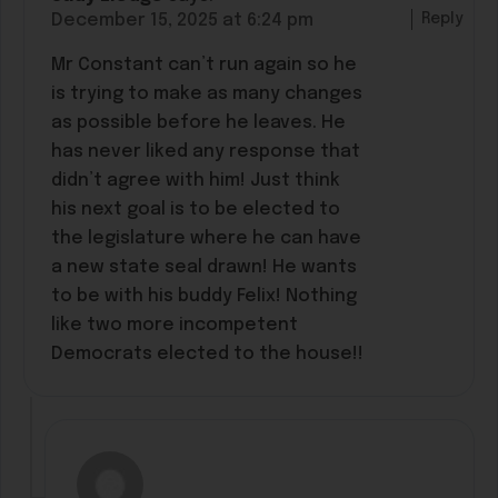
Reply
December 15, 2025 at 6:24 pm
Mr Constant can’t run again so he
is trying to make as many changes
as possible before he leaves. He
has never liked any response that
didn’t agree with him! Just think
his next goal is to be elected to
the legislature where he can have
a new state seal drawn! He wants
to be with his buddy Felix! Nothing
like two more incompetent
Democrats elected to the house!!