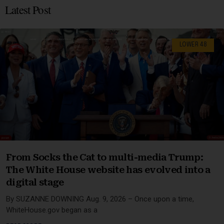
Latest Post
LOWER 48
From Socks the Cat to multi-media Trump:
The White House website has evolved into a
digital stage
By SUZANNE DOWNING Aug. 9, 2026 – Once upon a time,
WhiteHouse.gov began as a