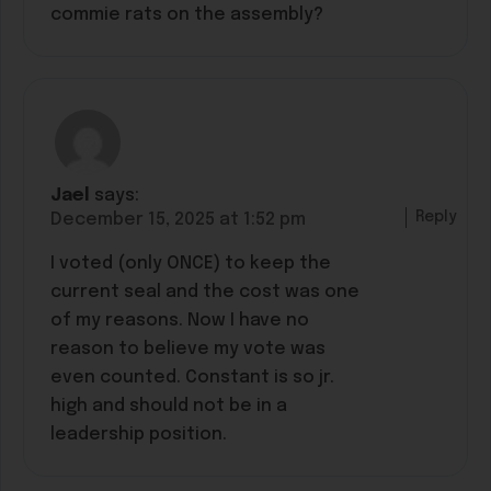
commie rats on the assembly?
Jael
says:
Reply
December 15, 2025 at 1:52 pm
I voted (only ONCE) to keep the
current seal and the cost was one
of my reasons. Now I have no
reason to believe my vote was
even counted. Constant is so jr.
high and should not be in a
leadership position.