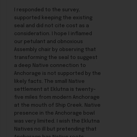
I responded to the survey,
supported keeping the existing
seal and did not cite cost as a
consideration. I hope I inflamed
our petulant and obnoxious
Assembly chair by observing that
transforming the seal to suggest
a deep Native connection to
Anchorage is not supported by the
likely facts. The small Native
settlement at Eklutna is twenty-
five miles from modern Anchorage
at the mouth of Ship Creek. Native
presence in the Anchorage bowl
was very limited. I wish the Eklutna
Natives no ill but pretending that