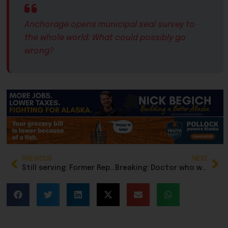
Anchorage opens municipal seal survey to
the whole world: What could possibly go
wrong?
PREVIOUS
NEXT
Still serving: Former Rep. Laddie Shaw honors veterans by laying wreaths at Fort Richardson National Cemetery
Breaking: Doctor who was arrested for child porn is missing, house destroyed in fire