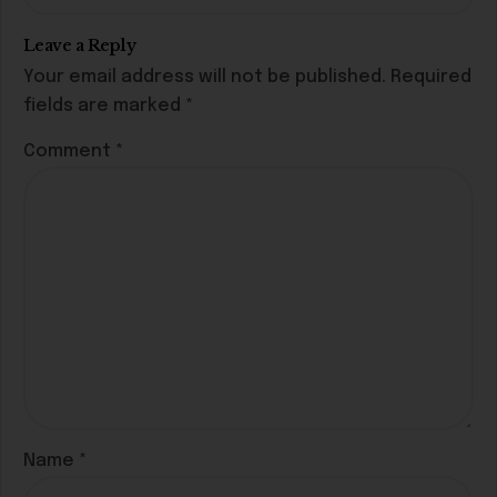
Leave a Reply
Your email address will not be published.
Required
fields are marked
*
Comment
*
Name
*