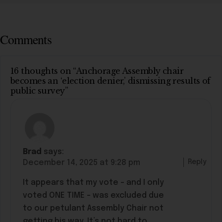
Comments
16 thoughts on “Anchorage Assembly chair
becomes an ‘election denier,’ dismissing results of
public survey”
Brad
says:
Reply
December 14, 2025 at 9:28 pm
It appears that my vote – and I only
voted ONE TIME – was excluded due
to our petulant Assembly Chair not
getting his way. It’s not hard to