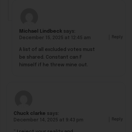
Michael Lindbeck
says:
Reply
December 15, 2025 at 12:45 am
A list of all excluded votes must
be shared. Constant can F
himself if he threw mine out.
Chuck clarke
says:
Reply
December 14, 2025 at 9:43 pm
” I reject your reality and