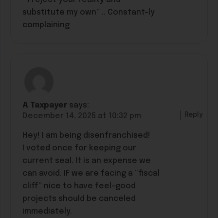
substitute my own” .. Constant-ly
complaining
A Taxpayer
says:
Reply
December 14, 2025 at 10:32 pm
Hey! I am being disenfranchised!
I voted once for keeping our
current seal. It is an expense we
can avoid. IF we are facing a “fiscal
cliff” nice to have feel-good
projects should be canceled
immediately.