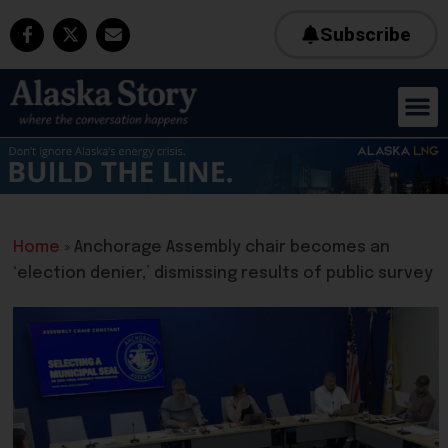
Subscribe
Home
»
Anchorage Assembly chair becomes an
‘election denier,’ dismissing results of public survey