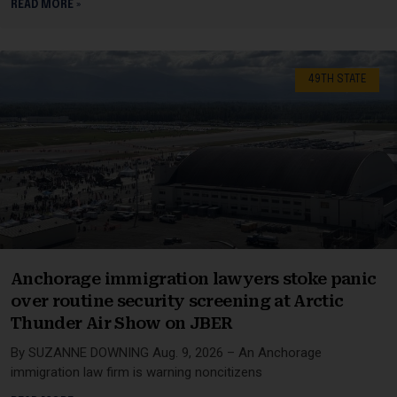
READ MORE »
49TH STATE
Anchorage immigration lawyers stoke panic
over routine security screening at Arctic
Thunder Air Show on JBER
By SUZANNE DOWNING Aug. 9, 2026 – An Anchorage
immigration law firm is warning noncitizens