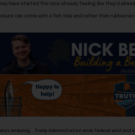
may have started the race already feeling like they’d alrea
 closure can come with a fish tale and rather than rubberne
Congressman Nick Begich: 250 years of freedom and Alaska’s enduring promise