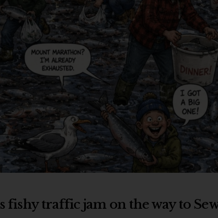
s fishy traffic jam on the way to Se