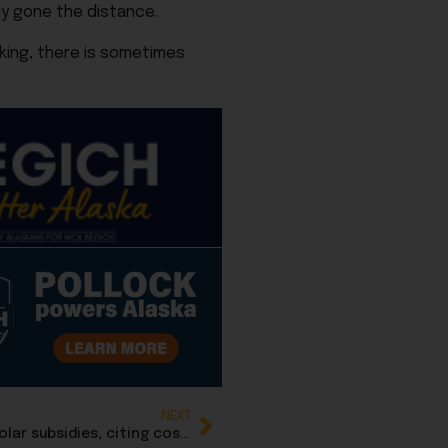
dy gone the distance.
cking, there is sometimes
NEXT
Trump Administration ends federal wind and solar subsidies, citing cost to taxpayers