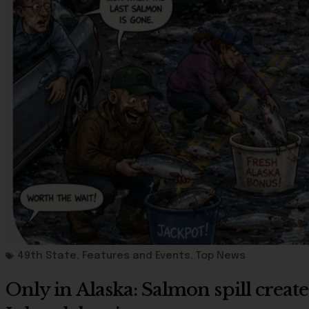
49th State
,
Features and Events
,
Top News
Only in Alaska: Salmon spill create