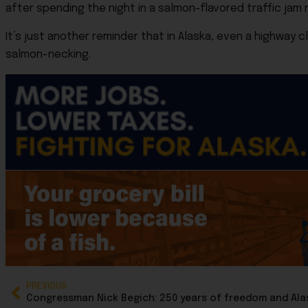
after spending the night in a salmon-flavored traffic jam 
It’s just another reminder that in Alaska, even a highway
salmon-necking.
PREVIOUS