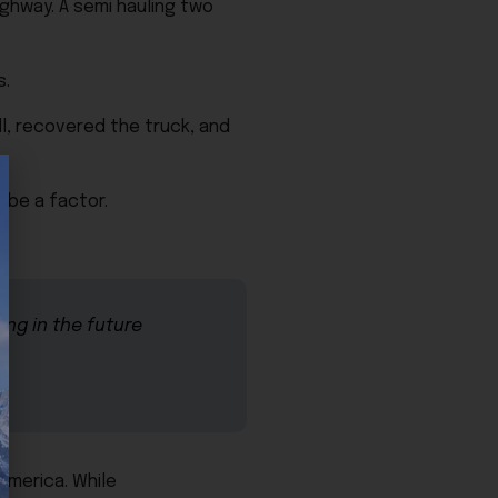
ghway. A semi hauling two
s.
l, recovered the truck, and
 be a factor.
ing in the future
America. While