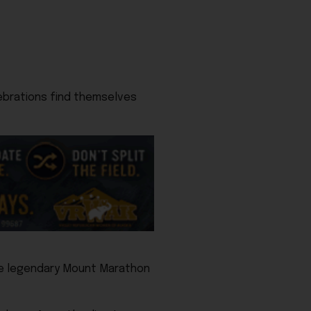
ebrations find themselves
the legendary Mount Marathon