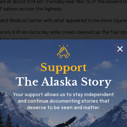
ed at about 9:04 pm Thursday near Mile 15 of the Seward Hi
o of salmon across the highway.
rd Medical Center with what appeared to be minor injurie
tely 4:45 am Saturday while crews cleaned up the fuel spil
ighway messes.
veling too fast for conditions. Alcohol was not believed to
Support
The Alaska Story
out of Seward both directions…. should be good bear view
Your support allows us to stay independent
and continue documenting stories that
deserve to be seen and matter.
eating a scene that could happen almost nowhere else in 