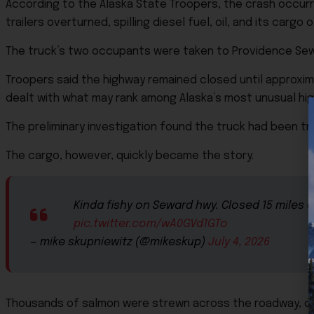
According to the Alaska State Troopers, the crash occurr
trailers overturned, spilling diesel fuel, oil, and its carg
The truck’s two occupants were taken to Providence Sewa
Troopers said the highway remained closed until approxima
dealt with what may rank among Alaska’s most unusual h
The preliminary investigation found the truck had been tra
The cargo, however, quickly became the story.
Kinda fishy on Seward hwy. Closed 15 miles 
pic.twitter.com/wA0GVd1GTo
— mike skupniewitz (@mikeskup)
July 4, 2026
Thousands of salmon were strewn across the roadway, cr