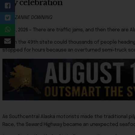
July celebration
By SUZANNE DOWNING
July 4, 2026 – There are traffic jams, and then there are Al
Only in the 49th state could thousands of people headin
stopped for hours because an overturned semi-truck sca
As Southcentral Alaska motorists made the traditional pi
Race, the Seward Highway became an unexpected seafood