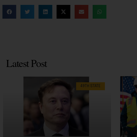
Latest Post
49TH STATE