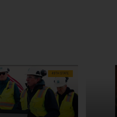
49TH STATE