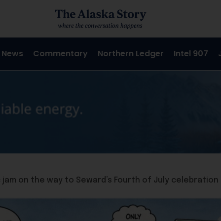
 News
Commentary
Northern Ledger
Intel 907
fic jam on the way to Seward’s Fourth of July celebration