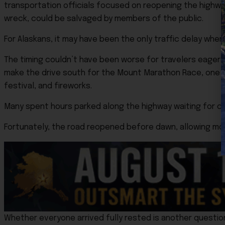
transportation officials focused on reopening the highway
wreck, could be salvaged by members of the public.
For Alaskans, it may have been the only traffic delay wher
The timing couldn’t have been worse for travelers eager 
make the drive south for the Mount Marathon Race, one o
festival, and fireworks.
Many spent hours parked along the highway waiting for cr
Fortunately, the road reopened before dawn, allowing most
Whether everyone arrived fully rested is another questio