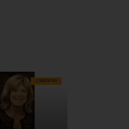
COMMENTARY