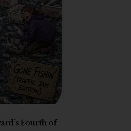
ward’s Fourth of