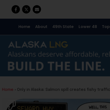
Home
About
49th State
Lower 48
Top
Home
»
Only in Alaska: Salmon spill creates fishy traf