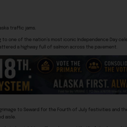
aska traffic jams.
g to one of the nation’s most iconic Independence Day cel
ttered a highway full of salmon across the pavement.
lgrimage to Seward for the Fourth of July festivities and 
 aisle.