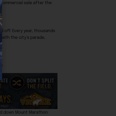
r commercial sale after the
d off. Every year, thousands
with the city’s parade,
y.
 and down Mount Marathon