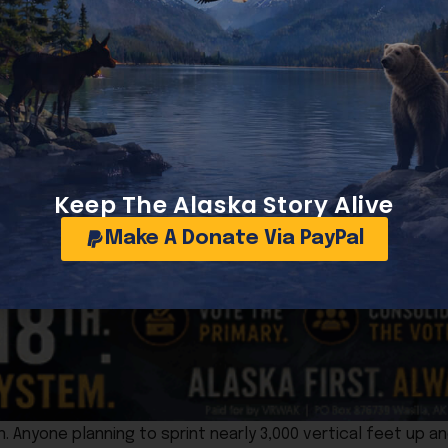
, word spread quickly that the fish, no longer suitable fo
e motorists could leave with dinner.
to reach Seward before Independence Day festivities kicke
f Alaska’s most famous competitive porting events, along 
Keep The Alaska Story Alive
ews to clear the wreck.
Make A Donate Via PayPal
 travelers to continue on to Seward in time for the holida
n. Anyone planning to sprint nearly 3,000 vertical feet up