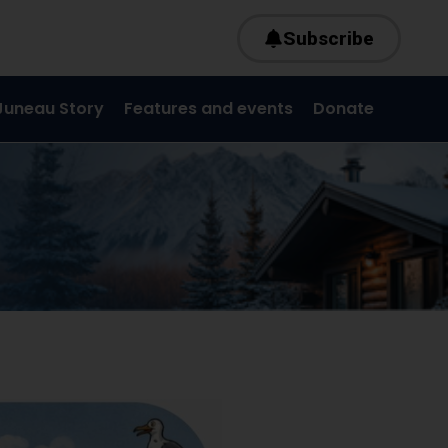
Subscribe
Juneau Story
Features and events
Donate