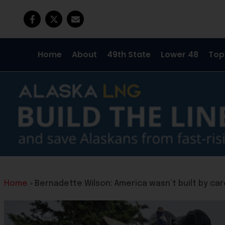
Home
About
49th State
Lower 48
Top
Home
»
Bernadette Wilson: America wasn’t built by car