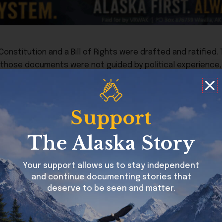
onstitution and a Bill of Rights were drafted and ratified
 those documents were not guided by political experience, 
with Parliament. They were rooted in an understanding of h
orth Star despite personal imperfections, and, no doubt, t
Support
businesses and on their families. “Taxation without represe
ll too well. And it inspired and motivated them and gave th
The Alaska Story
those whose resumes carry an emphasis on political exper
Your support allows us to stay independent
and continue documenting stories that
keep it,” he did not simply mean if you can manage to show
deserve to be seen and matter.
ggles America would have would be to continue to embody 
for generations to come that it is not career politicians th