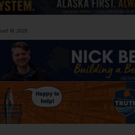
gust 18, 2026