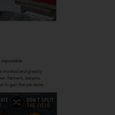
 impossible.
ere mocked and greatly
en, farmers, lawyers,
ce to get the job done.