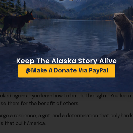
le.”
 the years, we have elected experienced politicians, yet 
 like career politicians, but then we look for pages of go
 who are visionaries, unafraid, and will not take no for an
me?
Keep The Alaska Story Alive
aybe the question is: How do we return to the roots that bu
Make A Donate Via PayPal
ted in perfection. Perhaps that is why so many of us find ins
wns can do to a business. I understand the societal pres
e as a single mom. But the thing about hardships, when yo
cked against, you learn how to battle through it. You learn 
se them for the benefit of others.
rge a resilience, a grit, and a determination that only hard
 that built America.