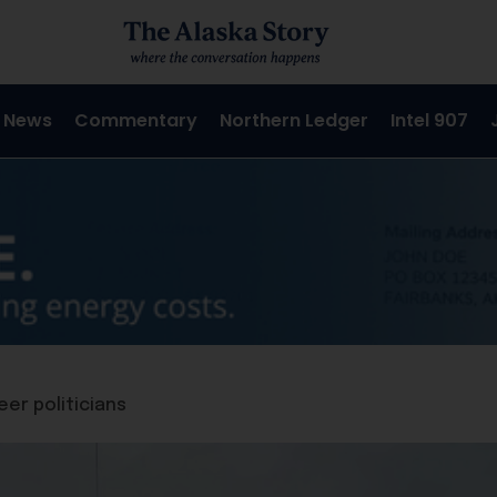
 News
Commentary
Northern Ledger
Intel 907
eer politicians