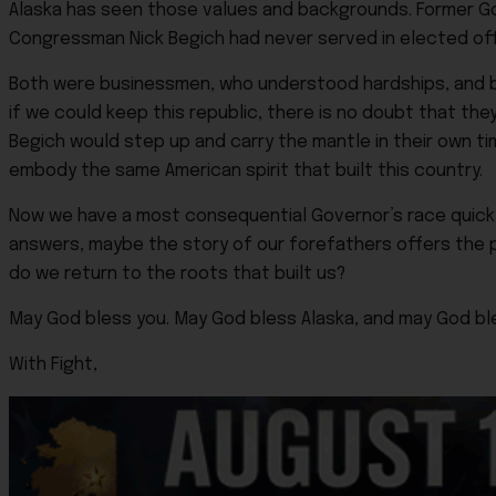
Alaska has seen those values and backgrounds. Former Gov
Congressman Nick Begich had never served in elected o
Both were businessmen, who understood hardships, and b
if we could keep this republic, there is no doubt that th
Begich would step up and carry the mantle in their own time
embody the same American spirit that built this country.
Now we have a most consequential Governor’s race quickly
answers, maybe the story of our forefathers offers the p
do we return to the roots that built us?
May God bless you. May God bless Alaska, and may God bl
With Fight,