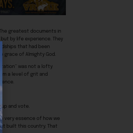
. The greatest documents in
but by life experience. They
ardships that had been
he grace of Almighty God.
ntation” was not a lofty
em a level of grit and
ience.
 up and vote.
the very essence of how we
at built this country. That