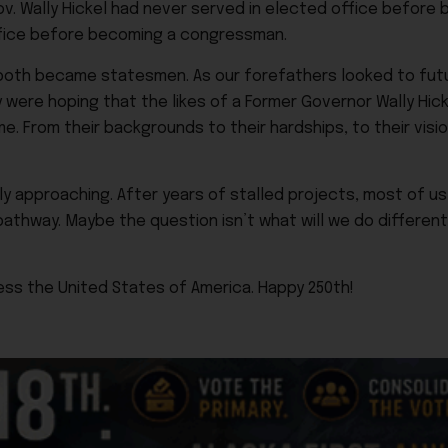
. Wally Hickel had never served in elected office before 
ffice before becoming a congressman.
oth became statesmen. As our forefathers looked to futu
ey were hoping that the likes of a Former Governor Wally Hi
. From their backgrounds to their hardships, to their vision
 approaching. After years of stalled projects, most of us 
athway. Maybe the question isn’t what will we do different
ess the United States of America. Happy 250th!