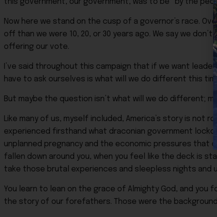
this government, our government, was to be “by the peop
Now here we stand on the cusp of a governor’s race. Over
off than we were 10, 20, or 30 years ago. We say we don’t
offering our vote.
I’ve said throughout this campaign that if we want leaders
have to ask ourselves is what will we do different this ti
But maybe the question isn’t what will we do different; m
Like many of us, myself included, America’s story is not roo
experienced firsthand what draconian government lockdo
unplanned pregnancy and the economic pressures that com
fallen down around you, when you feel like the deck is sta
take those brutal experiences and sleepless nights and u
You learn to lean on the grace of Almighty God, and you fo
the story of our forefathers. Those were the backgrounds