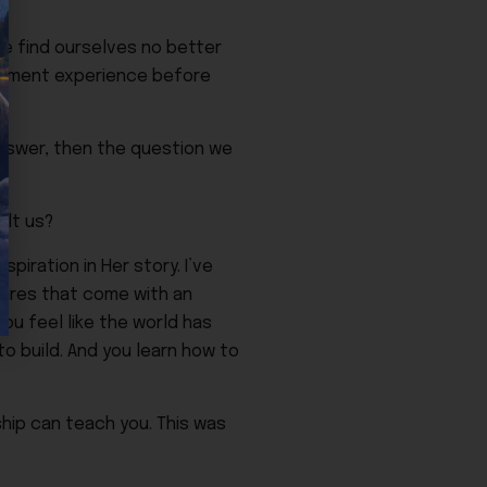
we find ourselves no better
vernment experience before
 answer, then the question we
ilt us?
piration in Her story. I’ve
sures that come with an
u feel like the world has
to build. And you learn how to
ship can teach you. This was