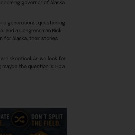
becoming governor of Alaska.
re generations, questioning
ckel and a Congressman Nick
 for Alaska, their stories
are skeptical. As we look for
; maybe the question is: How