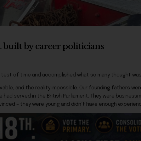
built by career politicians
he test of time and accomplished what so many thought was
evable, and the reality impossible. Our founding fathers w
e had served in the British Parliament. They were businessm
onvinced – they were young and didn’t have enough experien