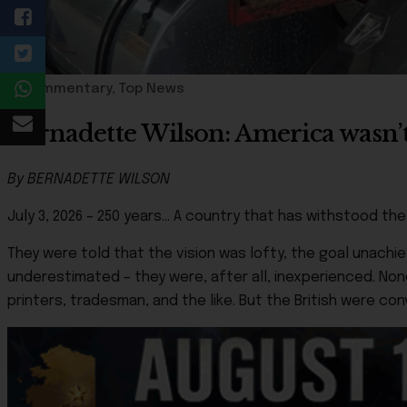
Commentary
,
Top News
Bernadette Wilson: America wasn’t 
By BERNADETTE WILSON
July 3, 2026 – 250 years… A country that has withstood t
They were told that the vision was lofty, the goal unachi
underestimated – they were, after all, inexperienced. Non
printers, tradesman, and the like. But the British were c