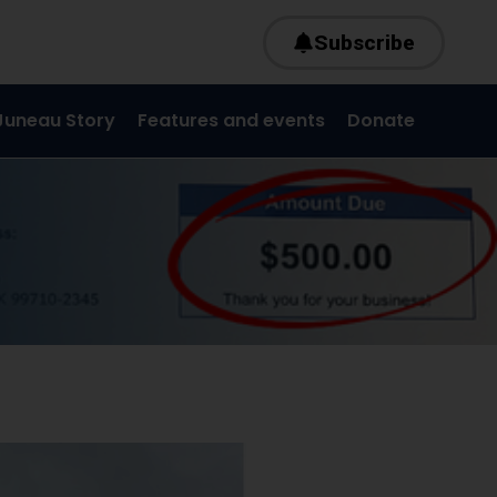
Subscribe
Juneau Story
Features and events
Donate