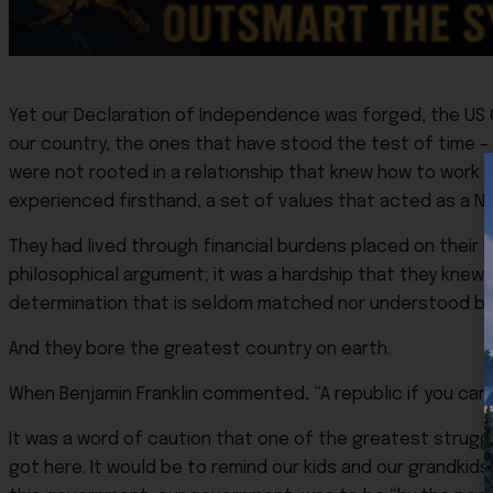
Yet our Declaration of Independence was forged, the US C
our country, the ones that have stood the test of time –
were not rooted in a relationship that knew how to work 
experienced firsthand, a set of values that acted as a N
They had lived through financial burdens placed on their 
philosophical argument; it was a hardship that they knew a
determination that is seldom matched nor understood by 
And they bore the greatest country on earth.
When Benjamin Franklin commented, “A republic if you can 
It was a word of caution that one of the greatest stru
got here. It would be to remind our kids and our grandkids 