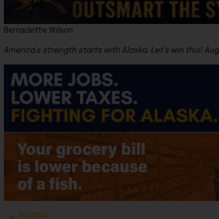
Bernadette Wilson
America’s strength starts with Alaska.
Let’s win this! Au
PREVIOUS