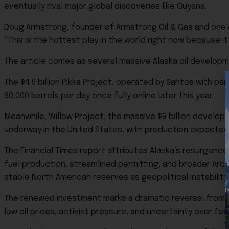
eventually rival major global discoveries like Guyana.
Doug Armstrong, founder of Armstrong Oil & Gas and one o
“This is the hottest play in the world right now because 
The article comes as several massive Alaska oil develop
The $4.5 billion
Pikka Project
, operated by Santos with par
80,000 barrels per day once fully online later this year.
Meanwhile,
Willow Project
, the massive $9 billion develop
underway in the United States, with production expected 
The Financial Times report attributes Alaska’s resurgence
fuel production, streamlined permitting, and broader Arc
stable North American reserves as geopolitical instabilit
The renewed investment marks a dramatic reversal from 
low oil prices, activist pressure, and uncertainty over fed