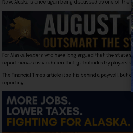
Now, Alaska is once again being discussed as one of the 
For Alaska leaders who have long argued that the state
report serves as validation that global industry players 
The Financial Times article itself is behind a paywall, bu
reporting.