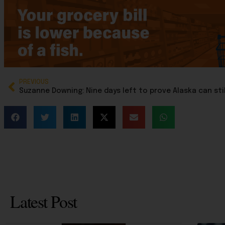
PREVIOUS
Latest Post