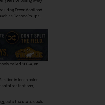
r years of pulling away.
ncluding
ExxonMobil
and
 such as
ConocoPhillips
,
only called NPR-A, an
million in lease sales
mental restrictions,
suggests the state could