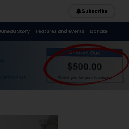
Subscribe
Juneau Story
Features and events
Donate