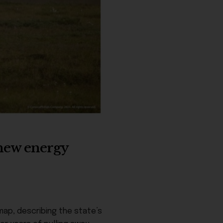
r new energy
map, describing the state’s