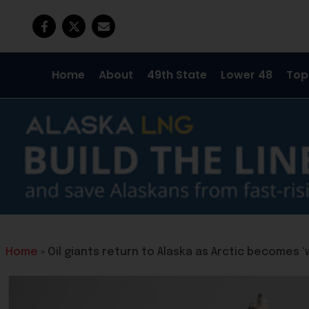
Home
About
49th State
Lower 48
Top
Home
»
Oil giants return to Alaska as Arctic becomes 