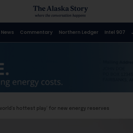
 News
Commentary
Northern Ledger
Intel 907
‘world’s hottest play’ for new energy reserves