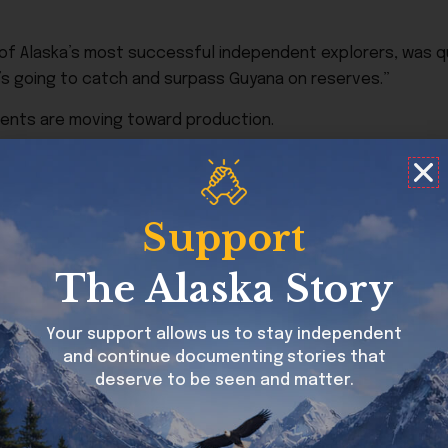
f Alaska’s most successful independent explorers, was quo
it’s going to catch and surpass Guyana on reserves.”
ments are moving toward production.
tner Repsol, recently achieved first oil and is expected t
Support
ment led by ConocoPhillips inside the NPR-A, remains one of 
later this decade.
The Alaska Story
 partly to policies under the Trump administration favorin
tic lease access. The article also notes that energy compa
Your support allows us to stay independent
y and security concerns continue to affect traditional oil-
and continue documenting stories that
deserve to be seen and matter.
the previous decade, when several companies scaled back
eral regulations.