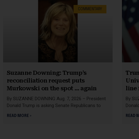
COMMENTARY
Suzanne Downing: Trump’s
Trum
reconciliation request puts
Univ
Murkowski on the spot … again
line
By SUZANNE DOWNING Aug. 7, 2026 – President
By SU
Donald Trump is asking Senate Republicans to
Donald
READ MORE »
READ 