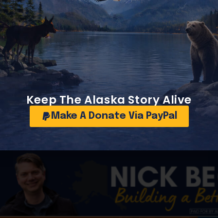
world’s premier undeveloped petroleum basins.
’s economy and future revenue base depend on continued 
Keep The Alaska Story Alive
still see enormous long-term potential on the North Slope.
Make A Donate Via PayPal
t details have circulated through industry summaries, energ