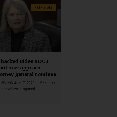
49TH STATE
backed Biden’s DOJ
 but now opposes
torney general nominee
NING Aug. 7, 2026 – Sen. Lisa
she will vote against