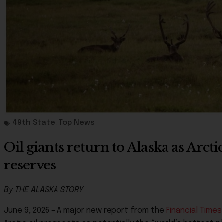
49th State
,
Top News
Oil giants return to Alaska as Arct
reserves
By THE ALASKA STORY
June 9, 2026 – A major new report from the
Financial Times