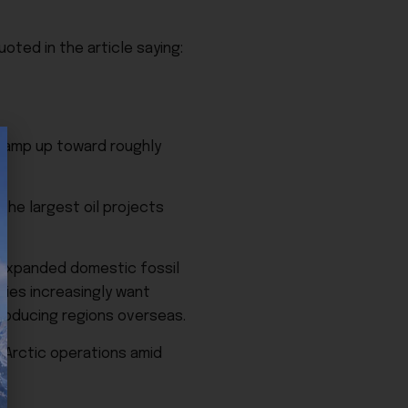
ted in the article saying:
o ramp up toward roughly
the largest oil projects
g expanded domestic fossil
nies increasingly want
producing regions overseas.
 Arctic operations amid