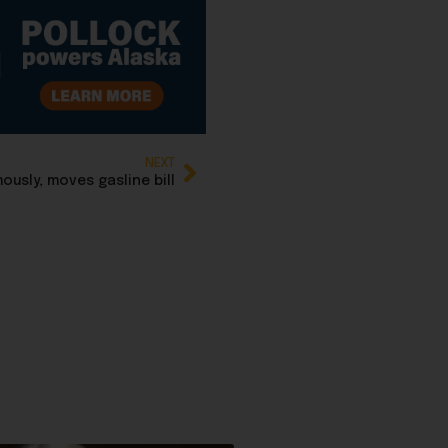
NEXT
usly, moves gasline bill