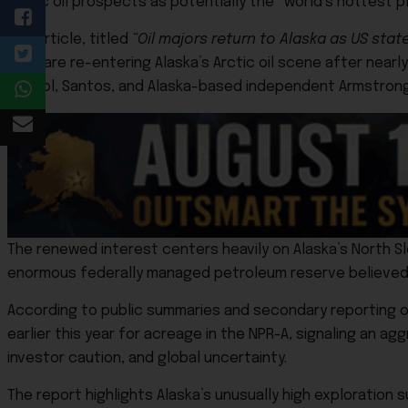
Arctic oil prospects as potentially the “world’s hottest p
The article, titled
“Oil majors return to Alaska as US stat
Shell
are re-entering Alaska’s Arctic oil scene after nearl
Repsol
,
Santos
, and Alaska-based independent
Armstrong
The renewed interest centers heavily on Alaska’s North 
enormous federally managed petroleum reserve believed to
According to public summaries and secondary reporting on t
earlier this year for acreage in the NPR-A, signaling an ag
investor caution, and global uncertainty.
The report highlights Alaska’s unusually high exploratio