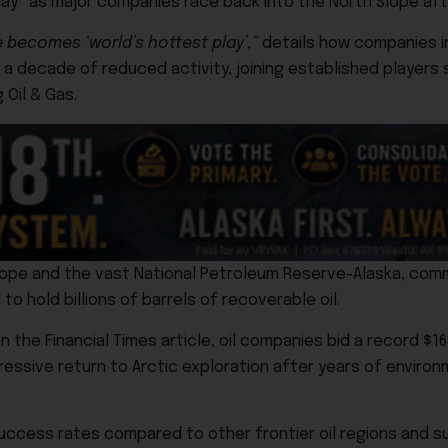
lay” as major companies race back into the North Slope afte
e becomes ‘world’s hottest play’,”
details how companies i
y a decade of reduced activity, joining established players
 Oil & Gas
.
Slope and the vast
National Petroleum Reserve-Alaska
, comm
 hold billions of barrels of recoverable oil.
he Financial Times article, oil companies bid a record $163 
gressive return to Arctic exploration after years of environ
n success rates compared to other frontier oil regions and 