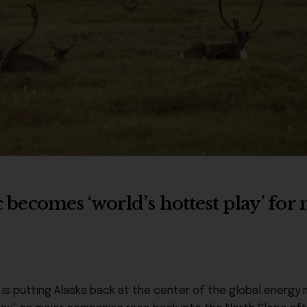
ic becomes ‘world’s hottest play’ fo
is putting Alaska back at the center of the global energy 