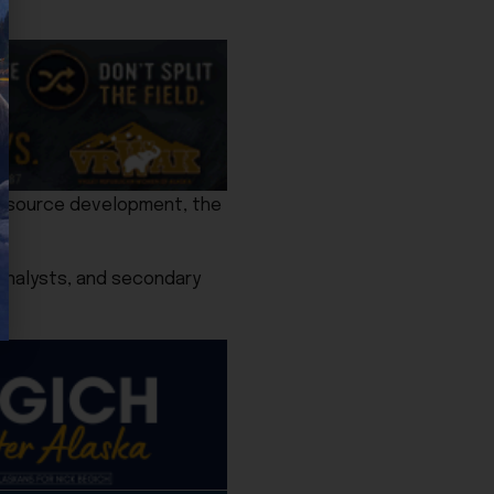
resource development, the
y analysts, and secondary