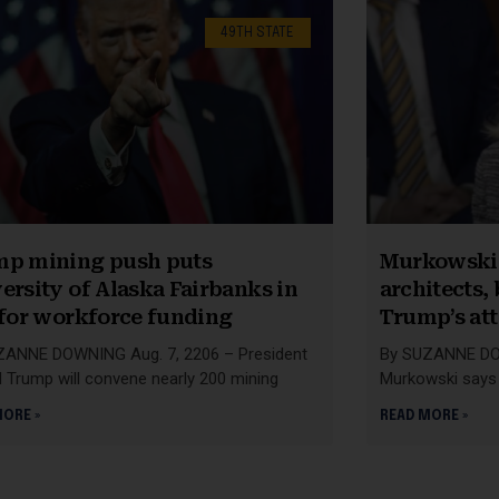
49TH STATE
p mining push puts
Murkowski 
ersity of Alaska Fairbanks in
architects,
 for workforce funding
Trump’s at
ZANNE DOWNING Aug. 7, 2206 – President
By SUZANNE DOW
 Trump will convene nearly 200 mining
Murkowski says 
MORE »
READ MORE »