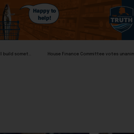
Suzanne Downing: Nine days left to prove Alaska can still build something
House Finance Committee votes unanimo