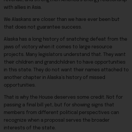
with allies in Asia.
We Alaskans are closer than we have ever been but
that does not guarantee success.
Alaska has a long history of snatching defeat from the
jaws of victory when it comes to large resource
projects. Many legislators understand that. They want
their children and grandchildren to have opportunities
in this state. They do not want their names attached to
another chapter in Alaska’s history of missed
opportunities.
That is why the House deserves some credit. Not for
passing a final bill yet, but for showing signs that
members from different political perspectives can
recognize when a proposal serves the broader
interests of the state.