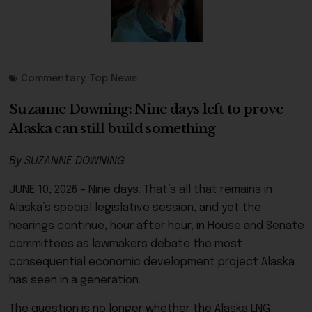
Commentary
,
Top News
Suzanne Downing: Nine days left to prove
Alaska can still build something
By SUZANNE DOWNING
JUNE 10, 2026 – Nine days. That’s all that remains in
Alaska’s special legislative session, and yet the
hearings continue, hour after hour, in House and Senate
committees as lawmakers debate the most
consequential economic development project Alaska
has seen in a generation.
The question is no longer whether the Alaska LNG