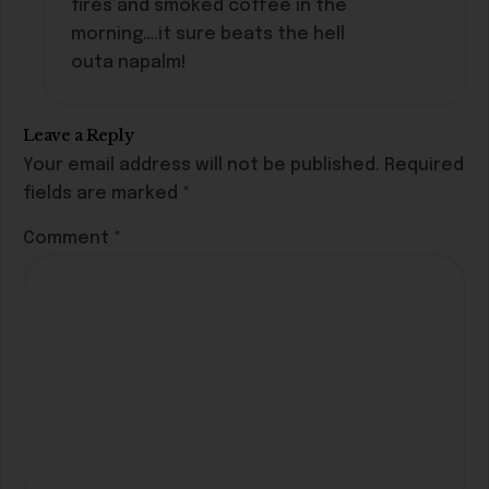
fires and smoked coffee in the
morning….it sure beats the hell
outa napalm!
Leave a Reply
Your email address will not be published.
Required
fields are marked
*
Comment
*