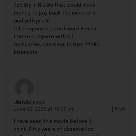
facility in Nikiski that would make
money to pay back the investors
and with profit.
Oil companies do not want Alaska
LNG to compete with oil
companies overseas LNG portfolio
interests.
JMARK
says:
Reply
June 10, 2026 at 10:07 pm
I have seen this movie before, I
think. Fifty years of observation