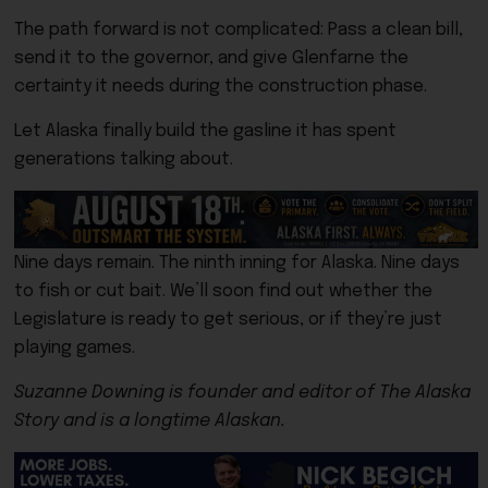
The path forward is not complicated: Pass a clean bill,
send it to the governor, and give Glenfarne the
certainty it needs during the construction phase.
Let Alaska finally build the gasline it has spent
generations talking about.
Nine days remain. The ninth inning for Alaska. Nine days
to fish or cut bait. We’ll soon find out whether the
Legislature is ready to get serious, or if they’re just
playing games.
Suzanne Downing is founder and editor of The Alaska
Story and is a longtime Alaskan.