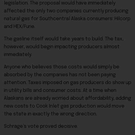
legislation. The proposal would have immediately
affected the only two companies currently producing
natural gas for Southcentral Alaska consumers: Hilcorp
and HEX/Furie.
The gasline itself would take years to build. The tax,
however, would begin impacting producers almost
immediately.
Anyone who believes those costs would simply be
absorbed by the companies has not been paying
attention. Taxes imposed on gas producers do show up
in utility bills and consumer costs. At a time when
Alaskans are already worried about affordability, adding
new costs to Cook Inlet gas production would move
the state in exactly the wrong direction.
Schrage’s vote proved decisive.