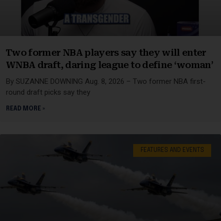
Two former NBA players say they will enter
WNBA draft, daring league to define ‘woman’
By SUZANNE DOWNING Aug. 8, 2026 – Two former NBA first-
round draft picks say they
READ MORE »
FEATURES AND EVENTS