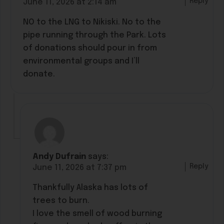
Reply
June 11, 2026 at 2:14 am
NO to the LNG to Nikiski. No to the
pipe running through the Park. Lots
of donations should pour in from
environmental groups and I’ll
donate.
Andy Dufrain
says:
Reply
June 11, 2026 at 7:37 pm
Thankfully Alaska has lots of
trees to burn.
I love the smell of wood burning