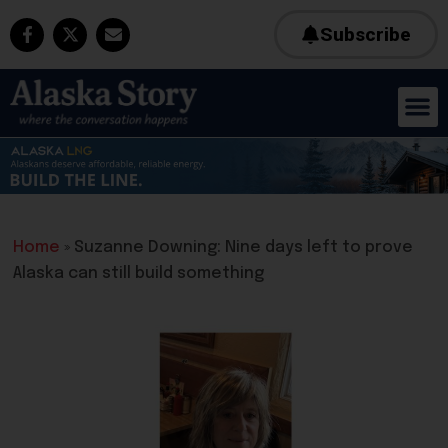
Subscribe
Home
»
Suzanne Downing: Nine days left to prove
Alaska can still build something