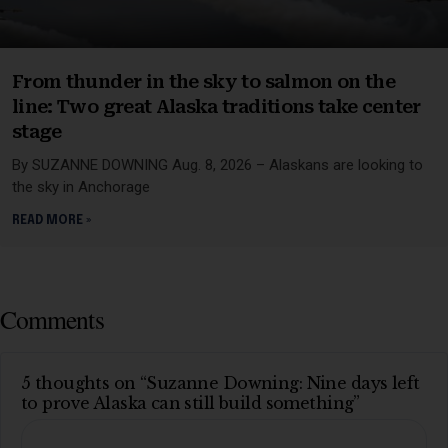
From thunder in the sky to salmon on the
line: Two great Alaska traditions take center
stage
By SUZANNE DOWNING Aug. 8, 2026 – Alaskans are looking to
the sky in Anchorage
READ MORE »
Comments
5 thoughts on “Suzanne Downing: Nine days left
to prove Alaska can still build something”