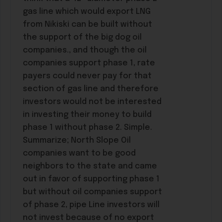
gas line which would export LNG
from Nikiski can be built without
the support of the big dog oil
companies., and though the oil
companies support phase 1, rate
payers could never pay for that
section of gas line and therefore
investors would not be interested
in investing their money to build
phase 1 without phase 2. Simple.
Summarize; North Slope Oil
companies want to be good
neighbors to the state and came
out in favor of supporting phase 1
but without oil companies support
of phase 2, pipe Line investors will
not invest because of no export