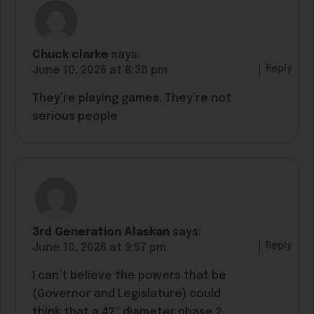
Chuck clarke
says:
Reply
June 10, 2026 at 8:38 pm
They’re playing games. They’re not
serious people
3rd Generation Alaskan
says:
Reply
June 10, 2026 at 9:57 pm
I can’t believe the powers that be
(Governor and Legislature) could
think that a 42” diameter phase 2