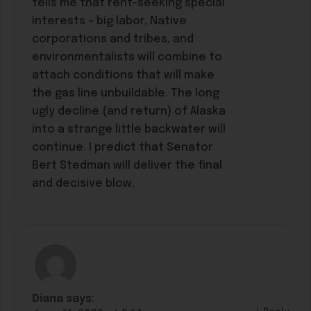
tells me that rent-seeking special
interests – big labor, Native
corporations and tribes, and
environmentalists will combine to
attach conditions that will make
the gas line unbuildable. The long
ugly decline (and return) of Alaska
into a strange little backwater will
continue. I predict that Senator
Bert Stedman will deliver the final
and decisive blow.
Diana
says: