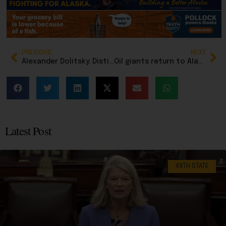
PREVIOUS
NEXT
Alexander Dolitsky: Distinguishing holy war from secular conflict
Oil giants return to Alaska as Arctic becomes ‘world’s hottest play’ for new energy reserves
Latest Post
49TH STATE