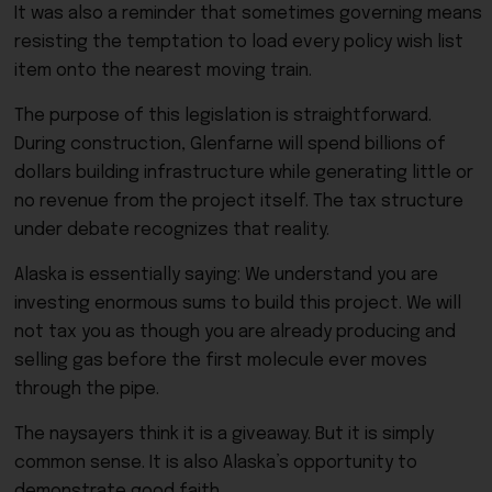
It was also a reminder that sometimes governing means
resisting the temptation to load every policy wish list
item onto the nearest moving train.
The purpose of this legislation is straightforward.
During construction, Glenfarne will spend billions of
dollars building infrastructure while generating little or
no revenue from the project itself. The tax structure
under debate recognizes that reality.
Alaska is essentially saying: We understand you are
investing enormous sums to build this project. We will
not tax you as though you are already producing and
selling gas before the first molecule ever moves
through the pipe.
The naysayers think it is a giveaway. But it is simply
common sense. It is also Alaska’s opportunity to
demonstrate good faith.