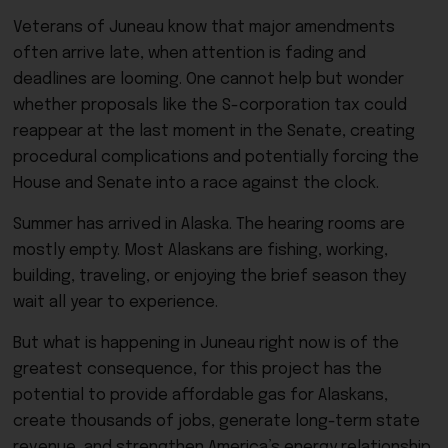
Veterans of Juneau know that major amendments
often arrive late, when attention is fading and
deadlines are looming. One cannot help but wonder
whether proposals like the S-corporation tax could
reappear at the last moment in the Senate, creating
procedural complications and potentially forcing the
House and Senate into a race against the clock.
Summer has arrived in Alaska. The hearing rooms are
mostly empty. Most Alaskans are fishing, working,
building, traveling, or enjoying the brief season they
wait all year to experience.
But what is happening in Juneau right now is of the
greatest consequence, for this project has the
potential to provide affordable gas for Alaskans,
create thousands of jobs, generate long-term state
revenue, and strengthen America’s energy relationship