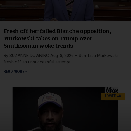
Fresh off her failed Blanche opposition,
Murkowski takes on Trump over
Smithsonian woke trends
By SUZANNE DOWNING Aug. 8, 2026 – Sen. Lisa Murkowski,
fresh off an unsuccessful attempt
READ MORE »
LOWER 48