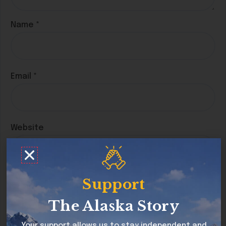
Name
*
Email
*
Website
Save my name, email, and website in this
Support
browser for the next time I comment.
The Alaska Story
Your support allows us to stay independent and