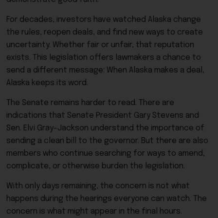
For decades, investors have watched Alaska change
the rules, reopen deals, and find new ways to create
uncertainty. Whether fair or unfair, that reputation
exists. This legislation offers lawmakers a chance to
send a different message: When Alaska makes a deal,
Alaska keeps its word.
The Senate remains harder to read. There are
indications that Senate President Gary Stevens and
Sen. Elvi Gray-Jackson understand the importance of
sending a clean bill to the governor. But there are also
members who continue searching for ways to amend,
complicate, or otherwise burden the legislation.
With only days remaining, the concern is not what
happens during the hearings everyone can watch. The
concern is what might appear in the final hours.