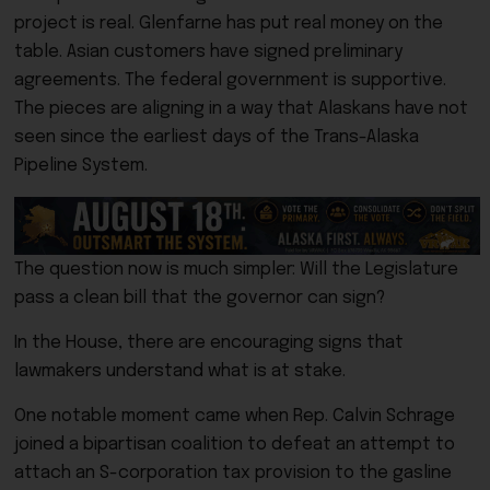
project is real. Glenfarne has put real money on the
table. Asian customers have signed preliminary
agreements. The federal government is supportive.
The pieces are aligning in a way that Alaskans have not
seen since the earliest days of the Trans-Alaska
Pipeline System.
The question now is much simpler: Will the Legislature
pass a clean bill that the governor can sign?
In the House, there are encouraging signs that
lawmakers understand what is at stake.
One notable moment came when Rep. Calvin Schrage
joined a bipartisan coalition to defeat an attempt to
attach an S-corporation tax provision to the gasline