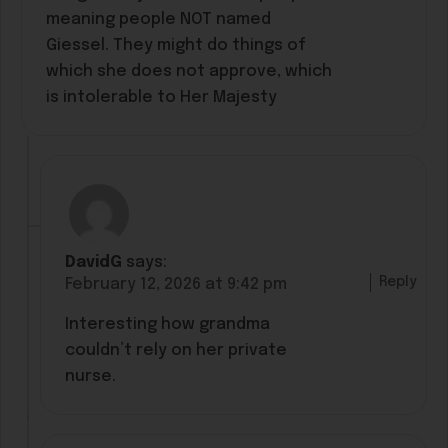
meaning people NOT named
Giessel. They might do things of
which she does not approve, which
is intolerable to Her Majesty
DavidG
says:
Reply
February 12, 2026 at 9:42 pm
Interesting how grandma
couldn’t rely on her private
nurse.