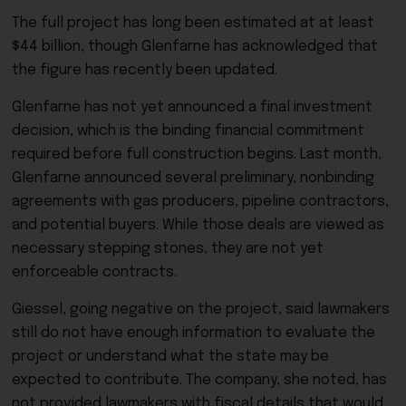
The full project has long been estimated at at least
$44 billion, though Glenfarne has acknowledged that
the figure has recently been updated.
Glenfarne has not yet announced a final investment
decision, which is the binding financial commitment
required before full construction begins. Last month,
Glenfarne announced several preliminary, nonbinding
agreements with gas producers, pipeline contractors,
and potential buyers. While those deals are viewed as
necessary stepping stones, they are not yet
enforceable contracts.
Giessel, going negative on the project, said lawmakers
still do not have enough information to evaluate the
project or understand what the state may be
expected to contribute. The company, she noted, has
not provided lawmakers with fiscal details that would