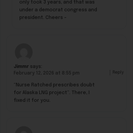
only took 3 years, and that was
under a democrat congress and
president. Cheers –
Jimmr
says:
Reply
February 12, 2026 at 8:55 pm
“Nurse Ratched prescribes doubt
for Alaska LNG project”. There, I
fixed it for you.