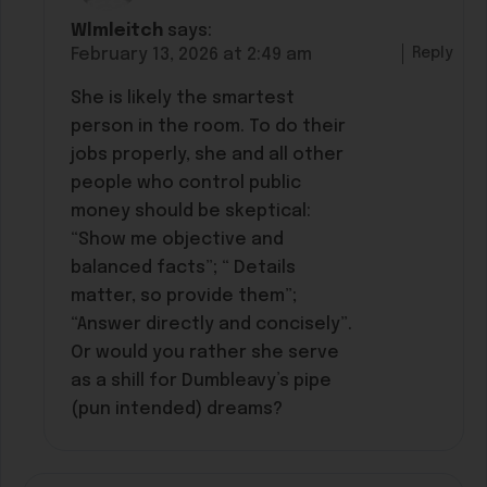
Wlmleitch
says:
Reply
February 13, 2026 at 2:49 am
She is likely the smartest
person in the room. To do their
jobs properly, she and all other
people who control public
money should be skeptical:
“Show me objective and
balanced facts”; “ Details
matter, so provide them”;
“Answer directly and concisely”.
Or would you rather she serve
as a shill for Dumbleavy’s pipe
(pun intended) dreams?