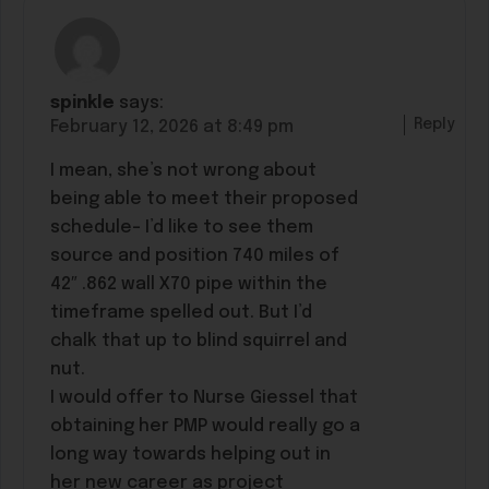
spinkle
says:
Reply
February 12, 2026 at 8:49 pm
I mean, she’s not wrong about
being able to meet their proposed
schedule- I’d like to see them
source and position 740 miles of
42″ .862 wall X70 pipe within the
timeframe spelled out. But I’d
chalk that up to blind squirrel and
nut.
I would offer to Nurse Giessel that
obtaining her PMP would really go a
long way towards helping out in
her new career as project