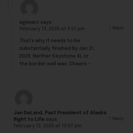
agimarc
says:
Reply
February 13, 2026 at 5:01 pm
That’s why it needs to be
substantially finished by Jan 21,
2029. Neither Keystone XL or
the border wall was. Cheers –
Jan DeLand, Past President of Alaska
Reply
Right to Life
says:
February 12, 2026 at 10:57 pm