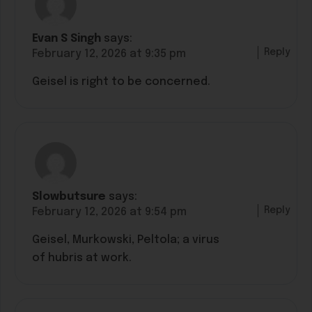
Evan S Singh
says:
Reply
February 12, 2026 at 9:35 pm
Geisel is right to be concerned.
Slowbutsure
says:
Reply
February 12, 2026 at 9:54 pm
Geisel, Murkowski, Peltola; a virus
of hubris at work.