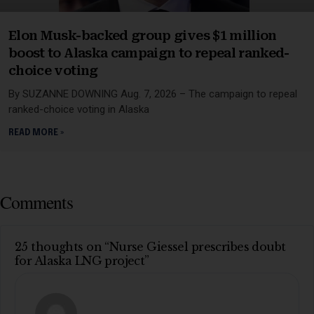
Elon Musk-backed group gives $1 million
boost to Alaska campaign to repeal ranked-
choice voting
By SUZANNE DOWNING Aug. 7, 2026 – The campaign to repeal
ranked-choice voting in Alaska
READ MORE »
Comments
25 thoughts on “Nurse Giessel prescribes doubt
for Alaska LNG project”