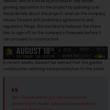
Giessel, who is a nurse by profession, has shown
growing opposition to the project by quibbling over
fiscal details about the project, even as the company
moves forward with preliminary agreements and
regulatory filings. She mistakenly believes the state
has to sign off on the company’s financials before it
can proceed to construction.
In recent weeks, Giessel has warned that the gasline
construction will bring more prostitution to the state.
Sen. Giessel warns gas line could bring
prostitution, social upheaval as lawmakers