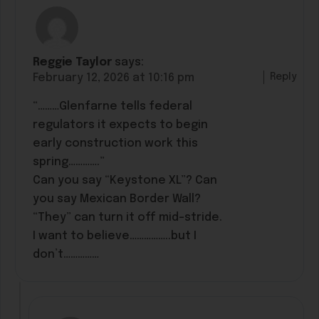
Reggie Taylor
says:
Reply
February 12, 2026 at 10:16 pm
“………Glenfarne tells federal
regulators it expects to begin
early construction work this
spring………….”
Can you say “Keystone XL”? Can
you say Mexican Border Wall?
“They” can turn it off mid-stride.
I want to believe……………..but I
don’t……………