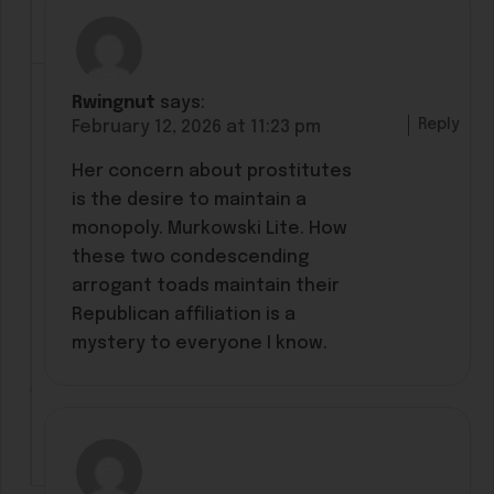
Rwingnut
says:
Reply
February 12, 2026 at 11:23 pm
Her concern about prostitutes
is the desire to maintain a
monopoly. Murkowski Lite. How
these two condescending
arrogant toads maintain their
Republican affiliation is a
mystery to everyone I know.