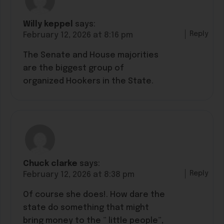
Willy keppel
says:
Reply
February 12, 2026 at 8:16 pm
The Senate and House majorities
are the biggest group of
organized Hookers in the State.
Chuck clarke
says:
Reply
February 12, 2026 at 8:38 pm
Of course she does!. How dare the
state do something that might
bring money to the ” little people”,