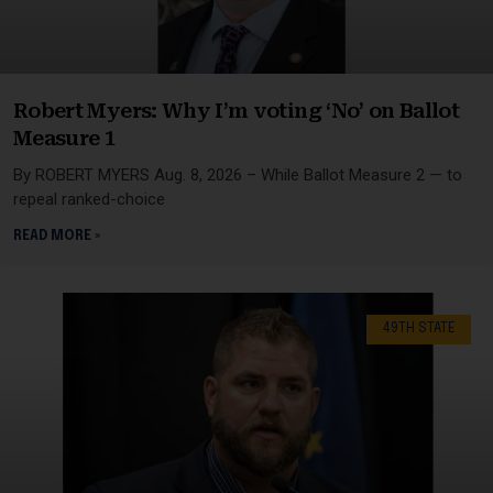
Robert Myers: Why I’m voting ‘No’ on Ballot
Measure 1
By ROBERT MYERS Aug. 8, 2026 – While Ballot Measure 2 — to
repeal ranked-choice
READ MORE »
49TH STATE