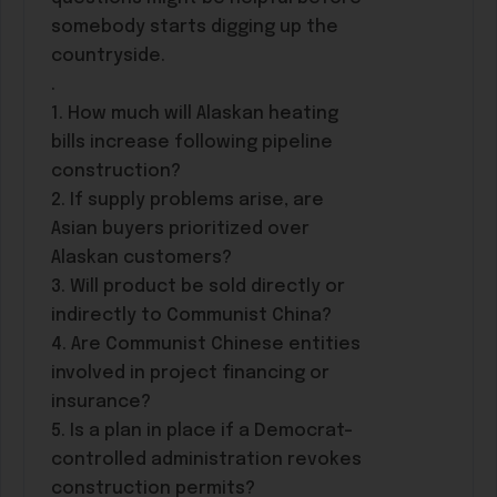
somebody starts digging up the
countryside.
.
1. How much will Alaskan heating
bills increase following pipeline
construction?
2. If supply problems arise, are
Asian buyers prioritized over
Alaskan customers?
3. Will product be sold directly or
indirectly to Communist China?
4. Are Communist Chinese entities
involved in project financing or
insurance?
5. Is a plan in place if a Democrat-
controlled administration revokes
construction permits?