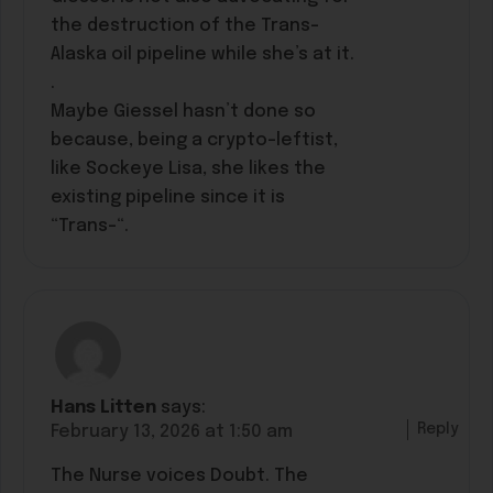
the destruction of the Trans-
Alaska oil pipeline while she’s at it.
.
Maybe Giessel hasn’t done so
because, being a crypto-leftist,
like Sockeye Lisa, she likes the
existing pipeline since it is
“Trans-“.
Hans Litten
says:
Reply
February 13, 2026 at 1:50 am
The Nurse voices Doubt. The