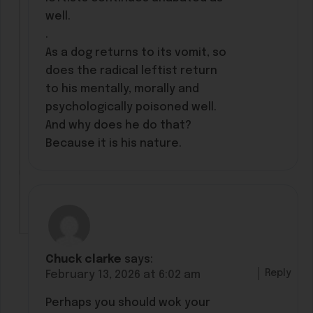
well.
.
As a dog returns to its vomit, so
does the radical leftist return
to his mentally, morally and
psychologically poisoned well.
And why does he do that?
Because it is his nature.
Chuck clarke
says:
Reply
February 13, 2026 at 6:02 am
Perhaps you should wok your