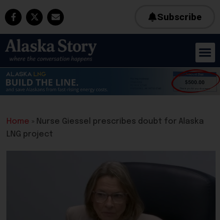
Subscribe
Home
»
Nurse Giessel prescribes doubt for Alaska
LNG project