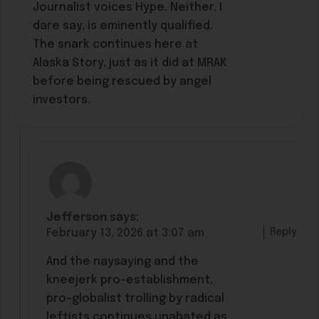
Journalist voices Hype. Neither, I
dare say, is eminently qualified.
The snark continues here at
Alaska Story, just as it did at MRAK
before being rescued by angel
investors.
Jefferson
says:
Reply
February 13, 2026 at 3:07 am
And the naysaying and the
kneejerk pro-establishment,
pro-globalist trolling by radical
leftists continues unabated as