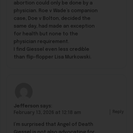
abortion could only be done by a
physician. Roe v Wade’s companion
case, Doe v Bolton, decided the
same day, had made an exception
for health but none to the
physician requirement.
I find Giessel even less credible
than flip-flopper Lisa Murkowski.
Jefferson
says:
Reply
February 13, 2026 at 12:18 am
I’m surprised that Angel of Death
Giessel is not also advocating for