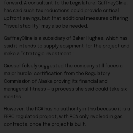
forward. A consultant to the Legislature, GaffneyCline,
has said such tax reductions could provide critical
upfront savings, but that additional measures offering
“fiscal stability” may also be needed.
GaffneyCline is a subsidiary of Baker Hughes, which has
said it intends to supply equipment for the project and
make a “strategic investment.”
Giessel falsely suggested the company still faces a
major hurdle: certification from the Regulatory
Commission of Alaska proving its financial and
managerial fitness — a process she said could take six
months.
However, the RCA has no authority in this because it is a
FERC regulated project, with RCA only involved in gas
contracts, once the project is built.