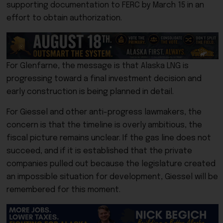
supporting documentation to FERC by March 15 in an
effort to obtain authorization.
For Glenfarne, the message is that Alaska LNG is
progressing toward a final investment decision and
early construction is being planned in detail.
For Giessel and other anti-progress lawmakers, the
concern is that the timeline is overly ambitious, the
fiscal picture remains unclear. If the gas line does not
succeed, and if it is established that the private
companies pulled out because the legislature created
an impossible situation for development, Giessel will be
remembered for this moment.