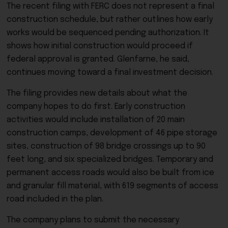
The recent filing with FERC does not represent a final
construction schedule, but rather outlines how early
works would be sequenced pending authorization. It
shows how initial construction would proceed if
federal approval is granted. Glenfarne, he said,
continues moving toward a final investment decision.
The filing provides new details about what the
company hopes to do first. Early construction
activities would include installation of 20 main
construction camps, development of 46 pipe storage
sites, construction of 98 bridge crossings up to 90
feet long, and six specialized bridges. Temporary and
permanent access roads would also be built from ice
and granular fill material, with 619 segments of access
road included in the plan.
The company plans to submit the necessary