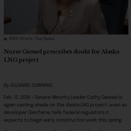
49th State
,
Top News
Nurse Giessel prescribes doubt for Alaska
LNG project
By SUZANNE DOWNING
Feb. 12, 2026 – Senate Minority Leader Cathy Giessel is
again casting shade on the Alaska LNG project, even as
developer Glenfarne tells federal regulators it
expects to begin early construction work this spring.