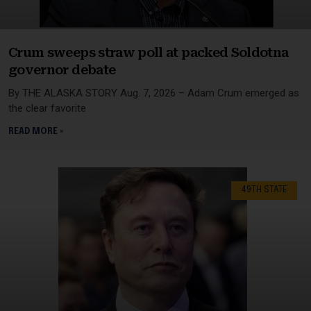
Crum sweeps straw poll at packed Soldotna
governor debate
By THE ALASKA STORY Aug. 7, 2026 – Adam Crum emerged as
the clear favorite
READ MORE »
49TH STATE