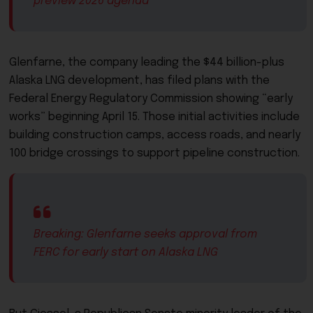
preview 2026 agenda
Glenfarne, the company leading the $44 billion-plus
Alaska LNG development, has filed plans with the
Federal Energy Regulatory Commission showing “early
works” beginning April 15. Those initial activities include
building construction camps, access roads, and nearly
100 bridge crossings to support pipeline construction.
Breaking: Glenfarne seeks approval from
FERC for early start on Alaska LNG