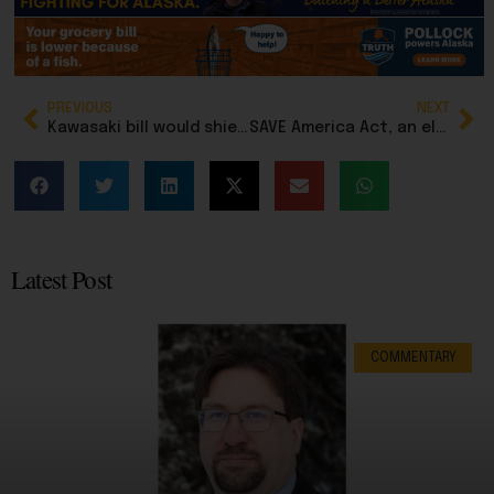
PREVIOUS
NEXT
Kawasaki bill would shield librarians from prosecution if they have obscene books available for children
SAVE America Act, an election integrity bill, passes US House
Latest Post
COMMENTARY