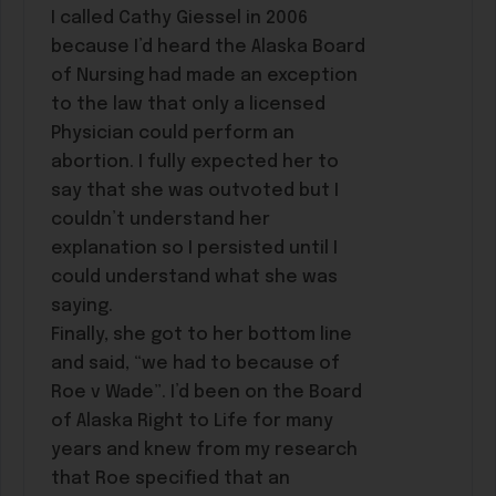
I called Cathy Giessel in 2006
because I’d heard the Alaska Board
of Nursing had made an exception
to the law that only a licensed
Physician could perform an
abortion. I fully expected her to
say that she was outvoted but I
couldn’t understand her
explanation so I persisted until I
could understand what she was
saying.
Finally, she got to her bottom line
and said, “we had to because of
Roe v Wade”. I’d been on the Board
of Alaska Right to Life for many
years and knew from my research
that Roe specified that an