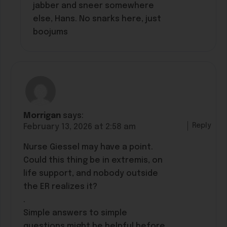
jabber and sneer somewhere
else, Hans. No snarks here, just
boojums
Morrigan
says:
Reply
February 13, 2026 at 2:58 am
Nurse Giessel may have a point.
Could this thing be in extremis, on
life support, and nobody outside
the ER realizes it?
.
Simple answers to simple
questions might be helpful before