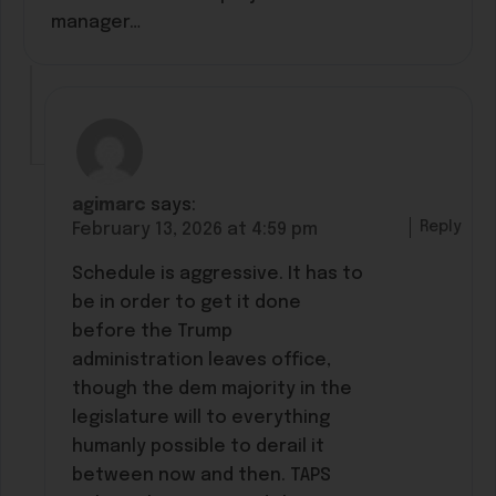
manager…
agimarc
says:
Reply
February 13, 2026 at 4:59 pm
Schedule is aggressive. It has to
be in order to get it done
before the Trump
administration leaves office,
though the dem majority in the
legislature will to everything
humanly possible to derail it
between now and then. TAPS