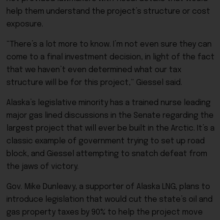
help them understand the project’s structure or cost
exposure.
“There’s a lot more to know. I’m not even sure they can
come to a final investment decision, in light of the fact
that we haven’t even determined what our tax
structure will be for this project,” Giessel said.
Alaska’s legislative minority has a trained nurse leading
major gas lined discussions in the Senate regarding the
largest project that will ever be built in the Arctic. It’s a
classic example of government trying to set up road
block, and Giessel attempting to snatch defeat from
the jaws of victory.
Gov. Mike Dunleavy, a supporter of Alaska LNG, plans to
introduce legislation that would cut the state’s oil and
gas property taxes by 90% to help the project move