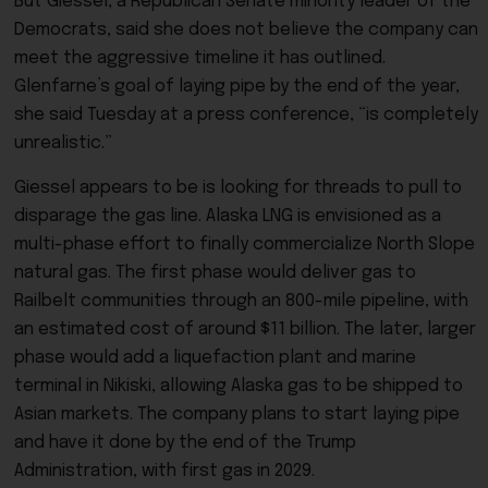
But Giessel, a Republican Senate minority leader of the
Democrats, said she does not believe the company can
meet the aggressive timeline it has outlined.
Glenfarne’s goal of laying pipe by the end of the year,
she said Tuesday at a press conference, “is completely
unrealistic.”
Giessel appears to be is looking for threads to pull to
disparage the gas line. Alaska LNG is envisioned as a
multi-phase effort to finally commercialize North Slope
natural gas. The first phase would deliver gas to
Railbelt communities through an 800-mile pipeline, with
an estimated cost of around $11 billion. The later, larger
phase would add a liquefaction plant and marine
terminal in Nikiski, allowing Alaska gas to be shipped to
Asian markets. The company plans to start laying pipe
and have it done by the end of the Trump
Administration, with first gas in 2029.