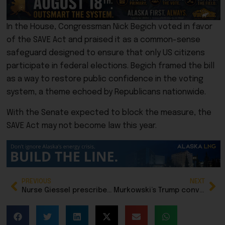
In the House, Congressman Nick Begich voted in favor
of the SAVE Act and praised it as a common-sense
safeguard designed to ensure that only US citizens
participate in federal elections. Begich framed the bill
as a way to restore public confidence in the voting
system, a theme echoed by Republicans nationwide.
With the Senate expected to block the measure, the
SAVE Act may not become law this year.
PREVIOUS
NEXT
Nurse Giessel prescribes doubt for Alaska LNG project
Murkowski’s Trump conviction vote still defines her, but not in a good way