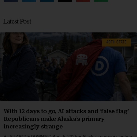
Latest Post
49TH STATE
With 12 days to go, AI attacks and ‘false flag’
Republicans make Alaska’s primary
increasingly strange
By SUZANNE DOWNING Aug. 6, 2026 – Alaska’s primary election