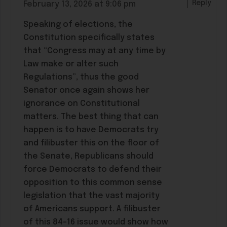
Reply
February 13, 2026 at 9:06 pm
Speaking of elections, the
Constitution specifically states
that “Congress may at any time by
Law make or alter such
Regulations”, thus the good
Senator once again shows her
ignorance on Constitutional
matters. The best thing that can
happen is to have Democrats try
and filibuster this on the floor of
the Senate, Republicans should
force Democrats to defend their
opposition to this common sense
legislation that the vast majority
of Americans support. A filibuster
of this 84-16 issue would show how