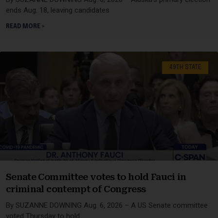
ends Aug. 18, leaving candidates
READ MORE »
49TH STATE
Senate Committee votes to hold Fauci in
criminal contempt of Congress
By SUZANNE DOWNING Aug. 6, 2026 – A US Senate committee
voted Thursday to hold