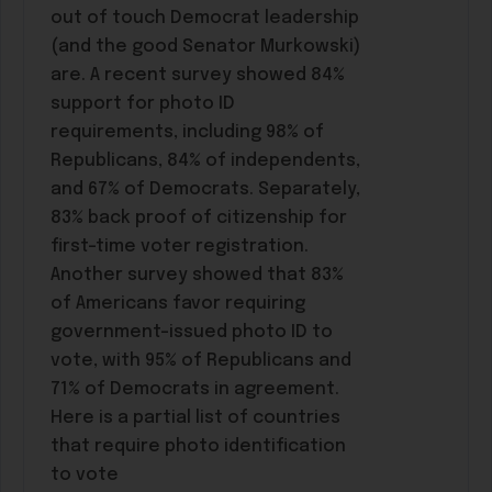
out of touch Democrat leadership
(and the good Senator Murkowski)
are. A recent survey showed 84%
support for photo ID
requirements, including 98% of
Republicans, 84% of independents,
and 67% of Democrats. Separately,
83% back proof of citizenship for
first-time voter registration.
Another survey showed that 83%
of Americans favor requiring
government-issued photo ID to
vote, with 95% of Republicans and
71% of Democrats in agreement.
Here is a partial list of countries
that require photo identification
to vote