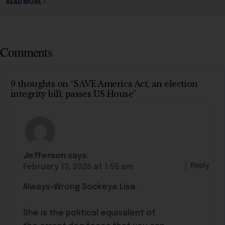
READ MORE »
Comments
9 thoughts on “SAVE America Act, an election
integrity bill, passes US House”
Jefferson
says:
Reply
February 13, 2026 at 1:55 am
Always-Wrong Sockeye Lisa.
.
She is the political equivalent of