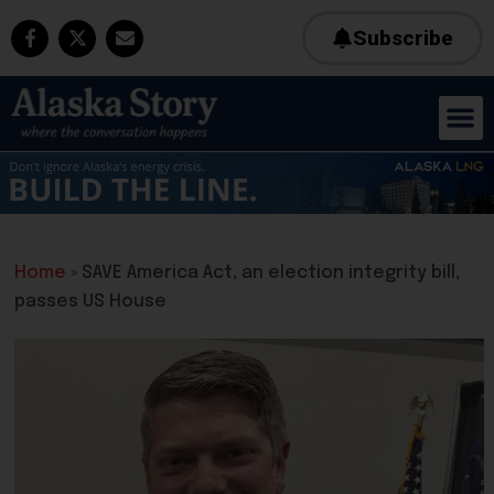
Subscribe
Home
»
SAVE America Act, an election integrity bill,
passes US House