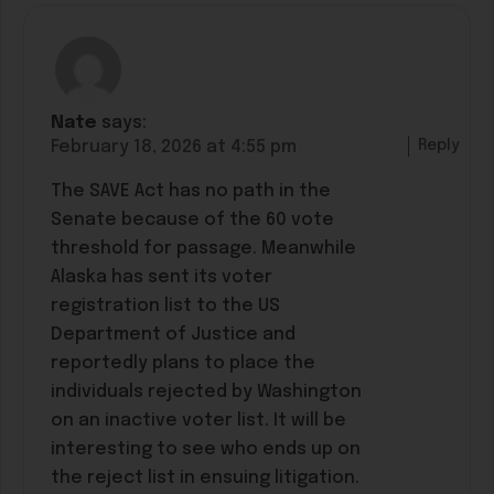
Nate
says:
Reply
February 18, 2026 at 4:55 pm
The SAVE Act has no path in the
Senate because of the 60 vote
threshold for passage. Meanwhile
Alaska has sent its voter
registration list to the US
Department of Justice and
reportedly plans to place the
individuals rejected by Washington
on an inactive voter list. It will be
interesting to see who ends up on
the reject list in ensuing litigation.