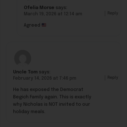
Ofelia Morse
says:
Reply
March 19, 2026 at 12:14 am
Agreed
Uncle Tom
says:
Reply
February 14, 2026 at 7:46 pm
He has exposed the Democrat
Begich Family again. This is exactly
why Nicholas is NOT invited to our
holiday meals.