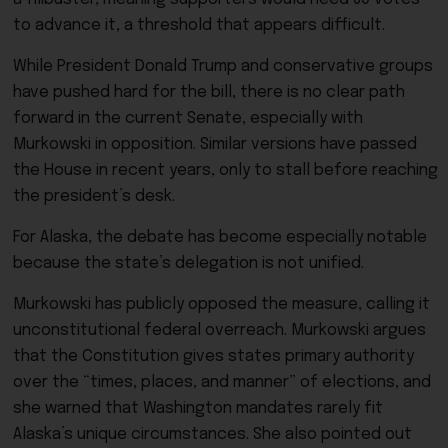
to advance it, a threshold that appears difficult.
While President Donald Trump and conservative groups
have pushed hard for the bill, there is no clear path
forward in the current Senate, especially with
Murkowski in opposition. Similar versions have passed
the House in recent years, only to stall before reaching
the president’s desk.
For Alaska, the debate has become especially notable
because the state’s delegation is not unified.
Murkowski has publicly opposed the measure, calling it
unconstitutional federal overreach. Murkowski argues
that the Constitution gives states primary authority
over the “times, places, and manner” of elections, and
she warned that Washington mandates rarely fit
Alaska’s unique circumstances. She also pointed out