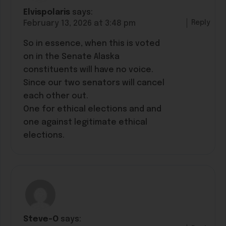
Elvispolaris
says:
Reply
February 13, 2026 at 3:48 pm
So in essence, when this is voted
on in the Senate Alaska
constituents will have no voice.
Since our two senators will cancel
each other out.
One for ethical elections and and
one against legitimate ethical
elections.
Steve-O
says: