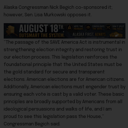
Alaska Congressman Nick Begich co-sponsored it;
however, Sen. Lisa Murkowski opposes it.
“The passage of the SAVE America Act is instrumental in
strengthening election integrity and restoring trust in
our election process. This legislation reinforces the
foundational principle that the United States must be
the gold standard for secure and transparent
elections. American elections are for American citizens.
Additionally, American elections must engender trust by
ensuring each vote is cast by a valid voter. These basic
principles are broadly supported by Americans from all
ideological persuasions and walks of life, and I am
proud to see this legislation pass the House,”
Congressman Begich said.