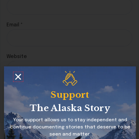
Email
*
Website
Save my name, email, and website in this
Support
browser for the next time I comment.
The Alaska Story
Your support allows us to stay independent and
continue documenting stories that deserve to be
seen and matter.