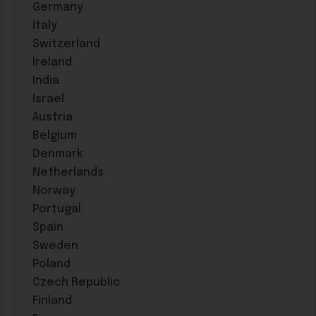
Germany
Italy
Switzerland
Ireland
India
Israel
Austria
Belgium
Denmark
Netherlands
Norway
Portugal
Spain
Sweden
Poland
Czech Republic
Finland