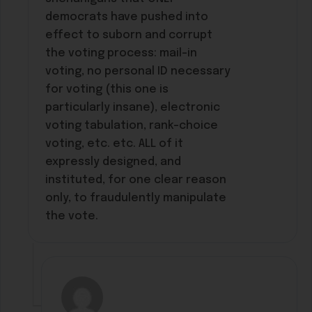
democrats have pushed into
effect to suborn and corrupt
the voting process: mail-in
voting, no personal ID necessary
for voting (this one is
particularly insane), electronic
voting tabulation, rank-choice
voting, etc. etc. ALL of it
expressly designed, and
instituted, for one clear reason
only, to fraudulently manipulate
the vote.