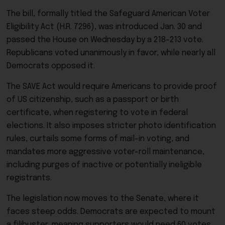
The bill, formally titled the Safeguard American Voter
Eligibility Act (H.R. 7296), was introduced Jan. 30 and
passed the House on Wednesday by a 218-213 vote.
Republicans voted unanimously in favor, while nearly all
Democrats opposed it.
The SAVE Act would require Americans to provide proof
of US citizenship, such as a passport or birth
certificate, when registering to vote in federal
elections. It also imposes stricter photo identification
rules, curtails some forms of mail-in voting, and
mandates more aggressive voter-roll maintenance,
including purges of inactive or potentially ineligible
registrants.
The legislation now moves to the Senate, where it
faces steep odds. Democrats are expected to mount
a filibuster, meaning supporters would need 60 votes