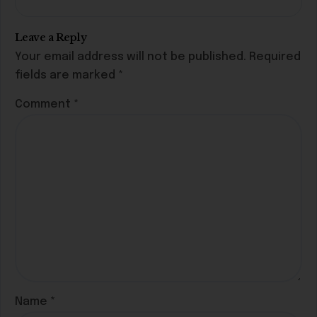
Leave a Reply
Your email address will not be published.
Required
fields are marked
*
Comment
*
Name
*