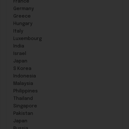
France
Germany
Greece
Hungary
Italy
Luxembourg
India
Israel
Japan
S Korea
Indonesia
Malaysia
Philippines
Thailand
Singapore
Pakistan
Japan
Russia