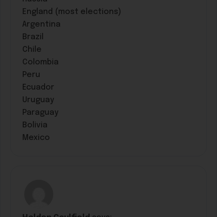
England (most elections)
Argentina
Brazil
Chile
Colombia
Peru
Ecuador
Uruguay
Paraguay
Bolivia
Mexico