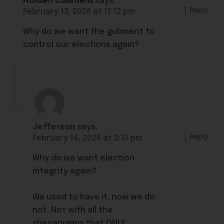
Holden Caulfield
says:
Reply
February 13, 2026 at 11:12 pm
Why do we want the gubment to
control our elections again?
Jefferson
says:
Reply
February 14, 2026 at 3:31 pm
Why do we want election
integrity again?
.
We used to have it, now we do
not. Not with all the
shenanigans that ONLY