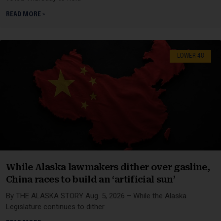
READ MORE »
LOWER 48
While Alaska lawmakers dither over gasline,
China races to build an ‘artificial sun’
By THE ALASKA STORY Aug. 5, 2026 – While the Alaska
Legislature continues to dither