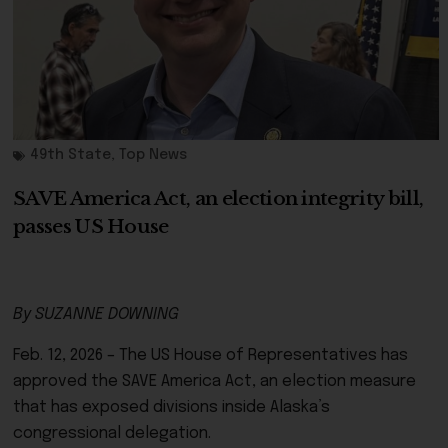
49th State
,
Top News
SAVE America Act, an election integrity bill,
passes US House
By SUZANNE DOWNING
Feb. 12, 2026 – The US House of Representatives has
approved the SAVE America Act, an election measure
that has exposed divisions inside Alaska’s
congressional delegation.