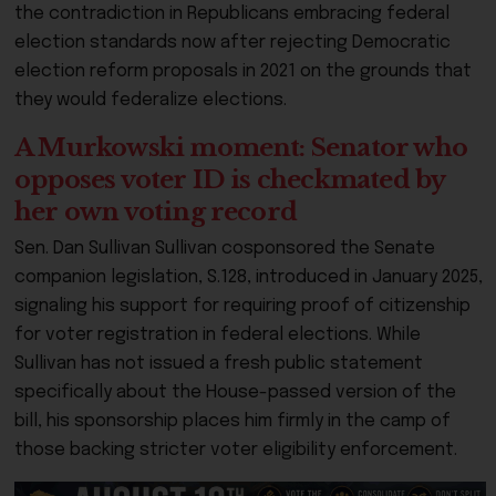
the contradiction in Republicans embracing federal
election standards now after rejecting Democratic
election reform proposals in 2021 on the grounds that
they would federalize elections.
A Murkowski moment: Senator who
opposes voter ID is checkmated by
her own voting record
Sen. Dan Sullivan Sullivan cosponsored the Senate
companion legislation, S.128, introduced in January 2025,
signaling his support for requiring proof of citizenship
for voter registration in federal elections. While
Sullivan has not issued a fresh public statement
specifically about the House-passed version of the
bill, his sponsorship places him firmly in the camp of
those backing stricter voter eligibility enforcement.