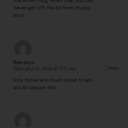
the errant dog feces that you can
never get off the bottom of your
boot.
Don
says:
Reply
February 13, 2026 at 7:31 am
Only those who must cheat to win
would oppose this.