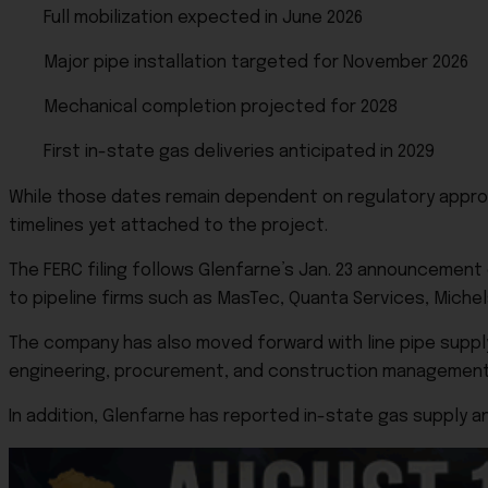
Full mobilization expected in June 2026
Major pipe installation targeted for November 2026
Mechanical completion projected for 2028
First in-state gas deliveries anticipated in 2029
While those dates remain dependent on regulatory approv
timelines yet attached to the project.
The FERC filing follows Glenfarne’s Jan. 23 announcement
to pipeline firms such as MasTec, Quanta Services, Michels
The company has also moved forward with line pipe supply
engineering, procurement, and construction management
In addition, Glenfarne has reported in-state gas supply a