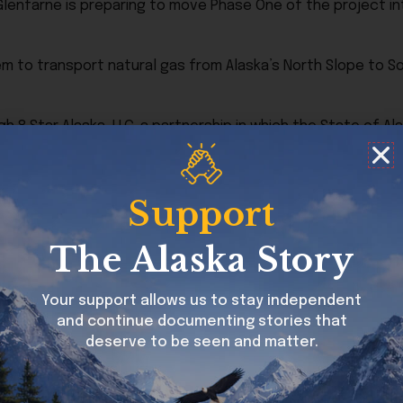
hat Glenfarne is preparing to move Phase One of the project
em to transport natural gas from Alaska’s North Slope to S
 8 Star Alaska, LLC, a partnership in which the State of Ala
tion.
uding an original FERC approval granted in 2020. Additional 
Support
re permitting process.
The Alaska Story
uction preparation along the pipeline corridor.
 of Alaska LNG, which focuses first on delivering affordabl
Your support allows us to stay independent
velopment.
and continue documenting stories that
deserve to be seen and matter.
39 miles long in this stage of planning, running from the N
d the liquefaction facility needed for LNG exports.