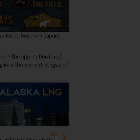
sales to buyers in Japan,
on the application itself.
g into the earliest stages of
NEXT
Federal jobs shrink, while private sector grows, in latest labor statistics report