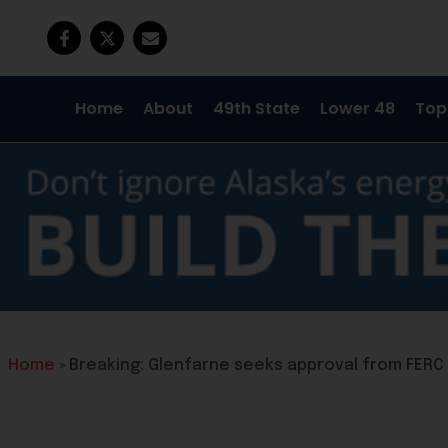
Home
About
49th State
Lower 48
Top
Home
»
Breaking: Glenfarne seeks approval from FERC 