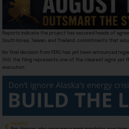
Reports indicate the project has secured heads of agreeme
South Korea, Taiwan, and Thailand, commitments that wo
No final decision from FERC has yet been announced regar
Still, the filing represents one of the clearest signs yet
execution.
PREVIOUS