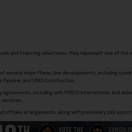
als and financing milestones, they represent one of the 
 of several major Phase One developments, including condi
 Pipeline, and VINCI Construction.
 agreements, including with POSCO International, and sele
 services.
nd offtake arrangements, along with preliminary LNG export