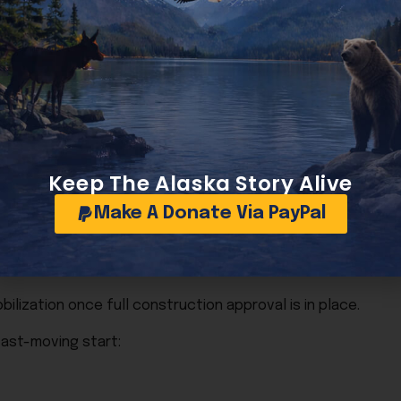
y separate phases in an effort to accelerate progress and
age implementation plan outlining the types of preparatory
Keep The Alaska Story Alive
Make A Donate Via PayPal
ilization once full construction approval is in place.
fast-moving start: