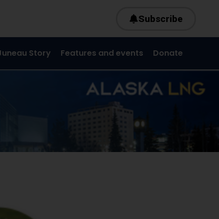
Subscribe
Juneau Story
Features and events
Donate