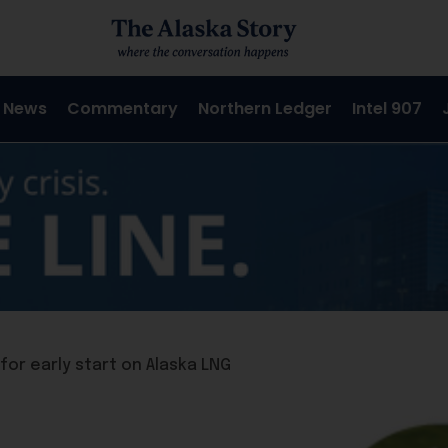
 News
Commentary
Northern Ledger
Intel 907
for early start on Alaska LNG