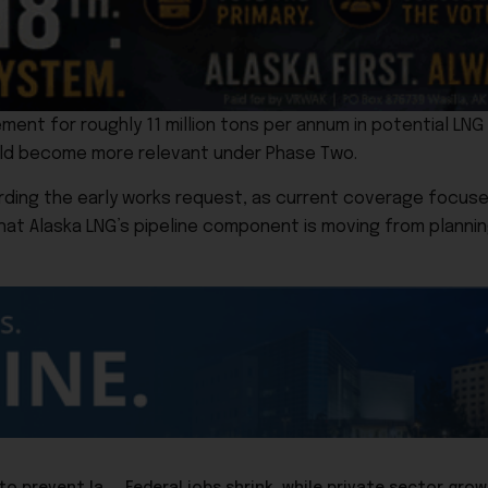
nt for roughly 11 million tons per annum in potential LNG 
uld become more relevant under Phase Two.
ding the early works request, as current coverage focuses 
 that Alaska LNG’s pipeline component is moving from plannin
Rep. Hannan, who once was a mask mandator, now tries to prevent lawmen from wearing masks