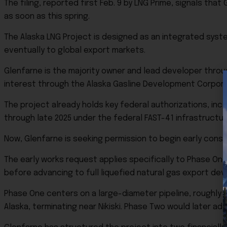
The filing, reported first Feb. 9 by LNG Prime, signals t
as soon as this spring.
The Alaska LNG Project is designed as an integrated syst
eventually to global export markets.
Glenfarne is the majority owner and lead developer through
interest through the Alaska Gasline Development Corpora
The project already holds key federal authorizations, incl
through late 2025 under the federal FAST-41 infrastructu
Now, Glenfarne is seeking permission to begin early constr
The early works request applies specifically to Phase One
before advancing to full liquefied natural gas export de
Phase One centers on a large-diameter pipeline, roughly 7
Alaska, terminating near Nikiski. Phase Two would later ad