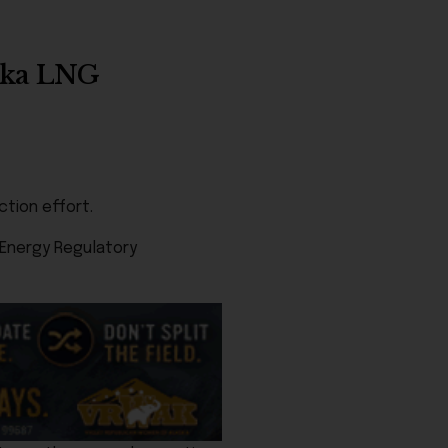
aska LNG
ction effort.
 Energy Regulatory