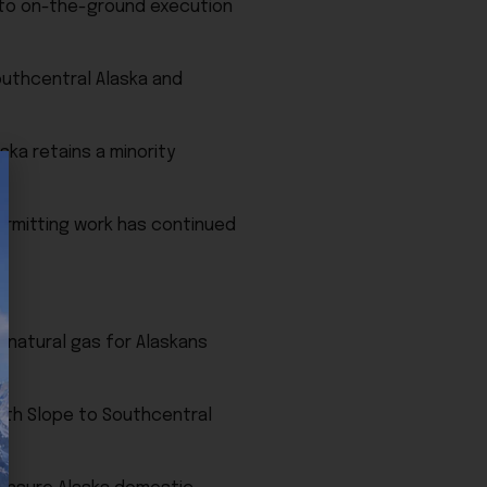
 into on-the-ground execution
outhcentral Alaska and
ska retains a minority
permitting work has continued
e natural gas for Alaskans
orth Slope to Southcentral