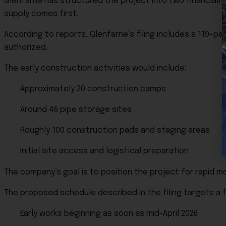
Glenfarne has structured the project into two financiall
supply comes first.
According to reports, Glenfarne’s filing includes a 119-p
authorized.
The early construction activities would include:
Approximately 20 construction camps
Around 46 pipe storage sites
Roughly 100 construction pads and staging areas
Initial site access and logistical preparation
The company’s goal is to position the project for rapid mob
The proposed schedule described in the filing targets a 
Early works beginning as soon as mid-April 2026