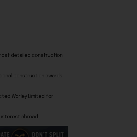
most detailed construction
tional construction awards
cted Worley Limited for
 interest abroad.