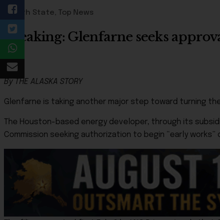
49th State
,
Top News
Breaking: Glenfarne seeks approv
By THE ALASKA STORY
Glenfarne is taking another major step toward turning th
The Houston-based energy developer, through its subsidiar
Commission seeking authorization to begin “early works” 