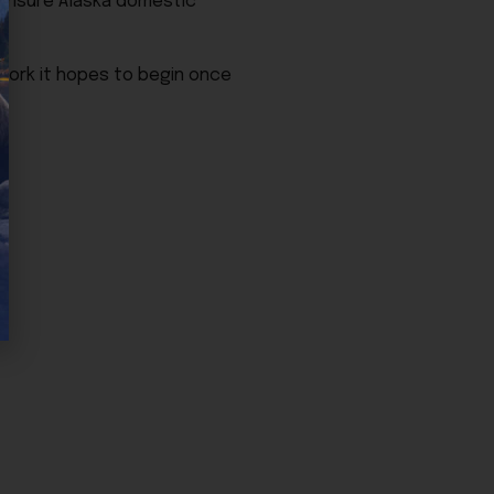
 ensure Alaska domestic
 work it hopes to begin once