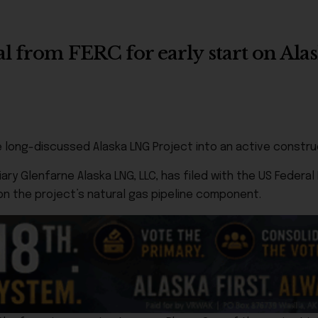
al from FERC for early start on Al
e long-discussed Alaska LNG Project into an active constru
y Glenfarne Alaska LNG, LLC, has filed with the US Federal
on the project’s natural gas pipeline component.