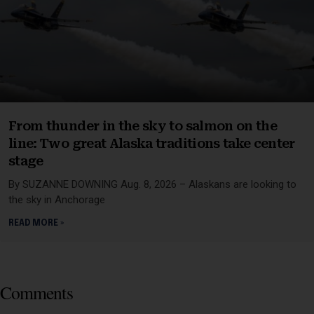
From thunder in the sky to salmon on the
line: Two great Alaska traditions take center
stage
By SUZANNE DOWNING Aug. 8, 2026 – Alaskans are looking to
the sky in Anchorage
READ MORE »
Comments