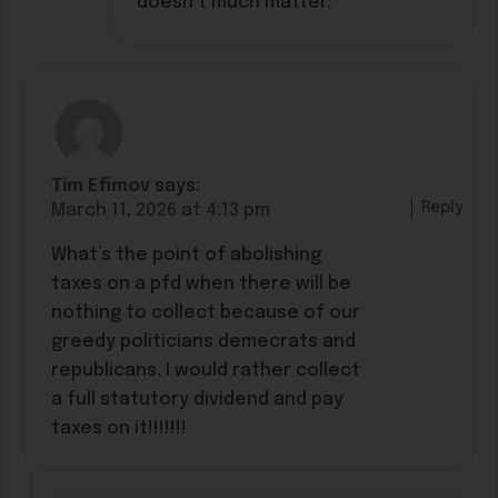
doesn’t much matter.
Tim Efimov
says:
Reply
March 11, 2026 at 4:13 pm
What’s the point of abolishing
taxes on a pfd when there will be
nothing to collect because of our
greedy politicians demecrats and
republicans. I would rather collect
a full statutory dividend and pay
taxes on it!!!!!!!