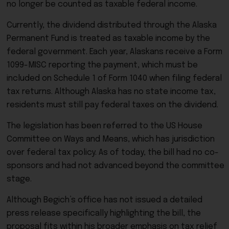
no longer be counted as taxable federal income.
Currently, the dividend distributed through the
Alaska
Permanent Fund
is treated as taxable income by the
federal government. Each year, Alaskans receive a Form
1099-MISC reporting the payment, which must be
included on Schedule 1 of Form 1040 when filing federal
tax returns. Although Alaska has no state income tax,
residents must still pay federal taxes on the dividend.
The legislation has been referred to the
US House
Committee on Ways and Means
, which has jurisdiction
over federal tax policy. As of today, the bill had no co-
sponsors and had not advanced beyond the committee
stage.
Although Begich’s office has not issued a detailed
press release specifically highlighting the bill, the
proposal fits within his broader emphasis on tax relief