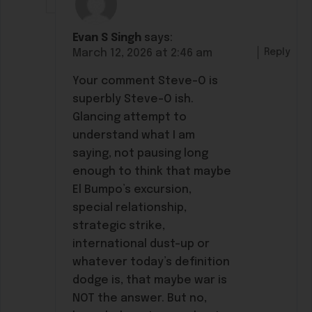
Evan S Singh
says:
Reply
March 12, 2026 at 2:46 am
Your comment Steve-O is
superbly Steve-O ish.
Glancing attempt to
understand what I am
saying, not pausing long
enough to think that maybe
El Bumpo’s excursion,
special relationship,
strategic strike,
international dust-up or
whatever today’s definition
dodge is, that maybe war is
NOT the answer. But no,