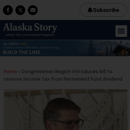
Subscribe
Home
»
Congressman Begich introduces bill to
remove income tax from Permanent Fund dividend