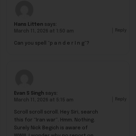
Hans Litten
says:
Reply
March 11, 2026 at 1:50 am
Can you spell “p a n d e r I n g”?
Evan S Singh
says:
Reply
March 11, 2026 at 5:15 am
Scroll scroll scroll. Hey Siri, search
this for “Iran war”. Hmm. Nothing.
Surely Nick Begich is aware of
WWIII. I wonder why no report on