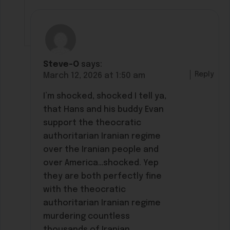
Steve-O
says:
Reply
March 12, 2026 at 1:50 am
I’m shocked, shocked I tell ya,
that Hans and his buddy Evan
support the theocratic
authoritarian Iranian regime
over the Iranian people and
over America…shocked. Yep
they are both perfectly fine
with the theocratic
authoritarian Iranian regime
murdering countless
thousands of Iranian