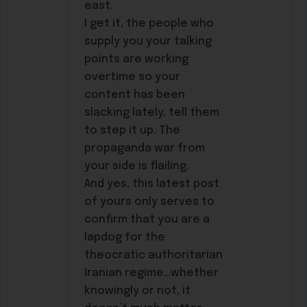
east.
I get it, the people who
supply you your talking
points are working
overtime so your
content has been
slacking lately, tell them
to step it up. The
propaganda war from
your side is flailing.
And yes, this latest post
of yours only serves to
confirm that you are a
lapdog for the
theocratic authoritarian
Iranian regime…whether
knowingly or not, it