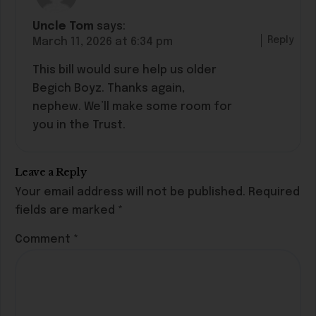
Uncle Tom
says:
Reply
March 11, 2026 at 6:34 pm
This bill would sure help us older
Begich Boyz. Thanks again,
nephew. We’ll make some room for
you in the Trust.
Leave a Reply
Your email address will not be published.
Required
fields are marked
*
Comment
*