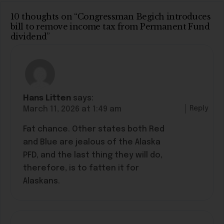
10 thoughts on “Congressman Begich introduces
bill to remove income tax from Permanent Fund
dividend”
Hans Litten
says:
Reply
March 11, 2026 at 1:49 am
Fat chance. Other states both Red
and Blue are jealous of the Alaska
PFD, and the last thing they will do,
therefore, is to fatten it for
Alaskans.