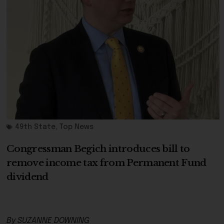
49th State
,
Top News
Congressman Begich introduces bill to
remove income tax from Permanent Fund
dividend
By SUZANNE DOWNING