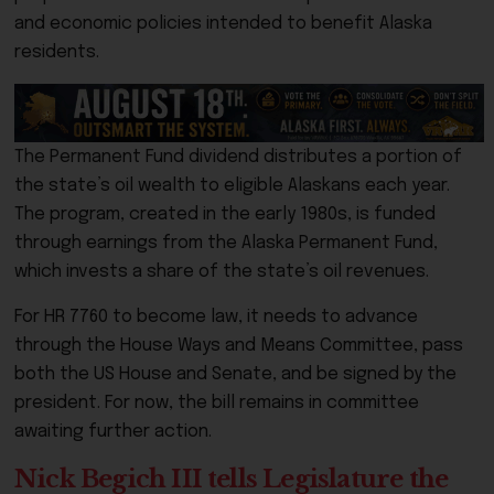
and economic policies intended to benefit Alaska
residents.
The Permanent Fund dividend distributes a portion of
the state’s oil wealth to eligible Alaskans each year.
The program, created in the early 1980s, is funded
through earnings from the Alaska Permanent Fund,
which invests a share of the state’s oil revenues.
For HR 7760 to become law, it needs to advance
through the House Ways and Means Committee, pass
both the US House and Senate, and be signed by the
president. For now, the bill remains in committee
awaiting further action.
Nick Begich III tells Legislature the