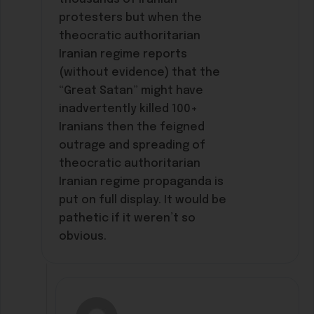
protesters but when the
theocratic authoritarian
Iranian regime reports
(without evidence) that the
“Great Satan” might have
inadvertently killed 100+
Iranians then the feigned
outrage and spreading of
theocratic authoritarian
Iranian regime propaganda is
put on full display. It would be
pathetic if it weren’t so
obvious.