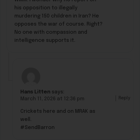
his opposition to illegally
murdering 150 children in Iran? He
opposes the war of course. Right?
No one with compassion and
intelligence supports it.
Hans Litten
says:
Reply
March 11, 2026 at 12:36 pm
Crickets here and on MRAK as
well.
#SendBarron