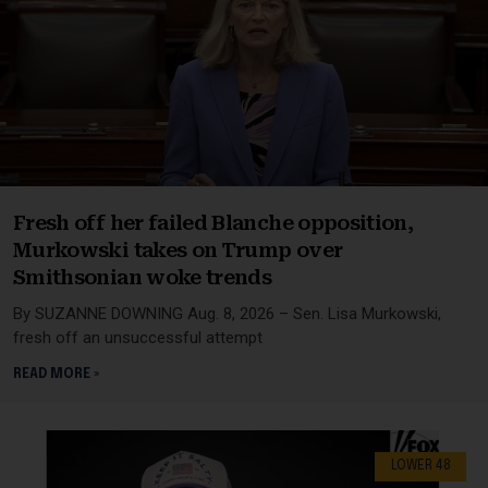
Fresh off her failed Blanche opposition,
Murkowski takes on Trump over
Smithsonian woke trends
By SUZANNE DOWNING Aug. 8, 2026 – Sen. Lisa Murkowski,
fresh off an unsuccessful attempt
READ MORE »
LOWER 48