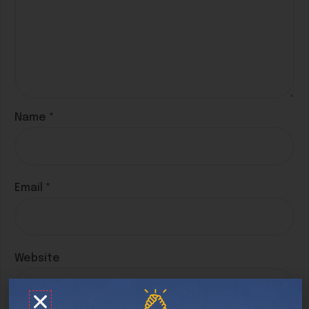
Name
*
Email
*
Website