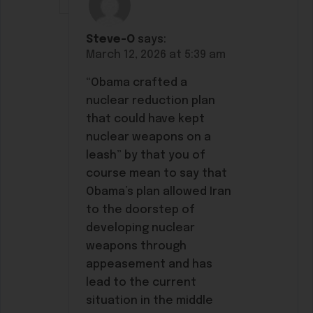
Steve-O
says:
March 12, 2026 at 5:39 am
“Obama crafted a
nuclear reduction plan
that could have kept
nuclear weapons on a
leash” by that you of
course mean to say that
Obama’s plan allowed Iran
to the doorstep of
developing nuclear
weapons through
appeasement and has
lead to the current
situation in the middle