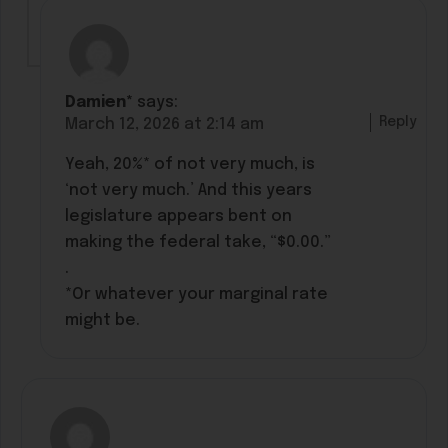
Damien*
says:
Reply
March 12, 2026 at 2:14 am
Yeah, 20%* of not very much, is
‘not very much.’ And this years
legislature appears bent on
making the federal take, “$0.00.”
.
*Or whatever your marginal rate
might be.