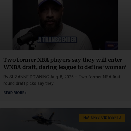
Two former NBA players say they will enter
WNBA draft, daring league to define ‘woman’
By SUZANNE DOWNING Aug. 8, 2026 – Two former NBA first-
round draft picks say they
READ MORE »
FEATURES AND EVENTS