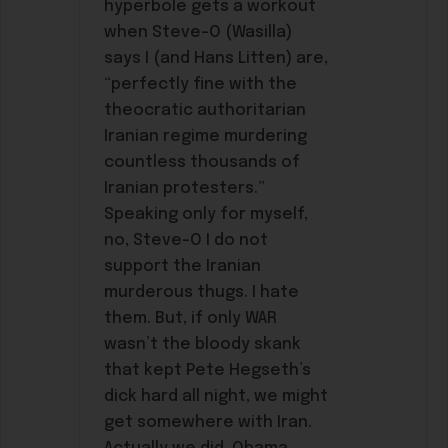
hyperbole gets a workout
when Steve-O (Wasilla)
says I (and Hans Litten) are,
“perfectly fine with the
theocratic authoritarian
Iranian regime murdering
countless thousands of
Iranian protesters.”
Speaking only for myself,
no, Steve-O I do not
support the Iranian
murderous thugs. I hate
them. But, if only WAR
wasn’t the bloody skank
that kept Pete Hegseth’s
dick hard all night, we might
get somewhere with Iran.