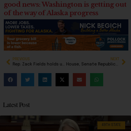
good news: Washington is getting out
of the way of Alaska progress
PREVIOUS
NEXT
Rep. Zack Fields holds up an ‘ICE OUT’ sign facing Congressman Begich during floor speech
House, Senate Republicans condemn Democrat Zack Fields after he stages protest in House Chambers
Latest Post
49TH STATE