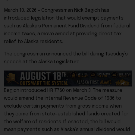
March 10, 2026 – Congressman
Nick Begich
has
introduced legislation that would exempt payments
such as Alaska’s
Permanent Fund Dividend
from federal
income taxes, a move aimed at providing direct tax
relief to Alaska residents.
The congressman announced the bill during Tuesday’s
speech at the Alaska Legislature.
Begich introduced HR 7760 on March 3. The measure
would amend the Internal Revenue Code of 1986 to
exclude certain payments from gross income when
they come from state-established funds created for
the welfare of residents. If enacted, the bill would
mean payments such as Alaska’s annual dividend would