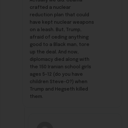
Actually we did. Obama
crafted a nuclear
reduction plan that could
have kept nuclear weapons
on a leash. But, Trump,
afraid of ceding anything
good to a Black man, tore
up the deal. And now,
diplomacy died along with
the 150 Iranian school girls
ages 5-12 (do you have
children Steve-O?) when
Trump and Hegseth killed
them.