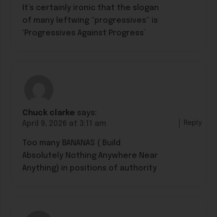
It’s certainly ironic that the slogan
of many leftwing “progressives” is
‘Progressives Against Progress’
Chuck clarke
says:
Reply
April 9, 2026 at 3:11 am
Too many BANANAS ( Build
Absolutely Nothing Anywhere Near
Anything) in positions of authority