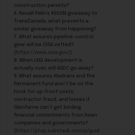
construction permits?
6. Recall Palin’s $500M giveaway to
TransCanada, what prevents a
similar giveaway from happening?
7. What assures pipeline-control
gear will be CISA vetted?
(
https://www.cisa.gov/
)
8. When LNG development is
actually over, will AGDC go away?
9. What assures Alaskans and the
Permanent Fund won’t be on the
hook for up-front costs,
contractor fraud, and losses if
Glenfarne can’t get binding
financial commitments from Asian
companies and governments?
(
https://ptop.substack.com/p/guid