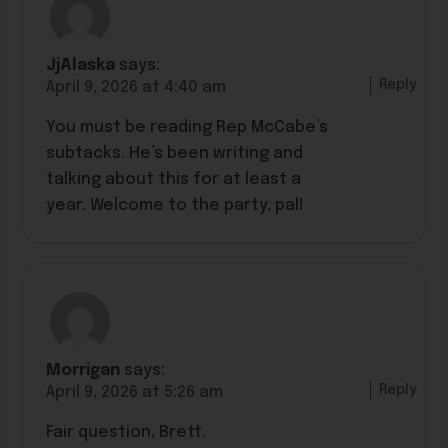
JjAlaska
says:
Reply
April 9, 2026 at 4:40 am
You must be reading Rep McCabe’s
subtacks. He’s been writing and
talking about this for at least a
year. Welcome to the party, pal!
Morrigan
says:
Reply
April 9, 2026 at 5:26 am
Fair question, Brett.