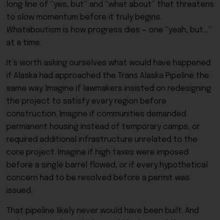
long line of “yes, but” and “what about” that threatens
to slow momentum before it truly begins.
Whataboutism is how progress dies — one “yeah, but…”
at a time.
It’s worth asking ourselves what would have happened
if Alaska had approached the Trans Alaska Pipeline the
same way. Imagine if lawmakers insisted on redesigning
the project to satisfy every region before
construction. Imagine if communities demanded
permanent housing instead of temporary camps, or
required additional infrastructure unrelated to the
core project. Imagine if high taxes were imposed
before a single barrel flowed, or if every hypothetical
concern had to be resolved before a permit was
issued.
That pipeline likely never would have been built. And