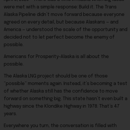
were met with a simple response: Build it. The Trans
Alaska Pipeline didn’t move forward because everyone
agreed on every detail, but because Alaskans — and
America — understood the scale of the opportunity and
decided not to let perfect become the enemy of
possible.
Americans for Prosperity-Alaska is all about the
possible.
The Alaska LNG project should be one of those
“possible” moments again. Instead, it’s becoming a test
of whether Alaska still has the confidence to move
forward on something big. This state hasn’t even built a
highway since the Klondike Highway in 1978. That’s 47
years.
Everywhere you turn, the conversation is filled with