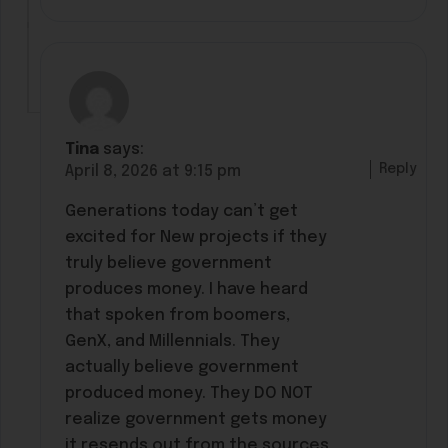
Tina
says:
Reply
April 8, 2026 at 9:15 pm
Generations today can’t get
excited for New projects if they
truly believe government
produces money. I have heard
that spoken from boomers,
GenX, and Millennials. They
actually believe government
produced money. They DO NOT
realize government gets money
it resends out from the sources