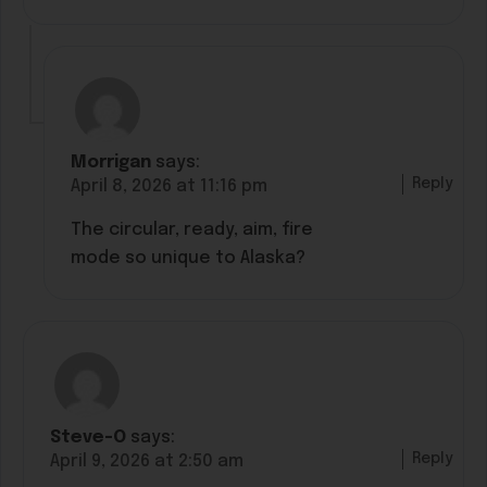
Morrigan
says:
Reply
April 8, 2026 at 11:16 pm
The circular, ready, aim, fire
mode so unique to Alaska?
Steve-O
says:
Reply
April 9, 2026 at 2:50 am