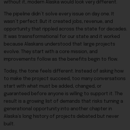
without it, modern Alaska would look very different.
The pipeline didn’t solve every issue on day one. It
wasn’t perfect. But it created jobs, revenue, and
opportunity that rippled across the state for decades.
It was trasnsformational for our state and it worked
because Alaskans understood that large projects
evolve. They start with a core mission, and
improvements follow as the benefits begin to flow.
Today, the tone feels different. Instead of asking how
to make the project succeed, too many conversations
start with what must be added, changed, or
guaranteed before anyone is willing to support it. The
result is a growing list of demands that risks turning a
generational opportunity into another chapter in
Alaska’s long history of projects debated but never
built.