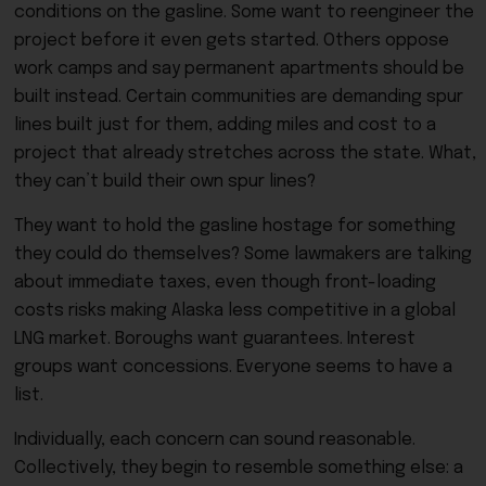
conditions on the gasline. Some want to reengineer the
project before it even gets started. Others oppose
work camps and say permanent apartments should be
built instead. Certain communities are demanding spur
lines built just for them, adding miles and cost to a
project that already stretches across the state. What,
they can’t build their own spur lines?
They want to hold the gasline hostage for something
they could do themselves? Some lawmakers are talking
about immediate taxes, even though front-loading
costs risks making Alaska less competitive in a global
LNG market. Boroughs want guarantees. Interest
groups want concessions. Everyone seems to have a
list.
Individually, each concern can sound reasonable.
Collectively, they begin to resemble something else: a