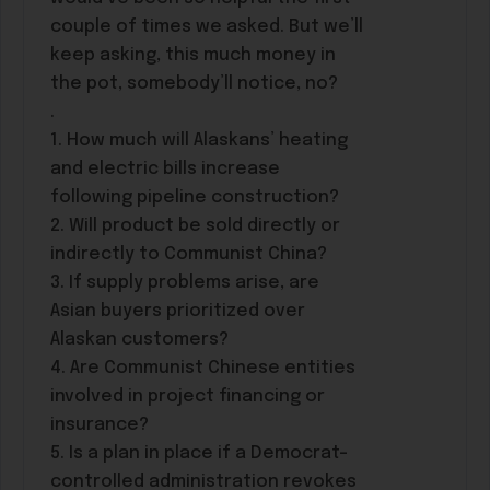
couple of times we asked. But we’ll
keep asking, this much money in
the pot, somebody’ll notice, no?
.
1. How much will Alaskans’ heating
and electric bills increase
following pipeline construction?
2. Will product be sold directly or
indirectly to Communist China?
3. If supply problems arise, are
Asian buyers prioritized over
Alaskan customers?
4. Are Communist Chinese entities
involved in project financing or
insurance?
5. Is a plan in place if a Democrat-
controlled administration revokes