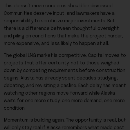
This doesn’t mean concerns should be dismissed.
Communities deserve input, and lawmakers have a
responsibility to scrutinize major investments. But
there is a difference between thoughtful oversight
and piling on conditions that make the project harder,
more expensive, and less likely to happen at all.
The global LNG market is competitive. Capital moves to
projects that offer certainty, not to those weighed
down by competing requirements before construction
begins. Alaska has already spent decades studying,
debating, and revisiting a gasline. Each delay has meant
watching other regions move forward while Alaska
waits for one more study, one more demand, one more
condition.
Momentum is building again. The opportunity is real, but
will only stay real if Alaska remembers what made past