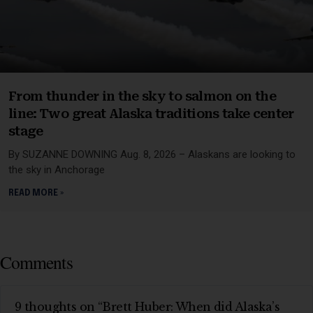
From thunder in the sky to salmon on the
line: Two great Alaska traditions take center
stage
By SUZANNE DOWNING Aug. 8, 2026 – Alaskans are looking to
the sky in Anchorage
READ MORE »
Comments
9 thoughts on “Brett Huber: When did Alaska’s