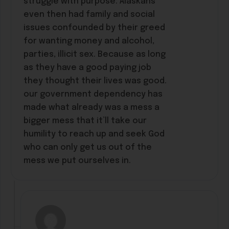
struggle with purpose. Alaskans
even then had family and social
issues confounded by their greed
for wanting money and alcohol,
parties, illicit sex. Because as long
as they have a good paying job
they thought their lives was good.
our government dependency has
made what already was a mess a
bigger mess that it’ll take our
humility to reach up and seek God
who can only get us out of the
mess we put ourselves in.