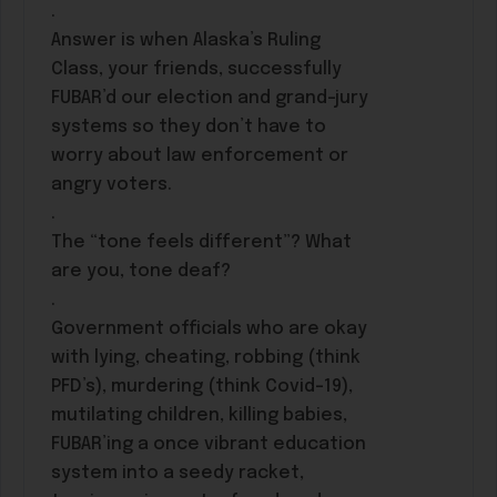
.
Answer is when Alaska’s Ruling
Class, your friends, successfully
FUBAR’d our election and grand-jury
systems so they don’t have to
worry about law enforcement or
angry voters.
.
The “tone feels different”? What
are you, tone deaf?
.
Government officials who are okay
with lying, cheating, robbing (think
PFD’s), murdering (think Covid-19),
mutilating children, killing babies,
FUBAR’ing a once vibrant education
system into a seedy racket,