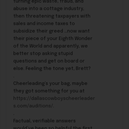
turning epic waste, fraud, and
abuse into a cottage industry,
then threatening taxpayers with
sales and income taxes to
subsidize their greed …now want
their piece of your Eighth Wonder
of the World and apparently, we
better stop asking stupid
questions and get on board or
else. Feeling the tone yet, Brett?
.
Cheerleading’s your bag, maybe
they got something for you at
https://dallascowboyscheerleader
s.com/auditions/
.
.
Factual, verifiable answers
would’ve been so helpful the first