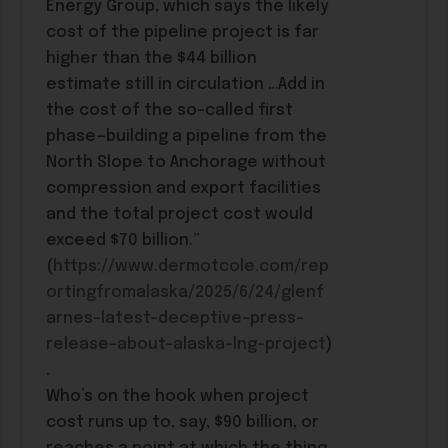
Energy Group, which says the likely
cost of the pipeline project is far
higher than the $44 billion
estimate still in circulation …Add in
the cost of the so-called first
phase—building a pipeline from the
North Slope to Anchorage without
compression and export facilities
and the total project cost would
exceed $70 billion.”
(
https://www.dermotcole.com/rep
ortingfromalaska/2025/6/24/glenf
arnes-latest-deceptive-press-
release-about-alaska-lng-project
)
.
Who’s on the hook when project
cost runs up to, say, $90 billion, or