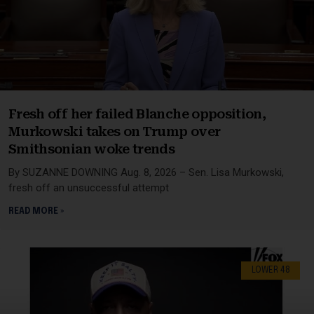
Fresh off her failed Blanche opposition,
Murkowski takes on Trump over
Smithsonian woke trends
By SUZANNE DOWNING Aug. 8, 2026 – Sen. Lisa Murkowski,
fresh off an unsuccessful attempt
READ MORE »
LOWER 48