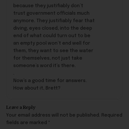
because they justifiably don’t
trust government officials much
anymore. They justifiably fear that
diving, eyes closed, into the deep
end of what could turn out to be
an empty pool won’t end well for
them, they want to see the water
for themselves, not just take
someone’s word it’s there.
.
Now’s a good time for answers.
How about it, Brett?
Leave a Reply
Your email address will not be published.
Required
fields are marked
*