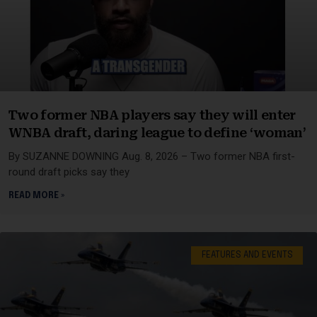
Two former NBA players say they will enter
WNBA draft, daring league to define ‘woman’
By SUZANNE DOWNING Aug. 8, 2026 – Two former NBA first-
round draft picks say they
READ MORE »
FEATURES AND EVENTS