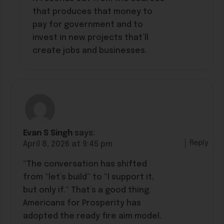
that produces that money to
pay for government and to
invest in new projects that’ll
create jobs and businesses.
Evan S Singh
says:
Reply
April 8, 2026 at 9:45 pm
“The conversation has shifted
from “let’s build” to “I support it,
but only if.” That’s a good thing.
Americans for Prosperity has
adopted the ready fire aim model.