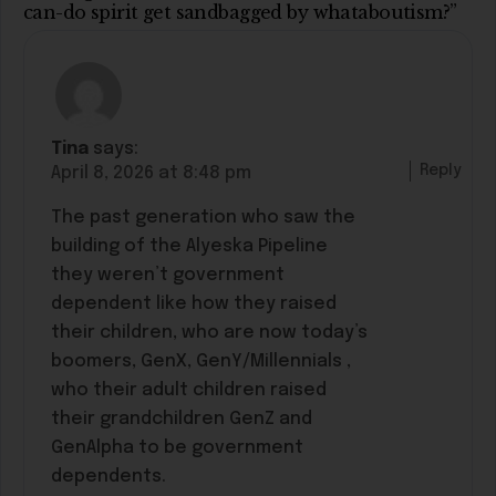
can-do spirit get sandbagged by whataboutism?”
Tina
says:
Reply
April 8, 2026 at 8:48 pm
The past generation who saw the
building of the Alyeska Pipeline
they weren’t government
dependent like how they raised
their children, who are now today’s
boomers, GenX, GenY/Millennials ,
who their adult children raised
their grandchildren GenZ and
GenAlpha to be government
dependents.