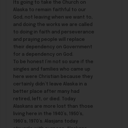
Its going to take the Church on
Alaska to remain faithful to our
God, not leaving when we want to,
and doing the works we are called
to doing in faith and perseverance
and praying people will replace
their dependency on Government
for a dependency on God.
To be honest I’m not so sure if the
singles and families who came up
here were Christian because they
certainly didn’t leave Alaska in a
better place after many had
retired, left, or died. Today
Alaskans are more lost than those
living here in the 1940’s, 1950’s,
1960’s, 1970’s. Alasjans today