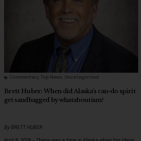
Commentary
,
Top News
,
Uncategorized
Brett Huber: When did Alaska’s can-do spirit
get sandbagged by whataboutism?
By BRETT HUBER
April 8, 2026 – There was a time in Alaska when big ideas