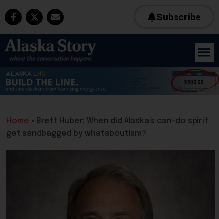
Subscribe
Home
»
Brett Huber: When did Alaska’s can-do spirit
get sandbagged by whataboutism?