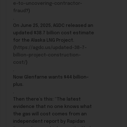
e-to-uncovering-contractor-
fraud
?)
.
On June 25, 2025, AGDC released an
updated $38.7 billion cost estimate
for the Alaska LNG Project.
(
https://agdc.us/updated-38-7-
billion-project-construction-
cost/
)
.
Now Glenfarne wants $44 billion-
plus.
.
Then there’s this: “The latest
evidence that no one knows what
the gas will cost comes from an
independent report by Rapidan