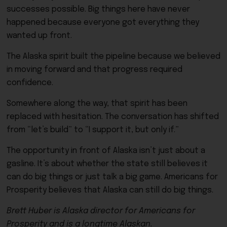
successes possible. Big things here have never
happened because everyone got everything they
wanted up front.
The Alaska spirit built the pipeline because we believed
in moving forward and that progress required
confidence.
Somewhere along the way, that spirit has been
replaced with hesitation. The conversation has shifted
from “let’s build” to “I support it, but only if.”
The opportunity in front of Alaska isn’t just about a
gasline. It’s about whether the state still believes it
can do big things or just talk a big game. Americans for
Prosperity believes that Alaska can still do big things.
Brett Huber is Alaska director for Americans for
Prosperity and is a longtime Alaskan.