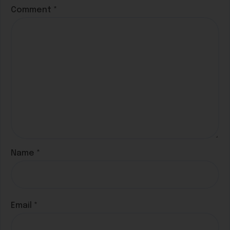
Comment
*
Name
*
Email
*