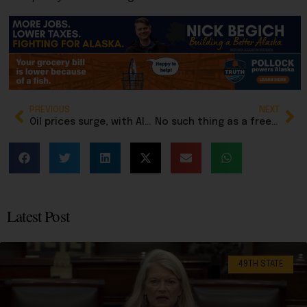
PREVIOUS
NEXT
Oil prices surge, with Alaska North Slope crude over $120 a barrel
No such thing as a free lunch, but this bill purports to provide them to more students
Latest Post
49TH STATE