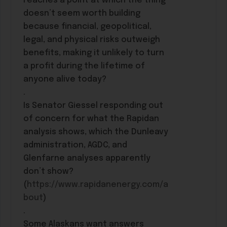
reaches a point at which the thing
doesn’t seem worth building
because financial, geopolitical,
legal, and physical risks outweigh
benefits, making it unlikely to turn
a profit during the lifetime of
anyone alive today?
.
Is Senator Giessel responding out
of concern for what the Rapidan
analysis shows, which the Dunleavy
administration, AGDC, and
Glenfarne analyses apparently
don’t show?
(
https://www.rapidanenergy.com/a
bout
)
.
Some Alaskans want answers