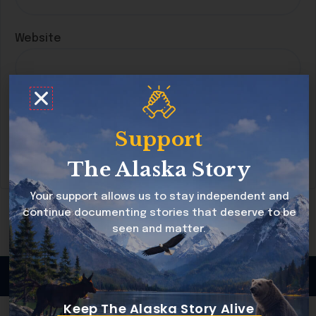
Website
Save my name, email, and website in this
browser for the next time I comment.
Support
The Alaska Story
Your support allows us to stay independent and
continue documenting stories that deserve to be
seen and matter.
Copyright © 2026 Alaska Story All rights reserved
Keep The Alaska Story Alive