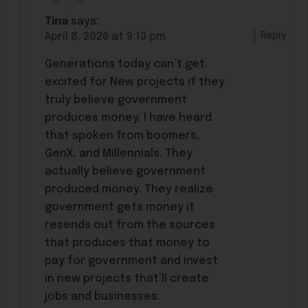
Tina
says:
Reply
April 8, 2026 at 9:13 pm
Generations today can’t get
excited for New projects if they
truly believe government
produces money. I have heard
that spoken from boomers,
GenX, and Millennials. They
actually believe government
produced money. They realize
government gets money it
resends out from the sources
that produces that money to
pay for government and invest
in new projects that’ll create
jobs and businesses.