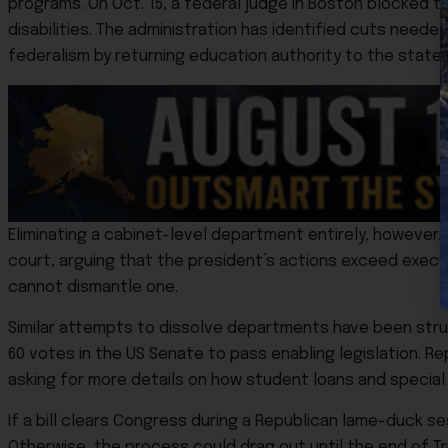
programs. On Oct. 15, a federal judge in Boston blocked th
disabilities. The administration has identified cuts needed
federalism by returning education authority to the state
Eliminating a cabinet-level department entirely, however, 
court, arguing that the president’s actions exceed execu
cannot dismantle one.
Similar attempts to dissolve departments have been struck
60 votes in the US Senate to pass enabling legislation. Re
asking for more details on how student loans and special
If a bill clears Congress during a Republican lame-duck 
Otherwise, the process could drag out until the end of Tr