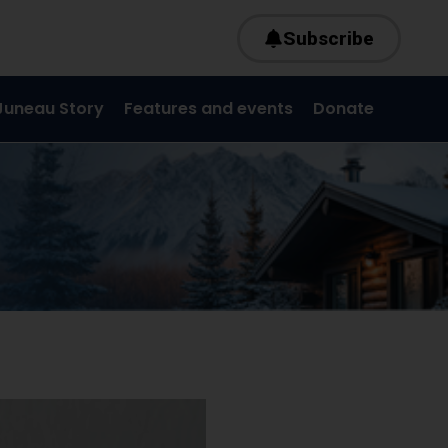
Subscribe
Juneau Story
Features and events
Donate