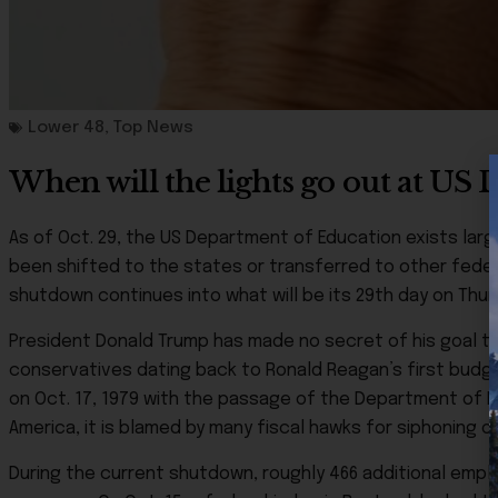
Lower 48
,
Top News
When will the lights go out at US
As of Oct. 29, the US Department of Education exists large
been shifted to the states or transferred to other fed
shutdown continues into what will be its 29th day on Thur
President Donald Trump has made no secret of his goal t
conservatives dating back to Ronald Reagan’s first budge
on Oct. 17, 1979 with the passage of the Department of E
America, it is blamed by many fiscal hawks for siphoning o
During the current shutdown, roughly 466 additional empl