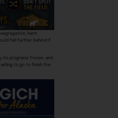
esegregation, harm
ould fall further behind if
, its programs frozen, and
illing to go to finish the