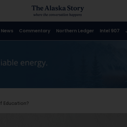
 News
Commentary
Northern Ledger
Intel 907
of Education?