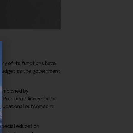
any of its functions have
n budget as the government
hampioned by
by President Jimmy Carter
educational outcomes in
special education