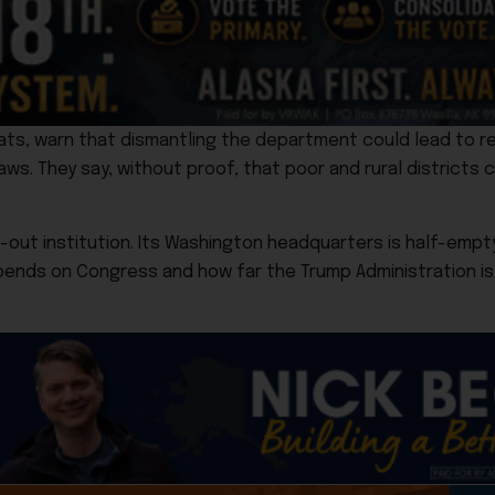
ts, warn that dismantling the department could lead to r
laws. They say, without proof, that poor and rural districts c
out institution. Its Washington headquarters is half-empty
epends on Congress and how far the Trump Administration is w