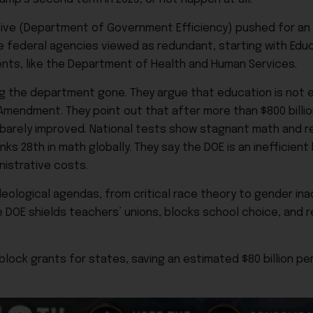
iative (Department of Government Efficiency) pushed for an
ate federal agencies viewed as redundant, starting with Ed
ents, like the Department of Health and Human Services.
g the department gone. They argue that education is not 
Amendment. They point out that after more than $800 billi
barely improved. National tests show stagnant math and r
ks 28th in math globally. They say the DOE is an inefficien
nistrative costs.
eological agendas, from critical race theory to gender ina
e DOE shields teachers’ unions, blocks school choice, and 
lock grants for states, saving an estimated $80 billion per 