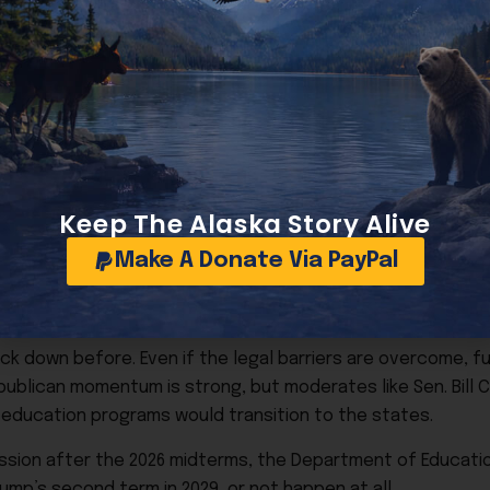
e firings temporarily, citing potential service disruptions 
 amid the $38 trillion national debt, as well as part of a br
s and reducing bureaucratic waste.
Keep The Alaska Story Alive
is no simple matter. Several lawsuits are pending, including
Make A Donate Via PayPal
tive authority. Although a president can create a departme
 down before. Even if the legal barriers are overcome, ful
publican momentum is strong, but moderates like Sen. Bill C
 education programs would transition to the states.
session after the 2026 midterms, the Department of Educati
ump’s second term in 2029, or not happen at all.