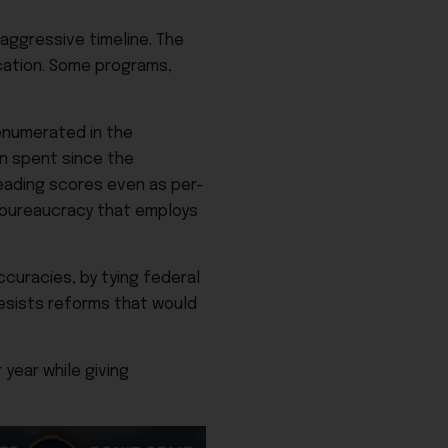
 aggressive timeline. The
ucation. Some programs,
enumerated in the
on spent since the
eading scores even as per-
t bureaucracy that employs
ccuracies, by tying federal
resists reforms that would
year while giving