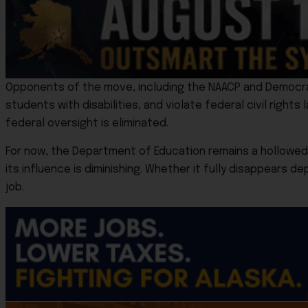
Opponents of the move, including the NAACP and Democra
students with disabilities, and violate federal civil rights 
federal oversight is eliminated.
For now, the Department of Education remains a hollowed-
its influence is diminishing. Whether it fully disappears d
job.