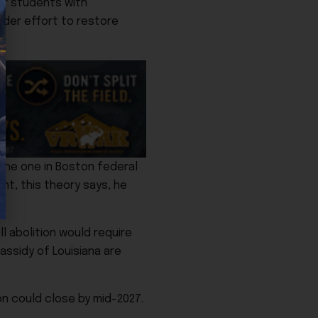
for students with
oader effort to restore
 the one in Boston federal
nt, this theory says, he
l abolition would require
assidy of Louisiana are
on could close by mid-2027.