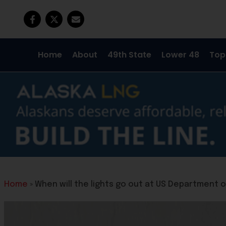
Home
About
49th State
Lower 48
Top
Home
»
When will the lights go out at US Department 