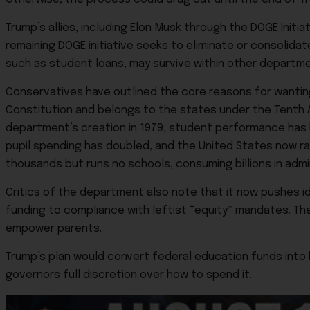
Trump’s allies, including Elon Musk through the DOGE Init
remaining DOGE initiative seeks to eliminate or consolid
such as student loans, may survive within other departm
Conservatives have outlined the core reasons for wantin
Constitution and belongs to the states under the Tenth 
department’s creation in 1979, student performance has 
pupil spending has doubled, and the United States now ran
thousands but runs no schools, consuming billions in admi
Critics of the department also note that it now pushes id
funding to compliance with leftist “equity” mandates. Th
empower parents.
Trump’s plan would convert federal education funds into b
governors full discretion over how to spend it.