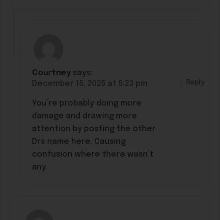
Courtney
says:
Reply
December 15, 2025 at 5:23 pm
You’re probably doing more
damage and drawing more
attention by posting the other
Drs name here. Causing
confusion where there wasn’t
any.