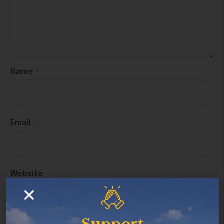
Name
*
Email
*
Website