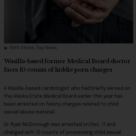
49th State
,
Top News
Wasilla-based former Medical Board doctor
faces 10 counts of kiddie porn charges
A Wasilla-based cardiologist who had briefly served on
the Alaska State Medical Board earlier this year has
been arrested on felony charges related to child
sexual abuse material.
Dr. Ryan McDonough was arrested on Dec. 11 and
charged with 10 counts of possessing child sexual