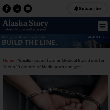
Subscribe
Home
»
Wasilla-based former Medical Board doctor
faces 10 counts of kiddie porn charges