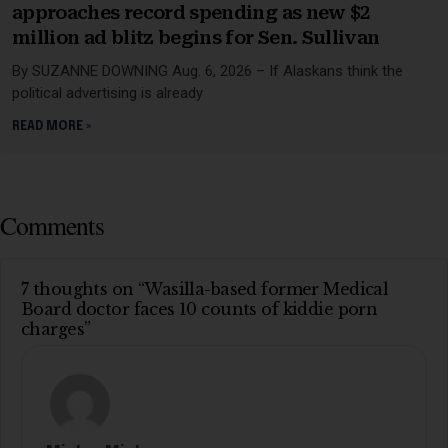
approaches record spending as new $2
million ad blitz begins for Sen. Sullivan
By SUZANNE DOWNING Aug. 6, 2026 – If Alaskans think the
political advertising is already
READ MORE »
Comments
7 thoughts on “Wasilla-based former Medical
Board doctor faces 10 counts of kiddie porn
charges”