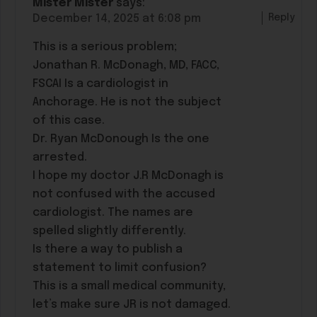
Mister Mister
says:
Reply
December 14, 2025 at 6:08 pm
This is a serious problem;
Jonathan R. McDonagh, MD, FACC,
FSCAI Is a cardiologist in
Anchorage. He is not the subject
of this case.
Dr. Ryan McDonough Is the one
arrested.
I hope my doctor J.R McDonagh is
not confused with the accused
cardiologist. The names are
spelled slightly differently.
Is there a way to publish a
statement to limit confusion?
This is a small medical community,
let’s make sure JR is not damaged.