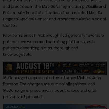
Institute in 2019, later associated with Mat-Su Heart,
and practiced in the Mat-Su Valley, including Wasilla and
Palmer, with hospital affiliations that included Mat-Su
Regional Medical Center and Providence Alaska Medical
Center.
Prior to his arrest, McDonough had generally favorable
patient reviews on medical rating platforms, with
patients describing him as thorough and
knowledgeable.
McDonough is represented by attorney Michael John
Branson. The charges are criminal allegations, and
McDonough is presumed innocent unless and until
proven guilty in court.