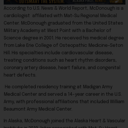
According to U.S. News & World Report, McDonough is a
cardiologist affiliated with Mat-Su Regional Medical
Center. McDonough graduated from the United States
Military Academy at West Point with a Bachelor of
Science degree in 2001. He received his medical degree
from Lake Erie College of Osteopathic Medicine–Seton
Hill. His specialties include cardiovascular disease,
treating conditions such as heart rhythm disorders,
coronary artery disease, heart failure, and congenital
heart defects.
He completed residency training at Madigan Army
Medical Center and served a 14-year career in the U.S.
Army, with professional affiliations that included William
Beaumont Army Medical Center.
In Alaska, McDonough joined the Alaska Heart & Vascular