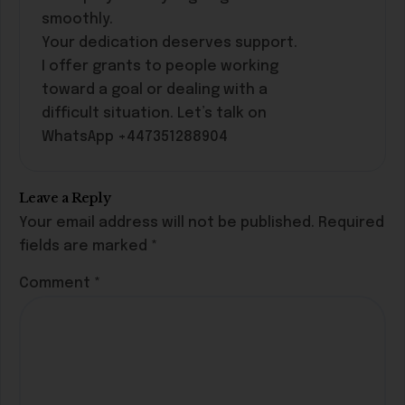
smoothly.
Your dedication deserves support.
I offer grants to people working
toward a goal or dealing with a
difficult situation. Let’s talk on
WhatsApp +447351288904
Leave a Reply
Your email address will not be published.
Required
fields are marked
*
Comment
*