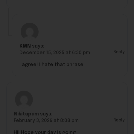
KMN
says:
Reply
December 15, 2025 at 6:30 pm
I agree! I hate that phrase.
Nikitapam
says:
Reply
February 3, 2026 at 8:08 pm
Hi! Hope your day is going