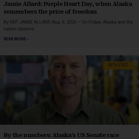
Jamie Allard: Purple Heart Day, when Alaska
remembers the price of freedom
By REP. JAMIE ALLARD Aug. 6, 2026 – On Friday, Alaska and the
nation observe
READ MORE »
49TH STATE
By the numbers: Alaska’s US Senate race