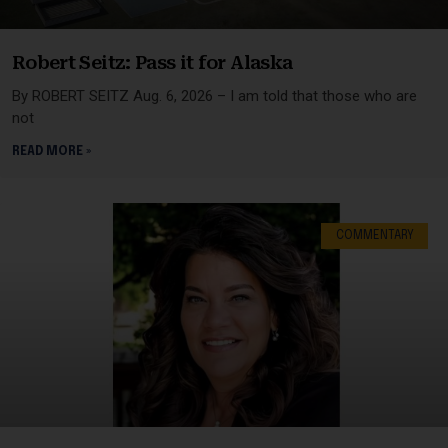
Robert Seitz: Pass it for Alaska
By ROBERT SEITZ Aug. 6, 2026 – I am told that those who are
not
READ MORE »
COMMENTARY