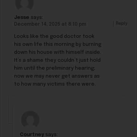
Jesse
says:
Reply
December 14, 2025 at 8:10 pm
Looks like the good doctor took
his own life this morning by burning
down his house with himself inside.
It’s a shame they couldn’t just hold
him until the preliminary hearing;
now we may never get answers as
to how many victims there were.
Courtney
says: