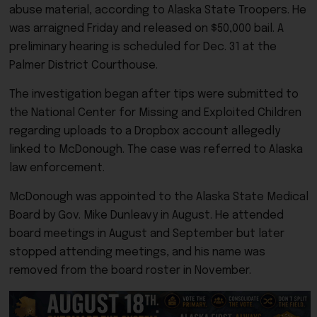
abuse material, according to Alaska State Troopers. He
was arraigned Friday and released on $50,000 bail. A
preliminary hearing is scheduled for Dec. 31 at the
Palmer District Courthouse.
The investigation began after tips were submitted to
the National Center for Missing and Exploited Children
regarding uploads to a Dropbox account allegedly
linked to McDonough. The case was referred to Alaska
law enforcement.
McDonough was appointed to the Alaska State Medical
Board by Gov. Mike Dunleavy in August. He attended
board meetings in August and September but later
stopped attending meetings, and his name was
removed from the board roster in November.