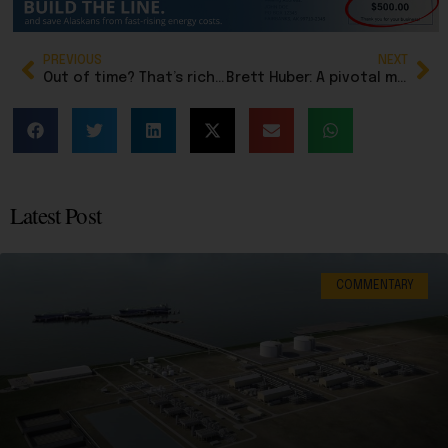
PREVIOUS
NEXT
Out of time? That’s rich. Alaska’s legislature has had years to work with Dunleavy, but won’t
Brett Huber: A pivotal moment for Alaska’s economic stability
Latest Post
COMMENTARY