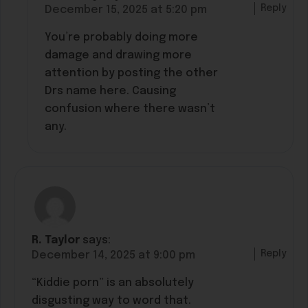
Reply
December 15, 2025 at 5:20 pm
You’re probably doing more
damage and drawing more
attention by posting the other
Drs name here. Causing
confusion where there wasn’t
any.
R. Taylor
says:
Reply
December 14, 2025 at 9:00 pm
“Kiddie porn” is an absolutely
disgusting way to word that.