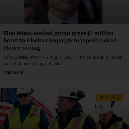
Elon Musk-backed group gives $1 million
boost to Alaska campaign to repeal ranked-
choice voting
By SUZANNE DOWNING Aug. 7, 2026 – The campaign to repeal
ranked-choice voting in Alaska
READ MORE »
49TH STATE