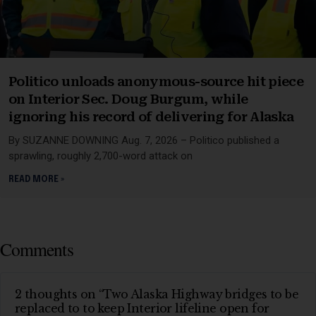
Politico unloads anonymous-source hit piece
on Interior Sec. Doug Burgum, while
ignoring his record of delivering for Alaska
By SUZANNE DOWNING Aug. 7, 2026 – Politico published a
sprawling, roughly 2,700-word attack on
READ MORE »
Comments
2 thoughts on “Two Alaska Highway bridges to be
replaced to to keep Interior lifeline open for