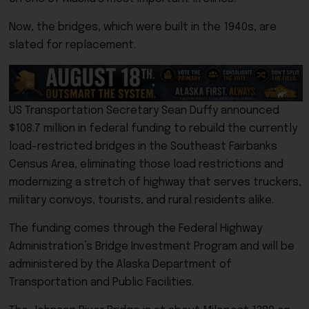
Now, the bridges, which were built in the 1940s, are
slated for replacement.
US Transportation Secretary Sean Duffy announced
$108.7 million in federal funding to rebuild the currently
load-restricted bridges in the Southeast Fairbanks
Census Area, eliminating those load restrictions and
modernizing a stretch of highway that serves truckers,
military convoys, tourists, and rural residents alike.
The funding comes through the Federal Highway
Administration’s Bridge Investment Program and will be
administered by the Alaska Department of
Transportation and Public Facilities.