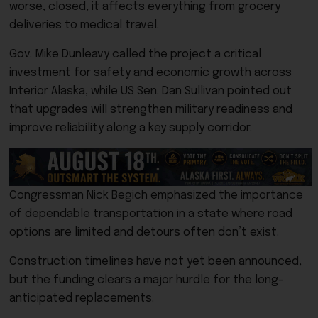
worse, closed, it affects everything from grocery
deliveries to medical travel.
Gov. Mike Dunleavy called the project a critical
investment for safety and economic growth across
Interior Alaska, while US Sen. Dan Sullivan pointed out
that upgrades will strengthen military readiness and
improve reliability along a key supply corridor.
Congressman Nick Begich emphasized the importance
of dependable transportation in a state where road
options are limited and detours often don’t exist.
Construction timelines have not yet been announced,
but the funding clears a major hurdle for the long-
anticipated replacements.