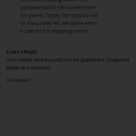
continental US rail connection
for years. I’d pay for trips by rail
to the Lower 48, let alone what
it can do for shipping costs.
Leave a Reply
Your email address will not be published.
Required
fields are marked
*
Comment
*