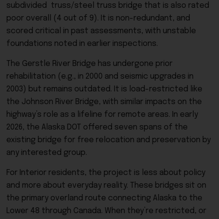
subdivided truss/steel truss bridge that is also rated
poor overall (4 out of 9). It is non-redundant, and
scored critical in past assessments, with unstable
foundations noted in earlier inspections.
The Gerstle River Bridge has undergone prior
rehabilitation (e.g., in 2000 and seismic upgrades in
2003) but remains outdated. It is
load-restricted like
the Johnson River Bridge, with similar impacts on the
highway’s role as a lifeline for remote areas. In early
2026, the Alaska DOT offered seven spans of the
existing bridge for free relocation and preservation by
any interested group.
For Interior residents, the project is less about policy
and more about everyday reality. These bridges sit on
the primary overland route connecting Alaska to the
Lower 48 through Canada. When they’re restricted, or