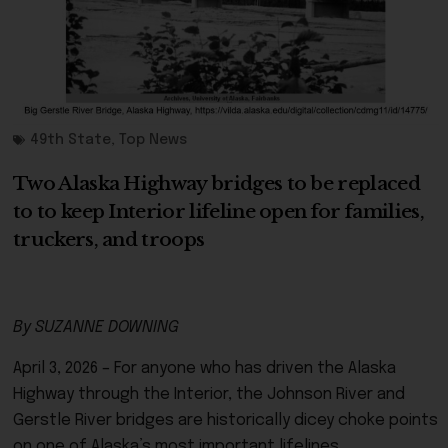
49th State
,
Top News
Two Alaska Highway bridges to be replaced
to to keep Interior lifeline open for families,
truckers, and troops
By SUZANNE DOWNING
April 3, 2026 – For anyone who has driven the Alaska
Highway through the Interior, the Johnson River and
Gerstle River bridges are historically dicey choke points
on one of Alaska’s most important lifelines.