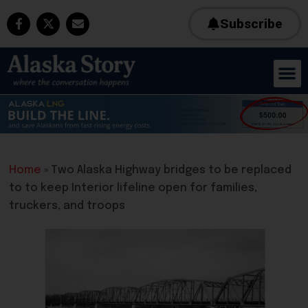
Subscribe
Home
»
Two Alaska Highway bridges to be replaced
to to keep Interior lifeline open for families,
truckers, and troops