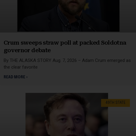
Crum sweeps straw poll at packed Soldotna
governor debate
By THE ALASKA STORY Aug. 7, 2026 – Adam Crum emerged as
the clear favorite
READ MORE »
49TH STATE