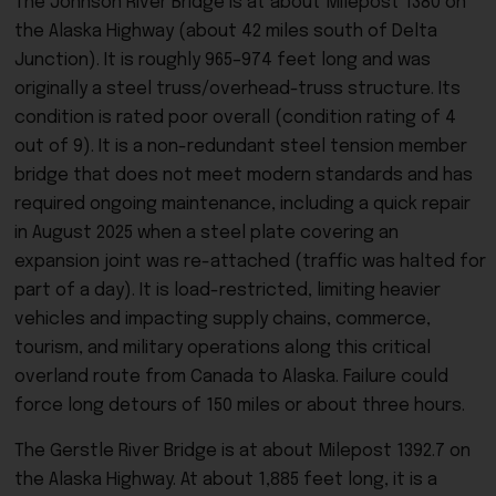
The Johnson River Bridge is at about Milepost 1380 on
the Alaska Highway (about 42 miles south of Delta
Junction). It is roughly 965–974 feet long and was
originally a steel truss/overhead-truss structure. Its
condition is rated poor overall (condition rating of 4
out of 9). It is a non-redundant steel tension member
bridge that does not meet modern standards and has
required ongoing maintenance, including a quick repair
in August 2025 when a steel plate covering an
expansion joint was re-attached (traffic was halted for
part of a day).
It is load-restricted, limiting heavier
vehicles and impacting supply chains, commerce,
tourism, and military operations along this critical
overland route from Canada to Alaska. Failure could
force long detours of 150 miles or about three hours.
The Gerstle River Bridge is at about Milepost 1392.7 on
the Alaska Highway. At about 1,885 feet long, it is a