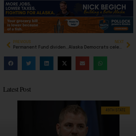
PREVIOUS
NEXT
Permanent Fund dividend leaves House Finance Committee fully funded, but unlikely to stay that way
Alaska Democrats celebrate controversial election bill, SB 64, and are using it to raise money
Latest Post
49TH STATE