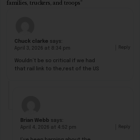
families, truckers, and troops”
Chuck clarke
says:
Reply
April 3, 2026 at 8:34 pm
Wouldn’t be so critical if we had
that rail link to the,rest of the US
Brian Webb
says:
Reply
April 4, 2026 at 4:52 pm
I’ve been harping about the