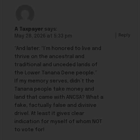
A Taxpayer
says:
Reply
May 28, 2026 at 5:33 pm
“And later: “I’m honored to live and
thrive on the ancestral and
traditional and unceded lands of
the Lower Tanana Dene people.”
If my memory serves, didn’t the
Tanana people take money and
land that came with ANCSA? What a
fake, factually false and divisive
drivel. At least it gives clear
indication for myself of whom NOT
to vote for!