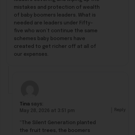
mistakes and protection of wealth
of baby boomers leaders. What is
needed are leaders under Fifty-
five who won’t continue the same
schemes baby boomers have
created to get richer off at all of
our expenses.
Tina
says:
Reply
May 28, 2026 at 3:51 pm
“The Silent Generation planted
the fruit trees, the boomers