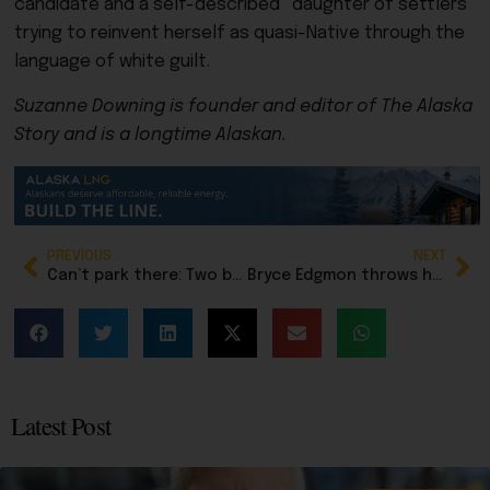
candidate and a self-described “daughter of settlers”
trying to reinvent herself as quasi-Native through the
language of white guilt.
Suzanne Downing is founder and editor of The Alaska
Story and is a longtime Alaskan.
PREVIOUS
NEXT
Can’t park there: Two boaters perched on sinking vessel were saved by Lady Luck and US Coast Guard
Bryce Edgmon throws hat in for Senate seat for Western Alaska
Latest Post