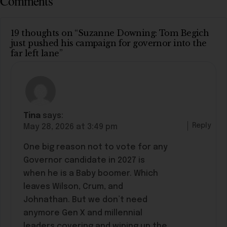
Comments
19 thoughts on “Suzanne Downing: Tom Begich
just pushed his campaign for governor into the
far left lane”
Tina
says:
Reply
May 28, 2026 at 3:49 pm
One big reason not to vote for any
Governor candidate in 2027 is
when he is a Baby boomer. Which
leaves Wilson, Crum, and
Johnathan. But we don’t need
anymore Gen X and millennial
leaders covering and wiping up the