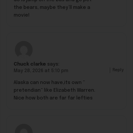
the bears, maybe they’ll make a
movie!
Chuck clarke
says:
Reply
May 28, 2026 at 5:10 pm
Alaska can now have,its own ”
pretendian” like Elizabeth Warren.
Nice how both are far far lefties