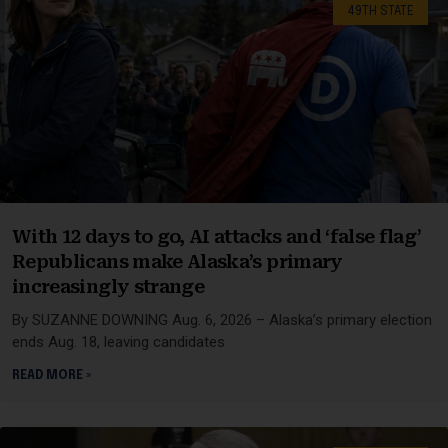
49TH STATE
With 12 days to go, AI attacks and ‘false flag’
Republicans make Alaska’s primary
increasingly strange
By SUZANNE DOWNING Aug. 6, 2026 – Alaska’s primary election
ends Aug. 18, leaving candidates
READ MORE »