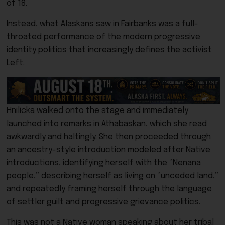
of 18.
Instead, what Alaskans saw in Fairbanks was a full-
throated performance of the modern progressive
identity politics that increasingly defines the activist
Left.
Hnilicka walked onto the stage and immediately
launched into remarks in Athabaskan, which she read
awkwardly and haltingly. She then proceeded through
an ancestry-style introduction modeled after Native
introductions, identifying herself with the “Nenana
people,” describing herself as living on “unceded land,”
and repeatedly framing herself through the language
of settler guilt and progressive grievance politics.
This was not a Native woman speaking about her tribal