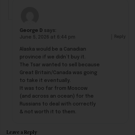
George D
says:
Reply
June 5, 2026 at 6:44 pm
Alaska would be a Canadian
province if we didn’t buy it.
The Tsar wanted to sell because
Great Britain/Canada was going
to take it eventually.
It was too far from Moscow
(and across an ocean) for the
Russians to deal with correctly
& not worth it to them.
Leave a Reply