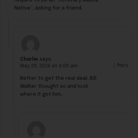
require to be an “honorary Alaska
Native”, asking for a friend.
Charlie
says:
Reply
May 29, 2026 at 4:00 am
Better to get the real deal. Bill
Walker thought so and look
where it got him.