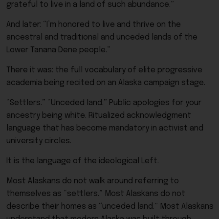
grateful to live in a land of such abundance.”
And later: “I’m honored to live and thrive on the
ancestral and traditional and unceded lands of the
Lower Tanana Dene people.”
There it was: the full vocabulary of elite progressive
academia being recited on an Alaska campaign stage.
“Settlers.” “Unceded land.” Public apologies for your
ancestry being white. Ritualized acknowledgment
language that has become mandatory in activist and
university circles.
It is the language of the ideological Left.
Most Alaskans do not walk around referring to
themselves as “settlers.” Most Alaskans do not
describe their homes as “unceded land.” Most Alaskans