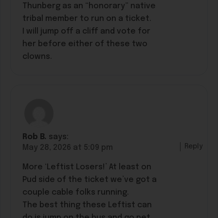
Thunberg as an “honorary” native
tribal member to run on a ticket.
I will jump off a cliff and vote for
her before either of these two
clowns.
Rob B.
says:
Reply
May 28, 2026 at 5:09 pm
More ‘Leftist Losers!’ At least on
Pud side of the ticket we’ve got a
couple cable folks running.
The best thing these Leftist can
do is jump on the bus and go pet