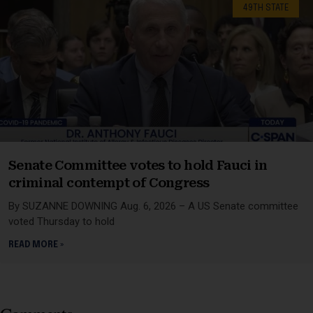
49TH STATE
Senate Committee votes to hold Fauci in
criminal contempt of Congress
By SUZANNE DOWNING Aug. 6, 2026 – A US Senate committee
voted Thursday to hold
READ MORE »