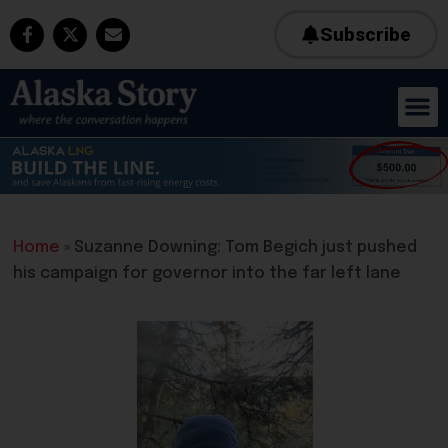
Subscribe
Home
»
Suzanne Downing: Tom Begich just pushed
his campaign for governor into the far left lane