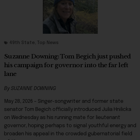
49th State
,
Top News
Suzanne Downing: Tom Begich just pushed
his campaign for governor into the far left
lane
By SUZANNE DOWNING
May 28, 2026 – Singer-songwriter and former state
senator Tom Begich officially introduced Julia Hnilicka
on Wednesday as his running mate for lieutenant
governor, hoping perhaps to signal youthful energy and
broaden his appeal in the crowded gubernatorial field