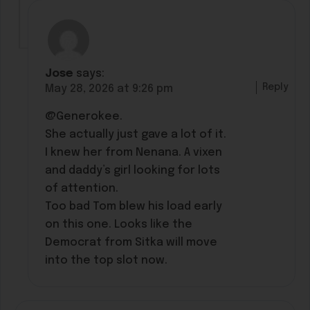
Jose
says:
Reply
May 28, 2026 at 9:26 pm
@Generokee.
She actually just gave a lot of it.
I knew her from Nenana. A vixen
and daddy’s girl looking for lots
of attention.
Too bad Tom blew his load early
on this one. Looks like the
Democrat from Sitka will move
into the top slot now.