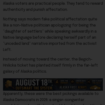
Alaska voters are practical people. They tend to reward
authenticity and punish affectation.
Nothing says modern fake political affectation quite
like a non-Native politician apologizing for being the
“daughter of settlers” while speaking awkwardly in a
Native language before declaring herself part of an
“unceded land” narrative imported from the activist
Left.
Instead of moving toward the center, the Begich-
Hnilicka ticket has planted itself firmly in the far-left
galaxy of Alaska politics.
Apparently, these were the best pickings available to
Alaska Democrats in 2026: a singer-songwriter