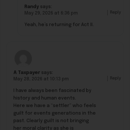
Randy
says:
Reply
May 29, 2026 at 6:36 pm
Yeah, he’s returning for Act II.
A Taxpayer
says:
Reply
May 28, 2026 at 10:13 pm
I have always been fascinated by
history and human events.
Here we have a “settler” who feels
guilt for events generations in the
past. Clearly guilt is not bringing
her moral clarity as she is