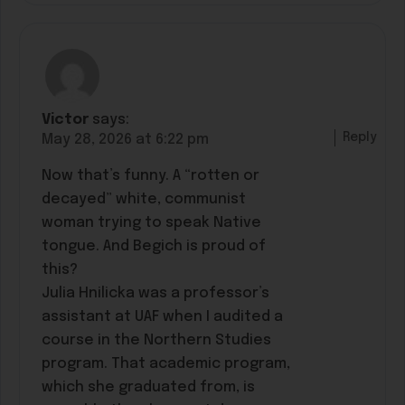
Victor
says:
Reply
May 28, 2026 at 6:22 pm
Now that’s funny. A “rotten or
decayed” white, communist
woman trying to speak Native
tongue. And Begich is proud of
this?
Julia Hnilicka was a professor’s
assistant at UAF when I audited a
course in the Northern Studies
program. That academic program,
which she graduated from, is