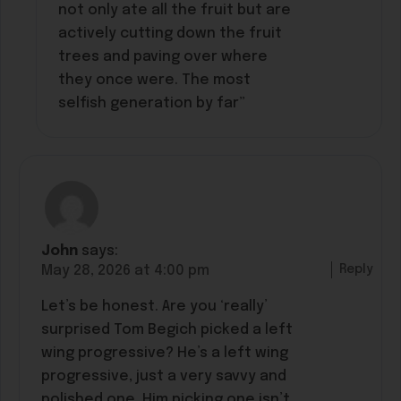
not only ate all the fruit but are
actively cutting down the fruit
trees and paving over where
they once were. The most
selfish generation by far”
John
says:
Reply
May 28, 2026 at 4:00 pm
Let’s be honest. Are you ‘really’
surprised Tom Begich picked a left
wing progressive? He’s a left wing
progressive, just a very savvy and
polished one. Him picking one isn’t