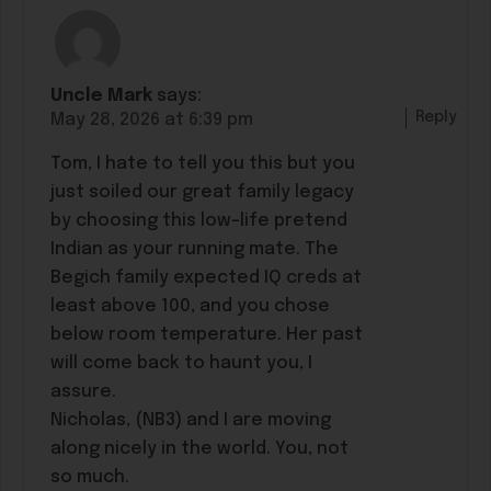
Uncle Mark
says:
Reply
May 28, 2026 at 6:39 pm
Tom, I hate to tell you this but you
just soiled our great family legacy
by choosing this low-life pretend
Indian as your running mate. The
Begich family expected IQ creds at
least above 100, and you chose
below room temperature. Her past
will come back to haunt you, I
assure.
Nicholas, (NB3) and I are moving
along nicely in the world. You, not
so much.