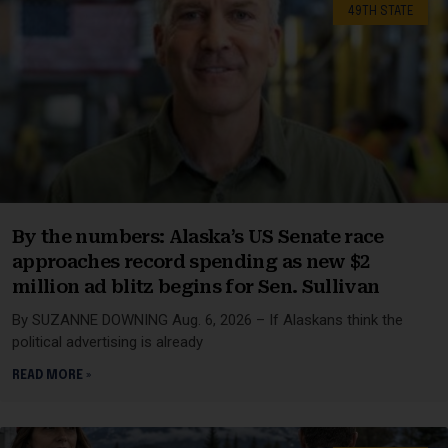
49TH STATE
By the numbers: Alaska’s US Senate race
approaches record spending as new $2
million ad blitz begins for Sen. Sullivan
By SUZANNE DOWNING Aug. 6, 2026 – If Alaskans think the
political advertising is already
READ MORE »