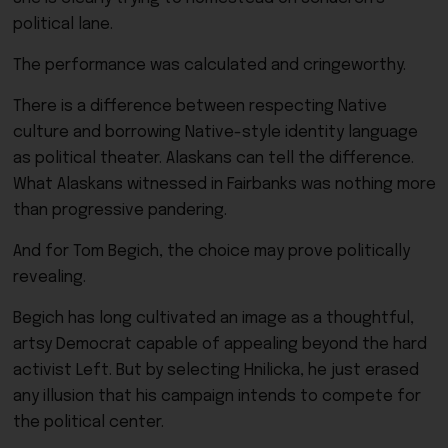
political lane.
The performance was calculated and cringeworthy.
There is a difference between respecting Native
culture and borrowing Native-style identity language
as political theater. Alaskans can tell the difference.
What Alaskans witnessed in Fairbanks was nothing more
than progressive pandering.
And for Tom Begich, the choice may prove politically
revealing.
Begich has long cultivated an image as a thoughtful,
artsy Democrat capable of appealing beyond the hard
activist Left. But by selecting Hnilicka, he just erased
any illusion that his campaign intends to compete for
the political center.