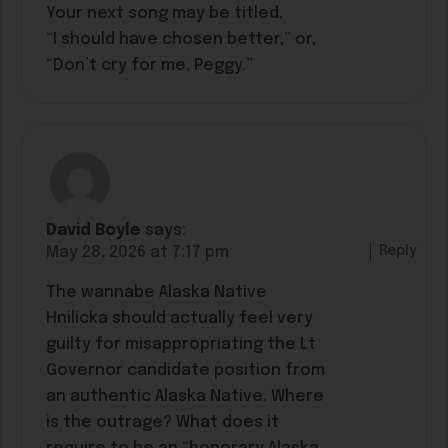
Your next song may be titled,
“I should have chosen better,” or,
“Don’t cry for me, Peggy.”
David Boyle
says:
Reply
May 28, 2026 at 7:17 pm
The wannabe Alaska Native
Hnilicka should actually feel very
guilty for misappropriating the Lt
Governor candidate position from
an authentic Alaska Native. Where
is the outrage? What does it