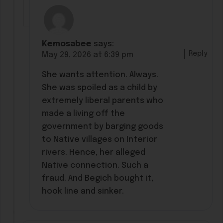
Kemosabee
says:
Reply
May 29, 2026 at 6:39 pm
She wants attention. Always.
She was spoiled as a child by
extremely liberal parents who
made a living off the
government by barging goods
to Native villages on Interior
rivers. Hence, her alleged
Native connection. Such a
fraud. And Begich bought it,
hook line and sinker.