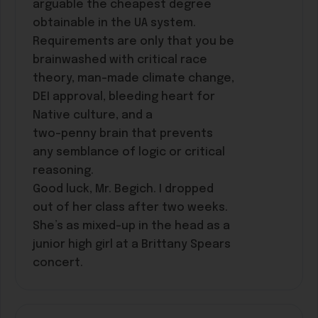
arguable the cheapest degree
obtainable in the UA system.
Requirements are only that you be
brainwashed with critical race
theory, man-made climate change,
DEI approval, bleeding heart for
Native culture, and a
two-penny brain that prevents
any semblance of logic or critical
reasoning.
Good luck, Mr. Begich. I dropped
out of her class after two weeks.
She’s as mixed-up in the head as a
junior high girl at a Brittany Spears
concert.