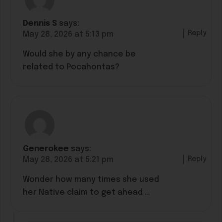
Dennis S
says:
Reply
May 28, 2026 at 5:13 pm
Would she by any chance be
related to Pocahontas?
Generokee
says:
Reply
May 28, 2026 at 5:21 pm
Wonder how many times she used
her Native claim to get ahead …