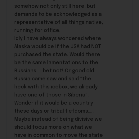
somehow not only still here, but
demands to be acknowledged as a
representative of all things native,
running for office.
Idly I have always wondered where
Alaska would be if the USA had NOT
purchased the state. Would there
be the same lamentations to the
Russians….I bet not! Or good old
Russia came saw and said “the
heck with this icebox, we already
have one of those in Siberia”.
Wonder if it would be a country
these days or tribal fiefdoms…..
Maybe instead of being divisive we
should focus more on what we
have in common to move the state