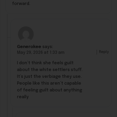
forward.
Generokee
says:
Reply
May 29, 2026 at 1:33 am
I don’t think she feels guilt
about the white settlers stuff.
It’s just the verbiage they use.
People like this aren’t capable
of feeling guilt about anything
really