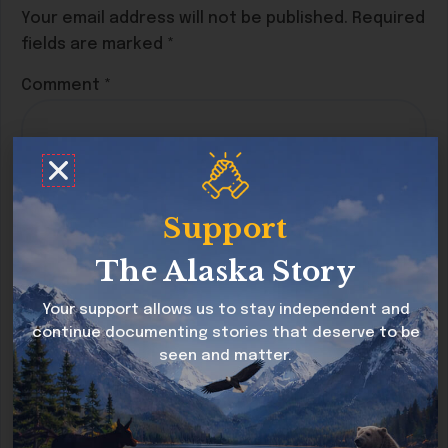
Your email address will not be published.
Required
fields are marked
*
Comment
*
Support
The Alaska Story
Your support allows us to stay independent and
continue documenting stories that deserve to be
seen and matter.
Name
*