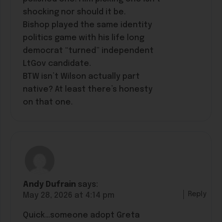
shocking nor should it be.
Bishop played the same identity
politics game with his life long
democrat “turned” independent
LtGov candidate.
BTW isn’t Wilson actually part
native? At least there’s honesty
on that one.
Andy Dufrain
says:
Reply
May 28, 2026 at 4:14 pm
Quick…someone adopt Greta