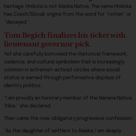
heritage. Hnilicka is not Alaska Native. The name Hnilicka
has Czech/Slovak origins from the word for “rotten” or
“decayed.”
Tom Begich finalizes his ticket with
lieutenant governor pick
Yet she carefully borrowed the rhetorical framework,
cadence, and cultural symbolism that is increasingly
common in extremist-activist circles where social
status is earned through performative displays of
identity politics.
“I am proudly an honorary member of the Nenana Native
Tribe,” she declared.
Then came the now-obligatory progressive confession:
“As the daughter of settlers to Alaska, I am deeply