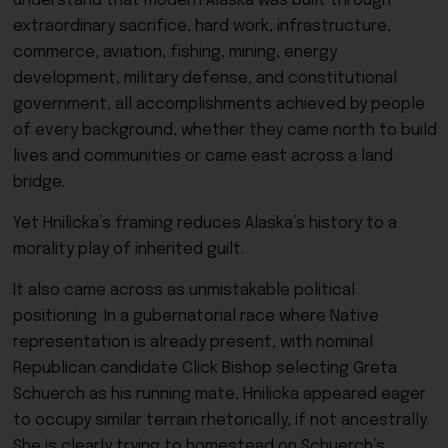
understand that modern Alaska was built through
extraordinary sacrifice, hard work, infrastructure,
commerce, aviation, fishing, mining, energy
development, military defense, and constitutional
government, all accomplishments achieved by people
of every background, whether they came north to build
lives and communities or came east across a land
bridge.
Yet Hnilicka’s framing reduces Alaska’s history to a
morality play of inherited guilt.
It also came across as unmistakable political
positioning. In a gubernatorial race where Native
representation is already present, with nominal
Republican candidate Click Bishop selecting Greta
Schuerch as his running mate, Hnilicka appeared eager
to occupy similar terrain rhetorically, if not ancestrally.
She is clearly trying to homestead on Schuerch’s