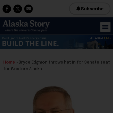
Subscribe
Home
»
Bryce Edgmon throws hat in for Senate seat
for Western Alaska