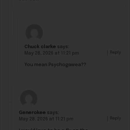
Chuck clarke
says:
Reply
May 28, 2026 at 11:21 pm
You mean Psychogawea??
Generokee
says:
Reply
May 28, 2026 at 11:21 pm