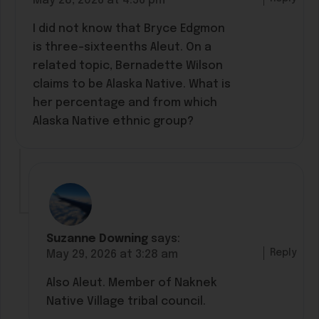
May 28, 2026 at 4:56 pm
I did not know that Bryce Edgmon
is three-sixteenths Aleut. On a
related topic, Bernadette Wilson
claims to be Alaska Native. What is
her percentage and from which
Alaska Native ethnic group?
Suzanne Downing
says:
Reply
May 29, 2026 at 3:28 am
Also Aleut. Member of Naknek
Native Village tribal council.