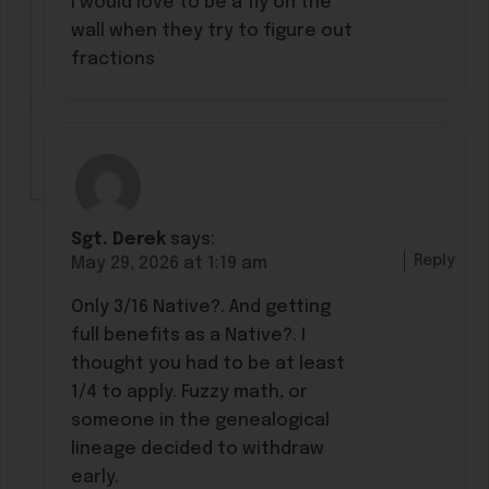
I would love to be a fly on the
wall when they try to figure out
fractions
Sgt. Derek
says:
Reply
May 29, 2026 at 1:19 am
Only 3/16 Native?. And getting
full benefits as a Native?. I
thought you had to be at least
1/4 to apply. Fuzzy math, or
someone in the genealogical
lineage decided to withdraw
early.