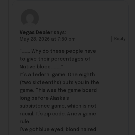
Vegas Dealer
says:
Reply
May 28, 2026 at 7:50 pm
“…….. Why do these people have
to give their percentages of
Native blood……….”
It’s a federal game. One eighth
(two sixteenths) puts you in the
game. This was the game board
long before Alaska’s
subsistence game, which is not
racial. It’s zip code. A new game
rule.
I’ve got blue eyed, blond haired