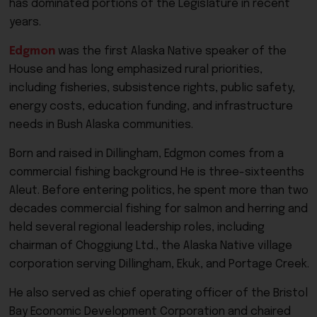
has dominated portions of the Legislature in recent
years.
Edgmon
was the first Alaska Native speaker of the
House and has long emphasized rural priorities,
including fisheries, subsistence rights, public safety,
energy costs, education funding, and infrastructure
needs in Bush Alaska communities.
Born and raised in Dillingham, Edgmon comes from a
commercial fishing background He is three-sixteenths
Aleut. Before entering politics, he spent more than two
decades commercial fishing for salmon and herring and
held several regional leadership roles, including
chairman of Choggiung Ltd., the Alaska Native village
corporation serving Dillingham, Ekuk, and Portage Creek.
He also served as chief operating officer of the Bristol
Bay Economic Development Corporation and chaired