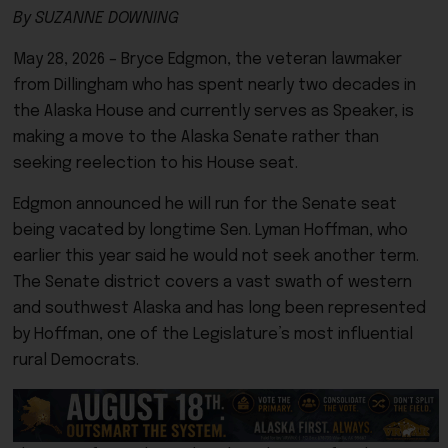
By SUZANNE DOWNING
May 28, 2026 – Bryce Edgmon, the veteran lawmaker
from Dillingham who has spent nearly two decades in
the Alaska House and currently serves as Speaker, is
making a move to the Alaska Senate rather than
seeking reelection to his House seat.
Edgmon announced he will run for the Senate seat
being vacated by longtime Sen.
Lyman Hoffman
, who
earlier this year said he would not seek another term.
The Senate district covers a vast swath of western
and southwest Alaska and has long been represented
by Hoffman, one of the Legislature’s most influential
rural Democrats.