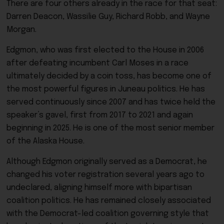
There are four others already in the race for that seat:
Darren Deacon, Wassilie Guy, Richard Robb, and Wayne
Morgan.
Edgmon, who was first elected to the House in 2006
after defeating incumbent Carl Moses in a race
ultimately decided by a coin toss, has become one of
the most powerful figures in Juneau politics. He has
served continuously since 2007 and has twice held the
speaker’s gavel, first from 2017 to 2021 and again
beginning in 2025. He is one of the most senior member
of the Alaska House.
Although Edgmon originally served as a Democrat, he
changed his voter registration several years ago to
undeclared, aligning himself more with bipartisan
coalition politics. He has remained closely associated
with the Democrat-led coalition governing style that