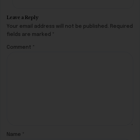
Leave a Reply
Your email address will not be published.
Required
fields are marked
*
Comment
*
Name
*