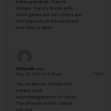
Indian grandkids. They’re
blonder than my Nordic wife.
Some games are fun, others are
not. Depends on the cards and
how they’re dealt.
WilliamM
says:
Reply
May 28, 2026 at 8:55 pm
Yes, Liz Warren. Stands with
Indians. Land
acknowledgements for votes.
The ultimate Settler. Liberal
sell-out.