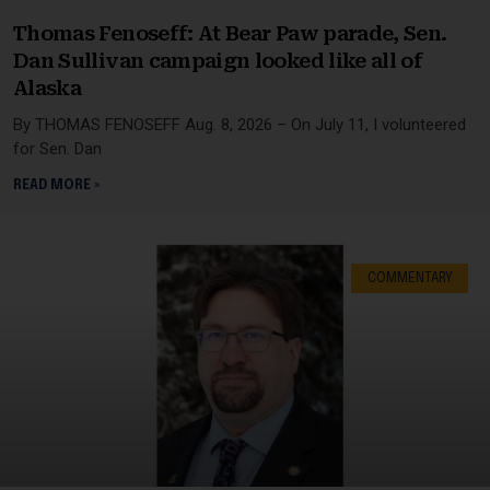
Thomas Fenoseff: At Bear Paw parade, Sen.
Dan Sullivan campaign looked like all of
Alaska
By THOMAS FENOSEFF Aug. 8, 2026 – On July 11, I volunteered
for Sen. Dan
READ MORE »
COMMENTARY