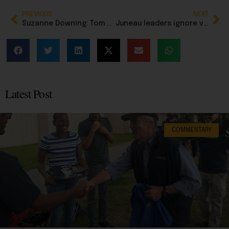
PREVIOUS
NEXT
Suzanne Downing: Tom Begich just pushed his campaign for governor into the far left lane
Juneau leaders ignore voters as costly City Hall project moves forward
Latest Post
COMMENTARY