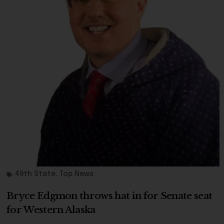
49th State
,
Top News
Bryce Edgmon throws hat in for Senate seat
for Western Alaska