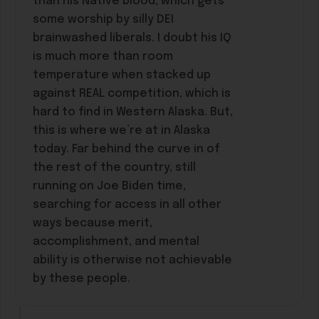
than his Native blood, which gets
some worship by silly DEI
brainwashed liberals. I doubt his IQ
is much more than room
temperature when stacked up
against REAL competition, which is
hard to find in Western Alaska. But,
this is where we’re at in Alaska
today. Far behind the curve in of
the rest of the country, still
running on Joe Biden time,
searching for access in all other
ways because merit,
accomplishment, and mental
ability is otherwise not achievable
by these people.