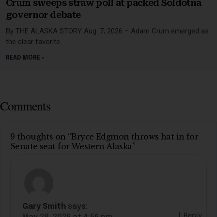
Crum sweeps straw poll at packed Soldotna
governor debate
By THE ALASKA STORY Aug. 7, 2026 – Adam Crum emerged as
the clear favorite
READ MORE »
Comments
9 thoughts on “Bryce Edgmon throws hat in for
Senate seat for Western Alaska”
Gary Smith
says:
Reply