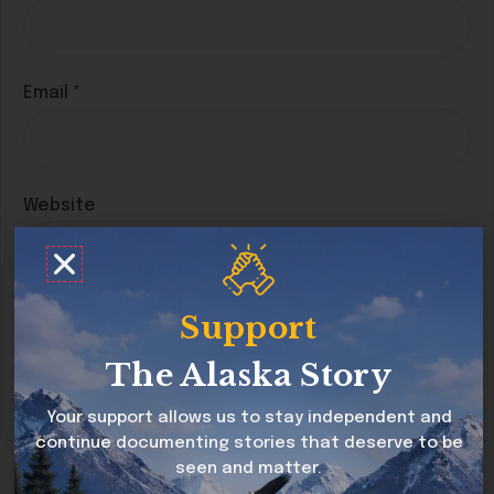
Email
*
Website
Save my name, email, and website in this
Support
browser for the next time I comment.
The Alaska Story
Your support allows us to stay independent and
continue documenting stories that deserve to be
seen and matter.