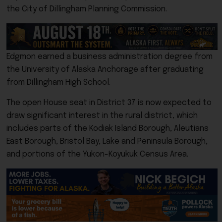
the City of Dillingham Planning Commission.
Edgmon earned a business administration degree from
the
University of Alaska Anchorage
after graduating
from Dillingham High School.
The open House seat in District 37 is now expected to
draw significant interest in the rural district, which
includes parts of the Kodiak Island Borough, Aleutians
East Borough, Bristol Bay, Lake and Peninsula Borough,
and portions of the Yukon-Koyukuk Census Area.