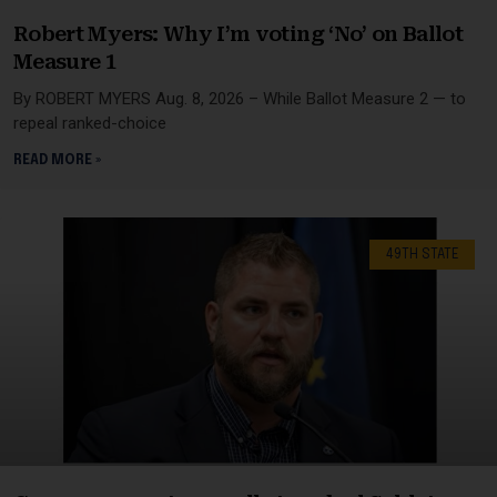
Robert Myers: Why I’m voting ‘No’ on Ballot
Measure 1
By ROBERT MYERS Aug. 8, 2026 – While Ballot Measure 2 — to
repeal ranked-choice
READ MORE »
49TH STATE