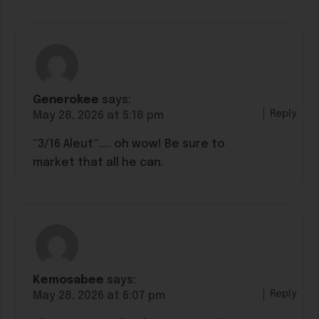
Generokee
says:
Reply
May 28, 2026 at 5:18 pm
“3/16 Aleut”….. oh wow! Be sure to
market that all he can.
Kemosabee
says:
Reply
May 28, 2026 at 6:07 pm