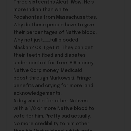
Three sixteenths Aleut. Wow. He’s
more Indian than white
Pocahontas from Massachusettes.
Why do these people have to give
their percentages of Native blood.
Why not just,……full blooded
Alaskan? OK, I get it. They can get
their teeth fixed and diabetes
under control for free. BIA money.
Native Corp money. Medicaid
boost through Murkowski. Fringe
benefits and crying for more land
acknowledgements.
A dog whistle for other Natives
with a 1/8 or more Native blood to
vote for him. Pretty sad actually.
No more credibility to him other