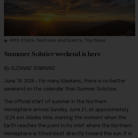
49th State
,
Features and Events
,
Top News
Summer Solstice weekend is here
By SUZANNE DOWNING
June 19, 2026 – For many Alaskans, there is no better
weekend on the calendar than Summer Solstice.
The official start of summer in the Northern
Hemisphere arrives Sunday, June 21, at approximately
12:24 a.m. Alaska time, marking the moment when the
Earth reaches the point in its orbit where the Northern
Hemisphere is tilted most directly toward the sun. It is