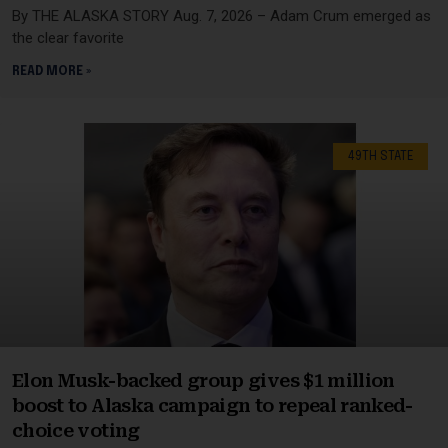
By THE ALASKA STORY Aug. 7, 2026 – Adam Crum emerged as
the clear favorite
READ MORE »
49TH STATE
Elon Musk-backed group gives $1 million
boost to Alaska campaign to repeal ranked-
choice voting