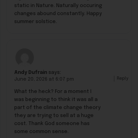
static in Nature. Naturally occuring
changes abound constantly. Happy
summer solstice.
Andy Dufrain
says:
Reply
June 20, 2026 at 6:07 pm
What the heck? For a moment I
was beginning to think it was all a
part of the climate change theory
they are trying to sell at a huge
cost. Thank God someone has
some common sense.