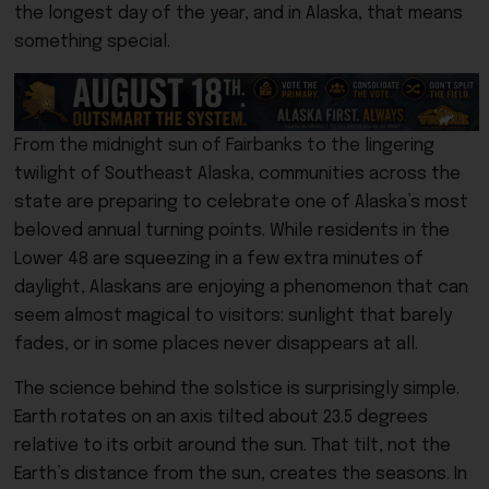
the longest day of the year, and in Alaska, that means
something special.
From the midnight sun of Fairbanks to the lingering
twilight of Southeast Alaska, communities across the
state are preparing to celebrate one of Alaska’s most
beloved annual turning points. While residents in the
Lower 48 are squeezing in a few extra minutes of
daylight, Alaskans are enjoying a phenomenon that can
seem almost magical to visitors: sunlight that barely
fades, or in some places never disappears at all.
The science behind the solstice is surprisingly simple.
Earth rotates on an axis tilted about 23.5 degrees
relative to its orbit around the sun. That tilt, not the
Earth’s distance from the sun, creates the seasons. In