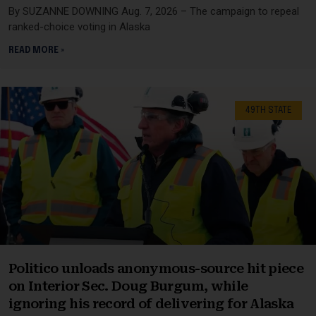
By SUZANNE DOWNING Aug. 7, 2026 – The campaign to repeal
ranked-choice voting in Alaska
READ MORE »
49TH STATE
Politico unloads anonymous-source hit piece
on Interior Sec. Doug Burgum, while
ignoring his record of delivering for Alaska