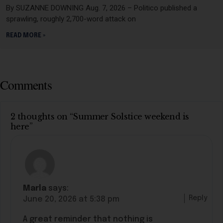
By SUZANNE DOWNING Aug. 7, 2026 – Politico published a
sprawling, roughly 2,700-word attack on
READ MORE »
Comments
2 thoughts on “Summer Solstice weekend is
here”
Marla
says:
Reply
June 20, 2026 at 5:38 pm
A great reminder that nothing is