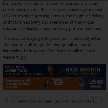
For longtime residents, the solstice is more than an
astronomical event. It is a milestone marking the peak
of Alaska’s short growing season, the height of fishing
and tourism activity, and a reminder of the unique
relationship Alaskans have with daylight and darkness.
The days will begin getting shorter immediately after
the solstice, although the change will be nearly
impossible to notice at first. Summer will still have
weeks to go.
PREVIOUS
NEXT
Dunleavy signs proclamation for another special session on gasline
Legislature overrides two of Dunleavy’s nine vetoes, sustains three others