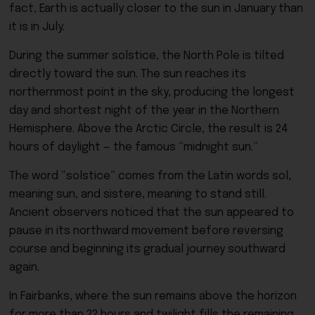
fact, Earth is actually closer to the sun in January than
it is in July.
During the summer solstice, the North Pole is tilted
directly toward the sun. The sun reaches its
northernmost point in the sky, producing the longest
day and shortest night of the year in the Northern
Hemisphere. Above the Arctic Circle, the result is 24
hours of daylight — the famous “midnight sun.”
The word “solstice” comes from the Latin words sol,
meaning sun, and sistere, meaning to stand still.
Ancient observers noticed that the sun appeared to
pause in its northward movement before reversing
course and beginning its gradual journey southward
again.
In Fairbanks, where the sun remains above the horizon
for more than 22 hours and twilight fills the remaining