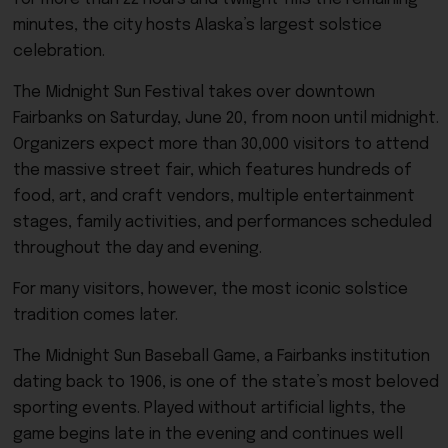
minutes, the city hosts Alaska’s largest solstice
celebration.
The Midnight Sun Festival takes over downtown
Fairbanks on Saturday, June 20, from noon until midnight.
Organizers expect more than 30,000 visitors to attend
the massive street fair, which features hundreds of
food, art, and craft vendors, multiple entertainment
stages, family activities, and performances scheduled
throughout the day and evening.
For many visitors, however, the most iconic solstice
tradition comes later.
The Midnight Sun Baseball Game, a Fairbanks institution
dating back to 1906, is one of the state’s most beloved
sporting events. Played without artificial lights, the
game begins late in the evening and continues well