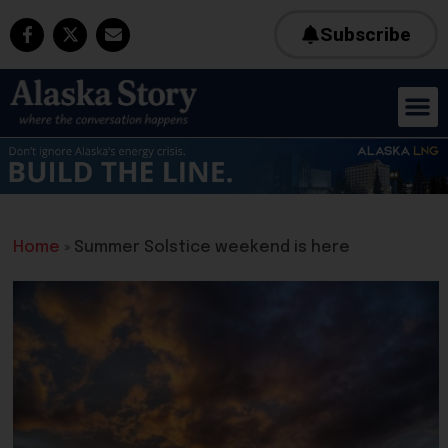
Subscribe
Home
»
Summer Solstice weekend is here