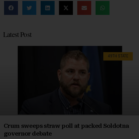
Latest Post
49TH STATE
Crum sweeps straw poll at packed Soldotna
governor debate