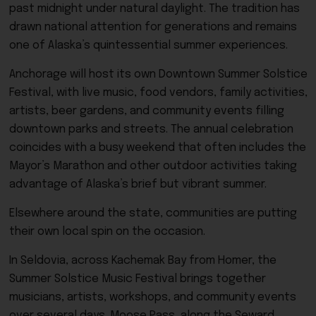
past midnight under natural daylight. The tradition has
drawn national attention for generations and remains
one of Alaska’s quintessential summer experiences.
Anchorage will host its own Downtown Summer Solstice
Festival, with live music, food vendors, family activities,
artists, beer gardens, and community events filling
downtown parks and streets. The annual celebration
coincides with a busy weekend that often includes the
Mayor’s Marathon and other outdoor activities taking
advantage of Alaska’s brief but vibrant summer.
Elsewhere around the state, communities are putting
their own local spin on the occasion.
In Seldovia, across Kachemak Bay from Homer, the
Summer Solstice Music Festival brings together
musicians, artists, workshops, and community events
over several days. Moose Pass, along the Seward