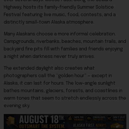
Highway, hosts its family-friendly Summer Solstice
Festival featuring live music, food, contests, and a
distinctly small-town Alaska atmosphere.
Many Alaskans choose a more informal celebration.
Campgrounds, riverbanks, beaches, mountain trails, and
backyard fire pits fill with families and friends enjoying
a night when darkness never truly arrives.
The extended daylight also creates what
photographers call the “golden hour” — except in
Alaska, it can last for hours. The low-angle sunlight
bathes mountains, glaciers, forests, and coastlines in
warm tones that seem to stretch endlessly across the
evening sky.