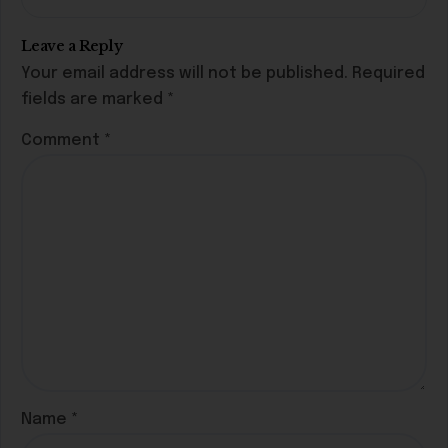
Leave a Reply
Your email address will not be published.
Required
fields are marked
*
Comment
*
Name
*