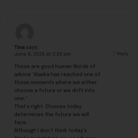
Tina
says:
Reply
June 8, 2026 at 2:59 pm
Those are good human Words of
advice “Alaska has reached one of
those moments where we either
choose a future or we drift into
one.”
That’s right. Choices today
determines the future we will
face.
Although I don’t think today’s