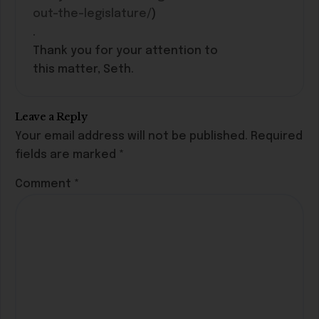
out-the-legislature/
)
.
Thank you for your attention to
this matter, Seth.
Leave a Reply
Your email address will not be published.
Required
fields are marked
*
Comment
*