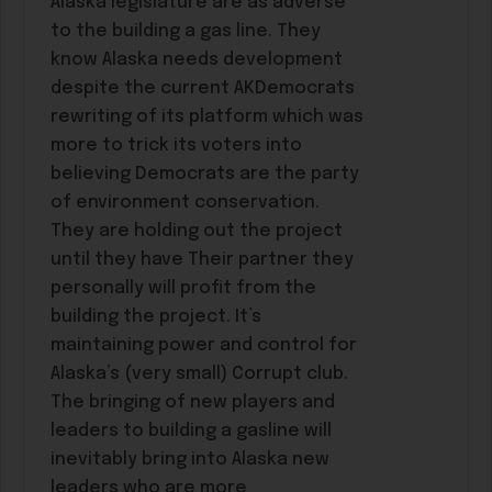
Alaska legislature are as adverse
to the building a gas line. They
know Alaska needs development
despite the current AKDemocrats
rewriting of its platform which was
more to trick its voters into
believing Democrats are the party
of environment conservation.
They are holding out the project
until they have Their partner they
personally will profit from the
building the project. It’s
maintaining power and control for
Alaska’s (very small) Corrupt club.
The bringing of new players and
leaders to building a gasline will
inevitably bring into Alaska new
leaders who are more