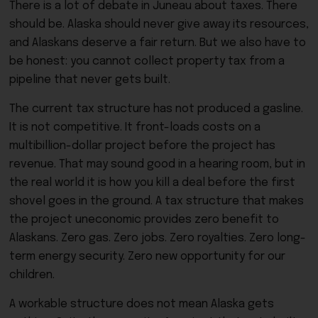
There is a lot of debate in Juneau about taxes. There
should be. Alaska should never give away its resources,
and Alaskans deserve a fair return. But we also have to
be honest: you cannot collect property tax from a
pipeline that never gets built.
The current tax structure has not produced a gasline.
It is not competitive. It front-loads costs on a
multibillion-dollar project before the project has
revenue. That may sound good in a hearing room, but in
the real world it is how you kill a deal before the first
shovel goes in the ground. A tax structure that makes
the project uneconomic provides zero benefit to
Alaskans. Zero gas. Zero jobs. Zero royalties. Zero long-
term energy security. Zero new opportunity for our
children.
A workable structure does not mean Alaska gets