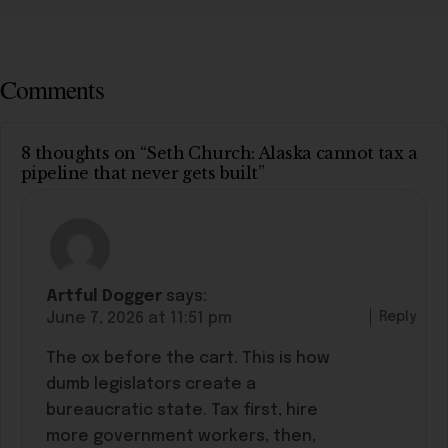
Comments
8 thoughts on “Seth Church: Alaska cannot tax a
pipeline that never gets built”
Artful Dogger
says:
Reply
June 7, 2026 at 11:51 pm
The ox before the cart. This is how
dumb legislators create a
bureaucratic state. Tax first, hire
more government workers, then,