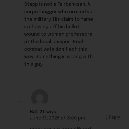
Stapp is not a Fairbanksan. A
carpetbagger who arrived via
the military. His claim to fame
is showing off his bullet
wound to women professors
at the local campus. Real
combat vets don’t act this
way. Something is wrong with
this guy.
Bat 21
says:
Reply
June 11, 2026 at 8:00 pm