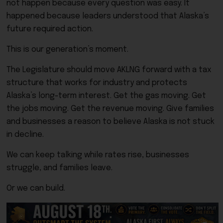
not happen because every question was easy. It
happened because leaders understood that Alaska’s
future required action.
This is our generation’s moment.
The Legislature should move AKLNG forward with a tax
structure that works for industry and protects
Alaska’s long-term interest. Get the gas moving. Get
the jobs moving. Get the revenue moving. Give families
and businesses a reason to believe Alaska is not stuck
in decline.
We can keep talking while rates rise, businesses
struggle, and families leave.
Or we can build.