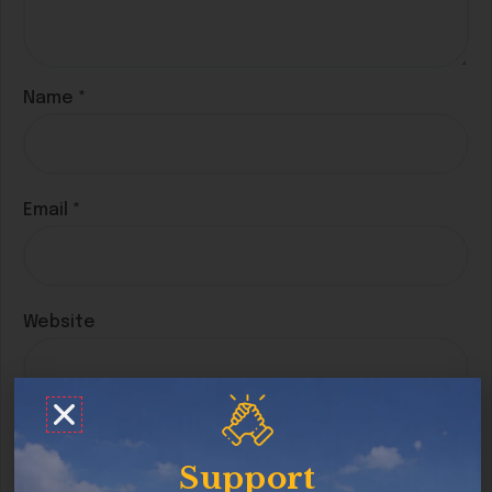
Name
*
Email
*
Website
Save my name, email, and website in this
browser for the next time I comment.
Support