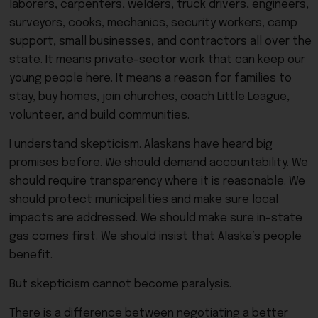
laborers, carpenters, welders, truck drivers, engineers,
surveyors, cooks, mechanics, security workers, camp
support, small businesses, and contractors all over the
state. It means private-sector work that can keep our
young people here. It means a reason for families to
stay, buy homes, join churches, coach Little League,
volunteer, and build communities.
I understand skepticism. Alaskans have heard big
promises before. We should demand accountability. We
should require transparency where it is reasonable. We
should protect municipalities and make sure local
impacts are addressed. We should make sure in-state
gas comes first. We should insist that Alaska’s people
benefit.
But skepticism cannot become paralysis.
There is a difference between negotiating a better