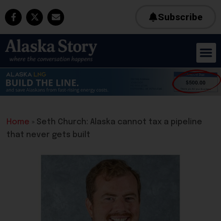
Subscribe
Home
»
Seth Church: Alaska cannot tax a pipeline
that never gets built