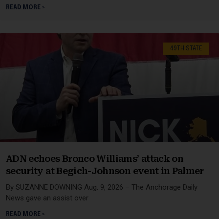
READ MORE »
49TH STATE
ADN echoes Bronco Williams’ attack on
security at Begich-Johnson event in Palmer
By SUZANNE DOWNING Aug. 9, 2026 – The Anchorage Daily
News gave an assist over
READ MORE »