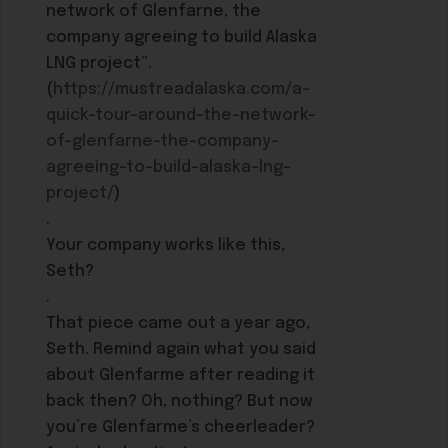
network of Glenfarne, the
company agreeing to build Alaska
LNG project”.
(
https://mustreadalaska.com/a-
quick-tour-around-the-network-
of-glenfarne-the-company-
agreeing-to-build-alaska-lng-
project/
)
.
Your company works like this,
Seth?
.
That piece came out a year ago,
Seth. Remind again what you said
about Glenfarme after reading it
back then? Oh, nothing? But now
you’re Glenfarme’s cheerleader?