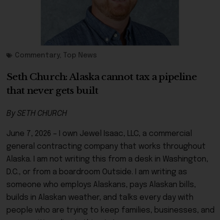
Commentary
,
Top News
Seth Church: Alaska cannot tax a pipeline
that never gets built
By SETH CHURCH
June 7, 2026 – I own Jewel Isaac, LLC, a commercial
general contracting company that works throughout
Alaska. I am not writing this from a desk in Washington,
D.C., or from a boardroom Outside. I am writing as
someone who employs Alaskans, pays Alaskan bills,
builds in Alaskan weather, and talks every day with
people who are trying to keep families, businesses, and