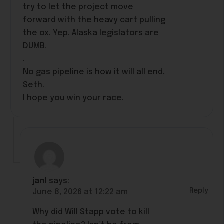
try to let the project move
forward with the heavy cart pulling
the ox. Yep. Alaska legislators are
DUMB.
.
No gas pipeline is how it will all end,
Seth.
I hope you win your race.
janl
says:
Reply
June 8, 2026 at 12:22 am
Why did Will Stapp vote to kill