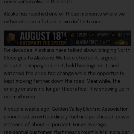
communities alive in this state.
Alaska has reached one of those moments where we
either choose a future or we drift into one.
For decades, Alaskans have talked about bringing North
Slope gas to Alaskans. We have studied it, argued
about it, campaigned on it, held hearings on it, and
watched the price tag change while the opportunity
kept moving farther down the road. Meanwhile, the
energy crisis is no longer theoretical. It is showing up in
our mailboxes.
A couple weeks ago, Golden Valley Electric Association
announced an extraordinary fuel and purchased-power
increase of about 61 percent. For an average
residential customer, that means roughly $46 more per