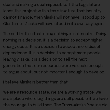
deal and making a deal impossible. If the Legislature
loads this project with a tax structure that industry
cannot finance, then Alaska will not have “stood up to
Glenfarne.” Alaska will have stood in its own way again.
The sad truth is that doing nothing is not neutral. Doing
nothing is a decision. It is a decision to accept higher
energy costs. It is a decision to accept more diesel
dependence. It is a decision to accept more people
leaving Alaska. It is a decision to tell the next
generation that our resources were valuable enough
to argue about, but not important enough to develop.
I believe Alaska is better than that.
We are a resource state. We are a working state. We
are a place where big things are still possible if we have
the courage to build them. The Trans-Alaska Pipeline did