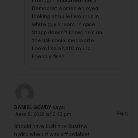
I thought educated liberal
Democrat women enjoyed
looking at bullet wounds in
white guy’s rears. In case
Stapp doesn’t know, he’s on
the UAF social media site.
Looks like a NATO round.
Friendly fire?
DANIEL GOWDY
says:
Reply
June 8, 2026 at 2:42 pm
Should have built the Susitna
hydro when it was affordable!