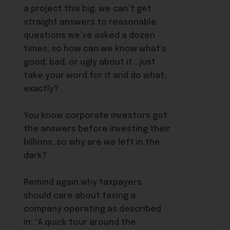
a project this big, we can’t get
straight answers to reasonable
questions we’ve asked a dozen
times, so how can we know what’s
good, bad, or ugly about it …just
take your word for it and do what,
exactly?
.
You know corporate investors got
the answers before investing their
billions, so why are we left in the
dark?
.
Remind again why taxpayers
should care about taxing a
company operating as described
in: “A quick tour around the