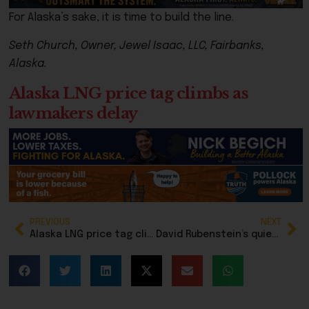
For Alaska’s sake, it is time to build the line.
Seth Church, Owner, Jewel Isaac, LLC, Fairbanks,
Alaska.
Alaska LNG price tag climbs as
lawmakers delay
PREVIOUS
NEXT
Alaska LNG price tag climbs as lawmakers delay
David Rubenstein’s quiet DC wedding revives memories of Alaska ties through Alice Rogoff, Permanent Fund controversy