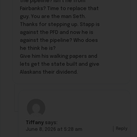
the pipeline? Isn’t he from
Fairbanks? Time to replace that
guy. You are the man Seth.
Thanks for stepping up. Stapp is
against the PFD and now he is
against the pipeline? Who does
he think he is?
Give him his walking papers and
lets get the state built and give
Alaskans their dividend.
Tiffany
says:
Reply
June 8, 2026 at 5:28 am