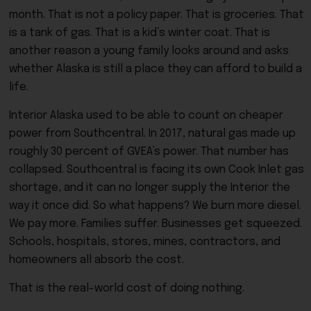
month. That is not a policy paper. That is groceries. That
is a tank of gas. That is a kid’s winter coat. That is
another reason a young family looks around and asks
whether Alaska is still a place they can afford to build a
life.
Interior Alaska used to be able to count on cheaper
power from Southcentral. In 2017, natural gas made up
roughly 30 percent of GVEA’s power. That number has
collapsed. Southcentral is facing its own Cook Inlet gas
shortage, and it can no longer supply the Interior the
way it once did. So what happens? We burn more diesel.
We pay more. Families suffer. Businesses get squeezed.
Schools, hospitals, stores, mines, contractors, and
homeowners all absorb the cost.
That is the real-world cost of doing nothing.