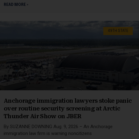
READ MORE »
49TH STATE
Anchorage immigration lawyers stoke panic
over routine security screening at Arctic
Thunder Air Show on JBER
By SUZANNE DOWNING Aug. 9, 2026 – An Anchorage
immigration law firm is warning noncitizens