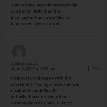
competitive, more knowledgeable,
and better skills than the
incompetent and weak Alaska
leaders we have elected.
agimarc
says:
Reply
June 8, 2026 at 3:20 pm
Respectfully disagree with the
statement: “And right now, there is
no shovel-ready Plan B.”
Actually there are two other
options. Each of which is just as