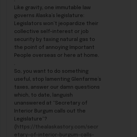
Like gravity, one immutable law
governs Alaska’s legislature:
Legislators won’t jeopardize their
collective self-interest or job
security by taxing natural gas to
the point of annoying Important
People overseas or here at home.
.
So, you want to do something
useful, stop lamenting Glenfarme’s
taxes, answer our damn questions
which, to date, languish
unanswered at “Secretary of
Interior Burgum calls out the
Legislature”?
(
https://thealaskastory.com/secr
etary-of-interior-burgum-calls-