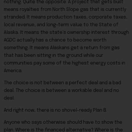
nothing. Quite the opposite. A project that gets built
means royalties from North Slope gas that is currently
stranded. It means production taxes, corporate taxes,
local revenue, and long-term value to the State of
Alaska. It means the state’s ownership interest through
AGDC actually has a chance to become worth
something. It means Alaskans get a return from gas
that has been sitting in the ground while our
communities pay some of the highest energy costs in
America.
The choice is not between a perfect deal and a bad
deal. The choice is between a workable deal and no
deal.
And right now, there is no shovel-ready Plan B.
Anyone who says otherwise should have to show the
plan. Where is the financed alternative? Where is the