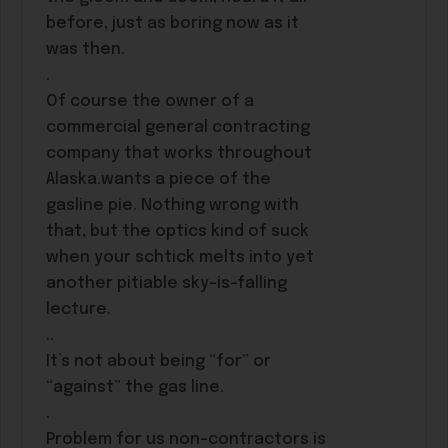
before, just as boring now as it
was then.
.
Of course the owner of a
commercial general contracting
company that works throughout
Alaska.wants a piece of the
gasline pie. Nothing wrong with
that, but the optics kind of suck
when your schtick melts into yet
another pitiable sky-is-falling
lecture.
..
It’s not about being “for” or
“against” the gas line.
.
Problem for us non-contractors is