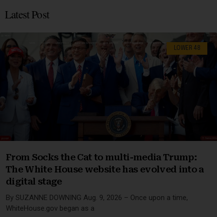
Latest Post
LOWER 48
From Socks the Cat to multi-media Trump:
The White House website has evolved into a
digital stage
By SUZANNE DOWNING Aug. 9, 2026 – Once upon a time,
WhiteHouse.gov began as a