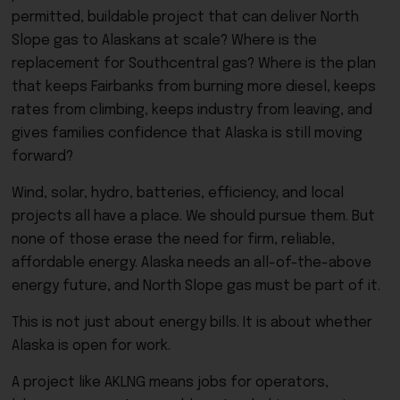
permitted, buildable project that can deliver North
Slope gas to Alaskans at scale? Where is the
replacement for Southcentral gas? Where is the plan
that keeps Fairbanks from burning more diesel, keeps
rates from climbing, keeps industry from leaving, and
gives families confidence that Alaska is still moving
forward?
Wind, solar, hydro, batteries, efficiency, and local
projects all have a place. We should pursue them. But
none of those erase the need for firm, reliable,
affordable energy. Alaska needs an all-of-the-above
energy future, and North Slope gas must be part of it.
This is not just about energy bills. It is about whether
Alaska is open for work.
A project like AKLNG means jobs for operators,