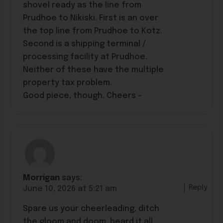
shovel ready as the line from
Prudhoe to Nikiski. First is an over
the top line from Prudhoe to Kotz.
Second is a shipping terminal /
processing facility at Prudhoe.
Neither of these have the multiple
property tax problem.
Good piece, though. Cheers –
Morrigan
says:
Reply
June 10, 2026 at 5:21 am
Spare us your cheerleading, ditch
the gloom and doom, heard it all