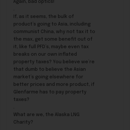
Again, bad optics!
.
If, as it seems, the bulk of
product’s going to Asia, including
communist China, why not tax it to
the max, get some benefit out of
it, like full PFD’s, maybe even tax
breaks on our own inflated
property taxes? You believe we’re
that dumb to believe the Asian
market’s going elsewhere for
better prices and more product, if
Glenfarme has to pay property
taxes?
.
What are we, the Alaska LNG
Charity?
.