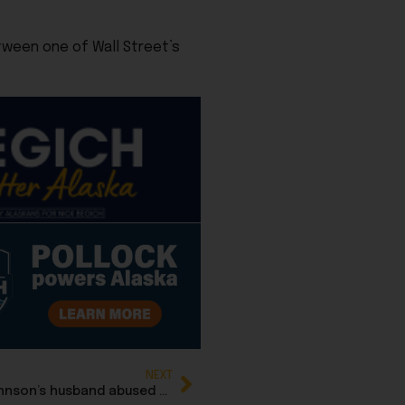
tween one of Wall Street’s
NEXT
Family feud: Complaint alleges Rep. DeLena Johnson’s husband abused authority as GOP district chair