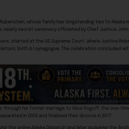
id Rubenstein, whose family has longstanding ties to Alaska m
te, nearly secret ceremony officiated by Chief Justice John
bers, started at the US Supreme Court, where Justice Robe
historic Sixth & I synagogue. The celebration concluded wi
r through his former marriage to Alice Rogoff, the one-tim
parated in 2005 and finalized their divorce in 2017.
ng the online Alaska Dispatch and later acquiring the Anch