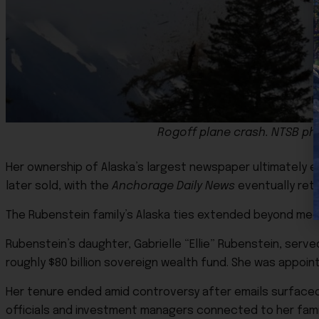
Rogoff plane crash. NTSB ph
Her ownership of Alaska’s largest newspaper ultimately e
later sold, with the
Anchorage Daily News
eventually retu
The Rubenstein family’s Alaska ties extended beyond med
Rubenstein’s daughter, Gabrielle “Ellie” Rubenstein, ser
roughly $80 billion sovereign wealth fund. She was appoin
Her tenure ended amid controversy after emails surfac
officials and investment managers connected to her fam