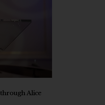
 through Alice