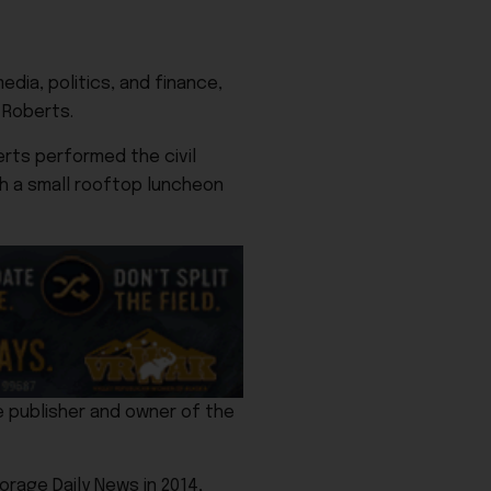
edia, politics, and finance,
 Roberts.
rts performed the civil
th a small rooftop luncheon
e publisher and owner of the
orage Daily News in 2014,