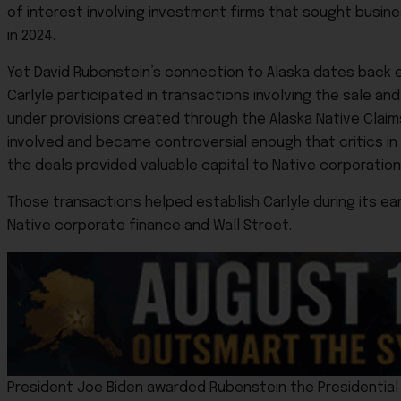
of interest involving investment firms that sought busin
in 2024.
Yet David Rubenstein’s connection to Alaska dates back ev
Carlyle participated in transactions involving the sale a
under provisions created through the Alaska Native Claim
involved and became controversial enough that critics 
the deals provided valuable capital to Native corporation
Those transactions helped establish Carlyle during its ea
Native corporate finance and Wall Street.
President Joe Biden awarded Rubenstein the Presidential M