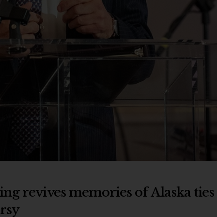
ng revives memories of Alaska ties
rsy