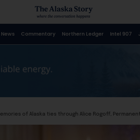
 News
Commentary
Northern Ledger
Intel 907
memories of Alaska ties through Alice Rogoff, Permanen