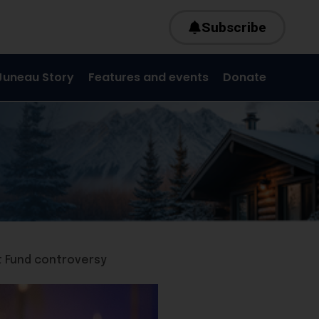
Subscribe
Juneau Story
Features and events
Donate
t Fund controversy