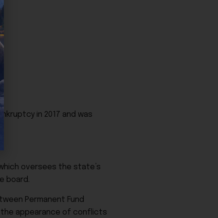
ankruptcy in 2017 and was
 which oversees the state’s
e board.
between Permanent Fund
 the appearance of conflicts