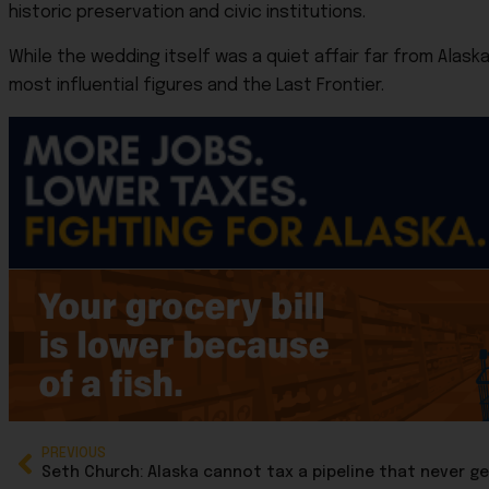
historic preservation and civic institutions.
While the wedding itself was a quiet affair far from Alas
most influential figures and the Last Frontier.
PREVIOUS
Seth Church: Alaska cannot tax a pipeline that never ge