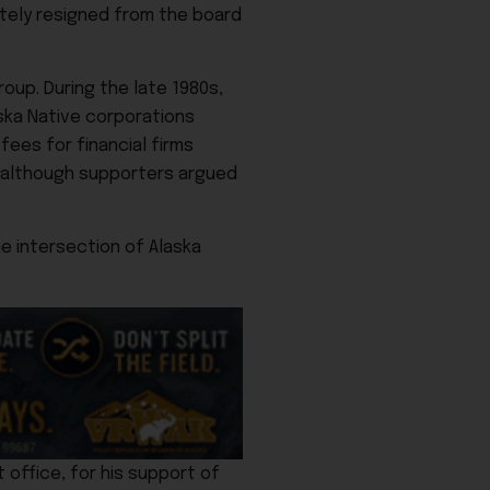
ately resigned from the board
oup. During the late 1980s,
aska Native corporations
ees for financial firms
” although supporters argued
he intersection of Alaska
 office, for his support of