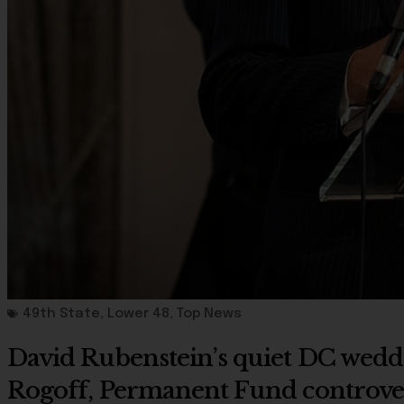
49th State
,
Lower 48
,
Top News
David Rubenstein’s quiet DC weddi
Rogoff, Permanent Fund controve