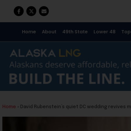
Home
About
49th State
Lower 48
Top
Home
»
David Rubenstein’s quiet DC wedding revives 