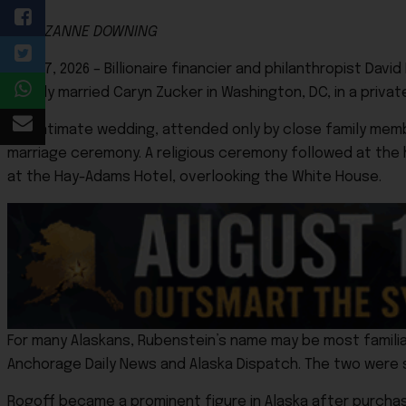
By SUZANNE DOWNING
June 7, 2026 – Billionaire financier and philanthropist Dav
quietly married Caryn Zucker in Washington, DC, in a priva
The intimate wedding, attended only by close family mem
marriage ceremony. A religious ceremony followed at the 
at the Hay-Adams Hotel, overlooking the White House.
For many Alaskans, Rubenstein’s name may be most familia
Anchorage Daily News and Alaska Dispatch. The two were se
Rogoff became a prominent figure in Alaska after purchasi