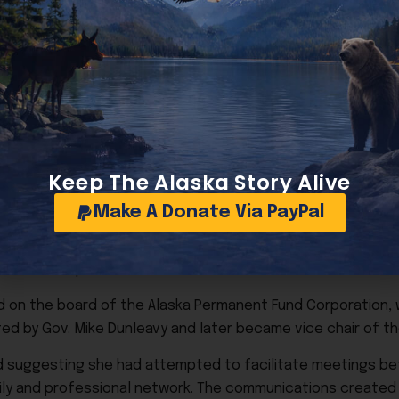
oto.
Keep The Alaska Story Alive
nded in financial collapse. Alaska Dispatch News entered b
Make A Donate Via PayPal
rning to local ownership.
ia ownership.
ved on the board of the Alaska Permanent Fund Corporation,
ted by Gov. Mike Dunleavy and later became vice chair of th
ed suggesting she had attempted to facilitate meetings 
ily and professional network. The communications created