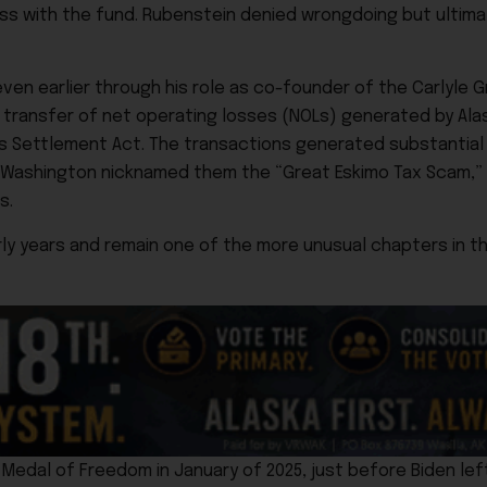
ess with the fund. Rubenstein denied wrongdoing but ultim
en earlier through his role as co-founder of the Carlyle Gr
nd transfer of net operating losses (NOLs) generated by Al
s Settlement Act. The transactions generated substantial f
in Washington nicknamed them the “Great Eskimo Tax Scam,
s.
rly years and remain one of the more unusual chapters in t
edal of Freedom in January of 2025, just before Biden left