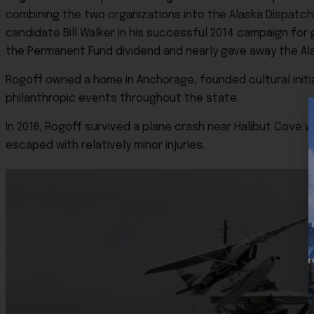
combining the two organizations into the Alaska Dispatc
candidate Bill Walker in his successful 2014 campaign for
the Permanent Fund dividend and nearly gave away the Al
Rogoff owned a home in Anchorage, founded cultural initi
philanthropic events throughout the state.
In 2016, Rogoff survived a plane crash near Halibut Cove 
escaped with relatively minor injuries.