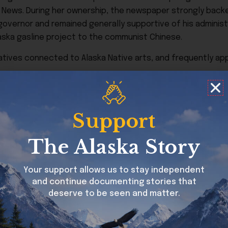
h News. During her ownership, the newspaper strongly bac
 governor and remained generally supportive of his adminis
aska gasline project to the communist Chinese.
atives connected to Alaska Native arts, and frequently app
when the small aircraft she was piloting went down during 
Support
The Alaska Story
Your support allows us to stay independent
and continue documenting stories that
deserve to be seen and matter.