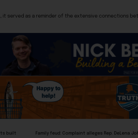
ka, it served as a reminder of the extensive connections be
ts built