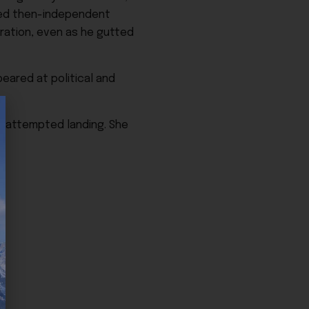
ked then-independent
tration, even as he gutted
eared at political and
an attempted landing. She