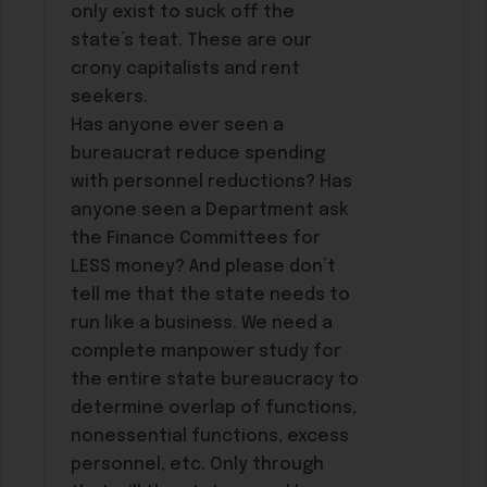
only exist to suck off the
state’s teat. These are our
crony capitalists and rent
seekers.
Has anyone ever seen a
bureaucrat reduce spending
with personnel reductions? Has
anyone seen a Department ask
the Finance Committees for
LESS money? And please don’t
tell me that the state needs to
run like a business. We need a
complete manpower study for
the entire state bureaucracy to
determine overlap of functions,
nonessential functions, excess
personnel, etc. Only through