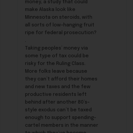
money, a study that could
make Alaska look like
Minnesota on steroids, with
all sorts of low-hanging fruit
ripe for federal prosecution?
.
Taking peoples’ money via
some type of tax could be
risky for the Ruling Class.
More folks leave because
they can’t afford their homes
and new taxes and the few
productive residents left
behind after another 80’s-
style exodus can’t be taxed
enough to support spending-
cartel members in the manner