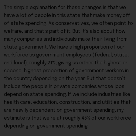
The simple explanation for these changes is that we
have a lot of people in this state that make money off
of state spending. As conservatives, we often point to
welfare, and that’s part of it. But it’s also about how
many companies and individuals make their living from
state government. We have a high proportion of our
workforce as government employees (federal, state,
and local), roughly 21%, giving us either the highest or
second-highest proportion of government workers in
the country depending on the year. But that doesn’t
include the people in private companies whose jobs
depend on state spending. If we include industries like
health care, education, construction, and utilities that
are heavily dependent on government spending, my
estimate is that we’re at roughly 45% of our workforce
depending on government spending.