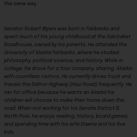
the same way.
Senator Robert Myers was born in Fairbanks and
spent much of his young childhood at the Salchaket
Roadhouse, owned by his parents. He attended the
University of Alaska Fairbanks, where he studied
philosophy, political science, and history. While in
college, he drove for a tour company, sharing Alaska
with countless visitors. He currently drives truck and
travels the Dalton Highway (Haul Road) frequently. He
ran for office because he wants an Alaska his
children will choose to make their home down the
road. When not working for his Senate District B,
North Pole, he enjoys reading, history, board games,
and spending time with his wife Dawna and his five
kids.