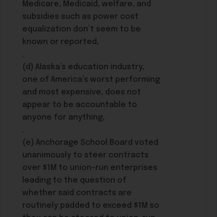
Medicare, Medicaid, welfare, and
subsidies such as power cost
equalization don’t seem to be
known or reported,
.
(d) Alaska’s education industry,
one of America’s worst performing
and most expensive, does not
appear to be accountable to
anyone for anything,
.
(e) Anchorage School Board voted
unanimously to steer contracts
over $1M to union-run enterprises
leading to the question of
whether said contracts are
routinely padded to exceed $1M so