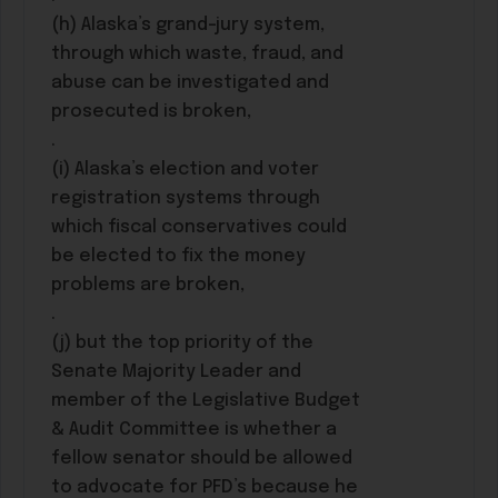
(h) Alaska’s grand-jury system,
through which waste, fraud, and
abuse can be investigated and
prosecuted is broken,
.
(i) Alaska’s election and voter
registration systems through
which fiscal conservatives could
be elected to fix the money
problems are broken,
.
(j) but the top priority of the
Senate Majority Leader and
member of the Legislative Budget
& Audit Committee is whether a
fellow senator should be allowed
to advocate for PFD’s because he