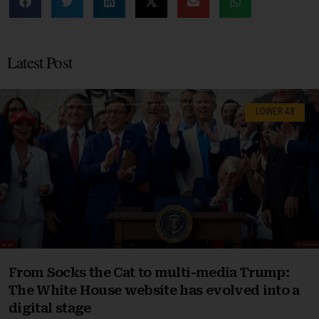
Latest Post
LOWER 48
From Socks the Cat to multi-media Trump:
The White House website has evolved into a
digital stage