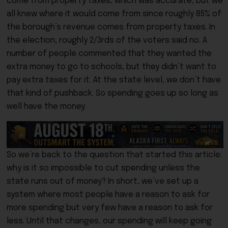
come from property taxes, which was accurate, but we
all knew where it would come from since roughly 85% of
the borough’s revenue comes from property taxes. In
the election, roughly 2/3rds of the voters said no. A
number of people commented that they wanted the
extra money to go to schools, but they didn’t want to
pay extra taxes for it. At the state level, we don’t have
that kind of pushback. So spending goes up so long as
well have the money.
So we’re back to the question that started this article:
why is it so impossible to cut spending unless the
state runs out of money? In short, we’ve set up a
system where most people have a reason to ask for
more spending but very few have a reason to ask for
less. Until that changes, our spending will keep going