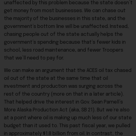
unaffected by this problem because the state doesn’t
get money from most businesses. We can chase out
the majority of the businesses in this state, and the
government’s bottom line will be unaffected. Instead,
chasing people out of the state actually helps the
government’s spending because that’s fewer kids in
school, less road maintenance, and fewer Troopers
that we’ll need to pay for.
We can make an argument that the ACES oil tax chased
oil out of the state at the same time that oil
investment and production was surging across the
rest of the country (more on that in a later article).
That helped drive the interest in Gov. Sean Parnell’s
More Alaska Production Act (aka, SB 21). But we’re also
at a point where oil is making up much less of our state
budget than it used to. This past fiscal year, we pulled
in approximately $1.8 billion from oil. In contrast, the