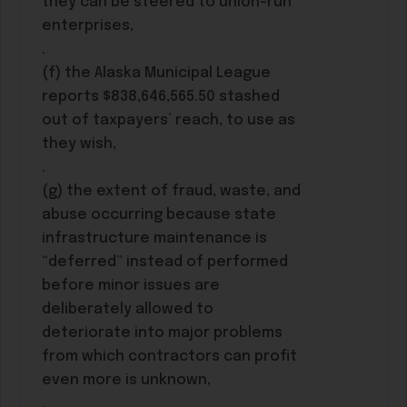
they can be steered to union-run
enterprises,
.
(f) the Alaska Municipal League
reports $838,646,565.50 stashed
out of taxpayers’ reach, to use as
they wish,
.
(g) the extent of fraud, waste, and
abuse occurring because state
infrastructure maintenance is
“deferred” instead of performed
before minor issues are
deliberately allowed to
deteriorate into major problems
from which contractors can profit
even more is unknown,
.