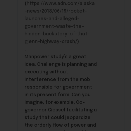
(
https://www.adn.com/alaska
-news/2018/06/19/rocket-
launches-and-alleged-
government-waste-the-
hidden-backstory-of-that-
glenn-highway-crash/
)
.
Manpower study’s a great
idea. Challenge is planning and
executing without
interference from the mob
responsible for government
in its present form. Can you
imagine, for example, Co-
governor Giessel facilitating a
study that could jeopardize
the orderly flow of power and