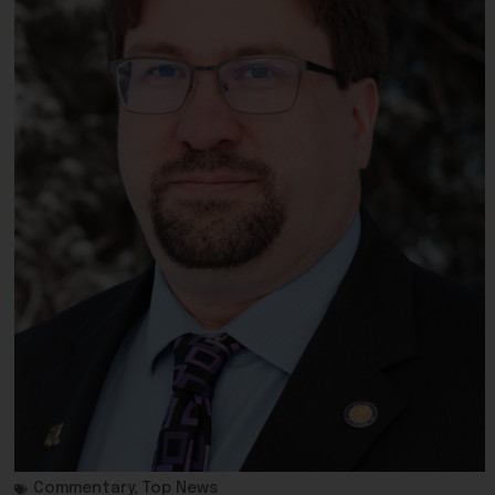
Commentary
,
Top News