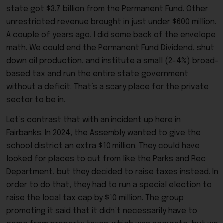
state got $3.7 billion from the Permanent Fund. Other
unrestricted revenue brought in just under $600 million.
A couple of years ago, I did some back of the envelope
math. We could end the Permanent Fund Dividend, shut
down oil production, and institute a small (2-4%) broad-
based tax and run the entire state government
without a deficit. That’s a scary place for the private
sector to be in.
Let’s contrast that with an incident up here in
Fairbanks. In 2024, the Assembly wanted to give the
school district an extra $10 million. They could have
looked for places to cut from like the Parks and Rec
Department, but they decided to raise taxes instead. In
order to do that, they had to run a special election to
raise the local tax cap by $10 million. The group
promoting it said that it didn’t necessarily have to