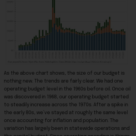
As the above chart shows, the size of our budget is
nothing new. The trends are fairly clear. We had one
operating budget level in the 1960s before oil. Once oil
was discovered in 1968, our operating budget started
to steadily increase across the 1970s. After a spike in
the early 80s, we’ve stayed at roughly the same level
once accounting for inflation and population. The
variation has largely been in statewide operations and