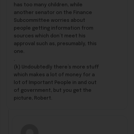
has too many children, while
another senator on the Finance
Subcommittee worries about
people getting information from
sources which don’t meet his
approval such as, presumably, this
one.
.
(k) Undoubtedly there’s more stuff
which makes a lot of money for a
lot of Important People in and out
of government, but you get the
picture, Robert.