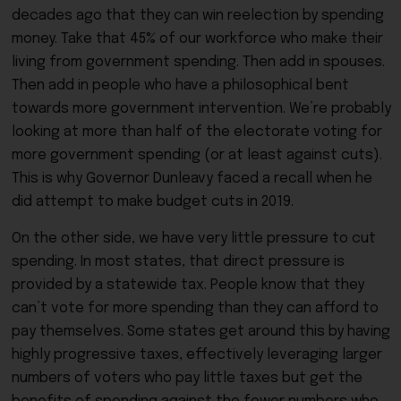
decades ago that they can win reelection by spending
money. Take that 45% of our workforce who make their
living from government spending. Then add in spouses.
Then add in people who have a philosophical bent
towards more government intervention. We’re probably
looking at more than half of the electorate voting for
more government spending (or at least against cuts).
This is why Governor Dunleavy faced a recall when he
did attempt to make budget cuts in 2019.
On the other side, we have very little pressure to cut
spending. In most states, that direct pressure is
provided by a statewide tax. People know that they
can’t vote for more spending than they can afford to
pay themselves. Some states get around this by having
highly progressive taxes, effectively leveraging larger
numbers of voters who pay little taxes but get the