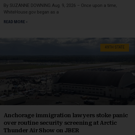
By SUZANNE DOWNING Aug. 9, 2026 – Once upon a time,
WhiteHouse.gov began as a
READ MORE »
49TH STATE
Anchorage immigration lawyers stoke panic
over routine security screening at Arctic
Thunder Air Show on JBER