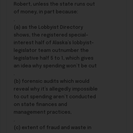
Robert, unless the state runs out
of money, in part because:
.
(a) as the Lobbyist Directory
shows, the registered special-
interest half of Alaska’s lobbyist-
legislator team outnumber the
legislative half 5 to 1, which gives
an idea why spending won’t be cut
.
(b) forensic audits which would
reveal why it’s allegedly impossible
to cut spending aren’t conducted
on state finances and
management practices,
.
(c) extent of fraud and waste in