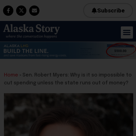
Subscribe
Home
»
Sen. Robert Myers: Why is it so impossible to
cut spending unless the state runs out of money?