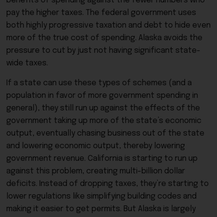
benefits of spending against the fewer numbers who
pay the higher taxes. The federal government uses
both highly progressive taxation and debt to hide even
more of the true cost of spending. Alaska avoids the
pressure to cut by just not having significant state-
wide taxes.
If a state can use these types of schemes (and a
population in favor of more government spending in
general), they still run up against the effects of the
government taking up more of the state’s economic
output, eventually chasing business out of the state
and lowering economic output, thereby lowering
government revenue. California is starting to run up
against this problem, creating multi-billion dollar
deficits. Instead of dropping taxes, they’re starting to
lower regulations like simplifying building codes and
making it easier to get permits. But Alaska is largely