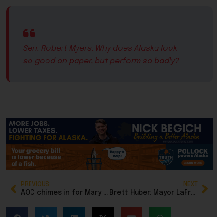
Sen. Robert Myers: Why does Alaska look
so good on paper, but perform so badly?
PREVIOUS
NEXT
AOC chimes in for Mary Peltola in Senate fundraising push
Brett Huber: Mayor LaFrance’s tax switcheroo shows why Anchorage taxpayers can’t let their guard down