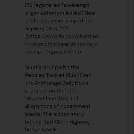
IRS registered tax-exempt
organizations in Alaska? Now
that’s a summer project for
aspiring CPA’s, no?
(
https://www.irs.gov/charities
-non-profits/search-for-tax-
exempt-organizations
)
.
What’s wrong with the
Peoples’ Rocket Club? Even
the Anchorage Daily News
reported on that one:
“Rocket launches and
allegations of government
waste: The hidden story
behind that Glenn Highway
bridge wreck”