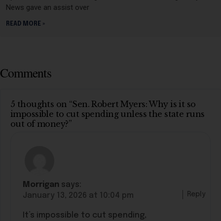
News gave an assist over
READ MORE »
Comments
5 thoughts on “Sen. Robert Myers: Why is it so
impossible to cut spending unless the state runs
out of money?”
Morrigan
says:
Reply
January 13, 2026 at 10:04 pm
It’s impossible to cut spending,