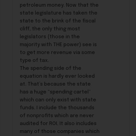
petroleum money. Now that the
state legislature has taken the
state to the brink of the fiscal
cliff, the only thing most
legislators (those in the
majority with THE power) see is
to get more revenue via some
type of tax.
The spending side of the
equation is hardly ever looked
at. That’s because the state
has a huge “spending cartel”
which can only exist with state
funds. I include the thousands
of nonprofits which are never
audited for ROI. It also includes
many of those companies which