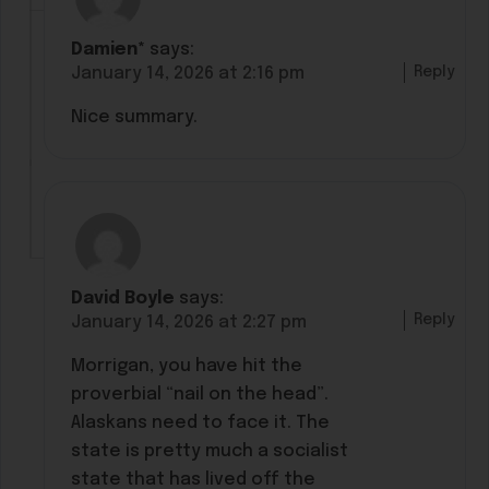
Damien*
says:
Reply
January 14, 2026 at 2:16 pm
Nice summary.
David Boyle
says:
Reply
January 14, 2026 at 2:27 pm
Morrigan, you have hit the
proverbial “nail on the head”.
Alaskans need to face it. The
state is pretty much a socialist
state that has lived off the