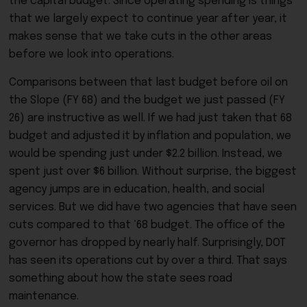
the capital budget. Since operating spending is things
that we largely expect to continue year after year, it
makes sense that we take cuts in the other areas
before we look into operations.
Comparisons between that last budget before oil on
the Slope (FY 68) and the budget we just passed (FY
26) are instructive as well. If we had just taken that 68
budget and adjusted it by inflation and population, we
would be spending just under $2.2 billion. Instead, we
spent just over $6 billion. Without surprise, the biggest
agency jumps are in education, health, and social
services. But we did have two agencies that have seen
cuts compared to that ‘68 budget. The office of the
governor has dropped by nearly half. Surprisingly, DOT
has seen its operations cut by over a third. That says
something about how the state sees road
maintenance.