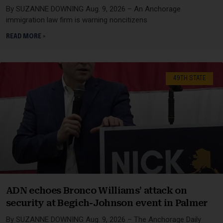
By SUZANNE DOWNING Aug. 9, 2026 – An Anchorage
immigration law firm is warning noncitizens
READ MORE »
49TH STATE
ADN echoes Bronco Williams’ attack on
security at Begich-Johnson event in Palmer
By SUZANNE DOWNING Aug. 9, 2026 – The Anchorage Daily