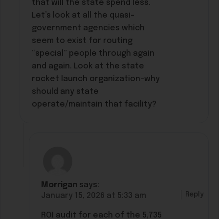
that will the state spend less.
Let’s look at all the quasi-
government agencies which
seem to exist for routing
“special” people through again
and again. Look at the state
rocket launch organization–why
should any state
operate/maintain that facility?
Morrigan
says:
Reply
January 15, 2026 at 5:33 am
ROI audit for each of the 5,735