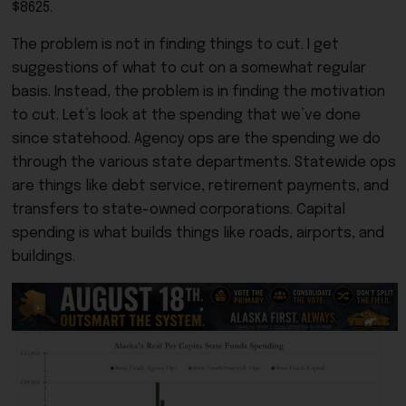
$8625.
The problem is not in finding things to cut. I get
suggestions of what to cut on a somewhat regular
basis. Instead, the problem is in finding the motivation
to cut. Let’s look at the spending that we’ve done
since statehood. Agency ops are the spending we do
through the various state departments. Statewide ops
are things like debt service, retirement payments, and
transfers to state-owned corporations. Capital
spending is what builds things like roads, airports, and
buildings.