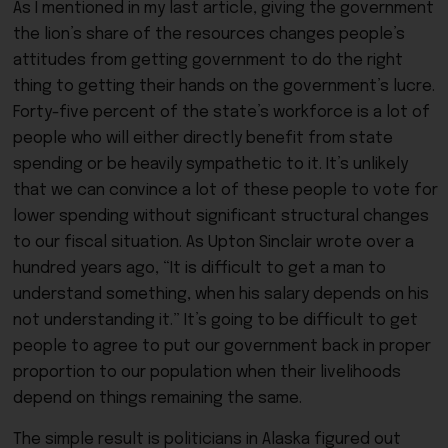
As I mentioned in my last article, giving the government
the lion’s share of the resources changes people’s
attitudes from getting government to do the right
thing to getting their hands on the government’s lucre.
Forty-five percent of the state’s workforce is a lot of
people who will either directly benefit from state
spending or be heavily sympathetic to it. It’s unlikely
that we can convince a lot of these people to vote for
lower spending without significant structural changes
to our fiscal situation. As Upton Sinclair wrote over a
hundred years ago, “It is difficult to get a man to
understand something, when his salary depends on his
not understanding it.” It’s going to be difficult to get
people to agree to put our government back in proper
proportion to our population when their livelihoods
depend on things remaining the same.
The simple result is politicians in Alaska figured out