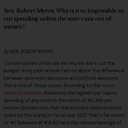
Sen. Robert Myers: Why is it so impossible to
cut spending unless the state runs out of
money?
By SEN. ROBERT MYERS
Conservatives often ask me why we don’t cut the
budget. In my past article, I wrote about the difference
between economic decisions and political decisions.
This is one of those cases. According to the
Kaiser
Family Foundation
, Alaska has the highest per capita
spending of any state in the nation at $21,485 per
person (please note that this includes federal money
spent by the state) in fiscal year 2023. That’s far ahead
of #2 Delaware at $14,923 and the national average of