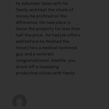
to suburban Texas with his
family, and kept the chunk of
money he profited on the
difference. His new place is
twice the property for less than
half the price . he had job offers
well before he finished the
move( he’s a,medical technical
guy, and a veteran)
congratulations!, Seattle, you
drove off a taxpaying
productive citizen with family.