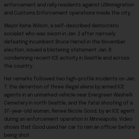
enforcement and rally residents against USImmigration
and Customs Enforcement operations inside the city.
Mayor Katie Wilson, a self-described democratic
socialist who was sworn in Jan. 2 after narrowly
defeating incumbent Bruce Harrell in the November
election, issued a blistering statement Jan. 8
condemning recent ICE activity in Seattle and across
the country.
Her remarks followed two high-profile incidents on Jan.
7: the detention of three illegal aliens by armed ICE
agents in an unmarked vehicle near Evergreen Washelli
Cemetery in north Seattle, and the fatal shooting of a
37-year-old woman, Renee Nicole Good, by an ICE agent
during an enforcement operation in Minneapolis. Video
shows that Good used her car to ram an officer before
being shot.