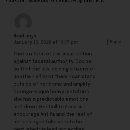
calls for residents to mobilize against ICE”
Brad
says:
Reply
January 10, 2026 at 10:17 pm
That’s a form of civil insurrection
against federal authority. Dox her
so that the law-abiding citizens of
Seattle – all 10 of them – can stand
outside of her home and amplify
Noriega-esque heavy metal until
she has a predictable emotional
meltdown. Her Call to Arms will
encourage Antifa and the rest of
her unhinged followers to be
ventilated via lead projectiles.