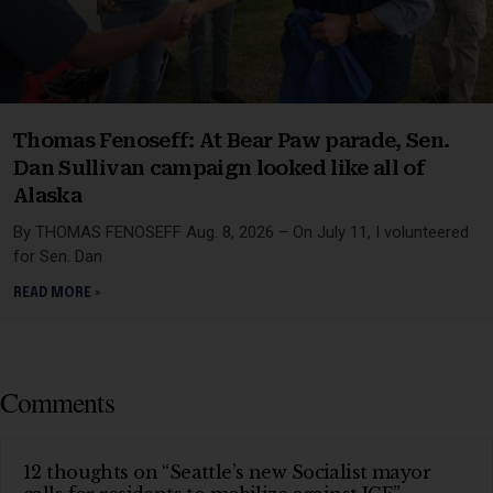
Thomas Fenoseff: At Bear Paw parade, Sen.
Dan Sullivan campaign looked like all of
Alaska
By THOMAS FENOSEFF Aug. 8, 2026 – On July 11, I volunteered
for Sen. Dan
READ MORE »
Comments
12 thoughts on “Seattle’s new Socialist mayor