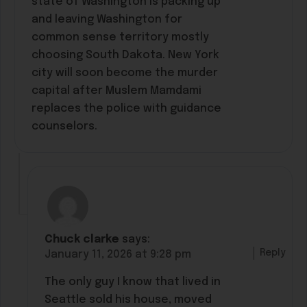
state of Washington is packing up
and leaving Washington for
common sense territory mostly
choosing South Dakota. New York
city will soon become the murder
capital after Muslem Mamdami
replaces the police with guidance
counselors.
Chuck clarke
says:
Reply
January 11, 2026 at 9:28 pm
The only guy I know that lived in
Seattle sold his house, moved