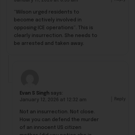
January 11, 2026 at 6:55 am
“Wilson urged residents to
become actively involved in
opposing ICE operations”. This is
clearly insurrection. She needs to
be arrested and taken away.
Evan S Singh
says:
Reply
January 12, 2026 at 12:32 am
Not an insurrection. Not close.
How you can defend the murder
of an innocent US citizen