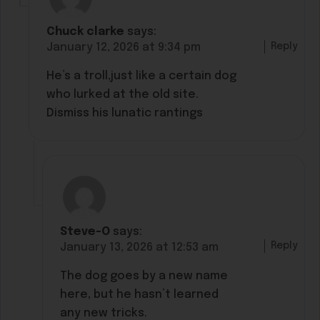
Chuck clarke
says:
Reply
January 12, 2026 at 9:34 pm
He’s a troll,just like a certain dog
who lurked at the old site.
Dismiss his lunatic rantings
Steve-O
says:
Reply
January 13, 2026 at 12:53 am
The dog goes by a new name
here, but he hasn’t learned
any new tricks.