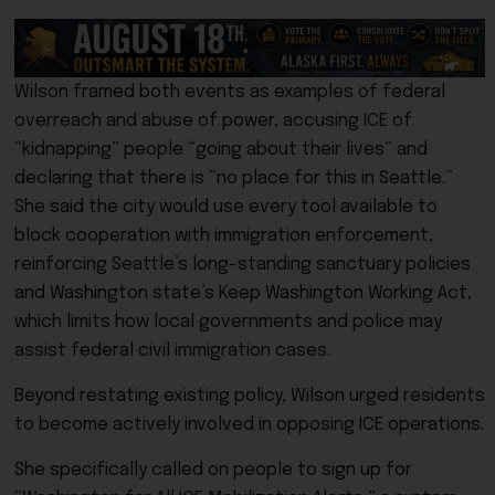
Wilson framed both events as examples of federal
overreach and abuse of power, accusing ICE of
“kidnapping” people “going about their lives” and
declaring that there is “no place for this in Seattle.”
She said the city would use every tool available to
block cooperation with immigration enforcement,
reinforcing Seattle’s long-standing sanctuary policies
and Washington state’s Keep Washington Working Act,
which limits how local governments and police may
assist federal civil immigration cases.
Beyond restating existing policy, Wilson urged residents
to become actively involved in opposing ICE operations.
She specifically called on people to sign up for