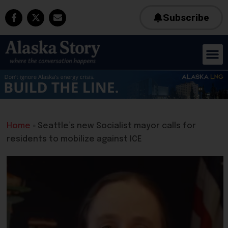
Subscribe
Home
»
Seattle’s new Socialist mayor calls for
residents to mobilize against ICE