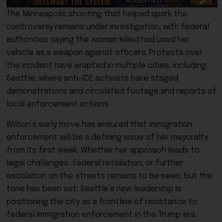
The Minneapolis shooting that helped spark the
controversy remains under investigation, with federal
authorities saying the woman killed had used her
vehicle as a weapon against officers. Protests over
the incident have erupted in multiple cities, including
Seattle, where anti-ICE activists have staged
demonstrations and circulated footage and reports of
local enforcement actions.
Wilson’s early move has ensured that immigration
enforcement will be a defining issue of her mayoralty
from its first week. Whether her approach leads to
legal challenges, federal retaliation, or further
escalation on the streets remains to be seen, but the
tone has been set: Seattle’s new leadership is
positioning the city as a frontline of resistance to
federal immigration enforcement in the Trump era.