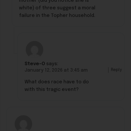
mother (did you notice she is
white) of three suggest a moral
failure in the Topher household.
Steve-O
says:
Reply
January 12, 2026 at 3:45 am
What does race have to do
with this tragic event?