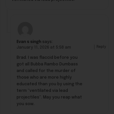
Evan s singh
says:
Reply
January 11, 2026 at 5:58 am
Brad. I was flaccid before you
got all Bubba Rambo Dumbass
and called for the murder of
those who are more highly
educated than you by using the
term “ventilated via lead
projectiles”. May you reap what
you sow.