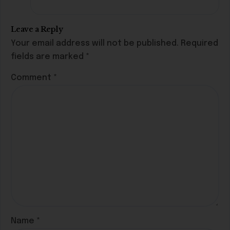
Leave a Reply
Your email address will not be published.
Required
fields are marked
*
Comment
*
Name
*