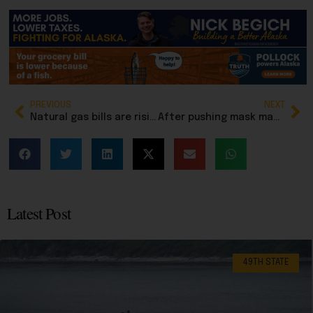
PREVIOUS
NEXT
Natural gas bills are rising in Southcentral Alaska: An explainer
After pushing mask mandates, Rep. Hannan now wants to criminalize masks for cops
Latest Post
49TH STATE