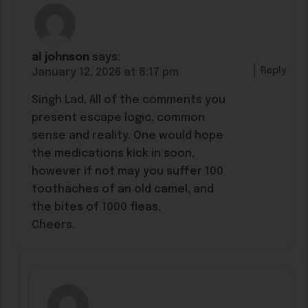
al johnson
says:
Reply
January 12, 2026 at 8:17 pm
Singh Lad, All of the comments you
present escape logic, common
sense and reality. One would hope
the medications kick in soon,
however if not may you suffer 100
toothaches of an old camel, and
the bites of 1000 fleas.
Cheers.