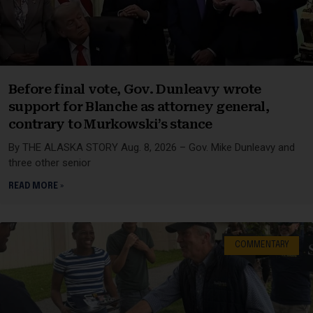
Before final vote, Gov. Dunleavy wrote
support for Blanche as attorney general,
contrary to Murkowski’s stance
By THE ALASKA STORY Aug. 8, 2026 – Gov. Mike Dunleavy and
three other senior
READ MORE »
COMMENTARY