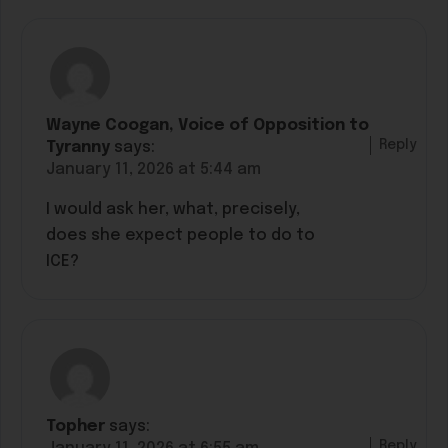
Wayne Coogan, Voice of Opposition to
Reply
Tyranny
says:
January 11, 2026 at 5:44 am
I would ask her, what, precisely,
does she expect people to do to
ICE?
Topher
says:
Reply