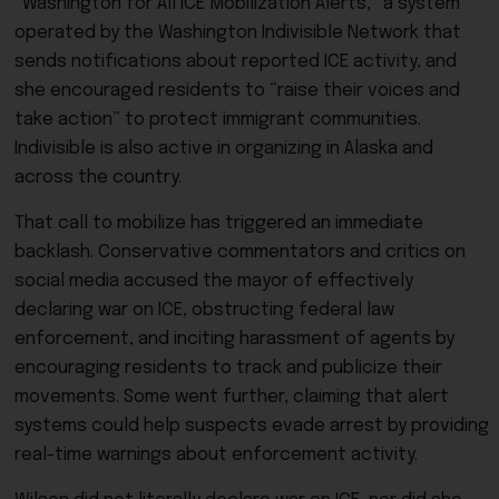
“Washington for All ICE Mobilization Alerts,” a system
operated by the Washington Indivisible Network that
sends notifications about reported ICE activity, and
she encouraged residents to “raise their voices and
take action” to protect immigrant communities.
Indivisible is also active in organizing in Alaska and
across the country.
That call to mobilize has triggered an immediate
backlash. Conservative commentators and critics on
social media accused the mayor of effectively
declaring war on ICE, obstructing federal law
enforcement, and inciting harassment of agents by
encouraging residents to track and publicize their
movements. Some went further, claiming that alert
systems could help suspects evade arrest by providing
real-time warnings about enforcement activity.