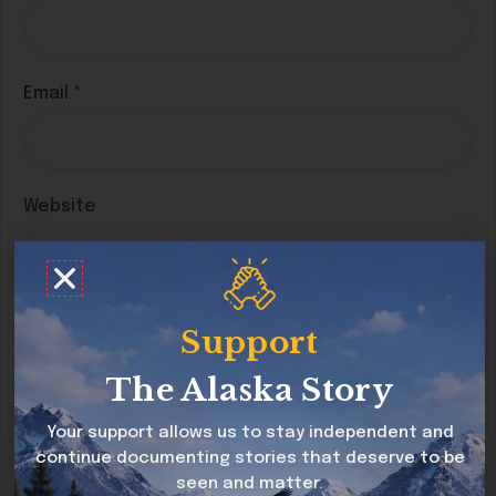
Email
*
Website
Save my name, email, and website in this
Support
browser for the next time I comment.
The Alaska Story
Your support allows us to stay independent and
continue documenting stories that deserve to be
seen and matter.