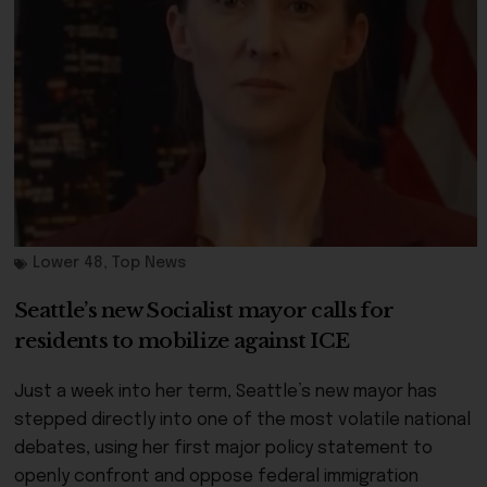
Lower 48
,
Top News
Seattle’s new Socialist mayor calls for
residents to mobilize against ICE
Just a week into her term, Seattle’s new mayor has
stepped directly into one of the most volatile national
debates, using her first major policy statement to
openly confront and oppose federal immigration