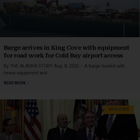
Barge arrives in King Cove with equipment
for road work for Cold Bay airport access
By THE ALASKA STORY Aug. 8, 2026 – A barge loaded with
heavy equipment and
READ MORE »
49TH STATE