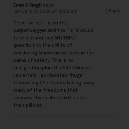
Evan S Singh
says:
Reply
January 12, 2026 at 12:28 am
Good for her. I wish the
carpetbagger and the Third would
take a stand, say ANYTHING
questioning the utility of
murdering American citizens in the
name of safety. This is no
immigration plan. It’s NRA’s Wayne
Lapierre’s “jack booted thugs”
terrorizing US citizens taking away
many of the freedoms that
conservatives sleep with under
their pillows.