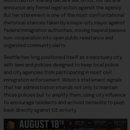
Wilson did not literally declare war on ICE, nor did she
announce any formal legal action against the agency.
But her statement is one of the most confrontational
rhetorical stances taken by a major-city mayor against
federal immigration authorities, moving beyond passive
non-cooperation into open public resistance and
organized community alerts.
Seattle has long positioned itself as a sanctuary city,
with laws and policies designed to keep local police
and city agencies from participating in most civil
immigration enforcement. Wilson’s statement signals
that her administration intends not only to maintain
those policies but to amplify them, using city influence
to encourage residents and activist networks to push
back directly against ICE activity.