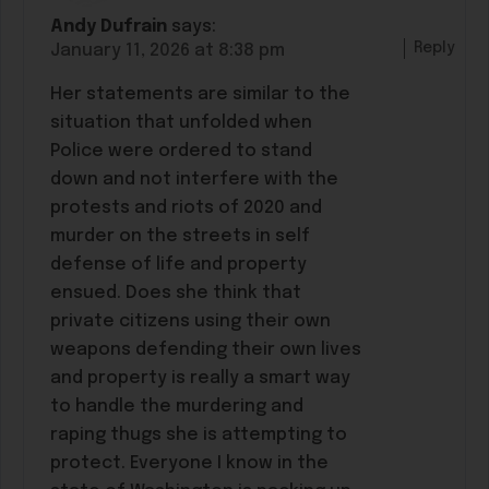
Andy Dufrain
says:
Reply
January 11, 2026 at 8:38 pm
Her statements are similar to the
situation that unfolded when
Police were ordered to stand
down and not interfere with the
protests and riots of 2020 and
murder on the streets in self
defense of life and property
ensued. Does she think that
private citizens using their own
weapons defending their own lives
and property is really a smart way
to handle the murdering and
raping thugs she is attempting to
protect. Everyone I know in the