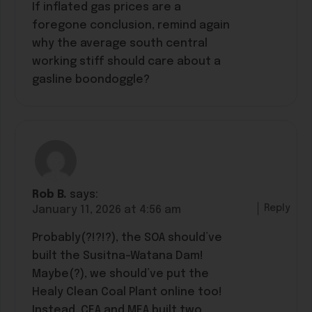
If inflated gas prices are a
foregone conclusion, remind again
why the average south central
working stiff should care about a
gasline boondoggle?
Rob B.
says:
Reply
January 11, 2026 at 4:56 am
Probably(?!?!?), the SOA should’ve
built the Susitna-Watana Dam!
Maybe(?), we should’ve put the
Healy Clean Coal Plant online too!
Instead, CEA and MEA built two