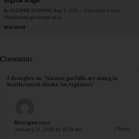
digital stage
By SUZANNE DOWNING Aug. 9, 2026 – Once upon a time,
WhiteHouse.gov began as a
READ MORE »
Comments
5 thoughts on “Natural gas bills are rising in
Southcentral Alaska: An explainer”
Morrigan
says:
Reply
January 11, 2026 at 12:18 am