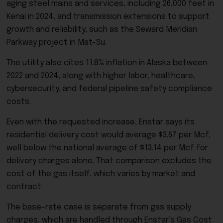
aging steel mains and services, including 26,000 feet in
Kenai in 2024, and transmission extensions to support
growth and reliability, such as the Seward Meridian
Parkway project in Mat-Su.
The utility also cites 11.8% inflation in Alaska between
2022 and 2024, along with higher labor, healthcare,
cybersecurity, and federal pipeline safety compliance
costs.
Even with the requested increase, Enstar says its
residential delivery cost would average $3.67 per Mcf,
well below the national average of $13.14 per Mcf for
delivery charges alone. That comparison excludes the
cost of the gas itself, which varies by market and
contract.
The base-rate case is separate from gas supply
charges, which are handled through Enstar’s Gas Cost