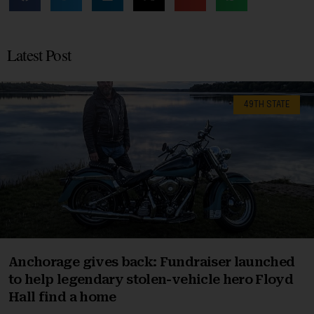
Latest Post
49TH STATE
Anchorage gives back: Fundraiser launched
to help legendary stolen-vehicle hero Floyd
Hall find a home