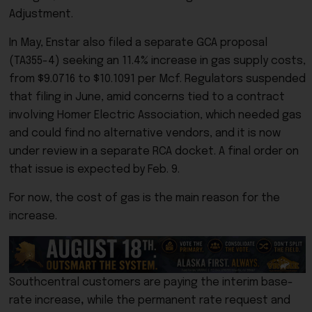
Adjustment.
In May, Enstar also filed a separate GCA proposal
(TA355-4) seeking an 11.4% increase in gas supply costs,
from $9.0716 to $10.1091 per Mcf. Regulators suspended
that filing in June, amid concerns tied to a contract
involving Homer Electric Association, which needed gas
and could find no alternative vendors, and it is now
under review in a separate RCA docket. A final order on
that issue is expected by Feb. 9.
For now, the cost of gas is the main reason for the
increase.
Southcentral customers are paying the interim base-
rate increase
,
while the permanent rate request and