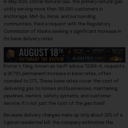
In May 2025,
Enstar Natural Gas
, the primary natural gas
utility serving more than 155,000 customers in
Anchorage, Mat-Su, Kenai, and surrounding
communities, filed a request with the
Regulatory
Commission of Alaska
seeking a significant increase in
its base delivery rates.
Enstar’s filing, known as tariff advice TA354-4, requests
a 26.79% permanent increase in base rates, often
rounded to 27%. These base rates cover the cost of
delivering gas to homes and businesses, maintaining
pipelines, meters, safety systems, and customer
service. It’s not just the cost of the gas itself.
Because delivery charges make up only about 20% of a
typical residential bill, the company estimates the