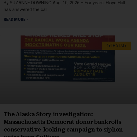
By SUZANNE DOWNING Aug. 10, 2026 – For years, Floyd Hall
has answered the call
READ MORE »
49TH STATE
The Alaska Story investigation:
Massachusetts Democrat donor bankrolls
conservative-looking campaign to siphon