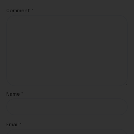
Comment
*
Name
*
Email
*