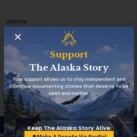
Website
Support
Save my name, email, and website in this
browser for the next time I comment.
The Alaska Story
Your support allows us to stay independent and
continue documenting stories that deserve to be
seen and matter.
Copyright © 2026 Alaska Story All rights reserved
Keep The Alaska Story Alive