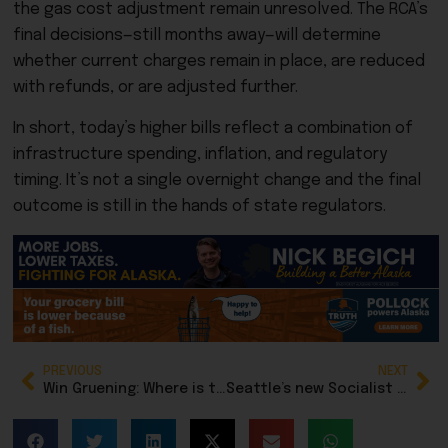
the gas cost adjustment remain unresolved. The RCA’s
final decisions—still months away—will determine
whether current charges remain in place, are reduced
with refunds, or are adjusted further.
In short, today’s higher bills reflect a combination of
infrastructure spending, inflation, and regulatory
timing. It’s not a single overnight change and the final
outcome is still in the hands of state regulators.
PREVIOUS
NEXT
Win Gruening: Where is the transparency and accountability in Juneau city government?
Seattle’s new Socialist mayor calls for residents to mobilize against ICE