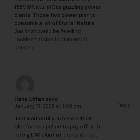
185MW Natural Gas guzzling power
plants! Those two power plants
consume a lot of Enstar Natural
Gas that could be feeding
residential small commercial
demand.
Hans Litten
says:
Reply
January 11, 2026 at 1:08 pm
Just wait until you have a $30B
Glenfarne pipeline to pay off with
no big LNG plant at the end. That