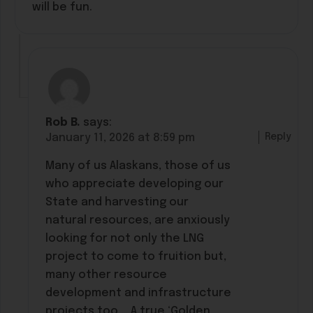
will be fun.
Rob B.
says:
Reply
January 11, 2026 at 8:59 pm
Many of us Alaskans, those of us
who appreciate developing our
State and harvesting our
natural resources, are anxiously
looking for not only the LNG
project to come to fruition but,
many other resource
development and infrastructure
projects too … A true ‘Golden