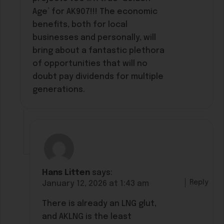
Age’ for AK907!!! The economic
benefits, both for local
businesses and personally, will
bring about a fantastic plethora
of opportunities that will no
doubt pay dividends for multiple
generations.
Hans Litten
says:
Reply
January 12, 2026 at 1:43 am
There is already an LNG glut,
and AKLNG is the least