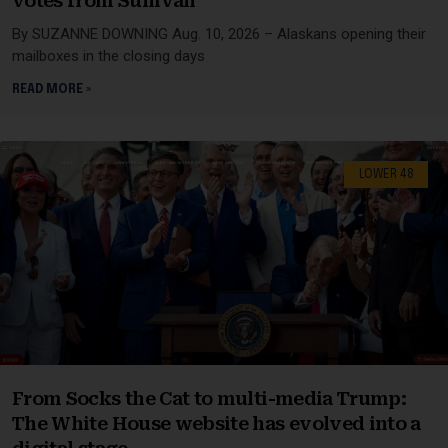
votes from Sullivan
By SUZANNE DOWNING Aug. 10, 2026 – Alaskans opening their
mailboxes in the closing days
READ MORE »
LOWER 48
From Socks the Cat to multi-media Trump:
The White House website has evolved into a