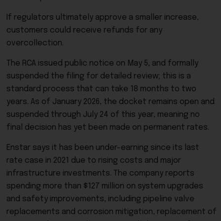
If regulators ultimately approve a smaller increase,
customers could receive refunds for any
overcollection.
The RCA issued public notice on May 5, and formally
suspended the filing for detailed review; this is a
standard process that can take 18 months to two
years. As of January 2026, the docket remains open and
suspended through July 24 of this year, meaning no
final decision has yet been made on permanent rates.
Enstar says it has been under-earning since its last
rate case in 2021 due to rising costs and major
infrastructure investments. The company reports
spending more than $127 million on system upgrades
and safety improvements, including pipeline valve
replacements and corrosion mitigation, replacement of