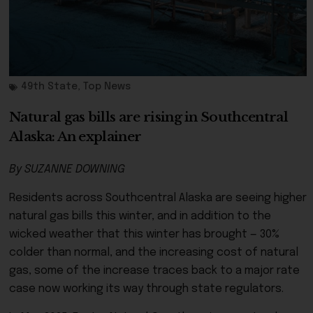
49th State
,
Top News
Natural gas bills are rising in Southcentral
Alaska: An explainer
By SUZANNE DOWNING
Residents across Southcentral Alaska are seeing higher
natural gas bills this winter, and in addition to the
wicked weather that this winter has brought — 30%
colder than normal, and the increasing cost of natural
gas, some of the increase traces back to a major rate
case now working its way through state regulators.