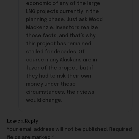
economic of any of the large
LNG projects currently in the
planning phase. Just ask Wood
Mackenzie. Investors realize
those facts, and that’s why
this project has remained
stalled for decades. Of
course many Alaskans are in
favor of the project, but if
they had to risk their own
money under these
circumstances, their views
would change.
Leave a Reply
Your email address will not be published.
Required
fields are marked
*