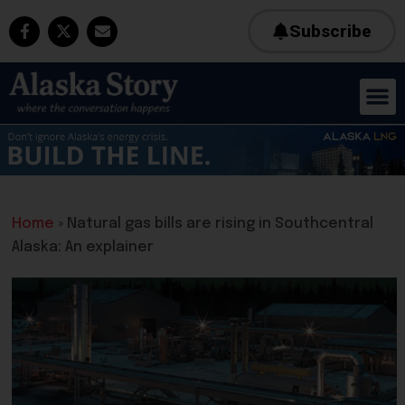
Subscribe
Home
»
Natural gas bills are rising in Southcentral
Alaska: An explainer