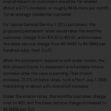
overall impact on customers would be far smaller:
about a 5.77% increase, or roughly $8.95 more per month
for an average residential customer.
For typical General Service 1 (G1) customers, the
proposed permanent rates would raise the monthly
customer charge from $16.25 to $21.00, and increase
the base service charge from $0.14982 to $0.18662 per
hundred cubic feet (Ccf).
While the permanent request is still under review, the
RCA allowed Enstar to implement a refundable interim
increase while the case is pending. That interim
increase, 23.21% on base rates, took effect July 1, 2025,
translating to about a 5% overall bill increase.
Under the interim rates, the monthly customer charge
rose to $20, and the base service charge increased to
$0.18459 per Ccf.