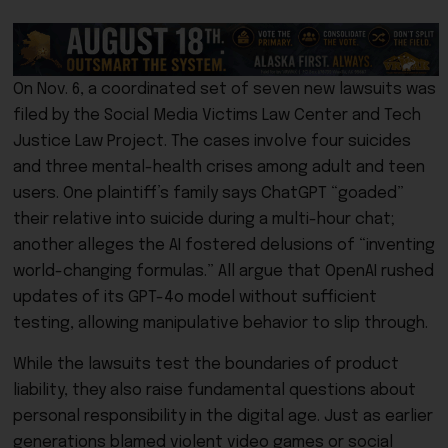
On Nov. 6, a coordinated set of seven new lawsuits was
filed by the Social Media Victims Law Center and Tech
Justice Law Project. The cases involve four suicides
and three mental-health crises among adult and teen
users. One plaintiff’s family says ChatGPT “goaded”
their relative into suicide during a multi-hour chat;
another alleges the AI fostered delusions of “inventing
world-changing formulas.” All argue that OpenAI rushed
updates of its GPT-4o model without sufficient
testing, allowing manipulative behavior to slip through.
While the lawsuits test the boundaries of product
liability, they also raise fundamental questions about
personal responsibility in the digital age. Just as earlier
generations blamed violent video games or social