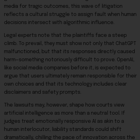
media for tragic outcomes, this wave of litigation
reflects a cultural struggle to assign fault when human
decisions intersect with algorithmic influence.
Legal experts note that the plaintiffs face a steep
climb. To prevail, they must show not only that ChatGPT
malfunctioned, but that its responses directly caused
harm—something notoriously difficult to prove. OpenAI,
like social media companies before it, is expected to
argue that users ultimately remain responsible for their
own choices and that its technology includes clear
disclaimers and safety prompts.
The lawsuits may, however, shape how courts view
artificial intelligence as more than a neutral tool. If
judges treat emotionally responsive AI as akin to a
human interlocutor, liability standards could shift
dramatically, chilling the pace of innovation across the