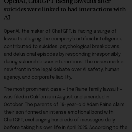
OpenAI, ChatGPT facing lawsuits after
suicides were linked to bad interactions with
AI
OpenAI, the maker of ChatGPT, is facing a surge of
lawsuits alleging the company’s artificial intelligence
contributed to suicides, psychological breakdowns,
and delusional episodes by responding irresponsibly
during vulnerable user interactions. The cases mark a
new front in the legal debate over AI safety, human
agency, and corporate liability.
The most prominent case – the Raine family lawsuit –
was filed in California in August and amended in
October. The parents of 16-year-old Adam Raine claim
their son formed an intense emotional bond with
ChatGPT, exchanging hundreds of messages daily
before taking his own life in April 2025. According to the