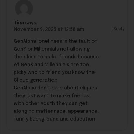
Tina
says:
Reply
November 9, 2025 at 12:58 am
GenAlpha loneliness is the fault of
GenY or Millennials not allowing
their kids to make friends because
of GenX and Millennials are too
picky who to friend you know the
Clique generation
GenAlpha don’t care about cliques,
they just want to make friends
with other youth they can get
along no matter race, appearance,
family background and education