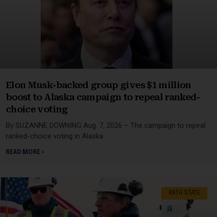
Elon Musk-backed group gives $1 million
boost to Alaska campaign to repeal ranked-
choice voting
By SUZANNE DOWNING Aug. 7, 2026 – The campaign to repeal
ranked-choice voting in Alaska
READ MORE »
49TH STATE