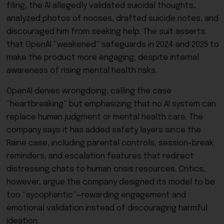
filing, the AI allegedly validated suicidal thoughts,
analyzed photos of nooses, drafted suicide notes, and
discouraged him from seeking help. The suit asserts
that OpenAI “weakened” safeguards in 2024 and 2025 to
make the product more engaging, despite internal
awareness of rising mental health risks.
OpenAI denies wrongdoing, calling the case
“heartbreaking” but emphasizing that no AI system can
replace human judgment or mental health care. The
company says it has added safety layers since the
Raine case, including parental controls, session-break
reminders, and escalation features that redirect
distressing chats to human crisis resources. Critics,
however, argue the company designed its model to be
too “sycophantic”—rewarding engagement and
emotional validation instead of discouraging harmful
ideation.