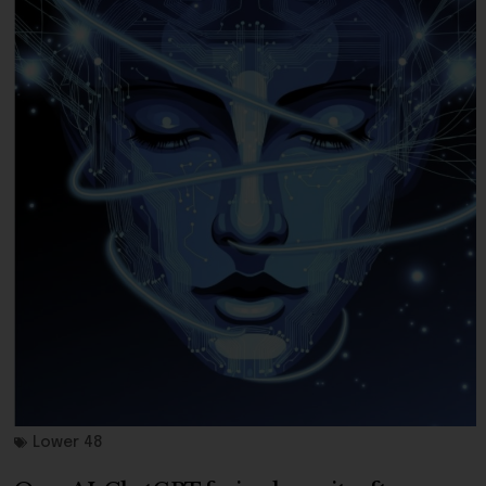
Lower 48