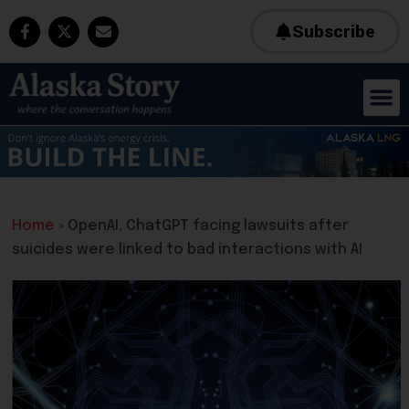
Subscribe
Home
»
OpenAI, ChatGPT facing lawsuits after
suicides were linked to bad interactions with AI