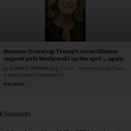
Suzanne Downing: Trump’s reconciliation
request puts Murkowski on the spot … again
By SUZANNE DOWNING Aug. 7, 2026 – President Donald Trump
is asking Senate Republicans to
READ MORE »
Comments