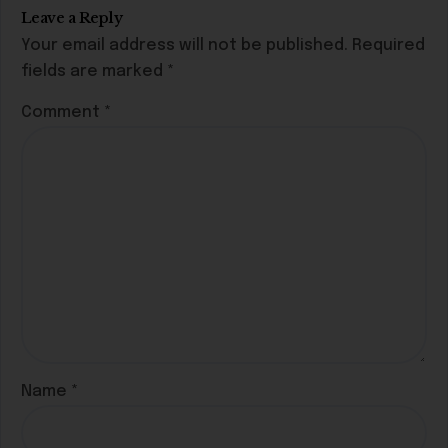
Leave a Reply
Your email address will not be published.
Required
fields are marked
*
Comment
*
Name
*