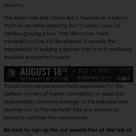
industry.
The Raine case and others like it touches on a painful
truth: AI can mimic empathy, but it cannot care. For
families grieving a loss, that distinction feels
intolerably hollow. For developers, it reveals the
impossibility of building a system that is both endlessly
available and perfectly safe.
Should tech companies be held responsible for the
darkest corners of human vulnerability, or does that
responsibility ultimately belongs to the individual who
reaches out to the machine? Add your comments
below to continue the conversation.
Be sure to sign up for our newsletter at the link at