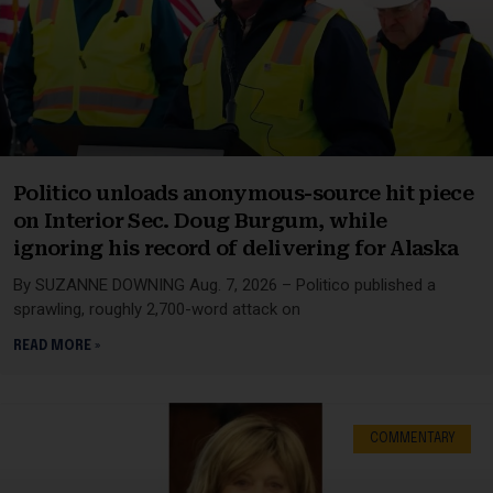
Politico unloads anonymous-source hit piece
on Interior Sec. Doug Burgum, while
ignoring his record of delivering for Alaska
By SUZANNE DOWNING Aug. 7, 2026 – Politico published a
sprawling, roughly 2,700-word attack on
READ MORE »
COMMENTARY