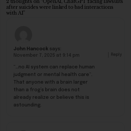
2 thoughts on “OpenAI, ChatGPT facing lawsuits
after suicides were linked to bad interactions
with AI”
John Hancock
says:
Reply
November 7, 2025 at 9:14 pm
“…no AI system can replace human
judgment or mental health care”.
That anyone with a brain larger
than a frog’s brain does not
already realize or believe this is
astounding.