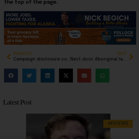
the top of the page.
PREVIOUS
NEXT
Campaign disclosure complaint filed against Kodiak Rep. Louise Stutes
Next door: Aboriginal land ruling sparks fear, confusion among landowners in British Columbia
Latest Post
49TH STATE