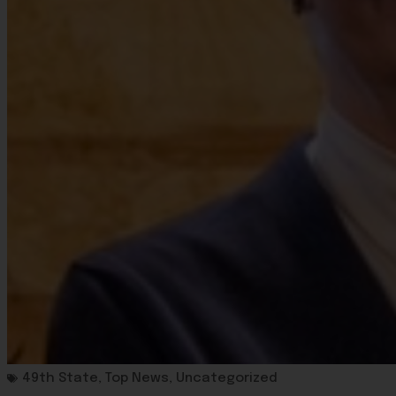
49th State
,
Top News
,
Uncategorized