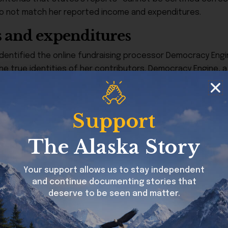
o not match her reported income and expenditures.
s and expenditures
identified the online fundraising processor Democracy Engine
the true identities of her contributors. Democracy Engine,
ired by its own policies to provide donor names to recipien
tutes hid the real contributors and exceeded the state’s $1,
Support
ach undisclosed donor.
ents to Hackney & Hackney and Hackney Communications, e
The Alaska Story
eported thousands of dollars in expenditures to those firms
inaccurately described or possibly unauthorized.
Your support allows us to stay independent
and continue documenting stories that
deserve to be seen and matter.
ings dating back to Stutes’s 2020 campaign. In that cycle, Ru
ing the zero balance required by law, with two of those re