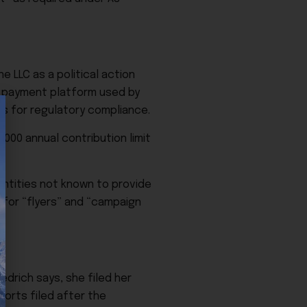
 LLC as a political action
 a payment platform used by
ts for regulatory compliance.
000 annual contribution limit
ntities not known to provide
 for “flyers” and “campaign
edrich says, she filed her
ports filed after the