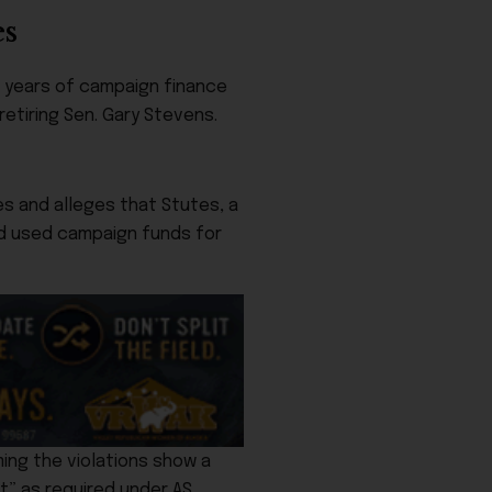
es
f years of campaign finance
etiring Sen. Gary Stevens.
s and alleges that Stutes, a
nd used campaign funds for
ing the violations show a
t” as required under AS