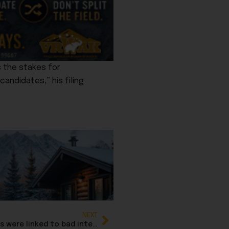
s the stakes for
andidates,” his filing
NEXT
OpenAI, ChatGPT facing lawsuits after suicides were linked to bad interactions with AI