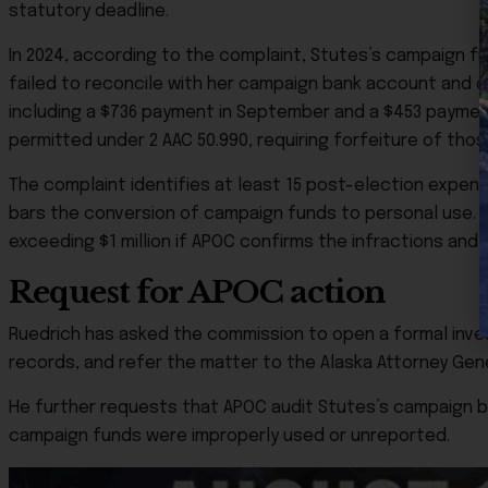
statutory deadline.
In 2024, according to the complaint, Stutes’s campaign fi
failed to reconcile with her campaign bank account and 
including a $736 payment in September and a $453 payme
permitted under 2 AAC 50.990, requiring forfeiture of thos
The complaint identifies at least 15 post-election expend
bars the conversion of campaign funds to personal use. He 
exceeding $1 million if APOC confirms the infractions and
Request for APOC action
Ruedrich has asked the commission to open a formal invest
records, and refer the matter to the Alaska Attorney Genera
He further requests that APOC audit Stutes’s campaign 
campaign funds were improperly used or unreported.