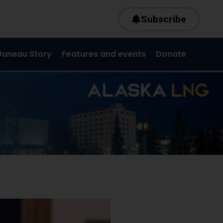
Subscribe
Juneau Story
Features and events
Donate