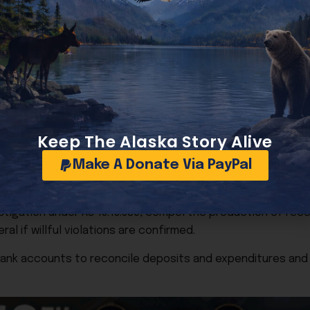
lings became “extremely troubling.” Her 30-day and 7-day p
omitted previously reported income and expenses. Several 
nt in October, were reportedly made outside the three-d
e funds.
itures that Ruedrich says were personal and not authorized
estimates a minimum of 50 distinct violations, with potenti
Keep The Alaska Story Alive
 applies maximum fines.
Make A Donate Via PayPal
igation under AS 15.13.380, compel the production of recei
l if willful violations are confirmed.
bank accounts to reconcile deposits and expenditures an