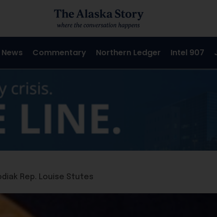
 News
Commentary
Northern Ledger
Intel 907
odiak Rep. Louise Stutes