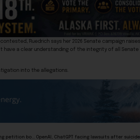
y contested, Ruedrich says her 2026 Senate campaign raise
t have a clear understanding of the integrity of all Senate c
tigation into the allegations.
Repeal Now group delivers repeal of ranked-choice voting petition books to Elections Division