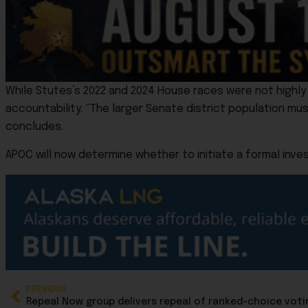
While Stutes’s 2022 and 2024 House races were not highl
accountability. “The larger Senate district population mus
concludes.
APOC will now determine whether to initiate a formal inves
PREVIOUS