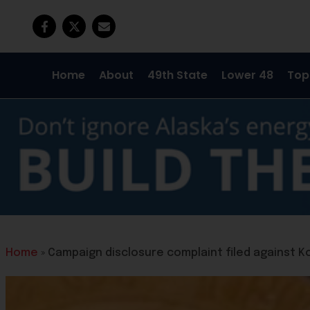
Home
About
49th State
Lower 48
Top
Home
»
Campaign disclosure complaint filed against K