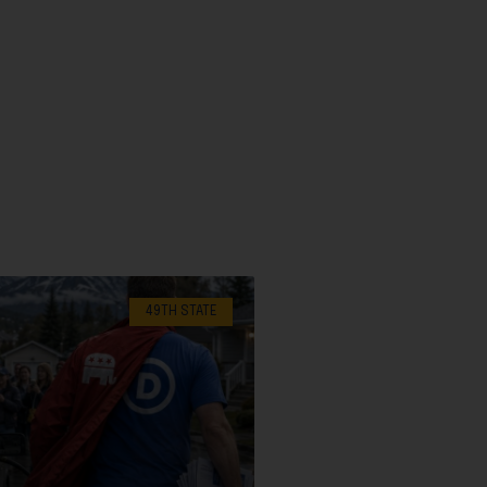
49TH STATE