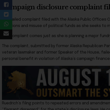
Campaign disclosure complaint fil
A detailed complaint filed with the Alaska Public Office
violations and misuse of political funds as she seeks to
The complaint comes just as she is planning a major fundr
The complaint, submitted by former Alaska Republican Pa
veteran lawmaker and former Speaker of the House, faile
personal benefit in violation of Alaska’s campaign financ
Ruedrich’s filing points to repeated errors and amendment
“flagrant disregard” for the state’s disclosure laws. He 