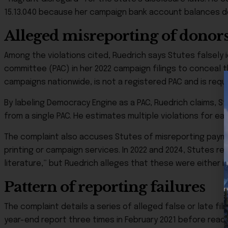
15.13.040 because her campaign bank account balances d
Alleged misreporting of donor
Among the violations cited, Ruedrich says Stutes falsely 
committee (PAC) in her 2022 campaign filings to conceal 
campaigns nationwide, is not a registered PAC and is requ
By labeling Democracy Engine as a PAC, Ruedrich claims, S
from a single PAC. He estimates multiple violations for e
The complaint also accuses Stutes of misreporting paym
printing or campaign services. In 2022 and 2024, Stutes r
literature,” but Ruedrich alleges that these were either 
Pattern of reporting failures
The complaint details a series of alleged false or late fil
year-end report three times in February 2021 before reach