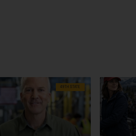
49TH STATE