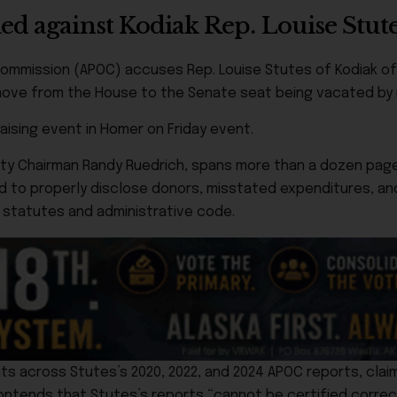
ed against Kodiak Rep. Louise Stut
s Commission (APOC) accuses Rep. Louise Stutes of Kodiak o
 move from the House to the Senate seat being vacated by r
aising event in Homer on Friday event.
rty Chairman Randy Ruedrich, spans more than a dozen page
d to properly disclose donors, misstated expenditures, a
e statutes and administrative code.
s across Stutes’s 2020, 2022, and 2024 APOC reports, claim
contends that Stutes’s reports “cannot be certified correc