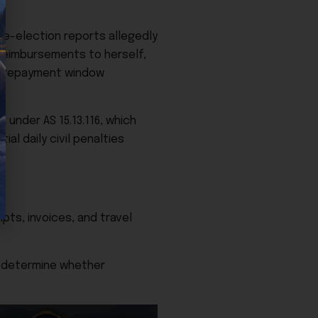
re-election reports allegedly
reimbursements to herself,
ay repayment window
 under AS 15.13.116, which
al daily civil penalties
pts, invoices, and travel
d determine whether