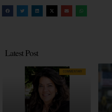
Latest Post
COMMENTARY