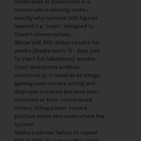
moderates or Democrats in a
conservative-leaning state—
exactly why national GOP figures
labeled it a “scam” designed to
thwart conservatives.
Worse still, RCV delays results for
weeks (Alaska waits 15+ days just
to start full tabulation), erodes
trust, and invites endless
controversy. It rewards strategic
gaming over sincere voting and
disproportionately burdens less-
informed or time-constrained
voters, tilting power toward
political elites who understand the
system.
Alaska’s narrow failure to repeal