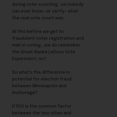
during vote-counting …so nobody
can ever know -or verify- what
the real vote count was.
.
All this before we get to
fraudulent voter registration and
mail-in voting …we do remember
the Great Alaska LeDoux Vote
Experiment, no?
.
So what’s the difference in
potential for election fraud
between Minneapolis and
Anchorage?
.
If RCV is the common factor
between the two cities and