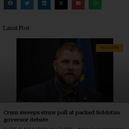
Latest Post
49TH STATE
Crum sweeps straw poll at packed Soldotna
governor debate