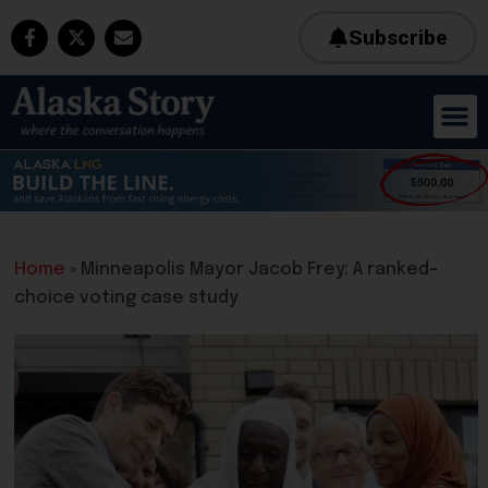
Subscribe
Home
»
Minneapolis Mayor Jacob Frey: A ranked-
choice voting case study