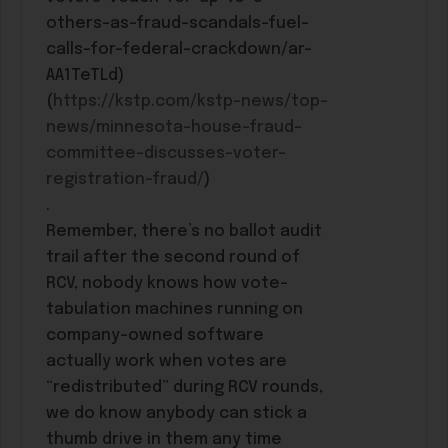
others-as-fraud-scandals-fuel-
calls-for-federal-crackdown/ar-
AA1TeTLd)
(
https://kstp.com/kstp-news/top-
news/minnesota-house-fraud-
committee-discusses-voter-
registration-fraud/
)
.
Remember, there’s no ballot audit
trail after the second round of
RCV, nobody knows how vote-
tabulation machines running on
company-owned software
actually work when votes are
“redistributed” during RCV rounds,
we do know anybody can stick a
thumb drive in them any time