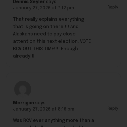
Dennis Seyler
says:
Reply
January 27, 2026 at 7:12 pm
That really explains everything
that is going on there!!!! And
Alaskans need to pay close
attention this next election. VOTE
RCV OUT THIS TIME!!!! Enough
already!!!
Morrigan
says:
Reply
January 27, 2026 at 8:16 pm
Was RCV ever anything more than a