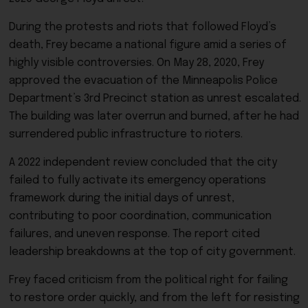
During the protests and riots that followed Floyd’s
death, Frey became a national figure amid a series of
highly visible controversies. On May 28, 2020, Frey
approved the evacuation of the Minneapolis Police
Department’s 3rd Precinct station as unrest escalated.
The building was later overrun and burned, after he had
surrendered public infrastructure to rioters.
A 2022 independent review concluded that the city
failed to fully activate its emergency operations
framework during the initial days of unrest,
contributing to poor coordination, communication
failures, and uneven response. The report cited
leadership breakdowns at the top of city government.
Frey faced criticism from the political right for failing
to restore order quickly, and from the left for resisting