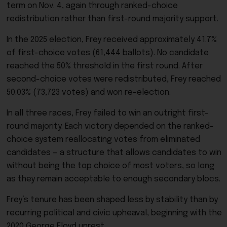
term on Nov. 4, again through ranked-choice
redistribution rather than first-round majority support.
In the 2025 election, Frey received approximately 41.7%
of first-choice votes (61,444 ballots). No candidate
reached the 50% threshold in the first round. After
second-choice votes were redistributed, Frey reached
50.03% (73,723 votes) and won re-election.
In all three races, Frey failed to win an outright first-
round majority. Each victory depended on the ranked-
choice system reallocating votes from eliminated
candidates — a structure that allows candidates to win
without being the top choice of most voters, so long
as they remain acceptable to enough secondary blocs.
Frey’s tenure has been shaped less by stability than by
recurring political and civic upheaval, beginning with the
2020 George Floyd unrest.