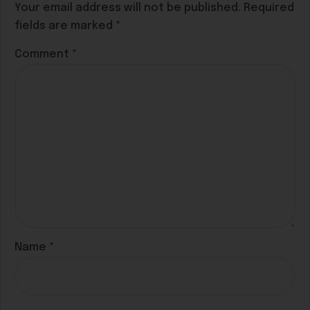
Your email address will not be published.
Required
fields are marked
*
Comment
*
Name
*