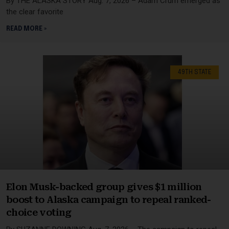
By THE ALASKA STORY Aug. 7, 2026 – Adam Crum emerged as
the clear favorite
READ MORE »
49TH STATE
Elon Musk-backed group gives $1 million
boost to Alaska campaign to repeal ranked-
choice voting