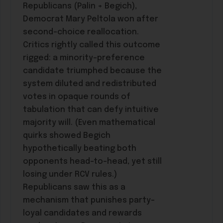
Republicans (Palin + Begich),
Democrat Mary Peltola won after
second-choice reallocation.
Critics rightly called this outcome
rigged: a minority-preference
candidate triumphed because the
system diluted and redistributed
votes in opaque rounds of
tabulation that can defy intuitive
majority will. (Even mathematical
quirks showed Begich
hypothetically beating both
opponents head-to-head, yet still
losing under RCV rules.)
Republicans saw this as a
mechanism that punishes party-
loyal candidates and rewards