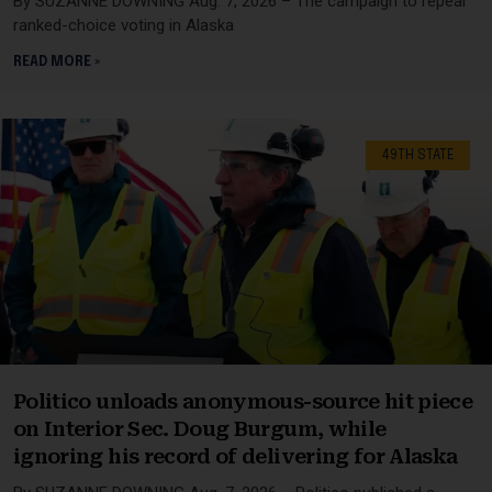
By SUZANNE DOWNING Aug. 7, 2026 – The campaign to repeal
ranked-choice voting in Alaska
READ MORE »
49TH STATE
Politico unloads anonymous-source hit piece
on Interior Sec. Doug Burgum, while
ignoring his record of delivering for Alaska