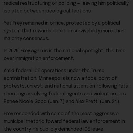
radical restructuring of policing — leaving him politically
isolated between ideological factions.
Yet Frey remained in office, protected by a political
system that rewards coalition survivability more than
majority consensus.
In 2026, Frey again is in the national spotlight, this time
over immigration enforcement.
Amid federal ICE operations under the Trump
administration, Minneapolis is now a focal point of
protests, unrest, and national attention following fatal
shootings involving federal agents and violent rioters
Renee Nicole Good (Jan. 7) and Alex Pretti (Jan. 24).
Frey responded with some of the most aggressive
municipal rhetoric toward federal law enforcement in
the country. He publicly demanded ICE leave