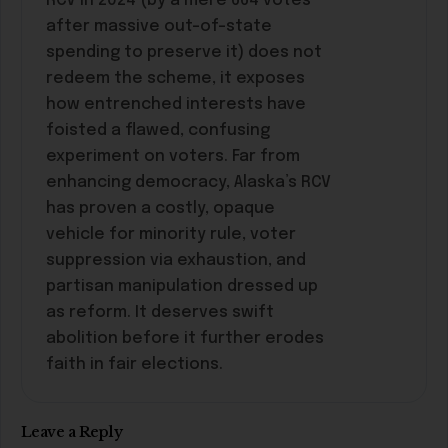
RCV in 2024 (by a mere 664 votes
after massive out-of-state
spending to preserve it) does not
redeem the scheme, it exposes
how entrenched interests have
foisted a flawed, confusing
experiment on voters. Far from
enhancing democracy, Alaska’s RCV
has proven a costly, opaque
vehicle for minority rule, voter
suppression via exhaustion, and
partisan manipulation dressed up
as reform. It deserves swift
abolition before it further erodes
faith in fair elections.
Leave a Reply