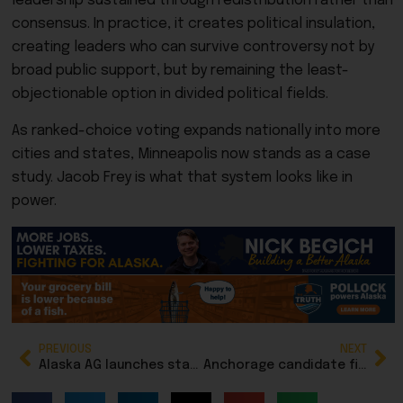
leadership sustained through redistribution rather than
consensus. In practice, it creates political insulation,
creating leaders who can survive controversy not by
broad public support, but by remaining the least-
objectionable option in divided political fields.
As ranked-choice voting expands nationally into more
cities and states, Minneapolis now stands as a case
study. Jacob Frey is what that system looks like in
power.
PREVIOUS
NEXT
Alaska AG launches statewide grocery price-accuracy crackdown as food prices creep
Anchorage candidate filing deadline approaches for municipal election