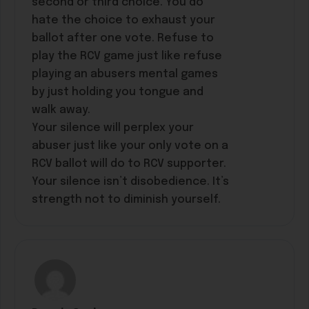
second or third choice. You do
hate the choice to exhaust your
ballot after one vote. Refuse to
play the RCV game just like refuse
playing an abusers mental games
by just holding you tongue and
walk away.
Your silence will perplex your
abuser just like your only vote on a
RCV ballot will do to RCV supporter.
Your silence isn’t disobedience. It’s
strength not to diminish yourself.