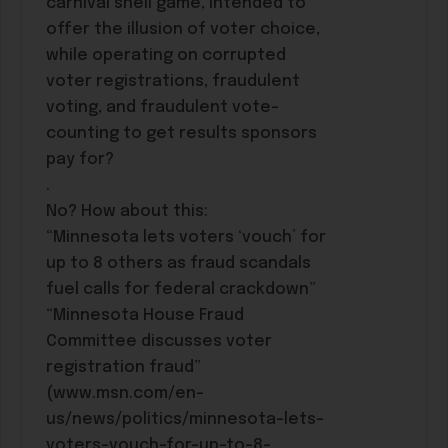
carnival shell game, intended to
offer the illusion of voter choice,
while operating on corrupted
voter registrations, fraudulent
voting, and fraudulent vote-
counting to get results sponsors
pay for?
.
No? How about this:
“Minnesota lets voters ‘vouch’ for
up to 8 others as fraud scandals
fuel calls for federal crackdown”
“Minnesota House Fraud
Committee discusses voter
registration fraud”
(www.msn.com/en-
us/news/politics/minnesota-lets-
voters-vouch-for-up-to-8-