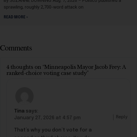
By SUZANNE DOWNING Aug. 7, 2026 – Politico published a
sprawling, roughly 2,700-word attack on
READ MORE »
Comments
4 thoughts on “Minneapolis Mayor Jacob Frey: A
ranked-choice voting case study”
Tina
says:
Reply
January 27, 2026 at 4:57 pm
That’s why you don’t vote for a