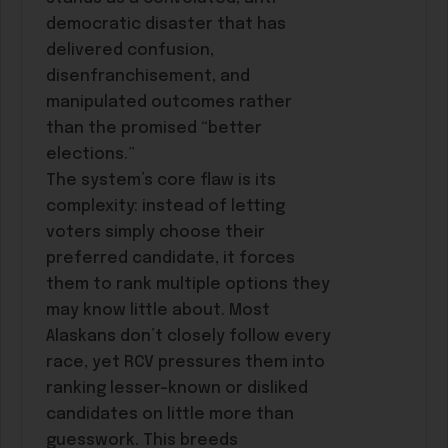
democratic disaster that has
delivered confusion,
disenfranchisement, and
manipulated outcomes rather
than the promised “better
elections.”
The system’s core flaw is its
complexity: instead of letting
voters simply choose their
preferred candidate, it forces
them to rank multiple options they
may know little about. Most
Alaskans don’t closely follow every
race, yet RCV pressures them into
ranking lesser-known or disliked
candidates on little more than
guesswork. This breeds