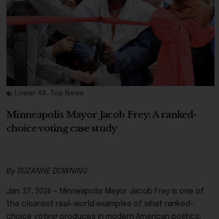
Lower 48
,
Top News
Minneapolis Mayor Jacob Frey: A ranked-
choice voting case study
By SUZANNE DOWNING
Jan. 27, 2026 – Minneapolis Mayor Jacob Frey is one of
the clearest real-world examples of what ranked-
choice voting produces in modern American politics.