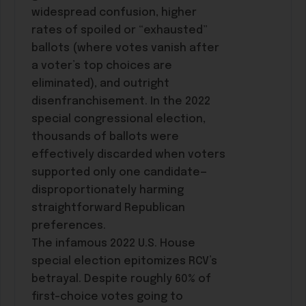
widespread confusion, higher
rates of spoiled or “exhausted”
ballots (where votes vanish after
a voter’s top choices are
eliminated), and outright
disenfranchisement. In the 2022
special congressional election,
thousands of ballots were
effectively discarded when voters
supported only one candidate—
disproportionately harming
straightforward Republican
preferences.
The infamous 2022 U.S. House
special election epitomizes RCV’s
betrayal. Despite roughly 60% of
first-choice votes going to