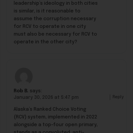
leadership’s ideology in both cities
is similar, is it reasonable to
assume the corruption necessary
for RCV to operate in one city
must also be necessary for RCV to
operate in the other city?
Rob B.
says:
Reply
January 30, 2026 at 5:47 pm
Alaska’s Ranked Choice Voting
(RCV) system, implemented in 2022
alongside a top-four open primary,
stands as a convoluted, anti-