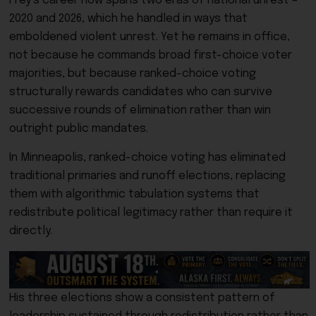
Frey’s career now spans two eras of national unrest –
2020 and 2026, which he handled in ways that
emboldened violent unrest. Yet he remains in office,
not because he commands broad first-choice voter
majorities, but because ranked-choice voting
structurally rewards candidates who can survive
successive rounds of elimination rather than win
outright public mandates.
In Minneapolis, ranked-choice voting has eliminated
traditional primaries and runoff elections, replacing
them with algorithmic tabulation systems that
redistribute political legitimacy rather than require it
directly.
His three elections show a consistent pattern of