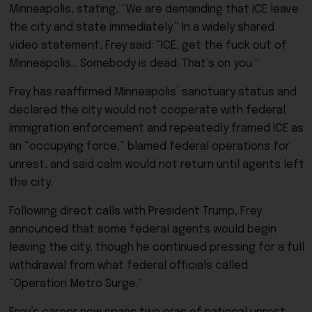
Minneapolis, stating, “We are demanding that ICE leave
the city and state immediately.” In a widely shared
video statement, Frey said: “ICE, get the fuck out of
Minneapolis… Somebody is dead. That’s on you.”
Frey has reaffirmed Minneapolis’ sanctuary status and
declared the city would not cooperate with federal
immigration enforcement and repeatedly framed ICE as
an “occupying force,” blamed federal operations for
unrest, and said calm would not return until agents left
the city.
Following direct calls with President Trump, Frey
announced that some federal agents would begin
leaving the city, though he continued pressing for a full
withdrawal from what federal officials called
“Operation Metro Surge.”