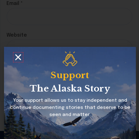
Email
*
Website
Save my name, email, and website in this
Support
browser for the next time I comment.
The Alaska Story
Your support allows us to stay independent and
continue documenting stories that deserve to be
seen and matter.