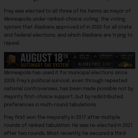
Frey was elected to all three of his terms as mayor of
Minneapolis under ranked-choice voting, the voting
system that Alaskans approved of in 2020 for all state
and federal elections, and which Alaskans are trying to
repeal.
Minneapolis has used it for municipal elections since
2009. Frey’s political survival, even through repeated
national controversies, has been made possible not by
majority first-choice support, but by redistributed
preferences in multi-round tabulations.
Frey first won the mayoralty in 2017 after multiple
rounds of ranked tabulation. He was re-elected in 2021
after two rounds. Most recently, he secured a third