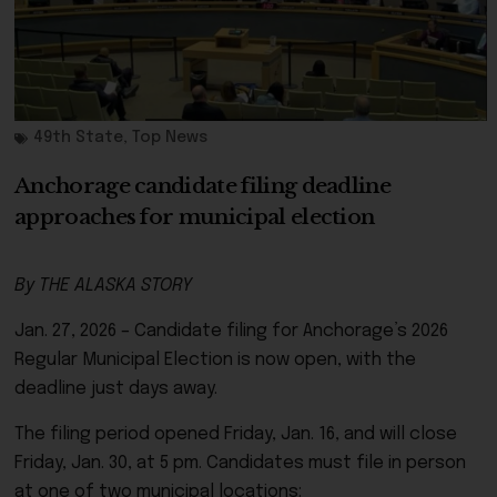
49th State
,
Top News
Anchorage candidate filing deadline
approaches for municipal election
By THE ALASKA STORY
Jan. 27, 2026 – Candidate filing for Anchorage’s 2026
Regular Municipal Election is now open, with the
deadline just days away.
The filing period opened Friday, Jan. 16, and will close
Friday, Jan. 30, at 5 pm. Candidates must file in person
at one of two municipal locations: