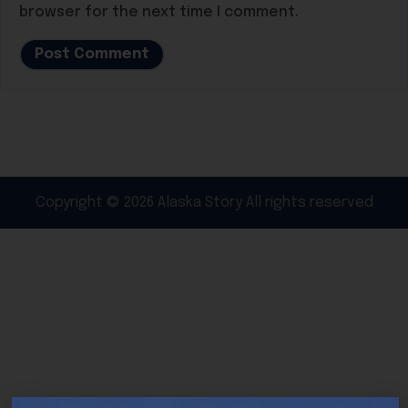
browser for the next time I comment.
Copyright © 2026 Alaska Story All rights reserved