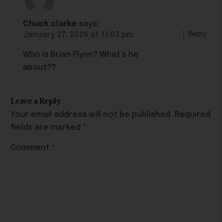
Chuck clarke
says:
Reply
January 27, 2026 at 11:03 pm
Who is Brian Flynn? What’s he
about??
Leave a Reply
Your email address will not be published.
Required
fields are marked
*
Comment
*