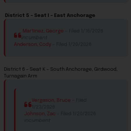
​
District 5 – S​eat ​I – East Anchorage​​​
​
​Martinez, George
​ – Filed 1/16/2026
incumbent
Anderson, Cody
– Filed 1/20/2026​
District 6 – Seat K – South Anchorage, Girdwood,
Turnagain Arm​
Vergason, Bruce
​ – Filed
1/23/2026
Johnson, Zac
​ – Filed 1/20/2026​
incumbent