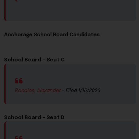
Anchorage School Board Cand​idates​
School Board – Seat C​
Rosales, Alexander
​ – Filed 1/16/2026
School Board – Seat D