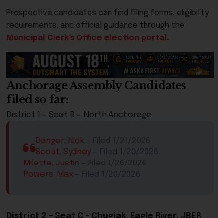
Prospective candidates can find filing forms, eligibility
requirements, and official guidance through the
Municipal Clerk’s Office election portal.
Anchorage Assembly Candidates
filed so far:
District 1 – Seat ​B – North Anchorage
Danger, Nick
​ – Filed 1/21/2026
Scout, Sydney
​ – Filed 1/20/2026
Milette, Justin
​ – Filed 1/26/2026
Powers, Max
​ – Filed 1/20/2026​
District 2 – Seat C – Chugiak, Eagle River, JBER