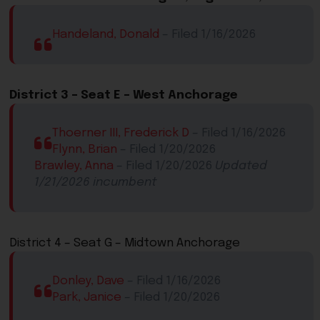
Handeland, Donald
– Filed 1/16/2026
District 3 –
Seat
E
​ – West Anchorage
Thoerner III, Frederick D
​ – Filed 1/16/2026
Flynn, Brian
​ – Filed 1/20/2026​​
Brawley, Anna
​​ – Filed 1/20/2026​​
Updated
1/21/2026​ incumbent
​District 4 – Seat G – Midtown Anchorage​
Donley, Dave
​ – Filed 1/16/2026​
Park, Janice
​ – Filed 1/20/2026