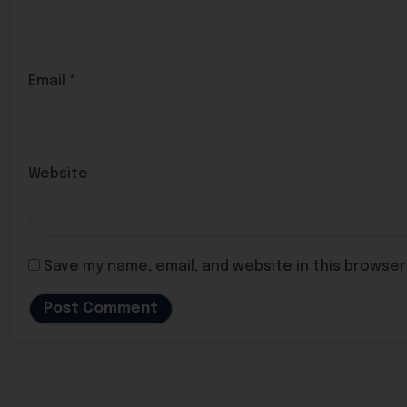
Email
*
Website
Save my name, email, and website in this browser