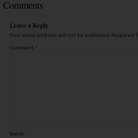
Comments
Leave a Reply
Your email address will not be published.
Required f
Comment
*
Name
*