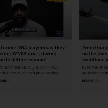
former NBA players say they
From thunde
 enter WNBA draft, daring
on the line
ue to define ‘woman’
traditions 
ZANNE DOWNING Aug. 8, 2026 – Two
By SUZANNE DOW
 NBA first-round draft picks say they
are looking to t
MORE »
READ MORE »