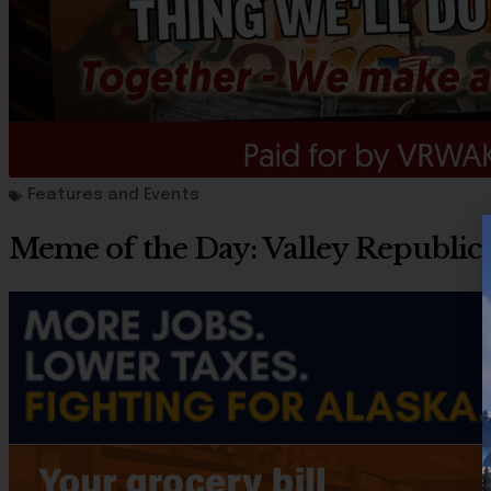
Features and Events
Meme of the Day: Valley Republi