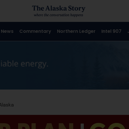
 News
Commentary
Northern Ledger
Intel 907
Alaska