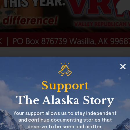
can Women of Alaska
Support
The Alaska Story
Your support allows us to stay independent
and continue documenting stories that
deserve to be seen and matter.