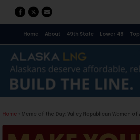
Home
About
49th State
Lower 48
Top
Home
»
Meme of the Day: Valley Republican Women of 