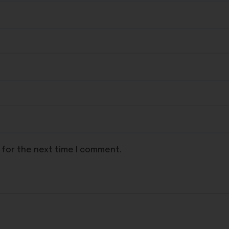
 for the next time I comment.