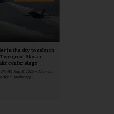
r in the sky to salmon
: Two great Alaska
take center stage
NING Aug. 8, 2026 – Alaskans
he sky in Anchorage