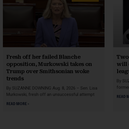
Fresh off her failed Blanche
Two 
opposition, Murkowski takes on
will
Trump over Smithsonian woke
leag
trends
By SU
former
By SUZANNE DOWNING Aug. 8, 2026 – Sen. Lisa
Murkowski, fresh off an unsuccessful attempt
READ 
READ MORE »