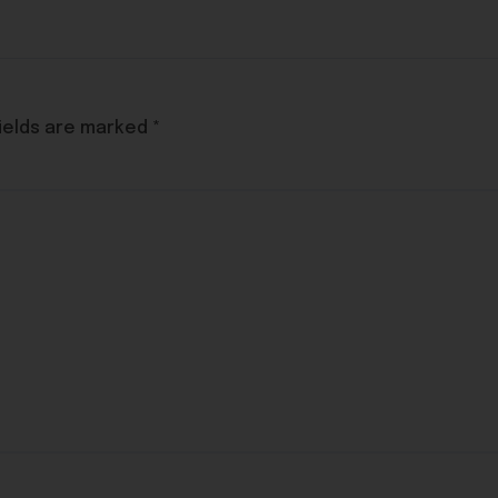
ields are marked
*