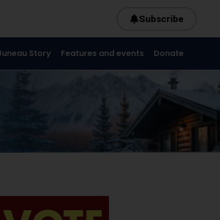
Subscribe
Juneau Story
Features and events
Donate