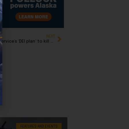
NEXT
Sen. John Kennedy calls out Fish and Wildlife Service’s ‘DEI plan’ to kill off barred owls
FEATURES AND EVENTS