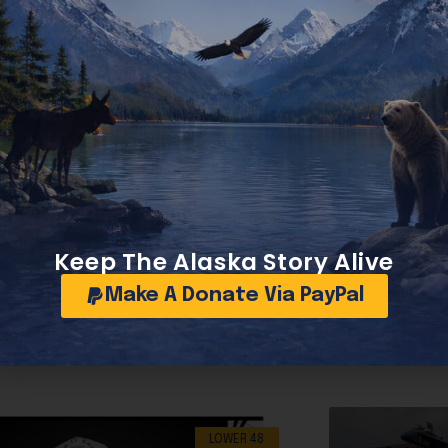
Trump’s Korea stop yields historic deals for America with jobs and manufacturing
Keep The Alaska Story Alive
Make A Donate Via PayPal
LOWER 48