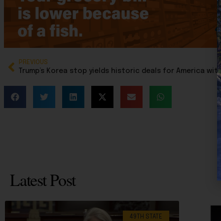
PREVIOUS
Latest Post
49TH STATE