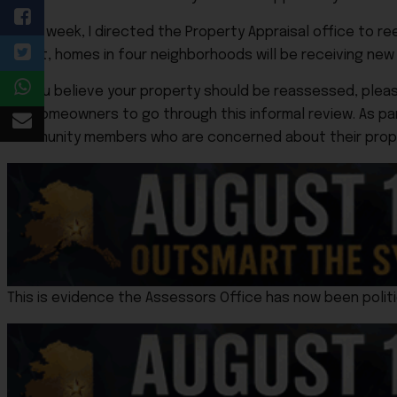
“Last week, I directed the Property Appraisal office to 
result, homes in four neighborhoods will be receiving ne
“If you believe your property should be reassessed, pleas
for homeowners to go through this informal review. As p
community members who are concerned about their proper
This is evidence the Assessors Office has now been politi