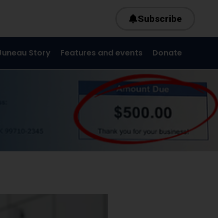
Subscribe
Juneau Story
Features and events
Donate