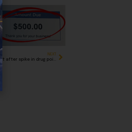
NEXT
British Columbia issues rare province-wide alert after spike in drug poisonings linked to medetomidine