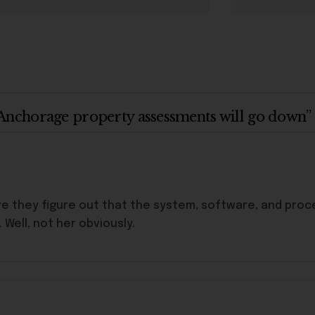
Anchorage property assessments will go down”
e they figure out that the system, software, and proc
Well, not her obviously.