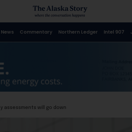
 News
Commentary
Northern Ledger
Intel 907
y assessments will go down