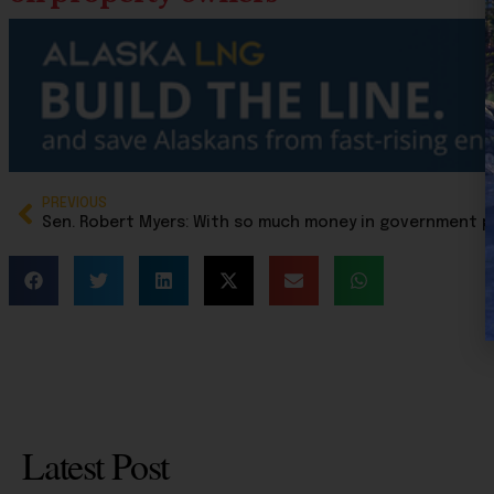
PREVIOUS
Latest Post