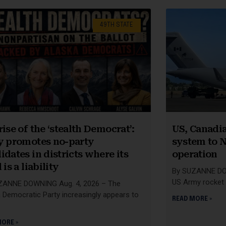
49TH STATE
rise of the ‘stealth Democrat’:
US, Canadia
y promotes no-party
system to N
idates in districts where its
operation
 is a liability
By SUZANNE DOW
US Army rocket 
ZANNE DOWNING Aug. 4, 2026 – The
 Democratic Party increasingly appears to
READ MORE »
MORE »