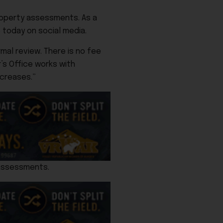
property assessments. As a
 today on social media.
mal review. There is no fee
’s Office works with
creases.”
 assessments.