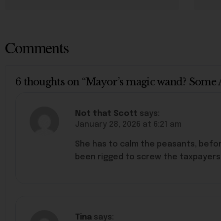
Comments
6 thoughts on “Mayor’s magic wand? Some 
Not that Scott
says:
January 28, 2026 at 6:21 am
She has to calm the peasants, befor
been rigged to screw the taxpayers. 
Tina
says: