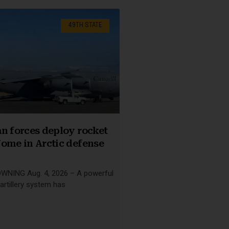
49TH STATE
n forces deploy rocket
ome in Arctic defense
NING Aug. 4, 2026 – A powerful
artillery system has