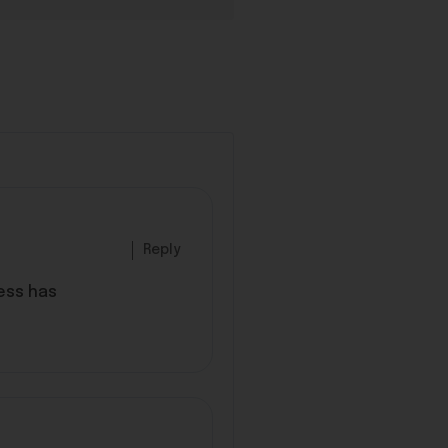
Reply
ess has