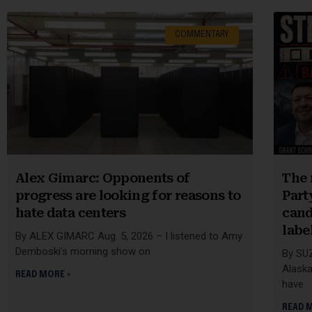
COMMENTARY
Alex Gimarc: Opponents of
The 
progress are looking for reasons to
Part
hate data centers
cand
label
By ALEX GIMARC Aug. 5, 2026 – I listened to Amy
Demboski’s morning show on
By SU
Alaska
READ MORE »
have
READ 