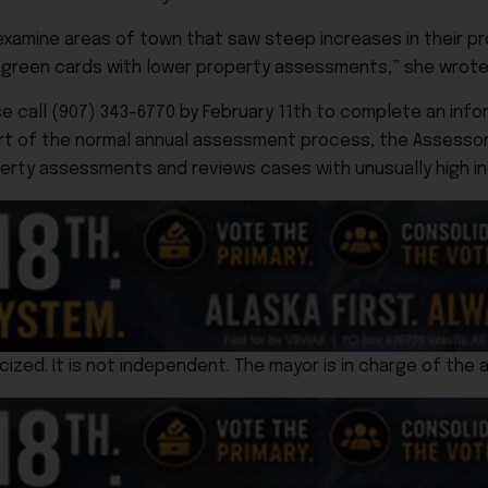
reexamine areas of town that saw steep increases in their 
w green cards with lower property assessments,” she wrote
e call (907) 343-6770 by February 11th to complete an infor
art of the normal annual assessment process, the Assessor
ty assessments and reviews cases with unusually high in
cized. It is not independent. The mayor is in charge of the