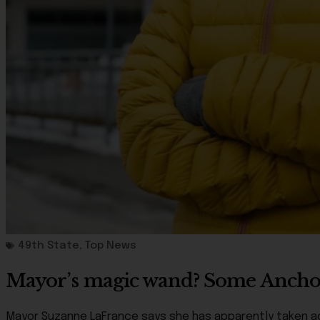
49th State
,
Top News
Mayor’s magic wand? Some Anchor
Mayor Suzanne LaFrance says she has apparently taken ac