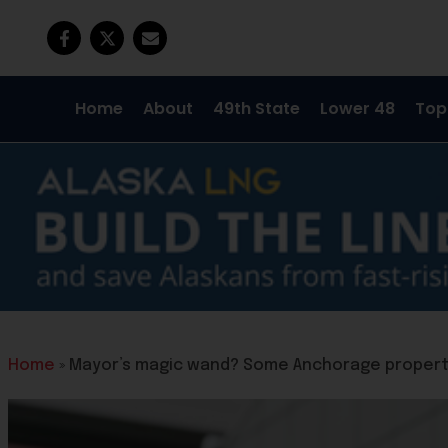
Home
About
49th State
Lower 48
Top
Home
»
Mayor’s magic wand? Some Anchorage propert