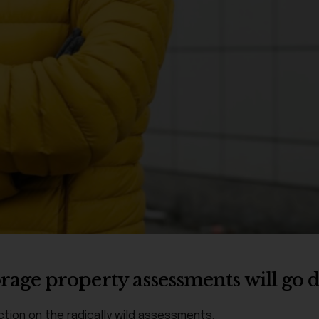
age property assessments will go
tion on the radically wild assessments.