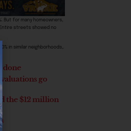
%. But for many homeowners,
 Entire streets showed no
0% in similar neighborhoods,.
e done
 valuations go
d the $12 million
ch