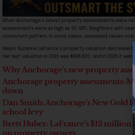
When Anchorage’s latest property assessments were rele
assessments were as high as 50–58%. Neighbors with nearl
consistent pattern. In some cases, assessed values now 
Mayor
Suzanne LaFrance
‘s property valuation decrease by
Her last valuation in 2025 was $695,800. and in 2026 it wen
Why Anchorage’s new property asses
Anchorage property assessments: Most
down
Dan Smith: Anchorage’s New Gold Rus
school levy
Brett Huber: LaFrance’s $12 million s
on property owners