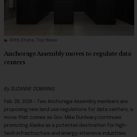
49th State
,
Top News
Anchorage Assembly moves to regulate data
centers
By SUZANNE DOWNING
Feb. 28, 2026 – Two Anchorage Assembly members are
proposing new land use regulations for data centers, a
move that comes as Gov. Mike Dunleavy continues
promoting Alaska as a potential destination for high-
tech infrastructure and energy-intensive industries.