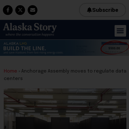
Subscribe
Home
»
Anchorage Assembly moves to regulate data
centers