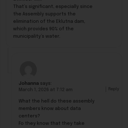
That’s significant, especially since
the Assembly supports the
elimination of the Eklutna dam,
which provides 90% of the
municipality’s water.
Johanna
says:
Reply
March 1, 2026 at 7:12 am
What the hell do these assembly
members know about data
centers?
Fo they know that they take