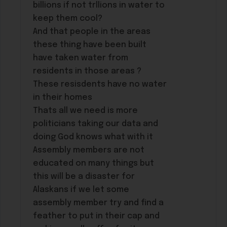
billions if not trllions in water to
keep them cool?
And that people in the areas
these thing have been built
have taken water from
residents in those areas ?
These resisdents have no water
in their homes
Thats all we need is more
politicians taking our data and
doing God knows what with it
Assembly members are not
educated on many things but
this will be a disaster for
Alaskans if we let some
assembly member try and find a
feather to put in their cap and