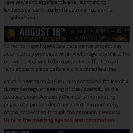
take years and significantly alter surrounding
landscapes, particularly in areas near residential
neighborhoods.
So far, no major hyperscale data center project has
been publicly proposed within Anchorage city limits. The
ordinance appears to be a proactive effort to get
regulations in place before a project materializes.
A public hearing on AO 2026-27 is scheduled for March 3
during the regular meeting of the Assembly, at the
Loussac Library Assembly Chambers. The meeting
begins at 5 pm. Residents may testify in person, by
phone, or in writing through the Assembly’s website.
Here is the meeting agenda and information.