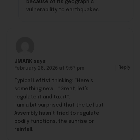
because of its geographic
vulnerability to earthquakes.
JMARK
says:
Reply
February 28, 2026 at 9:57 pm
Typical Leftist thinking: “Here’s
something new”. “Great, let’s
regulate it and tax it”.
I am a bit surprised that the Leftist
Assembly hasn’t tried to regulate
bodily functions, the sunrise or
rainfall.