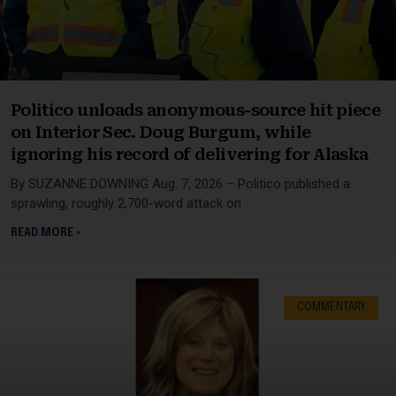
Politico unloads anonymous-source hit piece
on Interior Sec. Doug Burgum, while
ignoring his record of delivering for Alaska
By SUZANNE DOWNING Aug. 7, 2026 – Politico published a
sprawling, roughly 2,700-word attack on
READ MORE »
COMMENTARY