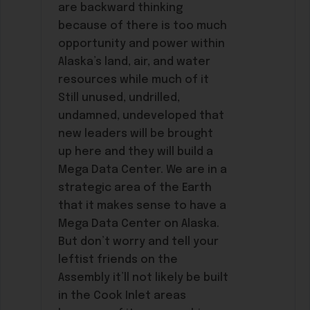
are backward thinking
because of there is too much
opportunity and power within
Alaska’s land, air, and water
resources while much of it
Still unused, undrilled,
undamned, undeveloped that
new leaders will be brought
up here and they will build a
Mega Data Center. We are in a
strategic area of the Earth
that it makes sense to have a
Mega Data Center on Alaska.
But don’t worry and tell your
leftist friends on the
Assembly it’ll not likely be built
in the Cook Inlet areas