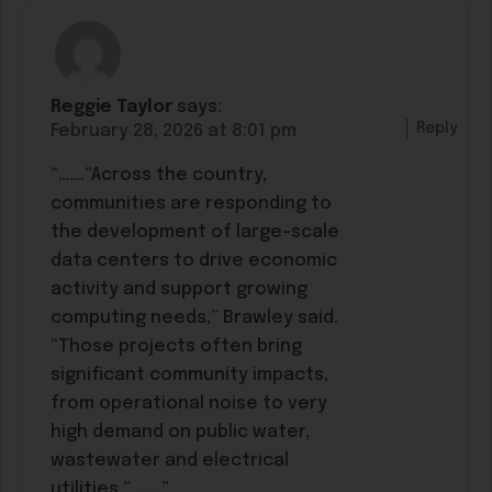
Reggie Taylor
says:
Reply
February 28, 2026 at 8:01 pm
“…….“Across the country,
communities are responding to
the development of large-scale
data centers to drive economic
activity and support growing
computing needs,” Brawley said.
“Those projects often bring
significant community impacts,
from operational noise to very
high demand on public water,
wastewater and electrical
utilities.”……..”