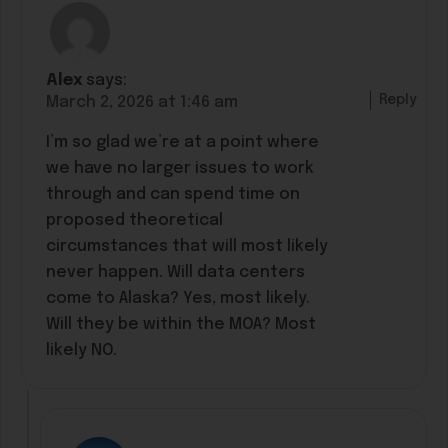
Alex
says:
Reply
March 2, 2026 at 1:46 am
I’m so glad we’re at a point where
we have no larger issues to work
through and can spend time on
proposed theoretical
circumstances that will most likely
never happen. Will data centers
come to Alaska? Yes, most likely.
Will they be within the MOA? Most
likely NO.