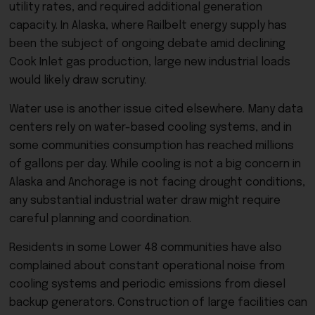
utility rates, and required additional generation
capacity. In Alaska, where Railbelt energy supply has
been the subject of ongoing debate amid declining
Cook Inlet gas production, large new industrial loads
would likely draw scrutiny.
Water use is another issue cited elsewhere. Many data
centers rely on water-based cooling systems, and in
some communities consumption has reached millions
of gallons per day. While cooling is not a big concern in
Alaska and Anchorage is not facing drought conditions,
any substantial industrial water draw might require
careful planning and coordination.
Residents in some Lower 48 communities have also
complained about constant operational noise from
cooling systems and periodic emissions from diesel
backup generators. Construction of large facilities can