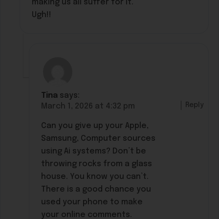
making us all suffer for it.
Ugh!!
Tina
says:
Reply
March 1, 2026 at 4:32 pm
Can you give up your Apple,
Samsung, Computer sources
using Ai systems? Don’t be
throwing rocks from a glass
house. You know you can’t.
There is a good chance you
used your phone to make
your online comments.