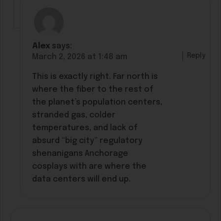
Alex
says:
Reply
March 2, 2026 at 1:48 am
This is exactly right. Far north is
where the fiber to the rest of
the planet’s population centers,
stranded gas, colder
temperatures, and lack of
absurd “big city” regulatory
shenanigans Anchorage
cosplays with are where the
data centers will end up.