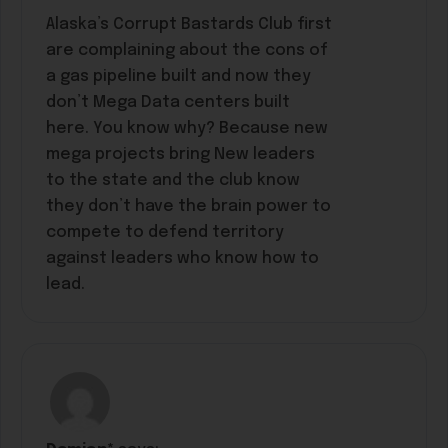
Alaska’s Corrupt Bastards Club first
are complaining about the cons of
a gas pipeline built and now they
don’t Mega Data centers built
here. You know why? Because new
mega projects bring New leaders
to the state and the club know
they don’t have the brain power to
compete to defend territory
against leaders who know how to
lead.