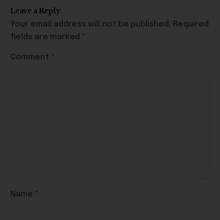
Leave a Reply
Your email address will not be published.
Required
fields are marked
*
Comment
*
Name
*