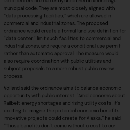
Data centers are currently undefined in Anchorage
municipal code. They are most closely aligned with
“data processing facilities,” which are allowed in
commercial and industrial zones. The proposed
ordinance would create a formal land use definition for
“data center,” limit such facilities to commercial and
industrial zones, and require a conditional use permit
rather than automatic approval. The measure would
also require coordination with public utilities and
subject proposals to a more robust public review
process.
Volland said the ordinance aims to balance economic
opportunity with public interest. “Amid concerns about
Railbelt energy shortages and rising utility costs, it’s
exciting to imagine the potential economic benefits
innovative projects could create for Alaska,” he said.
“Those benefits don’t come without a cost to our