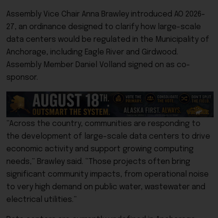
Assembly Vice Chair
Anna Brawley
introduced AO 2026-
27, an ordinance designed to clarify how large-scale
data centers would be regulated in the Municipality of
Anchorage, including Eagle River and Girdwood.
Assembly Member
Daniel Volland
signed on as co-
sponsor.
“Across the country, communities are responding to
the development of large-scale data centers to drive
economic activity and support growing computing
needs,” Brawley said. “Those projects often bring
significant community impacts, from operational noise
to very high demand on public water, wastewater and
electrical utilities.”