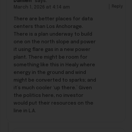
Damien*
says:
Reply
March 1, 2026 at 4:14 am
There are better places for data
centers than Los Anchorage.
There is a plan underway to build
one on the north slope and power
it using flare gas in a new power
plant. There might be room for
something like this in Healy where
energy in the ground and wind
might be converted to sparks; and
it’s much cooler ‘up there.’ Given
the politics here, no investor
would put their resources on the
line in L.A.