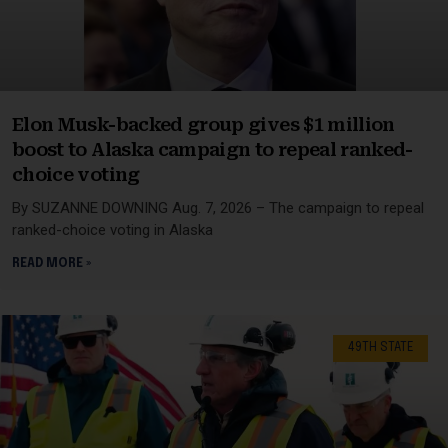
Elon Musk-backed group gives $1 million
boost to Alaska campaign to repeal ranked-
choice voting
By SUZANNE DOWNING Aug. 7, 2026 – The campaign to repeal
ranked-choice voting in Alaska
READ MORE »
49TH STATE