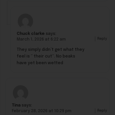
Chuck clarke
says:
Reply
March 1, 2026 at 6:22 am
They simply didn’t get what they
feel is ” their cut”. No beaks
have yet been wetted
Tina
says:
Reply
February 28, 2026 at 10:29 pm