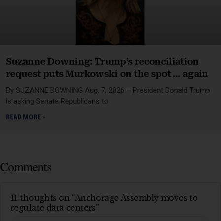
Suzanne Downing: Trump’s reconciliation
request puts Murkowski on the spot … again
By SUZANNE DOWNING Aug. 7, 2026 – President Donald Trump
is asking Senate Republicans to
READ MORE »
Comments
11 thoughts on “Anchorage Assembly moves to
regulate data centers”