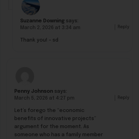
Suzanne Downing
says:
Reply
March 2, 2026 at 3:34 am
Thank you! – sd
Penny Johnson
says:
Reply
March 5, 2026 at 4:27 pm
Let’s forego the “economic
benefits of innovative projects”
argument for the moment. As
someone who has a family member