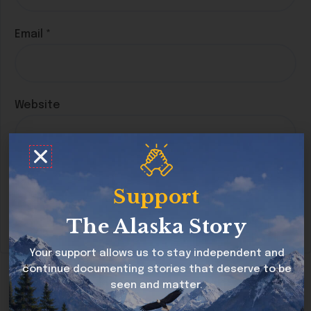
Email
*
Website
Save my name, email, and website in this
Support
browser for the next time I comment.
The Alaska Story
Your support allows us to stay independent and
continue documenting stories that deserve to be
seen and matter.