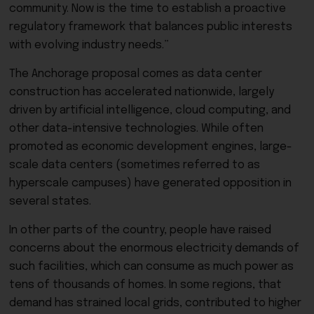
community. Now is the time to establish a proactive
regulatory framework that balances public interests
with evolving industry needs.”
The Anchorage proposal comes as data center
construction has accelerated nationwide, largely
driven by artificial intelligence, cloud computing, and
other data-intensive technologies. While often
promoted as economic development engines, large-
scale data centers (sometimes referred to as
hyperscale campuses) have generated opposition in
several states.
In other parts of the country, people have raised
concerns about the enormous electricity demands of
such facilities, which can consume as much power as
tens of thousands of homes. In some regions, that
demand has strained local grids, contributed to higher