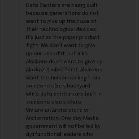
Data Centers are being built
because generations do not
want to give up their use of
their technological devices.
It’s just as the paper product
fight. We don’t want to give
up our use of it, but also
Alaskans don’t want to give up
Alaska’s timber for it. Alaskans
want the timber coming from
someone else’s backyard
while data centers are built in
someone else’s state.
We are an Arctic state or
Arctic nation. One day Alaska
government will not be led by
dysfunctional leaders who