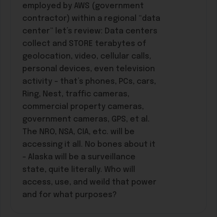
employed by AWS (government
contractor) within a regional “data
center” let’s review: Data centers
collect and STORE terabytes of
geolocation, video, cellular calls,
personal devices, even television
activity – that’s phones, PCs, cars,
Ring, Nest, traffic cameras,
commercial property cameras,
government cameras, GPS, et al.
The NRO, NSA, CIA, etc. will be
accessing it all. No bones about it
– Alaska will be a surveillance
state, quite literally. Who will
access, use, and weild that power
and for what purposes?