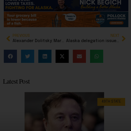
PREVIOUS
NEXT
Alexander Dolitsky: Marc Chagall, dreaming in color, painting in tradition
Alaska delegation issues statements supporting military action that obliterated Ayatollah Khamenei
Latest Post
49TH STATE