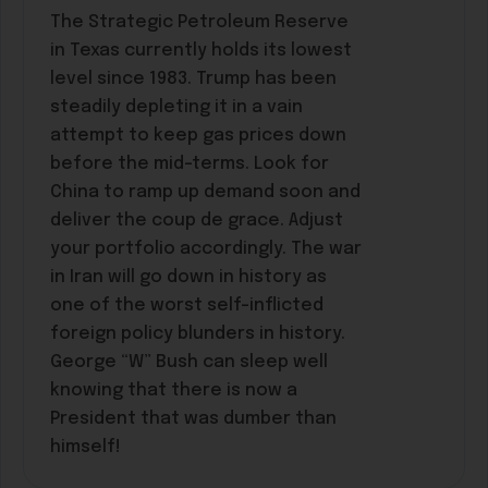
The Strategic Petroleum Reserve
in Texas currently holds its lowest
level since 1983. Trump has been
steadily depleting it in a vain
attempt to keep gas prices down
before the mid-terms. Look for
China to ramp up demand soon and
deliver the coup de grace. Adjust
your portfolio accordingly. The war
in Iran will go down in history as
one of the worst self-inflicted
foreign policy blunders in history.
George “W” Bush can sleep well
knowing that there is now a
President that was dumber than
himself!