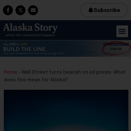
Subscribe
Home
»
Wall Street turns bearish on oil prices. What
does this mean for Alaska?