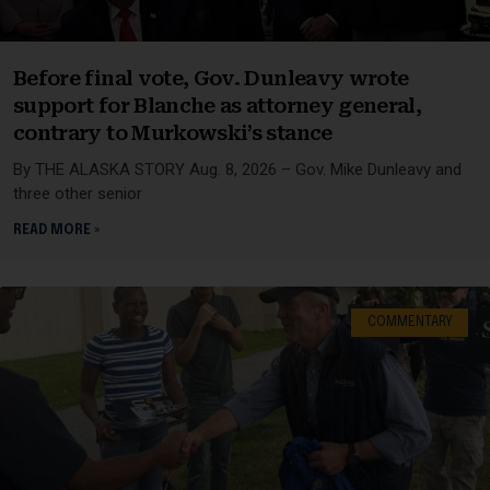
Before final vote, Gov. Dunleavy wrote
support for Blanche as attorney general,
contrary to Murkowski’s stance
By THE ALASKA STORY Aug. 8, 2026 – Gov. Mike Dunleavy and
three other senior
READ MORE »
COMMENTARY