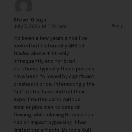
Steve-O
says:
Reply
July 5, 2026 at 11:01 pm
It’s been a few years since I’ve
looked but historically ANS oil
trades above $100 only
infrequently and for brief
durations, typically these periods
have been followed by significant
crashes in price. Interestingly the
Gulf states have shifted their
export routes using various
smaller pipelines to keep oil
flowing, while closing Hormuz has
had an impact bypassing it has
limited the effects. Multiple Gulf