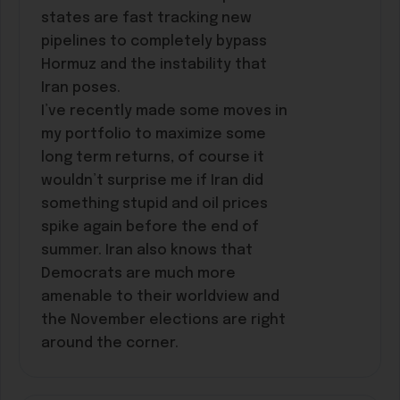
states are fast tracking new
pipelines to completely bypass
Hormuz and the instability that
Iran poses.
I’ve recently made some moves in
my portfolio to maximize some
long term returns, of course it
wouldn’t surprise me if Iran did
something stupid and oil prices
spike again before the end of
summer. Iran also knows that
Democrats are much more
amenable to their worldview and
the November elections are right
around the corner.