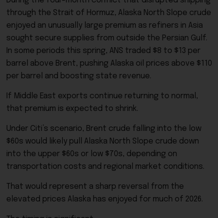
During the four-month conflict that disrupted shipping
through the Strait of Hormuz, Alaska North Slope crude
enjoyed an unusually large premium as refiners in Asia
sought secure supplies from outside the Persian Gulf.
In some periods this spring, ANS traded $8 to $13 per
barrel above Brent, pushing Alaska oil prices above $110
per barrel and boosting state revenue.
If Middle East exports continue returning to normal,
that premium is expected to shrink.
Under Citi’s scenario, Brent crude falling into the low
$60s would likely pull Alaska North Slope crude down
into the upper $60s or low $70s, depending on
transportation costs and regional market conditions.
That would represent a sharp reversal from the
elevated prices Alaska has enjoyed for much of 2026.