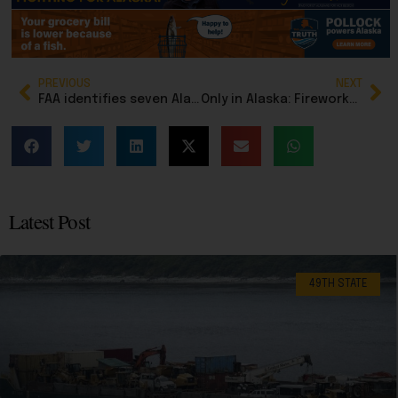
PREVIOUS
NEXT
FAA identifies seven Alaska flight service stations affected by misconduct investigation, few answers emerge
Only in Alaska: Fireworks, flying cars … and a rare funnel cloud caps off an unforgettable Fourth of July
Latest Post
49TH STATE