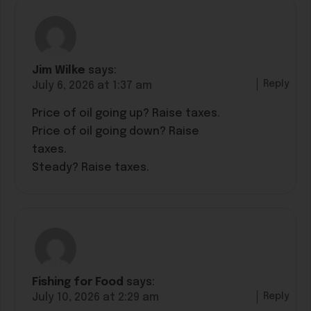
Jim Wilke
says:
Reply
July 6, 2026 at 1:37 am
Price of oil going up? Raise taxes.
Price of oil going down? Raise
taxes.
Steady? Raise taxes.
Fishing for Food
says:
Reply
July 10, 2026 at 2:29 am