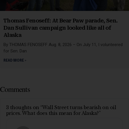
Thomas Fenoseff: At Bear Paw parade, Sen.
Dan Sullivan campaign looked like all of
Alaska
By THOMAS FENOSEFF Aug. 8, 2026 – On July 11, I volunteered
for Sen. Dan
READ MORE »
Comments
3 thoughts on “Wall Street turns bearish on oil
prices. What does this mean for Alaska?”