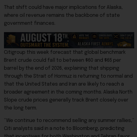
That shift could have major implications for Alaska,
where oil revenue remains the backbone of state
government finances.
Citigroup this week forecast that global benchmark
Brent crude could fall to between $60 and $65 per
barrel by the end of 2026, explaining that shipping
through the Strait of Hormuz is returning to normal and
that the United States and Iran are likely to reach a
broader agreement in the coming months.
Alaska North
Slope crude prices generally track Brent closely over
the long term
.
“We continue to recommend selling any summer rallies,”
Citi analysts said in a note to Bloomberg, predicting
that incentives for both Washington and Tehran favor