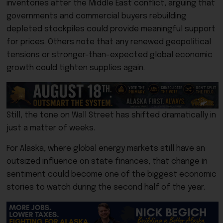
inventories after the Middle East conflict, arguing that
governments and commercial buyers rebuilding
depleted stockpiles could provide meaningful support
for prices. Others note that any renewed geopolitical
tensions or stronger-than-expected global economic
growth could tighten supplies again.
Still, the tone on Wall Street has shifted dramatically in
just a matter of weeks.
For Alaska, where global energy markets still have an
outsized influence on state finances, that change in
sentiment could become one of the biggest economic
stories to watch during the second half of the year.