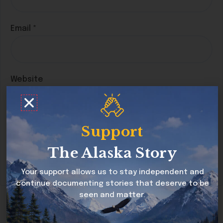
Email
*
Website
Support
Save my name, email, and website in this
browser for the next time I comment.
The Alaska Story
Your support allows us to stay independent and
continue documenting stories that deserve to be
seen and matter.