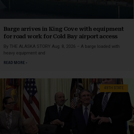
Barge arrives in King Cove with equipment
for road work for Cold Bay airport access
By THE ALASKA STORY Aug. 8, 2026 – A barge loaded with
heavy equipment and
READ MORE »
49TH STATE