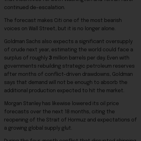
continued de-escalation.
The forecast makes Citi one of the most bearish
voices on Wall Street, but it is no longer alone.
Goldman Sachs also expects a significant oversupply
of crude next year, estimating the world could face a
surplus of roughly
3
million barrels per day. Even with
governments rebuilding strategic petroleum reserves
after months of conflict-driven drawdowns, Goldman
says that demand will not be enough to absorb the
additional production expected to hit the market.
Morgan Stanley has likewise lowered its oil price
forecasts over the next 18 months, citing the
reopening of the Strait of Hormuz and expectations of
a growing global supply glut.