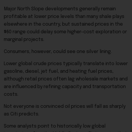
Major North Slope developments generally remain
profitable at lower price levels than many shale plays
elsewhere in the country, but sustained prices in the
$60 range could delay some higher-cost exploration or
marginal projects.
Consumers, however, could see one silver lining.
Lower global crude prices typically translate into lower
gasoline, diesel, jet fuel, and heating fuel prices,
although retail prices often lag wholesale markets and
are influenced by refining capacity and transportation
costs.
Not everyone is convinced oil prices will fall as sharply
as Citi predicts.
Some analysts point to historically low global