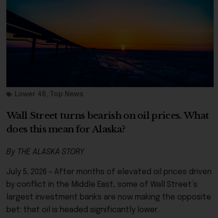
Lower 48
,
Top News
Wall Street turns bearish on oil prices. What
does this mean for Alaska?
By THE ALASKA STORY
July 5, 2026 – After months of elevated oil prices driven
by conflict in the Middle East, some of Wall Street’s
largest investment banks are now making the opposite
bet: that oil is headed significantly lower.