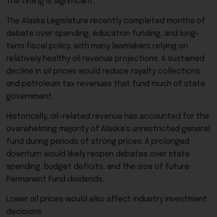
The timing is significant.
The Alaska Legislature recently completed months of
debate over spending, education funding, and long-
term fiscal policy, with many lawmakers relying on
relatively healthy oil revenue projections. A sustained
decline in oil prices would reduce royalty collections
and petroleum tax revenues that fund much of state
government.
Historically, oil-related revenue has accounted for the
overwhelming majority of Alaska’s unrestricted general
fund during periods of strong prices. A prolonged
downturn would likely reopen debates over state
spending, budget deficits, and the size of future
Permanent Fund dividends.
Lower oil prices would also affect industry investment
decisions.