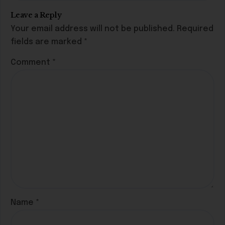
Leave a Reply
Your email address will not be published.
Required
fields are marked
*
Comment
*
Name
*