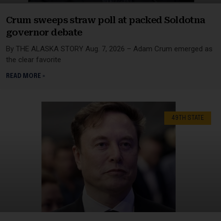
Crum sweeps straw poll at packed Soldotna
governor debate
By THE ALASKA STORY Aug. 7, 2026 – Adam Crum emerged as
the clear favorite
READ MORE »
49TH STATE