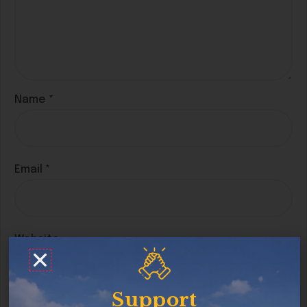
Name
*
Email
*
Website
Support