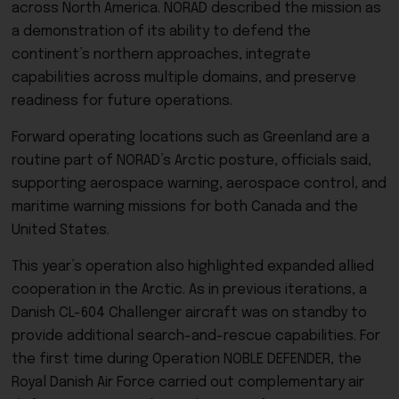
across North America. NORAD described the mission as
a demonstration of its ability to defend the
continent’s northern approaches, integrate
capabilities across multiple domains, and preserve
readiness for future operations.
Forward operating locations such as Greenland are a
routine part of NORAD’s Arctic posture, officials said,
supporting aerospace warning, aerospace control, and
maritime warning missions for both Canada and the
United States.
This year’s operation also highlighted expanded allied
cooperation in the Arctic. As in previous iterations, a
Danish CL-604 Challenger aircraft was on standby to
provide additional search-and-rescue capabilities. For
the first time during Operation NOBLE DEFENDER, the
Royal Danish Air Force carried out complementary air