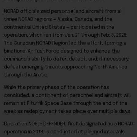
NORAD officials said personnel and aircraft from all
three NORAD regions — Alaska, Canada, and the
continental United States — participated in the
operation, which ran from Jan. 21 through Feb. 3, 2026.
The Canadian NORAD Region led the effort, forming a
binational Air Task Force designed to enhance the
command’s ability to deter, detect, and, if necessary,
defeat emerging threats approaching North America
through the Arctic.
While the primary phase of the operation has
concluded, a contingent of personnel and aircraft will
remain at Pituffik Space Base through the end of the
week as redeployment takes place over multiple days.
Operation NOBLE DEFENDER, first designated as a NORAD
operation in 2018, is conducted at planned intervals