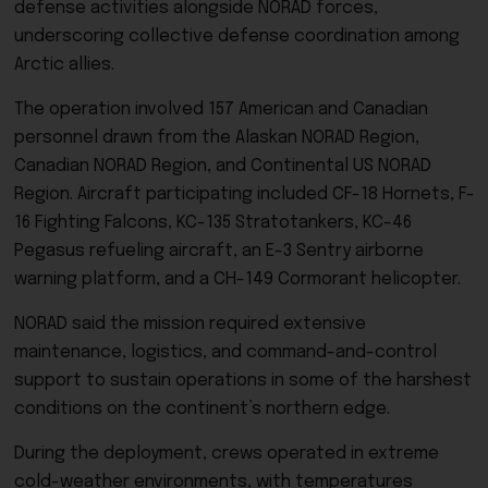
defense activities alongside NORAD forces,
underscoring collective defense coordination among
Arctic allies.
The operation involved 157 American and Canadian
personnel drawn from the Alaskan NORAD Region,
Canadian NORAD Region, and Continental US NORAD
Region. Aircraft participating included CF-18 Hornets, F-
16 Fighting Falcons, KC-135 Stratotankers, KC-46
Pegasus refueling aircraft, an E-3 Sentry airborne
warning platform, and a CH-149 Cormorant helicopter.
NORAD said the mission required extensive
maintenance, logistics, and command-and-control
support to sustain operations in some of the harshest
conditions on the continent’s northern edge.
During the deployment, crews operated in extreme
cold-weather environments, with temperatures