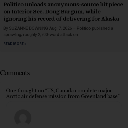
Politico unloads anonymous-source hit piece
on Interior Sec. Doug Burgum, while
ignoring his record of delivering for Alaska
By SUZANNE DOWNING Aug. 7, 2026 – Politico published a
sprawling, roughly 2,700-word attack on
READ MORE »
Comments
One thought on “US, Canada complete major
Arctic air defense mission from Greenland base”