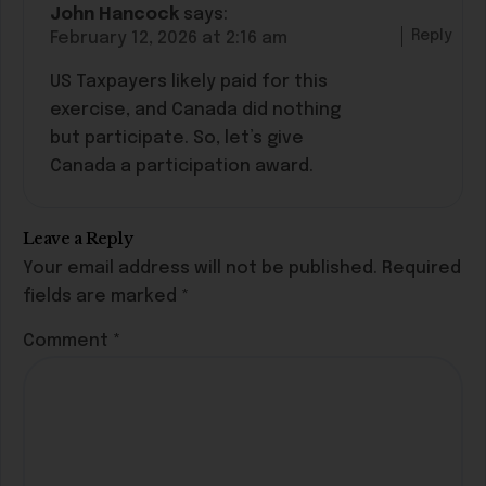
John Hancock
says:
Reply
February 12, 2026 at 2:16 am
US Taxpayers likely paid for this
exercise, and Canada did nothing
but participate. So, let’s give
Canada a participation award.
Leave a Reply
Your email address will not be published.
Required
fields are marked
*
Comment
*