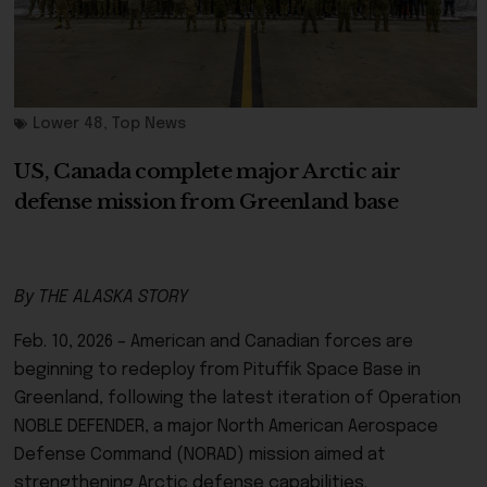
Lower 48
,
Top News
US, Canada complete major Arctic air
defense mission from Greenland base
By THE ALASKA STORY
Feb. 10, 2026 – American and Canadian forces are
beginning to redeploy from Pituffik Space Base in
Greenland, following the latest iteration of Operation
NOBLE DEFENDER, a major North American Aerospace
Defense Command (NORAD) mission aimed at
strengthening Arctic defense capabilities.