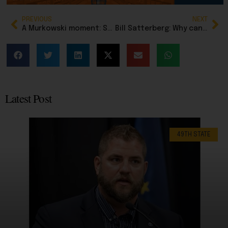
PREVIOUS
NEXT
A Murkowski moment: Senator who opposes voter ID is checkmated by her own voting record
Bill Satterberg: Why can’t Alaska buy Greenland?
Latest Post
49TH STATE