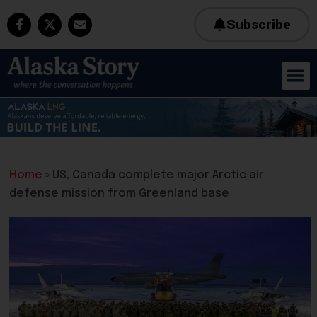
Subscribe
Home
»
US, Canada complete major Arctic air
defense mission from Greenland base