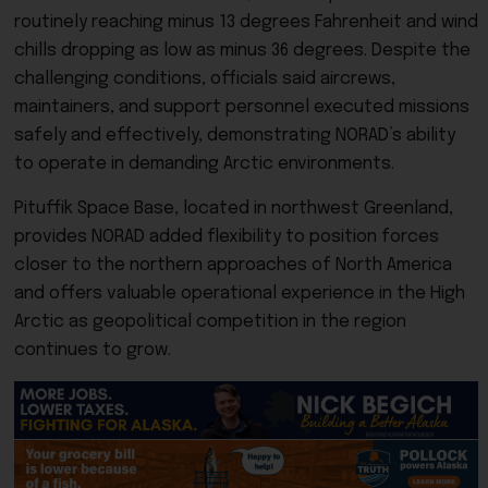
routinely reaching minus 13 degrees Fahrenheit and wind
chills dropping as low as minus 36 degrees. Despite the
challenging conditions, officials said aircrews,
maintainers, and support personnel executed missions
safely and effectively, demonstrating NORAD’s ability
to operate in demanding Arctic environments.
Pituffik Space Base, located in northwest Greenland,
provides NORAD added flexibility to position forces
closer to the northern approaches of North America
and offers valuable operational experience in the High
Arctic as geopolitical competition in the region
continues to grow.