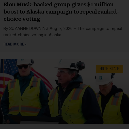
Elon Musk-backed group gives $1 million
boost to Alaska campaign to repeal ranked-
choice voting
By SUZANNE DOWNING Aug. 7, 2026 – The campaign to repeal
ranked-choice voting in Alaska
READ MORE »
49TH STATE