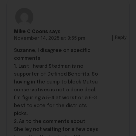
Mike C Coons
says:
Reply
November 14, 2025 at 9:55 pm
Suzanne, I disagree on specific
comments.
1. Last I heard Stedman is no
supporter of Defined Benefits. So
having in the camp to block Matsu
conservatives is not a done deal.
I’m figuring a 5-4 at worst or a 6-3
best to vote for the districts
picks.
2. As to the comments about
Shelley not waiting for a few days