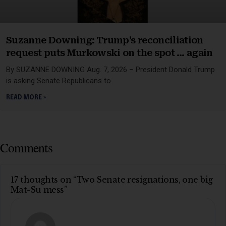
Suzanne Downing: Trump’s reconciliation
request puts Murkowski on the spot … again
By SUZANNE DOWNING Aug. 7, 2026 – President Donald Trump
is asking Senate Republicans to
READ MORE »
Comments
17 thoughts on “Two Senate resignations, one big
Mat-Su mess”