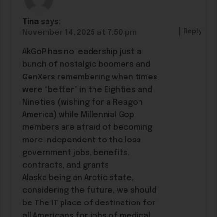
Tina
says:
Reply
November 14, 2025 at 7:50 pm
AkGoP has no leadership just a
bunch of nostalgic boomers and
GenXers remembering when times
were “better” in the Eighties and
Nineties (wishing for a Reagon
America) while Millennial Gop
members are afraid of becoming
more independent to the loss
government jobs, benefits,
contracts, and grants
Alaska being an Arctic state,
considering the future, we should
be The IT place of destination for
all Americans for jobs of medical