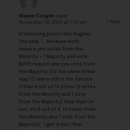
Wayne Coogan
says:
Reply
November 18, 2025 at 1:33 am
Interesting points Sen Hughes.
You said, “….Because both
require yes votes from the
Minority + 1 Majority yes vote.
BOTH require one yes vote from
the Majority. It’s the same either
way. If I were still in the Senate
it’d be 6 out of 10 votes (5 votes
from the Minority and 1 vote
from the Majority). Now that I’m
out, it’s 5 out of 9. (4 votes from
the Minority and 1 vote from the
Majority).” I get it but I fear