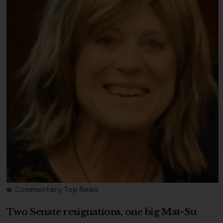
Commentary
,
Top News
Two Senate resignations, one big Mat-Su