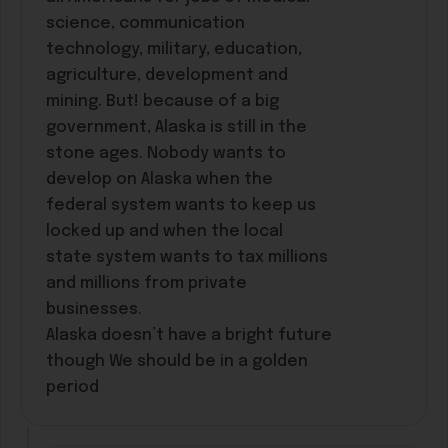
science, communication
technology, military, education,
agriculture, development and
mining. But! because of a big
government, Alaska is still in the
stone ages. Nobody wants to
develop on Alaska when the
federal system wants to keep us
locked up and when the local
state system wants to tax millions
and millions from private
businesses.
Alaska doesn’t have a bright future
though We should be in a golden
period