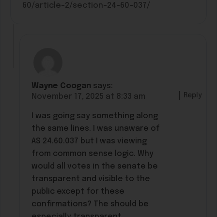
60/article-2/section-24-60-037/
Wayne Coogan
says:
Reply
November 17, 2025 at 8:33 am
I was going say something along
the same lines. I was unaware of
AS 24.60.037 but I was viewing
from common sense logic. Why
would all votes in the senate be
transparent and visible to the
public except for these
confirmations? The should be
especially transparent.