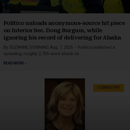
Politico unloads anonymous-source hit piece
on Interior Sec. Doug Burgum, while
ignoring his record of delivering for Alaska
By SUZANNE DOWNING Aug. 7, 2026 – Politico published a
sprawling, roughly 2,700-word attack on
READ MORE »
COMMENTARY