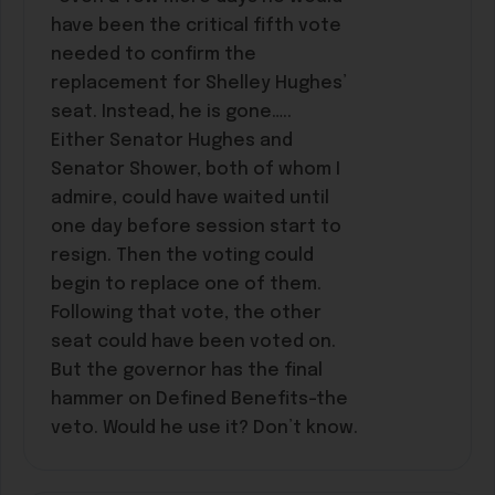
have been the critical fifth vote
needed to confirm the
replacement for Shelley Hughes’
seat. Instead, he is gone…..
Either Senator Hughes and
Senator Shower, both of whom I
admire, could have waited until
one day before session start to
resign. Then the voting could
begin to replace one of them.
Following that vote, the other
seat could have been voted on.
But the governor has the final
hammer on Defined Benefits–the
veto. Would he use it? Don’t know.