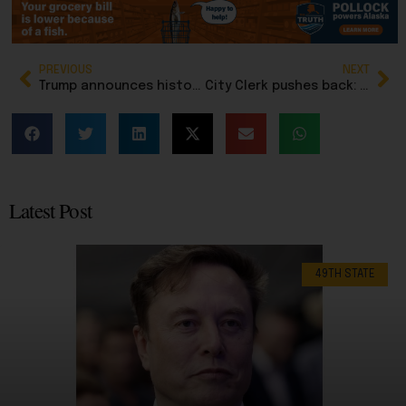
PREVIOUS
NEXT
Trump announces historic trade deals with Western Hemisphere countries
City Clerk pushes back: Anchorage isn’t launching phone voting, despite NYT report
Latest Post
49TH STATE