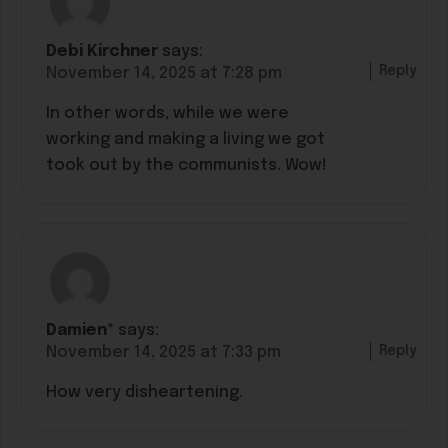
Debi Kirchner
says:
Reply
November 14, 2025 at 7:28 pm
In other words, while we were
working and making a living we got
took out by the communists. Wow!
Damien*
says:
Reply
November 14, 2025 at 7:33 pm
How very disheartening.