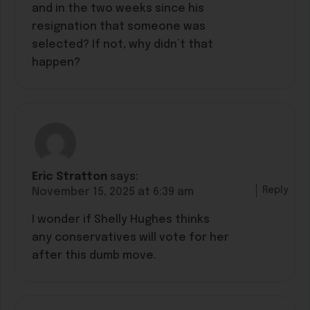
and in the two weeks since his
resignation that someone was
selected? If not, why didn’t that
happen?
Eric Stratton
says:
Reply
November 15, 2025 at 6:39 am
I wonder if Shelly Hughes thinks
any conservatives will vote for her
after this dumb move.