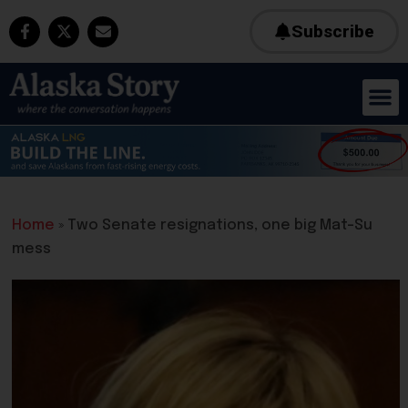
Subscribe
Home
»
Two Senate resignations, one big Mat-Su
mess