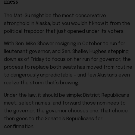
mess
The Mat-Su might be the most conservative
stronghold in Alaska, but you wouldn’t know it from the
political trapdoor that just opened under its voters.
With Sen. Mike Shower resigning in October to run for
lieutenant governor, and Sen. Shelley Hughes stepping
down as of Friday to focus on her run for governor, the
process to replace both seats has moved from routine
to dangerously unpredictable – and few Alaskans even
realize the storm that’s brewing.
Under the law, it should be simple: District Republicans
meet, select names, and forward those nominees to
the governor. The governor chooses one. That choice
then goes to the Senate’s Republicans for
confirmation.