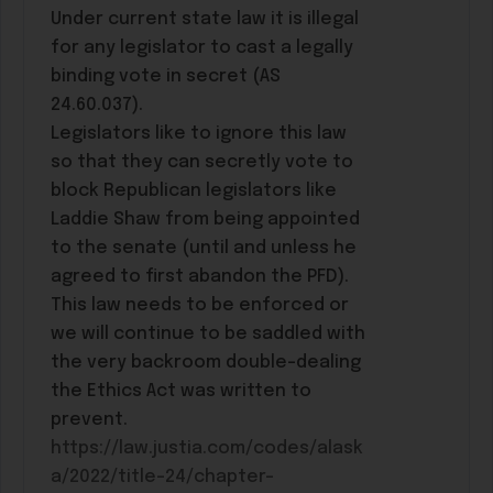
Under current state law it is illegal
for any legislator to cast a legally
binding vote in secret (AS
24.60.037).
Legislators like to ignore this law
so that they can secretly vote to
block Republican legislators like
Laddie Shaw from being appointed
to the senate (until and unless he
agreed to first abandon the PFD).
This law needs to be enforced or
we will continue to be saddled with
the very backroom double-dealing
the Ethics Act was written to
prevent.
https://law.justia.com/codes/alask
a/2022/title-24/chapter-