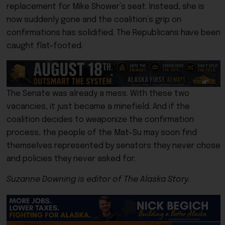
replacement for Mike Shower’s seat. Instead, she is
now suddenly gone and the coalition’s grip on
confirmations has solidified. The Republicans have been
caught flat-footed.
The Senate was already a mess. With these two
vacancies, it just became a minefield. And if the
coalition decides to weaponize the confirmation
process, the people of the Mat-Su may soon find
themselves represented by senators they never chose
and policies they never asked for.
Suzanne Downing is editor of The Alaska Story.