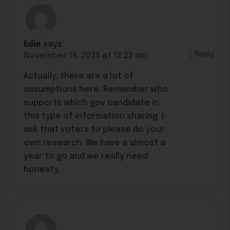
Edie
says:
Reply
November 16, 2025 at 12:22 am
Actually, there are a lot of
assumptions here. Remember who
supports which gov candidate in
this type of information sharing. I
ask that voters to please do your
own research. We have a almost a
year to go and we really need
honesty.