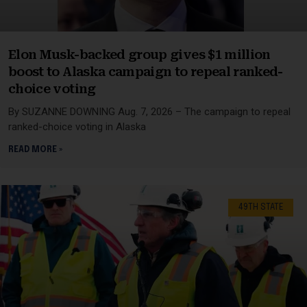
Elon Musk-backed group gives $1 million
boost to Alaska campaign to repeal ranked-
choice voting
By SUZANNE DOWNING Aug. 7, 2026 – The campaign to repeal
ranked-choice voting in Alaska
READ MORE »
49TH STATE