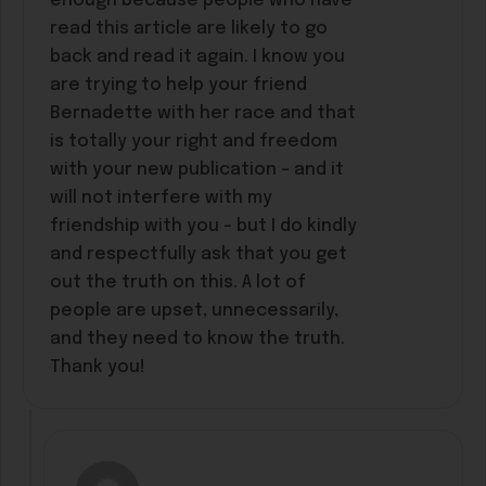
enough because people who have
read this article are likely to go
back and read it again. I know you
are trying to help your friend
Bernadette with her race and that
is totally your right and freedom
with your new publication – and it
will not interfere with my
friendship with you – but I do kindly
and respectfully ask that you get
out the truth on this. A lot of
people are upset, unnecessarily,
and they need to know the truth.
Thank you!