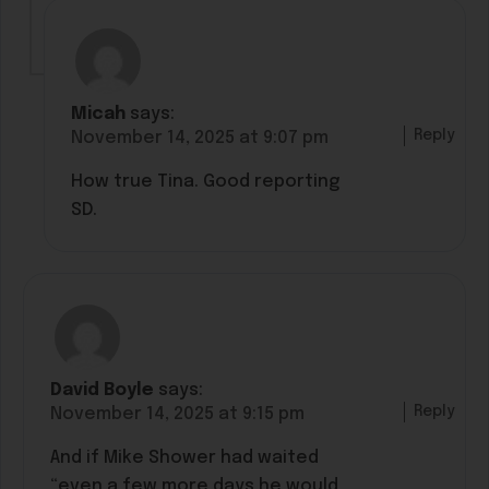
Micah
says:
Reply
November 14, 2025 at 9:07 pm
How true Tina. Good reporting
SD.
David Boyle
says:
Reply
November 14, 2025 at 9:15 pm
And if Mike Shower had waited
“even a few more days he would