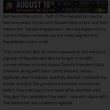
But here’s the catch – half of the Republican caucus
has now joined forces with Senate Democrats. And that
means the “Senate Republicans” who are supposed to
confirm these nominees are not really aligned with
Republican voters at all.
That puts both Mat-Su seats squarely at the mercy of
a group of Republicans who no longer vote with
conservatives on most issues. Senate President Gary
Stevens, along with Sens. Cathy Giessel, Jesse
Bjorkman, Bert Stedman, and Kelly Merrick, now hold the
power to block the governor’s nominee on a secret
ballot. They can reject one name after another until
they get the candidate they want – one who aligns with
the Democrat-led coalition’s agenda.