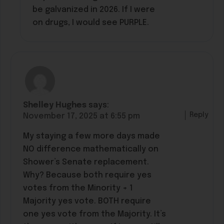
be galvanized in 2026. If I were
on drugs, I would see PURPLE.
Shelley Hughes
says:
Reply
November 17, 2025 at 6:55 pm
My staying a few more days made
NO difference mathematically on
Shower’s Senate replacement.
Why? Because both require yes
votes from the Minority + 1
Majority yes vote. BOTH require
one yes vote from the Majority. It’s