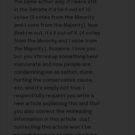
the same either way. If I were still
in the Senate it’d be 6 out of 10
votes (5 votes from the Minority
and 1 vote from the Majority). Now
that I’m out, it’s 5 out of 9. (4 votes
from the Minority and 1 vote from
the Majority.). Suzanne, I love you
but you stirred up something here
inaccurate and now people are
condemning me as selfish, dumb,
hurting the conservative cause,
etc. and it’s simply not true. I
respectfully request you write a
new article explaining this and that
you also correct the misleading
information in this article. Just
correcting this article won’t be