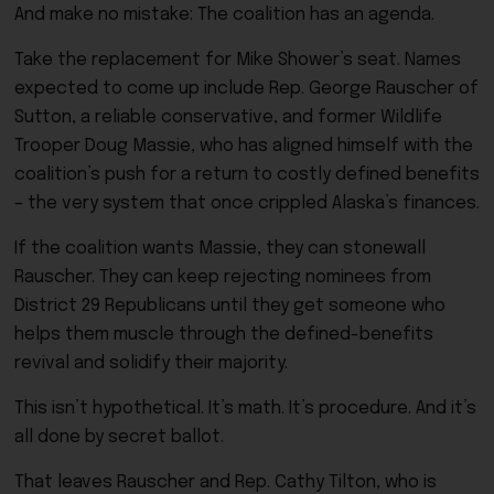
And make no mistake: The coalition has an agenda.
Take the replacement for Mike Shower’s seat. Names
expected to come up include Rep. George Rauscher of
Sutton, a reliable conservative, and former Wildlife
Trooper Doug Massie, who has aligned himself with the
coalition’s push for a return to costly defined benefits
– the very system that once crippled Alaska’s finances.
If the coalition wants Massie, they can stonewall
Rauscher. They can keep rejecting nominees from
District 29 Republicans until they get someone who
helps them muscle through the defined-benefits
revival and solidify their majority.
This isn’t hypothetical. It’s math. It’s procedure. And it’s
all done by secret ballot.
That leaves Rauscher and Rep. Cathy Tilton, who is