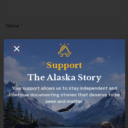
Name
*
Email
*
Support
The Alaska Story
Website
Your support allows us to stay independent and
continue documenting stories that deserve to be
seen and matter.
Save my name, email, and website in this
browser for the next time I comment.