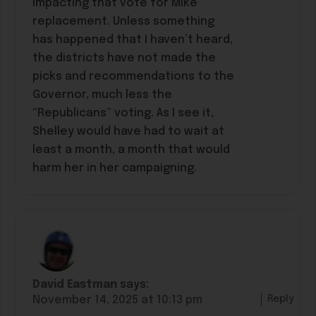
impacting that vote for Mike
replacement. Unless something
has happened that I haven’t heard,
the districts have not made the
picks and recommendations to the
Governor, much less the
“Republicans” voting. As I see it,
Shelley would have had to wait at
least a month, a month that would
harm her in her campaigning.
David Eastman
says:
Reply
November 14, 2025 at 10:13 pm