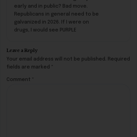
early and in public? Bad move.
Republicans in general need to be
galvanized in 2026. If I were on
drugs, I would see PURPLE
Leave a Reply
Your email address will not be published.
Required
fields are marked
*
Comment
*