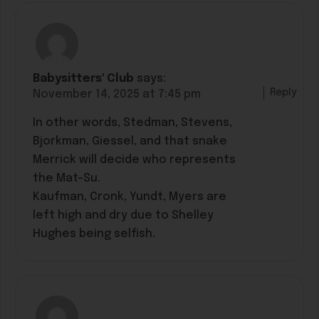
Babysitters' Club
says:
Reply
November 14, 2025 at 7:45 pm
In other words, Stedman, Stevens,
Bjorkman, Giessel, and that snake
Merrick will decide who represents
the Mat-Su.
Kaufman, Cronk, Yundt, Myers are
left high and dry due to Shelley
Hughes being selfish.