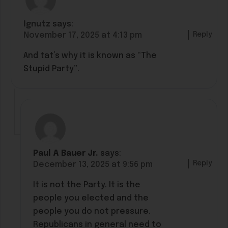
Ignutz
says:
Reply
November 17, 2025 at 4:13 pm
And tat’s why it is known as “The
Stupid Party”.
Paul A Bauer Jr.
says:
Reply
December 13, 2025 at 9:56 pm
It is not the Party. It is the
people you elected and the
people you do not pressure.
Republicans in general need to