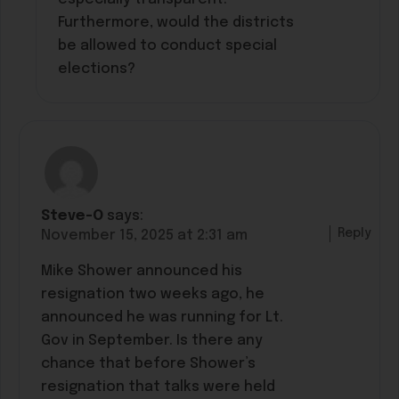
Furthermore, would the districts
be allowed to conduct special
elections?
Steve-O
says:
Reply
November 15, 2025 at 2:31 am
Mike Shower announced his
resignation two weeks ago, he
announced he was running for Lt.
Gov in September. Is there any
chance that before Shower’s
resignation that talks were held