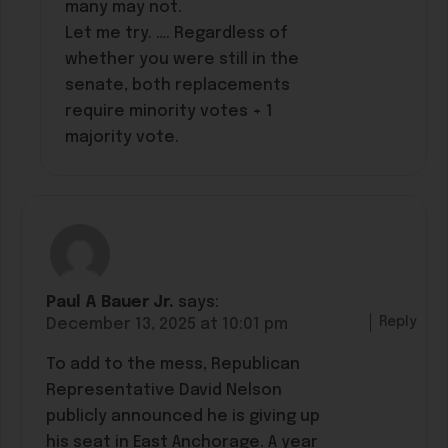
many may not.
Let me try. …. Regardless of
whether you were still in the
senate, both replacements
require minority votes + 1
majority vote.
Paul A Bauer Jr.
says:
Reply
December 13, 2025 at 10:01 pm
To add to the mess, Republican
Representative David Nelson
publicly announced he is giving up
his seat in East Anchorage. A year