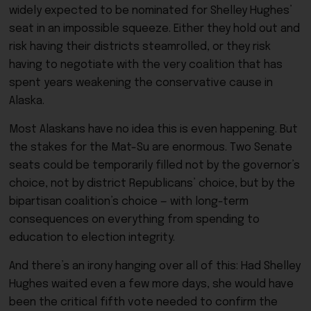
widely expected to be nominated for Shelley Hughes’
seat in an impossible squeeze. Either they hold out and
risk having their districts steamrolled, or they risk
having to negotiate with the very coalition that has
spent years weakening the conservative cause in
Alaska.
Most Alaskans have no idea this is even happening. But
the stakes for the Mat-Su are enormous. Two Senate
seats could be temporarily filled not by the governor’s
choice, not by district Republicans’ choice, but by the
bipartisan coalition’s choice — with long-term
consequences on everything from spending to
education to election integrity.
And there’s an irony hanging over all of this: Had Shelley
Hughes waited even a few more days, she would have
been the critical fifth vote needed to confirm the