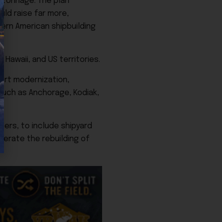
 tonnage. The plan
uld raise far more,
ern American shipbuilding
Hawaii, and US territories.
port modernization,
 such as Anchorage, Kodiak,
ners, to include shipyard
lerate the rebuilding of