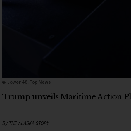
Lower 48
,
Top News
Trump unveils Maritime Action Pla
By THE ALASKA STORY