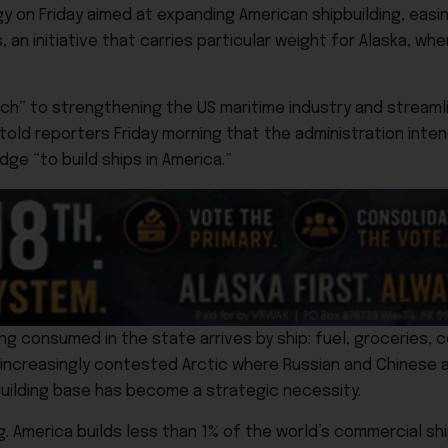
y on Friday aimed at expanding American shipbuilding, easi
an initiative that carries particular weight for Alaska, whe
oach” to strengthening the US maritime industry and stream
told reporters Friday morning that the administration inte
edge “to build ships in America.”
ing consumed in the state arrives by ship: fuel, groceries, 
n increasingly contested Arctic where Russian and Chinese 
building base has become a strategic necessity.
. America builds less than 1% of the world’s commercial shi