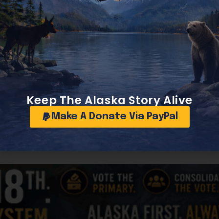
ign-built vessels entering US ports, assessed by imported
f billions of dollars over a decade, while a higher fee co
Fund. Such a funding stream would be unprecedented in mod
ains aspirational.
nes across the coasts, Great Lakes, river systems, Alaska, 
d, they could attract private investment into ship repair, 
n in communities that already serve as maritime lifelines,
Keep The Alaska Story Alive
Make A Donate Via PayPal
struction Fund, a tax-deferral tool long used by vessel ow
hipyards to reinvest earnings into modernization could acce