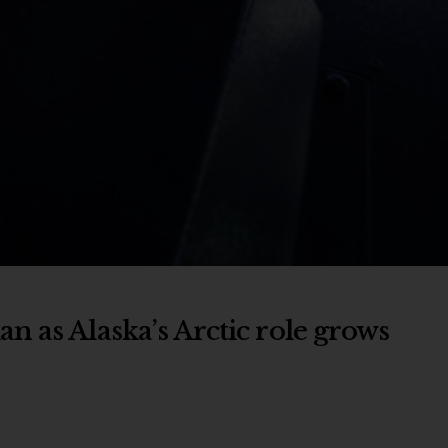
n as Alaska’s Arctic role grows