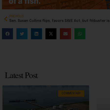
PREVIOUS
Latest Post
COMMENTARY