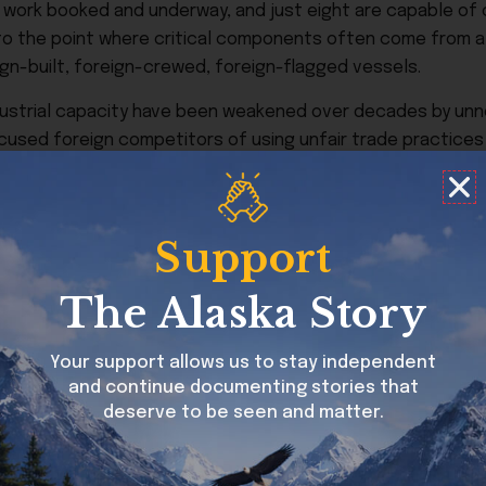
n work booked and underway, and just eight are capable of
to the point where critical components often come from a s
ign-built, foreign-crewed, foreign-flagged vessels.
 industrial capacity have been weakened over decades by un
ccused foreign competitors of using unfair trade practices
l ecosystem to erode.
s being described as the most ambitious attempt to reverse
 scope but for how the administration is positioning it: not 
Support
the Transportation Secretary, but by Marco Rubio as Nation
ouse views shipbuilding as a strategic imperative.
The Alaska Story
ion will “revitalize our once-great shipyards with hundreds o
Your support allows us to stay independent
and continue documenting stories that
deserve to be seen and matter.
se, from shipyards, suppliers, workforce pipelines, design 
support tapers off.