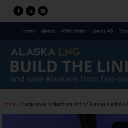
Home
About
49th State
Lower 48
Top
Home
»
Trump unveils Maritime Action Plan as Alaska’s 