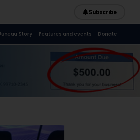
Subscribe
Juneau Story
Features and events
Donate