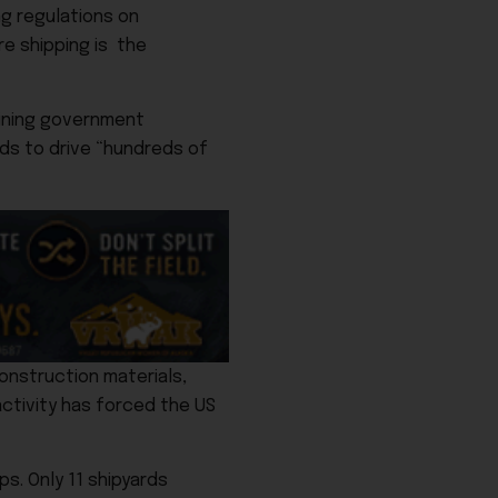
ng regulations on
re shipping is the
lining government
nds to drive “hundreds of
construction materials,
activity has forced the US
ps. Only 11 shipyards