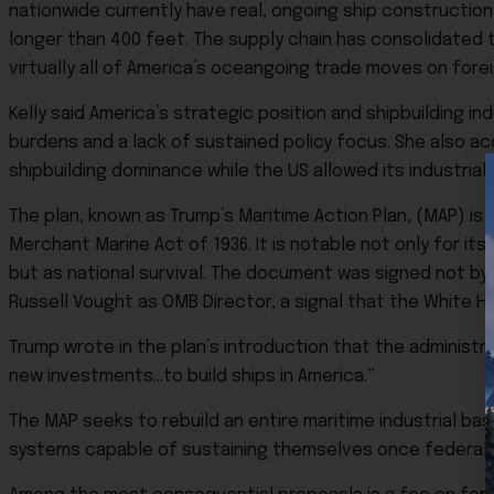
nationwide currently have real, ongoing ship constructio
longer than 400 feet. The supply chain has consolidated 
virtually all of America’s oceangoing trade moves on fore
Kelly said America’s strategic position and shipbuilding
burdens and a lack of sustained policy focus. She also a
shipbuilding dominance while the US allowed its industria
The plan, known as Trump’s Maritime Action Plan, (MAP) i
Merchant Marine Act of 1936. It is notable not only for its
but as national survival. The document was signed not by 
Russell Vought as OMB Director, a signal that the White H
Trump wrote in the plan’s introduction that the administrat
new investments…to build ships in America.”
The MAP seeks to rebuild an entire maritime industrial ba
systems capable of sustaining themselves once federal 