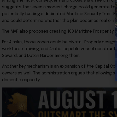
Among the most consequential proposals is a fee on fore
suggests that even a modest charge could generate tens o
potentially funding a dedicated Maritime Security Trust 
and could determine whether the plan becomes real or rem
The MAP also proposes creating 100 Maritime Prosperity Zo
For Alaska, those zones could be pivotal. Properly designe
workforce training, and Arctic-capable vessel constructio
Seward, and Dutch Harbor among them.
Another key mechanism is an expansion of the Capital Con
owners as well. The administration argues that allowing s
domestic capacity.