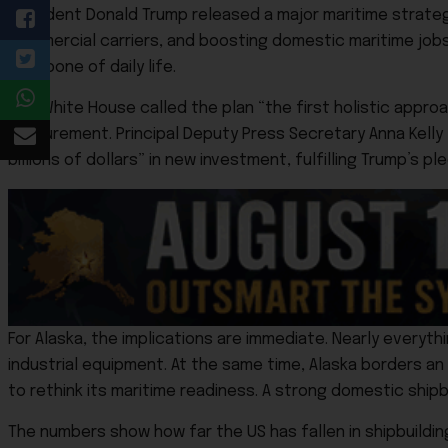
President Donald Trump released a major maritime strateg
commercial carriers, and boosting domestic maritime jobs, 
backbone of daily life.
The White House called the plan “the first holistic appr
procurement. Principal Deputy Press Secretary Anna Kelly 
billions of dollars” in new investment, fulfilling Trump’s pl
For Alaska, the implications are immediate. Nearly everyth
industrial equipment. At the same time, Alaska borders a
to rethink its maritime readiness. A strong domestic ship
The numbers show how far the US has fallen in shipbuilding