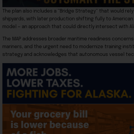
The plan also includes a “Bridge Strategy” that would rely o
shipyards, with later production shifting fully to American 
model — an approach that could directly intersect with Al
The MAP addresses broader maritime readiness concerns as 
mariners, and the urgent need to modernize training insti
strategy and acknowledges that autonomous vessel techn