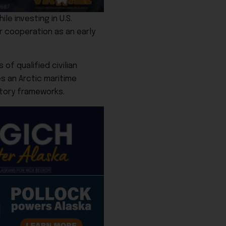
le investing in U.S.
er cooperation as an early
f qualified civilian
es an Arctic maritime
tory frameworks.