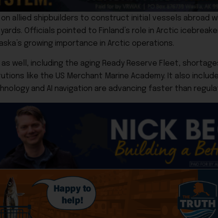
n allied shipbuilders to construct initial vessels abroad whi
yards. Officials pointed to Finland’s role in Arctic icebreak
aska’s growing importance in Arctic operations.
well, including the aging Ready Reserve Fleet, shortages o
tutions like the US Merchant Marine Academy. It also includ
ology and AI navigation are advancing faster than regula