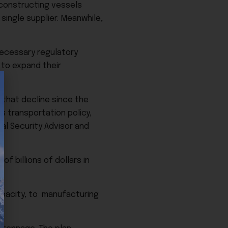
 constructing vessels
ingle supplier. Meanwhile,
necessary regulatory
 to expand their
 that decline since the
as transportation policy,
al Security Advisor and
f billions of dollars in
capacity, to manufacturing