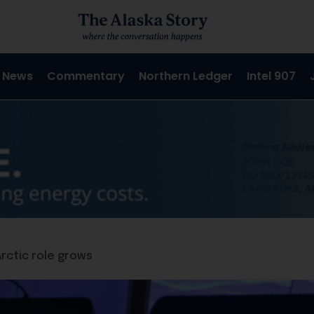
 News
Commentary
Northern Ledger
Intel 907
Arctic role grows