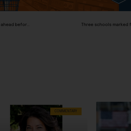
Sen. Susan Collins flips, favors SAVE Act, but filibuster is ahead before vote
Three schools marked f
COMMENTARY