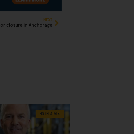
NEXT
or closure in Anchorage
49TH STATE