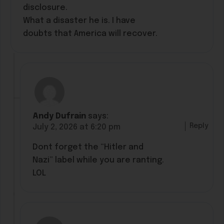
disclosure.
What a disaster he is. I have
doubts that America will recover.
Andy Dufrain
says:
Reply
July 2, 2026 at 6:20 pm
Dont forget the “Hitler and
Nazi” label while you are ranting.
LOL