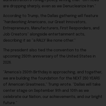
administration’s foreign policy, writing that “Oil Prices
are dropping sharply, even as we Denuclearize Iran.”
According to Trump, the Dallas gathering will feature
“hardworking Americans, our Great Innovators,
Entrepreneurs, Manufacturers, First Responders, and
Job Creators” alongside entertainment acts,
describing it as “a RALLY like none other.”
The president also tied the convention to the
upcoming 250th anniversary of the United States in
2026.
“America’s 250th Birthday is approaching, and together,
we are building the foundation for the NEXT 250 YEARS
of American Greatness,” Trump wrote. “Dallas will take
center stage on September 9th and 10th as we
celebrate our Nation, our achievements, and our bright
future.”