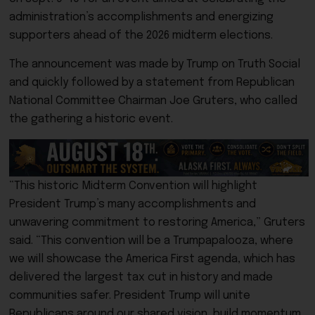
administration’s accomplishments and energizing
supporters ahead of the 2026 midterm elections.
The announcement was made by Trump on Truth Social
and quickly followed by a statement from Republican
National Committee Chairman Joe Gruters, who called
the gathering a historic event.
“This historic Midterm Convention will highlight
President Trump’s many accomplishments and
unwavering commitment to restoring America,” Gruters
said. “This convention will be a Trumpapalooza, where
we will showcase the America First agenda, which has
delivered the largest tax cut in history and made
communities safer. President Trump will unite
Republicans around our shared vision, build momentum,