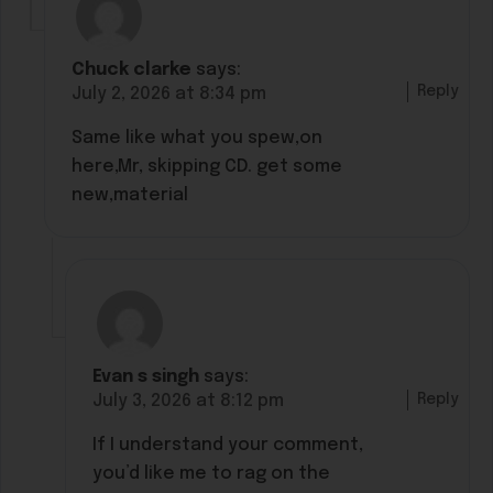
Chuck clarke
says:
Reply
July 2, 2026 at 8:34 pm
Same like what you spew,on
here,Mr, skipping CD. get some
new,material
Evan s singh
says:
Reply
July 3, 2026 at 8:12 pm
If I understand your comment,
you’d like me to rag on the