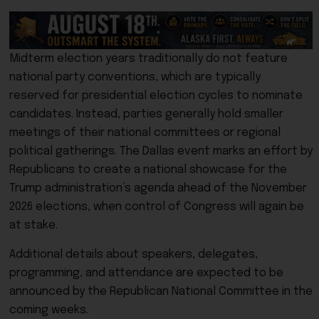
Midterm election years traditionally do not feature
national party conventions, which are typically
reserved for presidential election cycles to nominate
candidates. Instead, parties generally hold smaller
meetings of their national committees or regional
political gatherings. The Dallas event marks an effort by
Republicans to create a national showcase for the
Trump administration’s agenda ahead of the November
2026 elections, when control of Congress will again be
at stake.
Additional details about speakers, delegates,
programming, and attendance are expected to be
announced by the Republican National Committee in the
coming weeks.