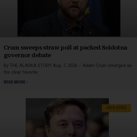
Crum sweeps straw poll at packed Soldotna
governor debate
By THE ALASKA STORY Aug. 7, 2026 – Adam Crum emerged as
the clear favorite
READ MORE »
49TH STATE