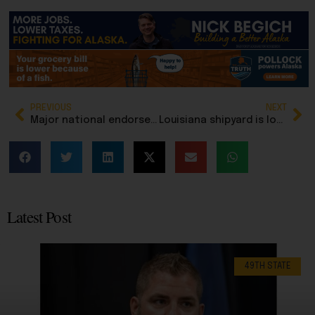
PREVIOUS
NEXT
Major national endorsement from conservative PAC founder boosts candidacy of Bernadette Wilson for governor
Louisiana shipyard is low bidder to build replacement for Alaska’s ‘Rusty Tusty’
Latest Post
49TH STATE