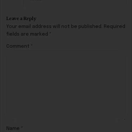
Leave a Reply
Your email address will not be published.
Required
fields are marked
*
Comment
*
Name
*