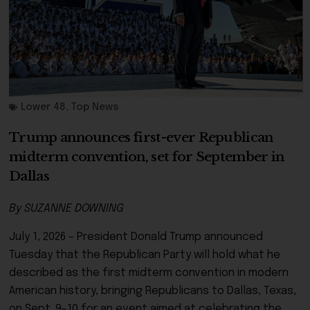
Lower 48
,
Top News
Trump announces first-ever Republican
midterm convention, set for September in
Dallas
By SUZANNE DOWNING
July 1, 2026 – President Donald Trump announced
Tuesday that the Republican Party will hold what he
described as the first midterm convention in modern
American history, bringing Republicans to Dallas, Texas,
on Sept. 9-10 for an event aimed at celebrating the