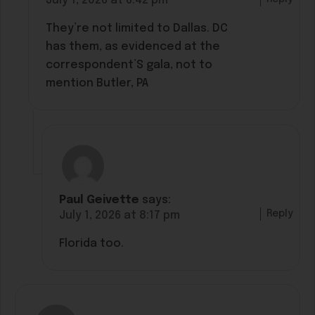
July 1, 2026 at 6:42 pm
They’re not limited to Dallas. DC
has them, as evidenced at the
correspondent’S gala, not to
mention Butler, PA
Paul Geivette
says:
Reply
July 1, 2026 at 8:17 pm
Florida too.