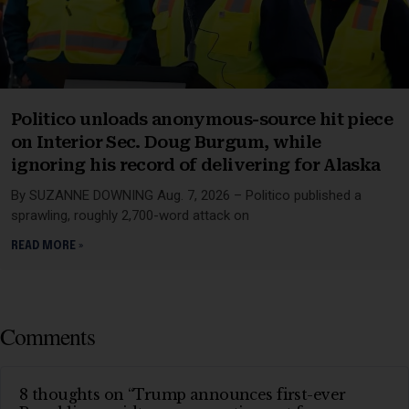
Politico unloads anonymous-source hit piece
on Interior Sec. Doug Burgum, while
ignoring his record of delivering for Alaska
By SUZANNE DOWNING Aug. 7, 2026 – Politico published a
sprawling, roughly 2,700-word attack on
READ MORE »
Comments
8 thoughts on “Trump announces first-ever