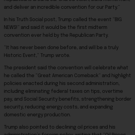
and deliver an incredible convention for our Party.”
In his Truth Social post, Trump called the event “BIG
NEWS!” and said it would be the first midterm
convention ever held by the Republican Party.
“It has never been done before, and will be a truly
Historic Event,” Trump wrote.
The president said the convention will celebrate what
he called the “Great American Comeback” and highlight
policies enacted during his second administration,
including eliminating federal taxes on tips, overtime
pay, and Social Security benefits, strengthening border
security, reducing energy costs, and expanding
domestic energy production.
Trump also pointed to declining oil prices and his