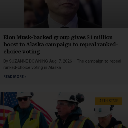
Elon Musk-backed group gives $1 million
boost to Alaska campaign to repeal ranked-
choice voting
By SUZANNE DOWNING Aug. 7, 2026 – The campaign to repeal
ranked-choice voting in Alaska
READ MORE »
49TH STATE