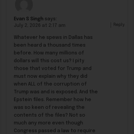
Evan S Singh
says:
Reply
July 2, 2026 at 2:17 am
Whatever he spews in Dallas has
been heard a thousand times
before. How many millions of
dollars will this cost us? I pity
those that voted for Trump and
must now explain why they did
when ALL of the corruption of
Trump was and is exposed. And the
Epstein files. Remember how he
was so keen of revealing the
contents of the files? Not so
much any more even though
Congress passed a law to require