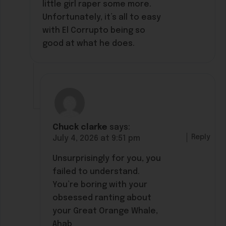
little girl raper some more.
Unfortunately, it’s all to easy
with El Corrupto being so
good at what he does.
Chuck clarke
says:
Reply
July 4, 2026 at 9:51 pm
Unsurprisingly for you, you
failed to understand.
You’re boring with your
obsessed ranting about
your Great Orange Whale,
Ahab