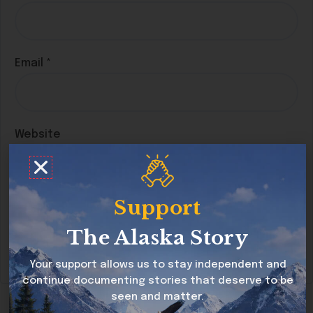
Email
*
Website
Support
Save my name, email, and website in this
browser for the next time I comment.
The Alaska Story
Your support allows us to stay independent and
continue documenting stories that deserve to be
seen and matter.