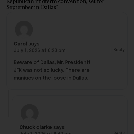
Republican midterm convention, set for
September in Dallas”
Carol
says:
Reply
July 1, 2026 at 6:23 pm
Beware of Dallas, Mr. President!
JFK was not so lucky. There are
maniacs on the loose in Dallas.
Chuck clarke
says:
Reply