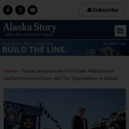
Subscribe
Home
»
Trump announces first-ever Republican
midterm convention, set for September in Dallas