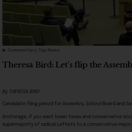
Commentary
,
Top News
Theresa Bird: Let’s flip the Asse
By THERESA BIRD
Candidate filing period for Assembly, School Board and Se
Anchorage, if you want lower taxes and conservative socia
supermajority of radical Leftists to a conservative majori