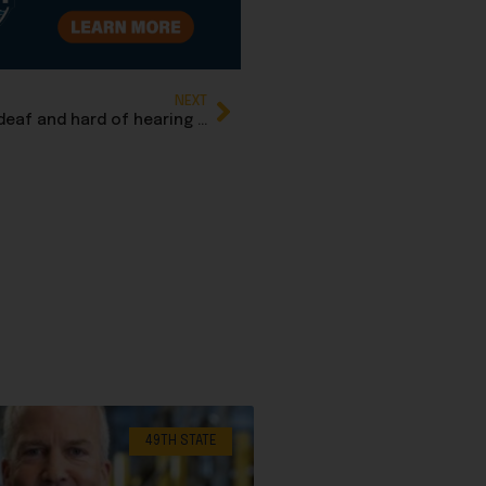
NEXT
Unanimous vote advances Rep. Jamie Allard’s deaf and hard of hearing children’s Bill of Rights
49TH STATE