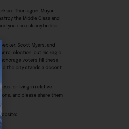
vorkian. Then again, Mayor
destroy the Middle Class and
and you can ask any builder
Goecker, Scott Myers, and
r re-election, but his Eagle
 Anchorage voters fill these
and the city stands a decent
ss, or living in relative
ions, and please share them
Website: