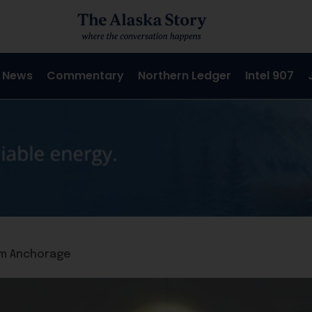
 News
Commentary
Northern Ledger
Intel 907
aim Anchorage