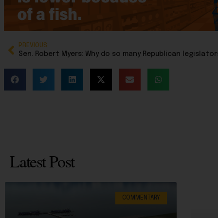
PREVIOUS
Latest Post
COMMENTARY