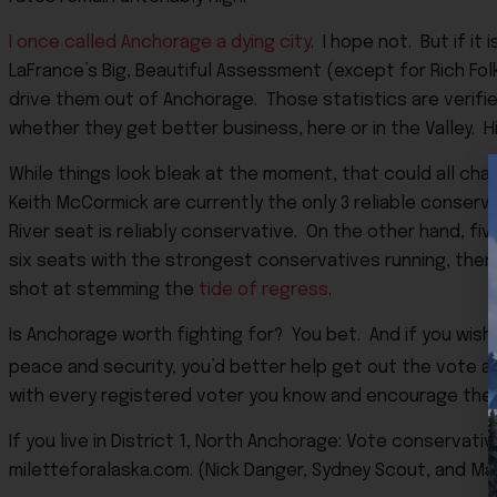
I once called Anchorage a dying city
. I hope not. But if it
LaFrance’s Big, Beautiful Assessment (except for Rich Folk
drive them out of Anchorage. Those statistics are verifi
whether they get better business, here or in the Valley. H
While things look bleak at the moment, that could all ch
Keith McCormick are currently the only 3 reliable conserv
River seat is reliably conservative. On the other hand, fi
six seats with the strongest conservatives running, then
shot at stemming the
tide of regress
.
Is Anchorage worth fighting for? You bet. And if you wish to
peace and security, you’d better help get out the vote an
with every registered voter you know and encourage the
If you live in District 1, North Anchorage: Vote conservati
miletteforalaska.com. (Nick Danger, Sydney Scout, and Ma