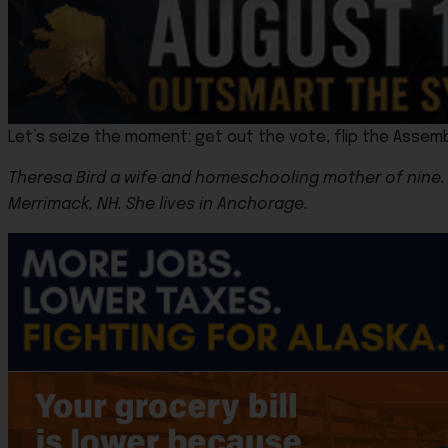
Let’s seize the moment: get out the vote, flip the Assemb
Theresa Bird a wife and homeschooling mother of nine. 
Merrimack, NH. She lives in Anchorage.