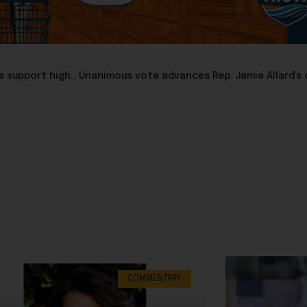
Sen. Robert Myers: Why do so many Republican legislators support higher spending?
COMMENTARY