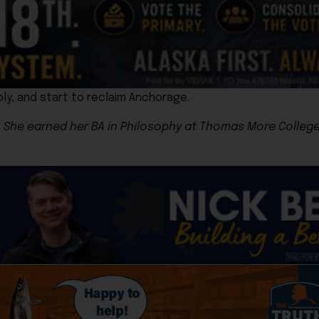
ly, and start to reclaim Anchorage.
She earned her BA in Philosophy at Thomas More College o