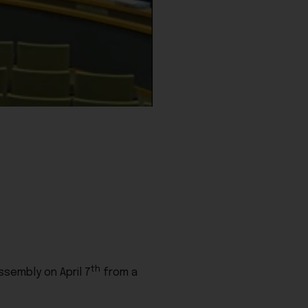
th
ssembly on April 7
from a