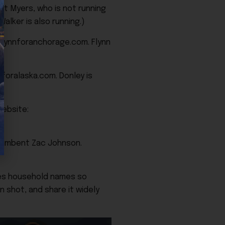
t Myers, who is not running
alker is also running.)
flynnforanchorage.com. Flynn
yforalaska.com. Donley is
ebsite:
cumbent Zac Johnson.
tes household names so
n shot, and share it widely