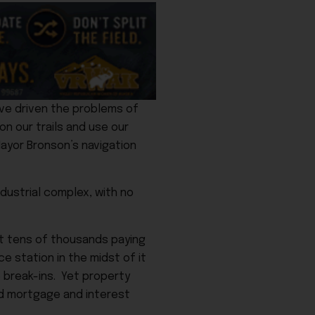
ve driven the problems of
on our trails and use our
Mayor Bronson’s navigation
ndustrial complex, with no
t tens of thousands paying
e station in the midst of it
 break-ins. Yet property
and mortgage and interest