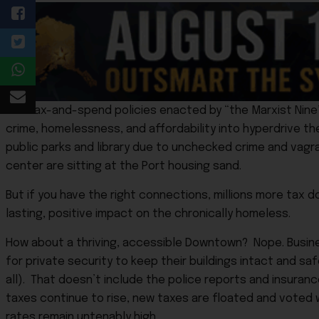
The tax-and-spend policies enacted by “the Marxist Nine
crime, homelessness, and affordability into hyperdrive the
public parks and library due to unchecked crime and vagra
center are sitting at the Port housing sand.
But if you have the right connections, millions more tax d
lasting, positive impact on the chronically homeless.
How about a thriving, accessible Downtown? Nope. Busin
for private security to keep their buildings intact and sa
all). That doesn’t include the police reports and insura
taxes continue to rise, new taxes are floated and voted w
rates remain untenably high.