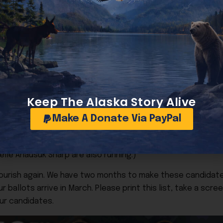
onservative
Donald Handeland
to replace conservative Scot
by Goecker, Myers, and Jamie Allard, among others. (Kyle W
ve
Brian Flynn
to replace incumbent Anna Brawley. Website: 
, among others.
Donley
to replace term-limited Felix Rivera. Website: donle
e Park and Kim Winston are also running.)
Keep The Alaska Story Alive
e
Cody Anderson
to replace incumbent George Martinez. W
Make A Donate Via PayPal
again Arm: Vote conservative
Bruce Vergason
to replace in
le Anausuk Sharp are also running.)
lourish again. We have two months to make these candida
ballots arrive in March. Please print this list, take a scree
our candidates.