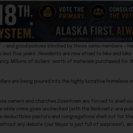
” – and good policies blocked by these same members – ha
 last five years. Residents are now afraid to hike and bike 
ncy. Millions of dollars’ worth of materials purchased for 
ollars are being poured into the highly lucrative homeless i
ess owners and churches Downtown are forced to shell ou
fe while crime goes unchecked (with the Berkowitz-era polic
nce deductibles pastors and congregations shell out for the
ithout any debate (our Mayor is just full of surprises!), 