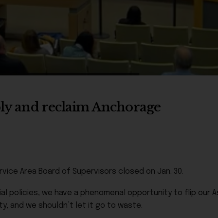
mbly and reclaim Anchorage
rvice Area Board of Supervisors closed on Jan. 30.
l policies, we have a phenomenal opportunity to flip our A
ty, and we shouldn’t let it go to waste.