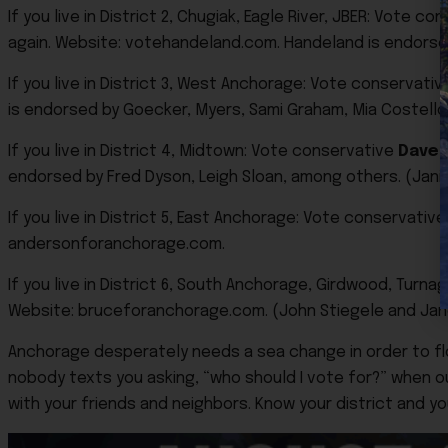
If you live in District 2, Chugiak, Eagle River, JBER: Vote c
again. Website: votehandeland.com. Handeland is endorsed 
If you live in District 3, West Anchorage: Vote conservati
is endorsed by Goecker, Myers, Sami Graham, Mia Costello
If you live in District 4, Midtown: Vote conservative
Dave 
endorsed by Fred Dyson, Leigh Sloan, among others. (Janic
If you live in District 5, East Anchorage: Vote conservativ
andersonforanchorage.com.
If you live in District 6, South Anchorage, Girdwood, Turn
Website: bruceforanchorage.com. (John Stiegele and Janel
Anchorage desperately needs a sea change in order to f
nobody texts you asking, “who should I vote for?” when our 
with your friends and neighbors. Know your district and y