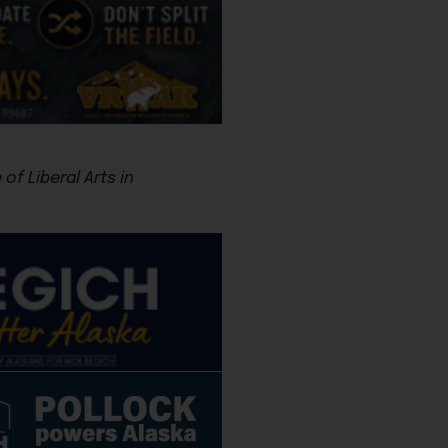
f Liberal Arts in