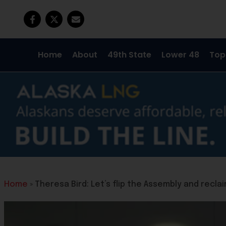
Home
About
49th State
Lower 48
Top
Home
»
Theresa Bird: Let’s flip the Assembly and recl