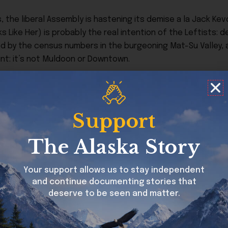
 is, the liberal Assembly is hastening its demise a la Jack Ke
s Like Her) is probably the real intention of the Leftists: 
ed by the census numbers in the burgeoning Mat-Su Valley, 
int: it’s not Muldoon or Downtown.
ange in a little over two months. Assembly Members Jared 
ative members on a 12-member body. Myers is not running fo
ve seats held by Leftists are up for grabs in two months. If
Support
 the Assembly is suddenly a conservative majority of 8-4, 
The Alaska Story
 remain in Anchorage raising your family, running your busine
th
d flip the Assembly on April 7
. Here are my recommendat
Your support allows us to stay independent
m to vote:
and continue documenting stories that
deserve to be seen and matter.
ve
Justin Milette
to replace term-limited Chris Constant. 
x Powers are also running.)