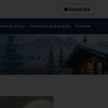
Subscribe
Juneau Story
Features and events
Donate