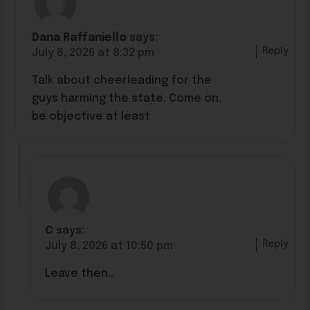
Dana Raffaniello
says:
Reply
July 8, 2026 at 8:32 pm
Talk about cheerleading for the
guys harming the state. Come on,
be objective at least
C
says:
Reply
July 8, 2026 at 10:50 pm
Leave then..