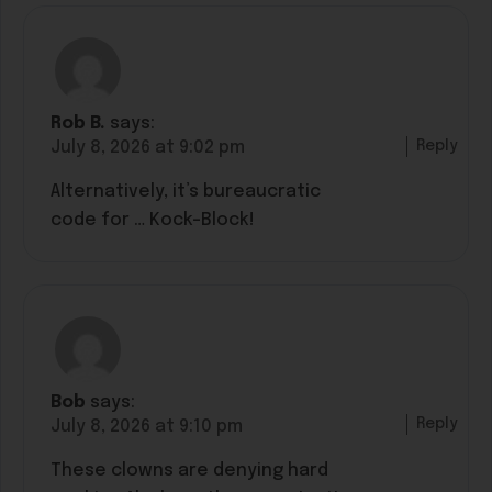
Rob B.
says:
Reply
July 8, 2026 at 9:02 pm
Alternatively, it’s bureaucratic
code for … Kock-Block!
Bob
says:
Reply
July 8, 2026 at 9:10 pm
These clowns are denying hard