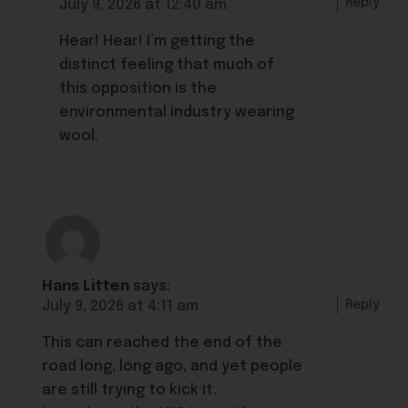
Reply
July 9, 2026 at 12:40 am
Hear! Hear! I’m getting the
distinct feeling that much of
this opposition is the
environmental industry wearing
wool.
Hans Litten
says:
Reply
July 9, 2026 at 4:11 am
This can reached the end of the
road long, long ago, and yet people
are still trying to kick it.