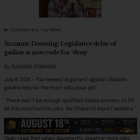
Commentary
,
Top News
Suzanne Downing: Legislative delay of
gasline is now code for ‘deny’
By SUZANNE DOWNING
July 8, 2026 – The newest argument against Alaska’s
gasline may be the most ridiculous yet:
“There won’t be enough qualified Alaska workers to fill
all the construction jobs. We’ll have to import workers.”
Yeah, read that again. Apparently, creating more jobs