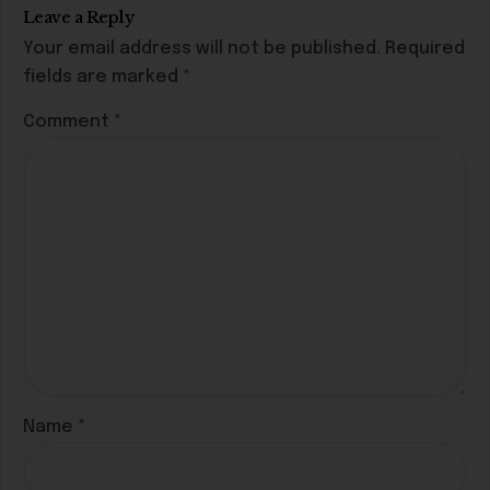
Leave a Reply
Your email address will not be published.
Required
fields are marked
*
Comment
*
Name
*