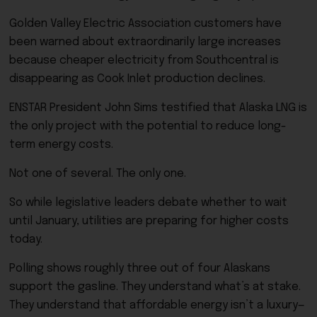
Golden Valley Electric Association customers have
been warned about extraordinarily large increases
because cheaper electricity from Southcentral is
disappearing as Cook Inlet production declines.
ENSTAR President John Sims testified that Alaska LNG is
the only project with the potential to reduce long-
term energy costs.
Not one of several. The only one.
So while legislative leaders debate whether to wait
until January, utilities are preparing for higher costs
today.
Polling shows roughly three out of four Alaskans
support the gasline. They understand what’s at stake.
They understand that affordable energy isn’t a luxury—