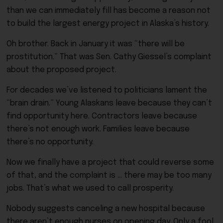
than we can immediately fill has become a reason not
to build the largest energy project in Alaska’s history.
Oh brother. Back in January it was “there will be
prostitution.” That was Sen. Cathy Giessel’s complaint
about the proposed project.
For decades we’ve listened to politicians lament the
“brain drain.” Young Alaskans leave because they can’t
find opportunity here. Contractors leave because
there’s not enough work. Families leave because
there’s no opportunity.
Now we finally have a project that could reverse some
of that, and the complaint is … there may be too many
jobs. That’s what we used to call prosperity.
Nobody suggests canceling a new hospital because
there aren’t enough nurses on opening day. Only a fool