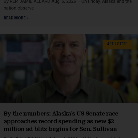
By REP. JAMIE ALLARD Aug. 6, 2026 – On Friday, Alaska and the
nation observe
READ MORE »
49TH STATE
By the numbers: Alaska’s US Senate race
approaches record spending as new $2
million ad blitz begins for Sen. Sullivan