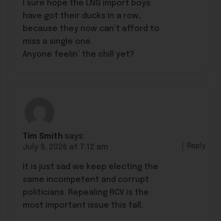
I sure hope the LNG import boys
have got their ducks in a row,
because they now can’t afford to
miss a single one.
Anyone feelin’ the chill yet?
Tim Smith
says:
Reply
July 9, 2026 at 7:12 am
It is just sad we keep electing the
same incompetent and corrupt
politicians. Repealing RCV is the
most important issue this fall.