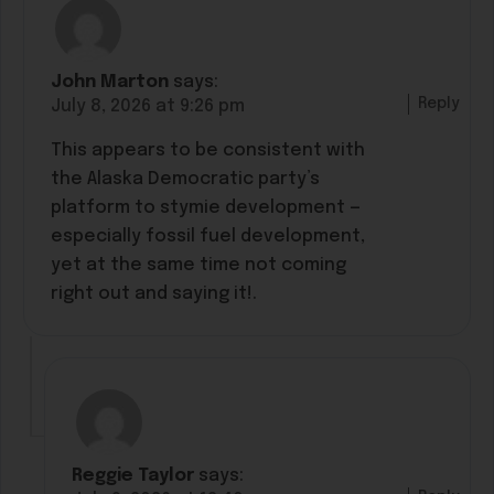
John Marton
says:
Reply
July 8, 2026 at 9:26 pm
This appears to be consistent with
the Alaska Democratic party’s
platform to stymie development —
especially fossil fuel development,
yet at the same time not coming
right out and saying it!.
Reggie Taylor
says: