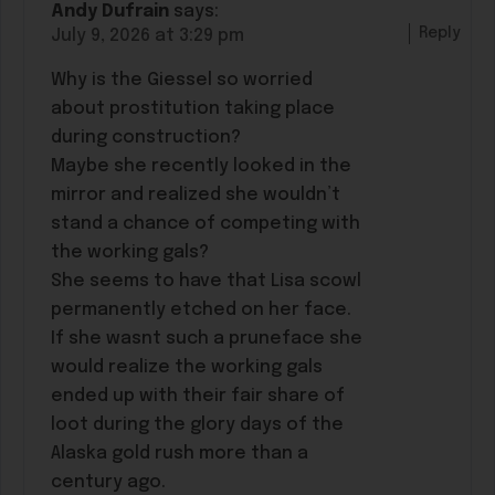
Andy Dufrain
says:
Reply
July 9, 2026 at 3:29 pm
Why is the Giessel so worried
about prostitution taking place
during construction?
Maybe she recently looked in the
mirror and realized she wouldn’t
stand a chance of competing with
the working gals?
She seems to have that Lisa scowl
permanently etched on her face.
If she wasnt such a pruneface she
would realize the working gals
ended up with their fair share of
loot during the glory days of the
Alaska gold rush more than a
century ago.