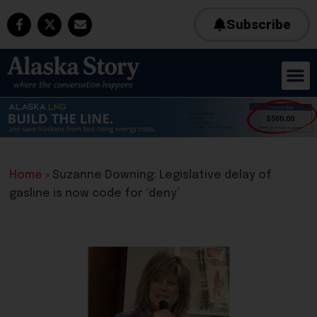
Subscribe
Home
»
Suzanne Downing: Legislative delay of
gasline is now code for ‘deny’