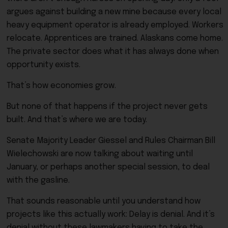
argues against building a new mine because every local
heavy equipment operator is already employed. Workers
relocate. Apprentices are trained. Alaskans come home.
The private sector does what it has always done when
opportunity exists.
That’s how economies grow.
But none of that happens if the project never gets
built. And that’s where we are today.
Senate Majority Leader Giessel and Rules Chairman Bill
Wielechowski are now talking about waiting until
January, or perhaps another special session, to deal
with the gasline.
That sounds reasonable until you understand how
projects like this actually work: Delay is denial. And it’s
denial without these lawmakers having to take the