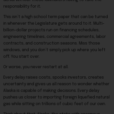
responsibility for it.
This isn’t a high school term paper that can be turned
in whenever the Legislature gets around to it. Multi-
billion-dollar projects run on financing schedules,
engineering timelines, commercial agreements, labor
contracts, and construction seasons. Miss those
windows, and you don’t simply pick up where you left
off. You start over.
Or worse, you never restart at all.
Every delay raises costs, spooks investors, creates
uncertainty and gives us all reason to wonder whether
Alaska is capable of making decisions. Every delay
pushes us closer to importing foreign liquefied natural
gas while sitting on trillions of cubic feet of our own.