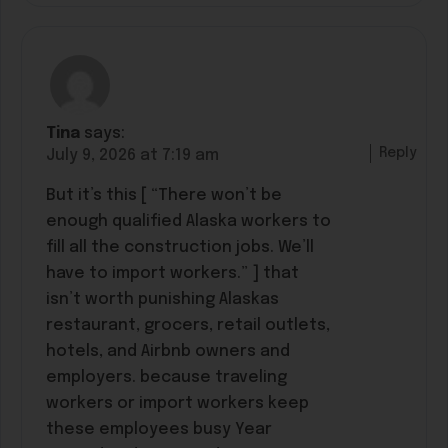
Tina
says:
Reply
July 9, 2026 at 7:19 am
But it’s this [ “There won’t be
enough qualified Alaska workers to
fill all the construction jobs. We’ll
have to import workers.” ] that
isn’t worth punishing Alaskas
restaurant, grocers, retail outlets,
hotels, and Airbnb owners and
employers. because traveling
workers or import workers keep
these employees busy Year