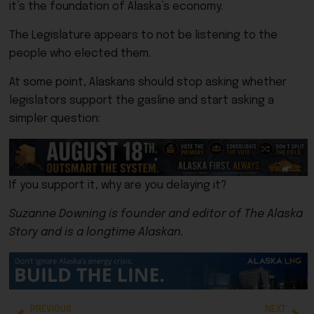
it’s the foundation of Alaska’s economy.
The Legislature appears to not be listening to the
people who elected them.
At some point, Alaskans should stop asking whether
legislators support the gasline and start asking a
simpler question:
If you support it, why are you delaying it?
Suzanne Downing is founder and editor of The Alaska
Story and is a longtime Alaskan.
PREVIOUS
NEXT