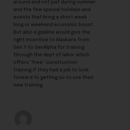
around and not just during summer
and the few special holidays and
events that bring a short week
long or weekend economic boost.
But also a gasline would give the
right incentive to Alaskans from
Gen Y to GenAlpha for training
through the dept of labor which
offers “free” construction
training if they had a job to look
forward to getting so to use their
new training