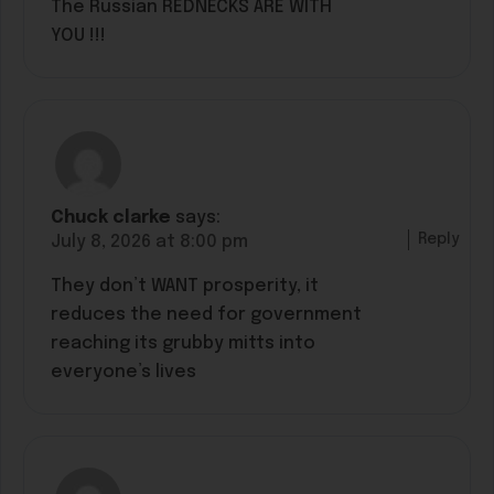
The Russian REDNECKS ARE WITH
YOU !!!
Chuck clarke
says:
Reply
July 8, 2026 at 8:00 pm
They don’t WANT prosperity, it
reduces the need for government
reaching its grubby mitts into
everyone’s lives