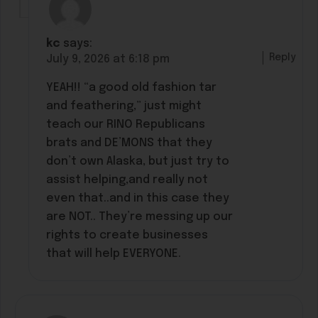
kc
says:
Reply
July 9, 2026 at 6:18 pm
YEAH!! “a good old fashion tar
and feathering,” just might
teach our RINO Republicans
brats and DE’MONS that they
don’t own Alaska, but just try to
assist helping,and really not
even that..and in this case they
are NOT.. They’re messing up our
rights to create businesses
that will help EVERYONE.