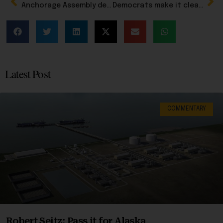
Anchorage Assembly delays action on wayward member George Martinez until July 21, as travel review continue
Democrats make it clear Schultz is their man
Latest Post
COMMENTARY
Robert Seitz: Pass it for Alaska