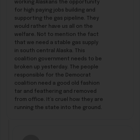
working Alaskans the opportunity
for high paying jobs building and
supporting the gas pipeline. They
would rather have us all on the
welfare. Not to mention the fact
that we need a stable gas supply
in south central Alaska. This
coalition government needs to be
broken up yesterday. The people
responsible for the Democrat
coalition need a good old fashion
tar and feathering and removed
from office. It’s cruel how they are
running the state into the ground.