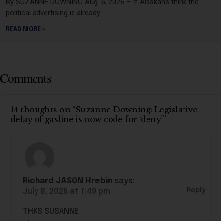
By SUZANNE DOWNING Aug. 6, 2026 – If Alaskans think the
political advertising is already
READ MORE »
Comments
14 thoughts on “Suzanne Downing: Legislative
delay of gasline is now code for ‘deny’”
Richard JASON Hrebin
says:
Reply
July 8, 2026 at 7:49 pm
THKS SUSANNE