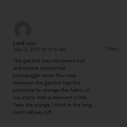
Lund
says:
Reply
July 12, 2026 at 12:37 am
The gas line may not pencil out
and create a potential
boondoggle down the road.
However the gas line has the
potential to change the fabric of
our state. Risk is inherent in life.
Take the plunge. I think in the long
run it will pay off.