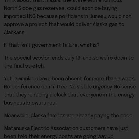
Think about that. Alaska, the state with enormous
North Slope gas reserves, could soon be buying
imported LNG because politicians in Juneau would not
approve a project that would deliver Alaska gas to
Alaskans.
If that isn’t government failure, what is?
The special session ends July 19, and so we’re down to
the final stretch.
Yet lawmakers have been absent for more than a week.
No conference committee. No visible urgency. No sense
that they’re racing a clock that everyone in the energy
business knows is real.
Meanwhile, Alaska families are already paying the price.
Matanuska Electric Association customers have just
been told their energy costs are going way up.