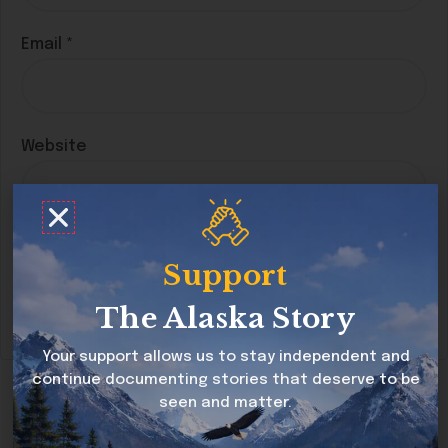
Email
*
Website
Save my name, email, and website in this
Support
browser for the next time I comment.
The Alaska Story
Your support allows us to stay independent and
continue documenting stories that deserve to be
seen and matter.