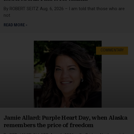
By ROBERT SEITZ Aug. 6, 2026 – I am told that those who are
not
READ MORE »
COMMENTARY
Jamie Allard: Purple Heart Day, when Alaska
remembers the price of freedom