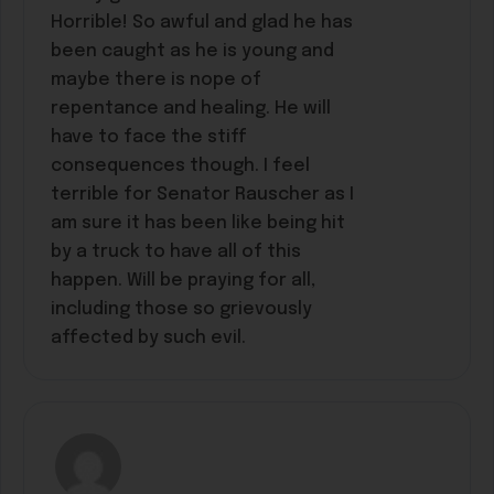
Horrible! So awful and glad he has
been caught as he is young and
maybe there is nope of
repentance and healing. He will
have to face the stiff
consequences though. I feel
terrible for Senator Rauscher as I
am sure it has been like being hit
by a truck to have all of this
happen. Will be praying for all,
including those so grievously
affected by such evil.