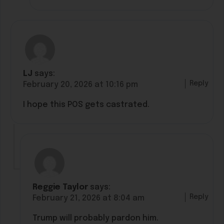
LJ
says:
Reply
February 20, 2026 at 10:16 pm
I hope this POS gets castrated.
Reggie Taylor
says:
Reply
February 21, 2026 at 8:04 am
Trump will probably pardon him.