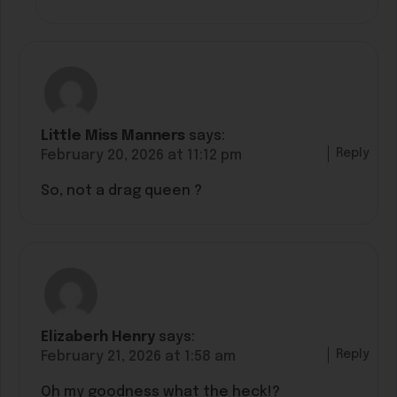
Little Miss Manners
says:
Reply
February 20, 2026 at 11:12 pm
So, not a drag queen ?
Elizaberh Henry
says:
Reply
February 21, 2026 at 1:58 am
Oh my goodness what the heck!?