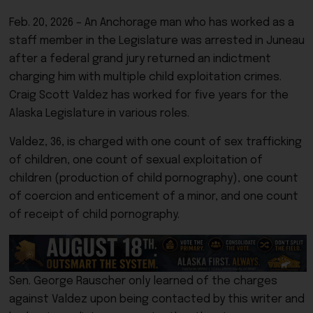
Feb. 20, 2026 – An Anchorage man who has worked as a
staff member in the Legislature was arrested in Juneau
after a federal grand jury returned an indictment
charging him with multiple child exploitation crimes.
Craig Scott Valdez has worked for five years for the
Alaska Legislature in various roles.
Valdez, 36, is charged with one count of sex trafficking
of children, one count of sexual exploitation of
children (production of child pornography), one count
of coercion and enticement of a minor, and one count
of receipt of child pornography.
Sen. George Rauscher only learned of the charges
against Valdez upon being contacted by this writer and