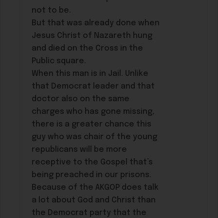
not to be.
But that was already done when
Jesus Christ of Nazareth hung
and died on the Cross in the
Public square.
When this man is in Jail. Unlike
that Democrat leader and that
doctor also on the same
charges who has gone missing,
there is a greater chance this
guy who was chair of the young
republicans will be more
receptive to the Gospel that’s
being preached in our prisons.
Because of the AKGOP does talk
a lot about God and Christ than
the Democrat party that the