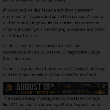
Lemon Creek Correctional Facility.
If convicted, Valdez faces a mandatory minimum
sentence of 15 years and up to life in prison. A federal
district court judge would determine any sentence
after considering U.S. Sentencing Guidelines and other
statutory factors.
Valdez is scheduled to make his initial court
appearance on Feb. 23, before US Magistrate Judge
Kyle F. Reardon.
Valdez is a graduate of University of Alaska Anchorage
and is a former member of the Alaska Youth Court.
The case is being investigated by the FBI Anchorage
Field Office and the Anchorage Police Department as