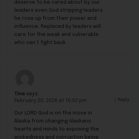
deserve to be cared about by our
leaders even God stripping leaders
he rose up from their power and
influence. Replaced by leaders will
care for the weak and vulnerable
who can’t fight back
Tina
says:
Reply
February 20, 2026 at 10:02 pm
Our LORD God is on the move in
Alaska from changing Alaskans
hearts and minds to exposing the
wickedness and corruption being