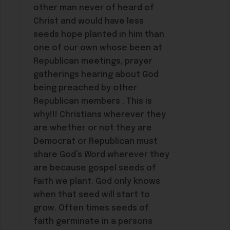
other man never of heard of
Christ and would have less
seeds hope planted in him than
one of our own whose been at
Republican meetings, prayer
gatherings hearing about God
being preached by other
Republican members . This is
why!!! Christians wherever they
are whether or not they are
Democrat or Republican must
share God’s Word wherever they
are because gospel seeds of
Faith we plant. God only knows
when that seed will start to
grow. Often times seeds of
faith germinate in a persons