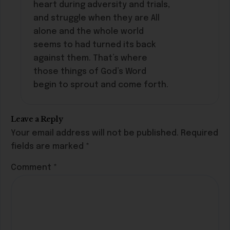
heart during adversity and trials,
and struggle when they are All
alone and the whole world
seems to had turned its back
against them. That’s where
those things of God’s Word
begin to sprout and come forth.
Leave a Reply
Your email address will not be published.
Required
fields are marked
*
Comment
*