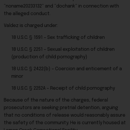
“noname20233132” and “dochank” in connection with
the alleged conduct.
Valdez is charged under:
18 U.S.C. § 1591 – Sex trafficking of children
18 U.S.C. § 2251 – Sexual exploitation of children
(production of child pornography)
18 U.S.C. § 2422(b) – Coercion and enticement of a
minor
18 U.S.C. § 2252A – Receipt of child pornography
Because of the nature of the charges, federal
prosecutors are seeking pretrial detention, arguing
that no conditions of release would reasonably assure
the safety of the community. He is currently housed at