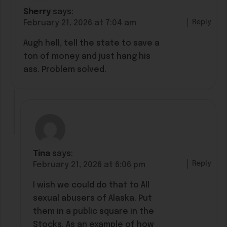
Sherry
says:
Reply
February 21, 2026 at 7:04 am
Augh hell, tell the state to save a
ton of money and just hang his
ass. Problem solved.
Tina
says:
Reply
February 21, 2026 at 6:06 pm
I wish we could do that to All
sexual abusers of Alaska. Put
them in a public square in the
Stocks. As an example of how