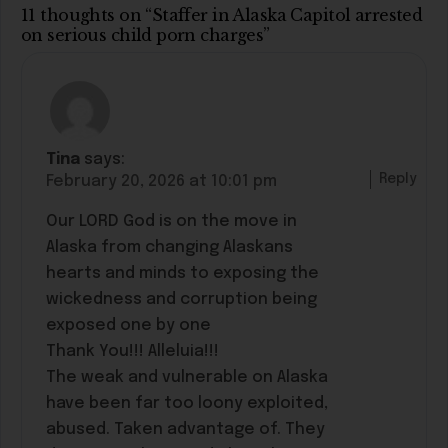
11 thoughts on “Staffer in Alaska Capitol arrested
on serious child porn charges”
Tina
says:
Reply
February 20, 2026 at 10:01 pm
Our LORD God is on the move in
Alaska from changing Alaskans
hearts and minds to exposing the
wickedness and corruption being
exposed one by one
Thank You!!! Alleluia!!!
The weak and vulnerable on Alaska
have been far too loony exploited,
abused. Taken advantage of. They