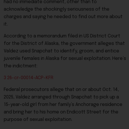
had no immediate comment, other than to
acknowledge the shockingly seriousness of the
charges and saying he needed to find out more about
it.
According to a memorandum filed in US District Court
for the District of Alaska, the government alleges that
Valdez used Snapchat to identify, groom, and entice
juvenile females in Alaska for sexual exploitation. Here’s
the indictment:
3 26-cr-00014-ACP-KFR
Federal prosecutors allege that on or about Oct. 14,
2025, Valdez arranged through Snapchat to pick up a
15-year-old girl from her family’s Anchorage residence
and bring her to his home on Endicott Street for the
purpose of sexual exploitation.