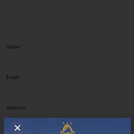
Name
*
Email
*
Website