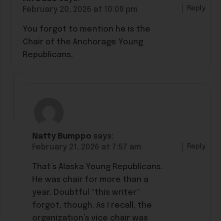
Reply
February 20, 2026 at 10:09 pm
You forgot to mention he is the
Chair of the Anchorage Young
Republicans.
Natty Bumppo
says:
Reply
February 21, 2026 at 7:57 am
That’s Alaska Young Republicans.
He was chair for more than a
year. Doubtful “this writer”
forgot, though. As I recall, the
organization’s vice chair was