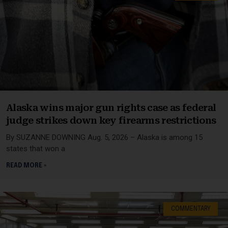
Alaska wins major gun rights case as federal
judge strikes down key firearms restrictions
By SUZANNE DOWNING Aug. 5, 2026 – Alaska is among 15
states that won a
READ MORE »
COMMENTARY