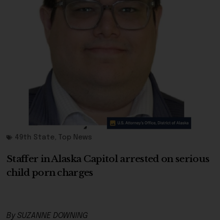
49th State
,
Top News
Staffer in Alaska Capitol arrested on serious
child porn charges
By SUZANNE DOWNING