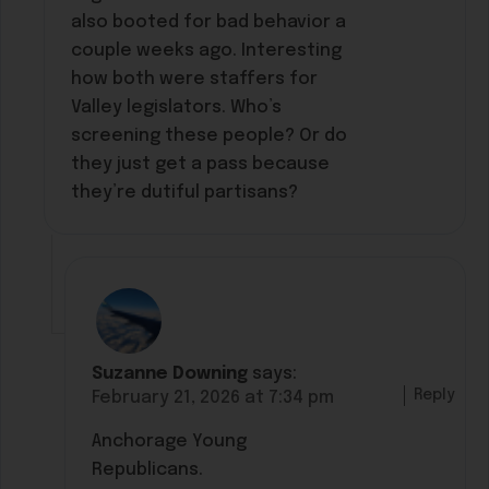
also booted for bad behavior a
couple weeks ago. Interesting
how both were staffers for
Valley legislators. Who’s
screening these people? Or do
they just get a pass because
they’re dutiful partisans?
Suzanne Downing
says:
Reply
February 21, 2026 at 7:34 pm
Anchorage Young
Republicans.