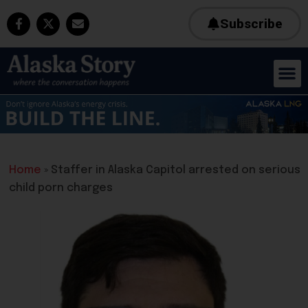
Subscribe
Home
»
Staffer in Alaska Capitol arrested on serious
child porn charges