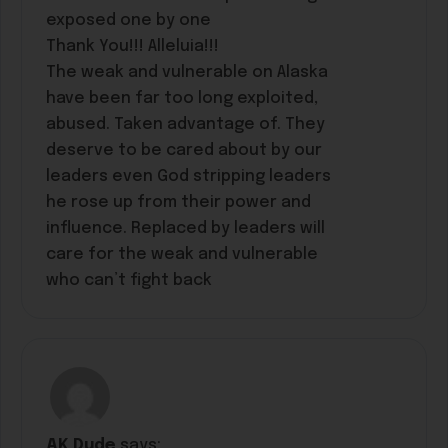
exposed one by one
Thank You!!! Alleluia!!!
The weak and vulnerable on Alaska
have been far too long exploited,
abused. Taken advantage of. They
deserve to be cared about by our
leaders even God stripping leaders
he rose up from their power and
influence. Replaced by leaders will
care for the weak and vulnerable
who can’t fight back
AK Dude
says: