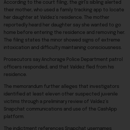
According to the court filing, the girl’s sibling alerted
their mother, who used a family tracking app to locate
her daughter at Valdez’s residence. The mother
reportedly heard her daughter say she wanted to go
home before entering the residence and removing her.
The filing states the minor showed signs of extreme
intoxication and difficulty maintaining consciousness.
Prosecutors say Anchorage Police Department patrol
officers responded, and that Valdez fled from his
residence.
The memorandum further alleges that investigators
identified at least eleven other suspected juvenile
victims through a preliminary review of Valdez’s
Snapchat communications and use of the CashApp
platform.
The indictment references Snapchat usernames