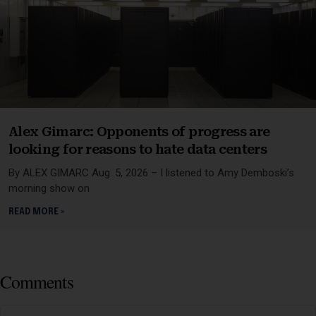
Alex Gimarc: Opponents of progress are
looking for reasons to hate data centers
By ALEX GIMARC Aug. 5, 2026 – I listened to Amy Demboski’s
morning show on
READ MORE »
Comments