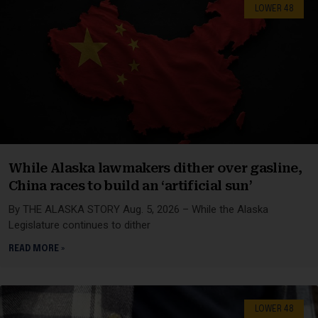
LOWER 48
While Alaska lawmakers dither over gasline,
China races to build an ‘artificial sun’
By THE ALASKA STORY Aug. 5, 2026 – While the Alaska
Legislature continues to dither
READ MORE »
LOWER 48