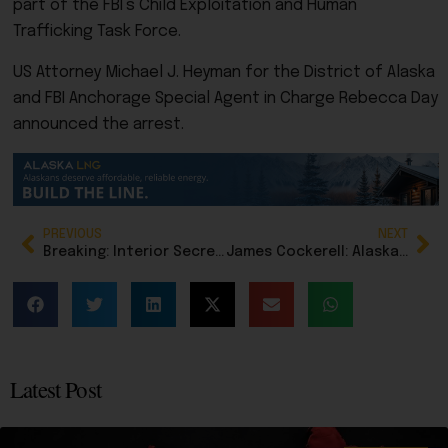
part of the FBI’s Child Exploitation and Human
Trafficking Task Force.
US Attorney Michael J. Heyman for the District of Alaska
and FBI Anchorage Special Agent in Charge Rebecca Day
announced the arrest.
PREVIOUS
NEXT
Breaking: Interior Secretary Doug Burgum transfers 2.1 million acres to Alaska in major statehood win
James Cockerell: Alaska remains committed to addressing sexual violence
Latest Post