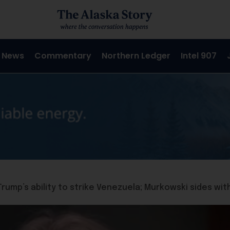
 News
Commentary
Northern Ledger
Intel 907
Trump’s ability to strike Venezuela; Murkowski sides wi