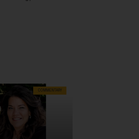
COMMENTARY