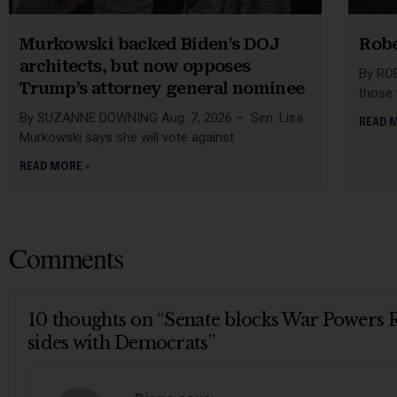
Murkowski backed Biden’s DOJ
Robe
architects, but now opposes
By ROB
Trump’s attorney general nominee
those
By SUZANNE DOWNING Aug. 7, 2026 – Sen. Lisa
READ 
Murkowski says she will vote against
READ MORE »
Comments
10 thoughts on “Senate blocks War Powers R
sides with Democrats”