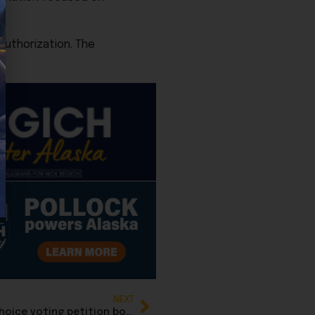
authorization. The
NEXT
Repeal Now group delivers repeal of ranked-choice voting petition books to Elections Division