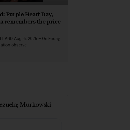
d: Purple Heart Day,
a remembers the price
LLARD Aug. 6, 2026 – On Friday,
nation observe
enezuela; Murkowski