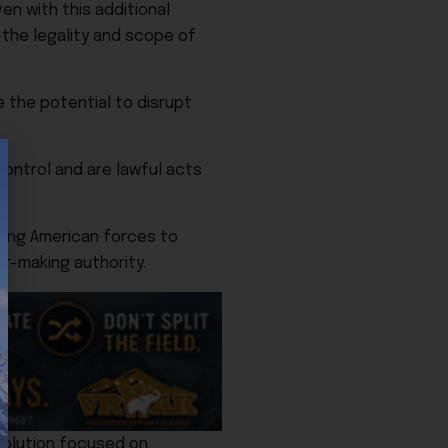
en with this additional
 the legality and scope of
 the potential to disrupt
ontrol and are lawful acts
ting American forces to
ar-making authority.
esolution focused on