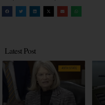
Latest Post
49TH STATE