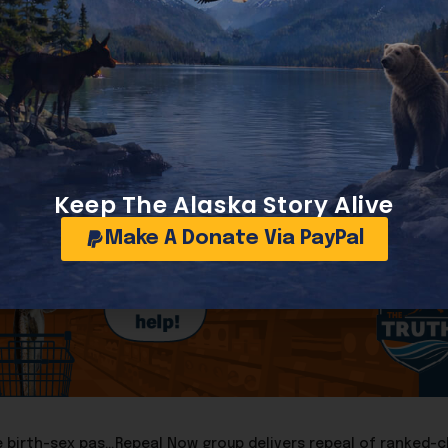
ort, 48-51.
ty to order strikes inside Venezuela without congressional 
issue back to the Senate floor until the policy changes.
Keep The Alaska Story Alive
Make A Donate Via PayPal
Supreme Court allows Trump Administration to reinstate birth-sex passport rule