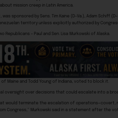
bout mission creep in Latin America.
was sponsored by Sens. Tim Kaine (D-Va.), Adam Schiff (D-Ca
Venezuelan territory unless explicitly authorized by Congres
o Republicans – Paul and Sen. Lisa Murkowski of Alaska.
 of Maine and Todd Young of Indiana, voted to block it.
l oversight over decisions that could escalate into a broa
hat would terminate the escalation of operations—covert, m
rom Congress,” Murkowski said in a statement after the vo