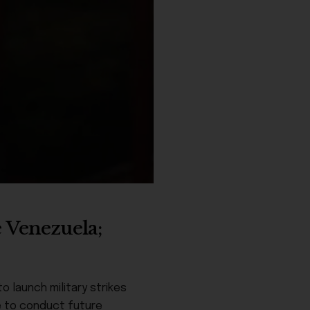
e Venezuela;
 launch military strikes
e to conduct future