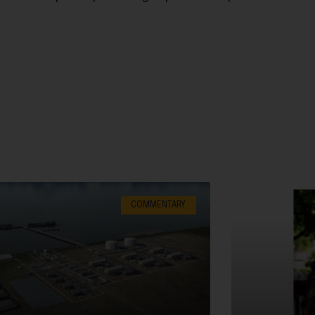
COMMENTARY