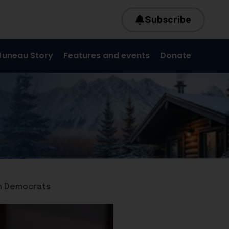
Subscribe
Juneau Story
Features and events
Donate
th Democrats