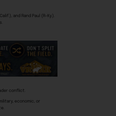
lif.), and Rand Paul (R-Ky.).
s.
der conflict.
ilitary, economic, or
te.