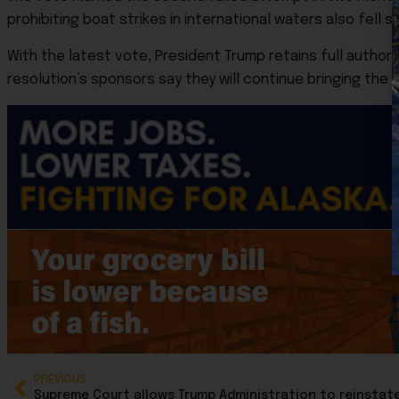
prohibiting boat strikes in international waters also fell sh
With the latest vote, President Trump retains full authori
resolution’s sponsors say they will continue bringing the 
PREVIOUS