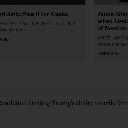
rt Seitz: Pass it for Alaska
Jamie Allar
when Alask
ERT SEITZ Aug. 6, 2026 – I am told that
of freedom
 who are not
By REP. JAMIE A
MORE »
Alaska and the 
READ MORE »
esolution limiting Trump’s ability to strike V