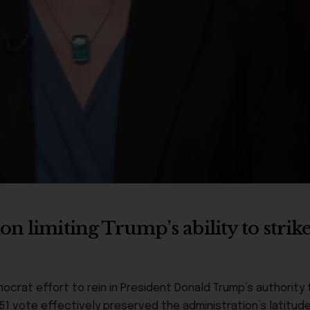
n limiting Trump’s ability to strik
at effort to rein in President Donald Trump’s authority to
51 vote effectively preserved the administration’s latitud