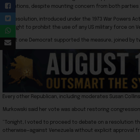
operations, despite mounting concern from both parties a
The resolution, introduced under the 1973 War Powers Act, 
It sought to prohibit the use of any US military force on 
All but one Democrat supported the measure, joined by tw
Every other Republican, including moderates Susan Collins
Murkowski said her vote was about restoring congressiona
“Tonight, I voted to proceed to debate on a resolution t
otherwise—against Venezuela without explicit approval f