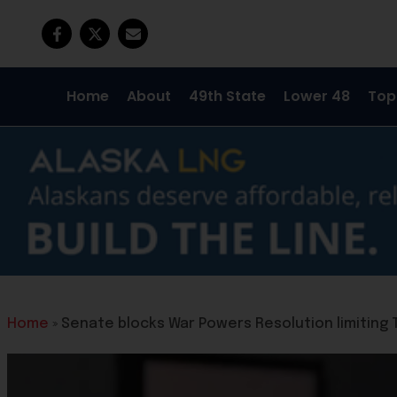
Home
About
49th State
Lower 48
Top
Home
»
Senate blocks War Powers Resolution limiting 