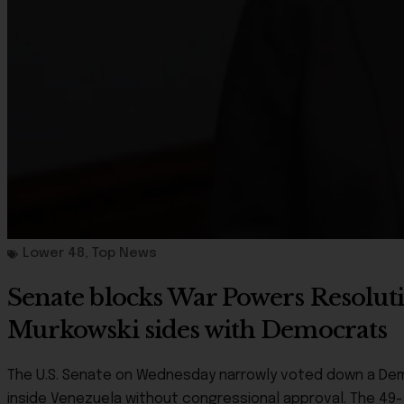
Lower 48
,
Top News
Senate blocks War Powers Resolutio
Murkowski sides with Democrats
The U.S. Senate on Wednesday narrowly voted down a Democr
inside Venezuela without congressional approval. The 49-