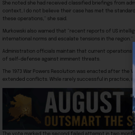
She noted she had received classified briefings from admini
context, I do not believe their case has met the standard
these operations,” she said.
Murkowski also warned that “recent reports of US intellig
international norms and escalate tensions in the region.”
Administration officials maintain that current operation
of self-defense against imminent threats.
The 1973 War Powers Resolution was enacted after the Vi
extended conflicts. While rarely successful in practice, i
The vote marked the second failed attempt in two months t