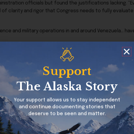
stration officials but found the justifications lacking. “Ev
 of clarity and rigor that Congress needs to fully evaluate
ence and military operations in and around Venezuela… have
s target drug-smuggling boats operating under Venezuelan c
Support
etnam War to prevent presidents from unilaterally commit
t remains Congress’s chief tool to challenge presidential w
The Alaska Story
Your support allows us to stay independent
and continue documenting stories that
deserve to be seen and matter.
o limit Trump’s military actions in the area. A previous r