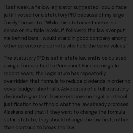
“Last week, a fellow legislator suggested I could face
jail if I voted for a statutory PFD because of my large
family,” he wrote. “While this statement makes no
sense on multiple levels, if following the law ever put
me behind bars, I would stand in good company among
other parents and patriots who hold the same values.”
The statutory PFD is set in state law and is calculated
using a formula tied to Permanent Fund earnings. In
recent years, the Legislature has repeatedly
overridden that formula to reduce dividends in order to
cover budget shortfalls. Advocates of a full statutory
dividend argue that lawmakers have no legal or ethical
justification to withhold what the law already promises
Alaskans and that if they want to change the formula
set in statute, they should change the law first, rather
than continue to break the law.