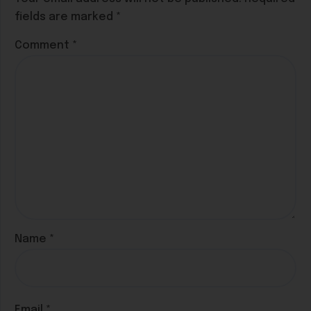
fields are marked
*
Comment
*
Name
*
Email
*