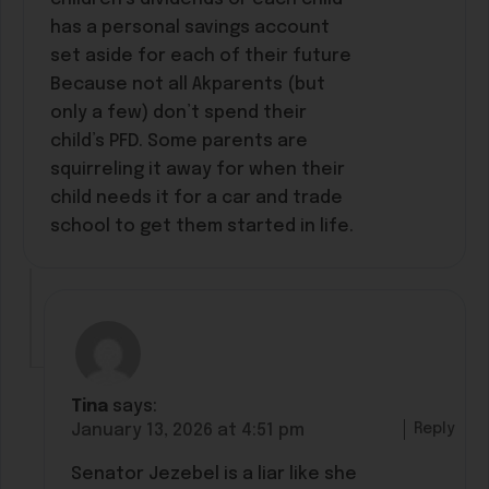
has a personal savings account
set aside for each of their future
Because not all Akparents (but
only a few) don’t spend their
child’s PFD. Some parents are
squirreling it away for when their
child needs it for a car and trade
school to get them started in life.
Tina
says:
Reply
January 13, 2026 at 4:51 pm
Senator Jezebel is a liar like she