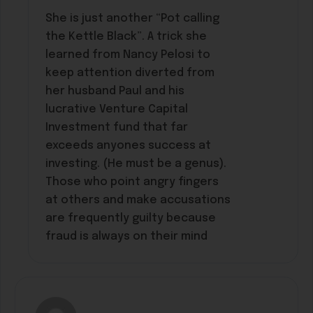
She is just another “Pot calling
the Kettle Black”. A trick she
learned from Nancy Pelosi to
keep attention diverted from
her husband Paul and his
lucrative Venture Capital
Investment fund that far
exceeds anyones success at
investing. (He must be a genus).
Those who point angry fingers
at others and make accusations
are frequently guilty because
fraud is always on their mind