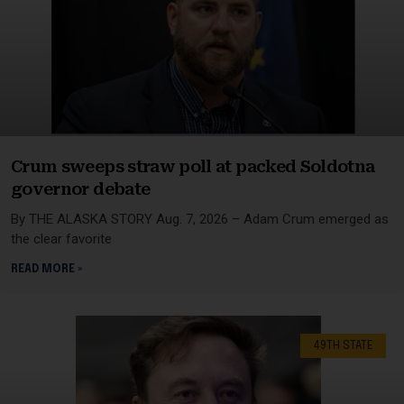
Crum sweeps straw poll at packed Soldotna
governor debate
By THE ALASKA STORY Aug. 7, 2026 – Adam Crum emerged as
the clear favorite
READ MORE »
49TH STATE