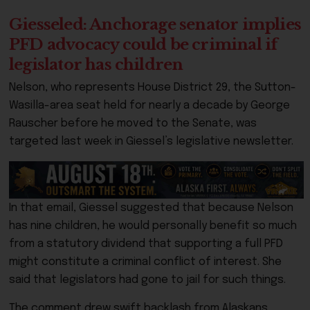
Giesseled: Anchorage senator implies
PFD advocacy could be criminal if
legislator has children
Nelson, who represents House District 29, the Sutton-
Wasilla-area seat held for nearly a decade by George
Rauscher before he moved to the Senate, was
targeted last week in Giessel’s legislative newsletter.
In that email, Giessel suggested that because Nelson
has nine children, he would personally benefit so much
from a statutory dividend that supporting a full PFD
might constitute a criminal conflict of interest. She
said that legislators had gone to jail for such things.
The comment drew swift backlash from Alaskans