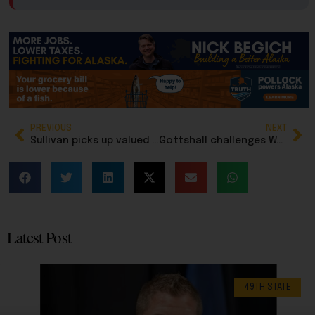
PREVIOUS
NEXT
Sullivan picks up valued endorsement from Teamsters, while Biden alumni lining up behind Mary
Gottshall challenges Warfield for Alaska GOP chair after blistering critique of party leadership
Latest Post
49TH STATE