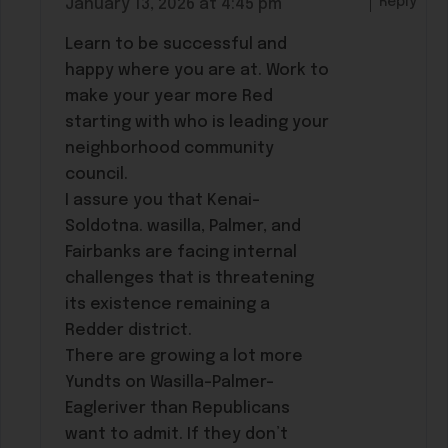
Reply
January 13, 2026 at 4:45 pm
Learn to be successful and
happy where you are at. Work to
make your year more Red
starting with who is leading your
neighborhood community
council.
I assure you that Kenai-
Soldotna. wasilla, Palmer, and
Fairbanks are facing internal
challenges that is threatening
its existence remaining a
Redder district.
There are growing a lot more
Yundts on Wasilla-Palmer-
Eagleriver than Republicans
want to admit. If they don’t