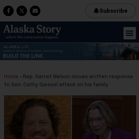
Subscribe
Home
»
Rep. Garret Nelson issues written response
to Sen. Cathy Giessel attack on his family