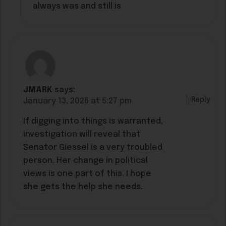
always was and still is
JMARK
says:
Reply
January 13, 2026 at 5:27 pm
If digging into things is warranted,
investigation will reveal that
Senator Giessel is a very troubled
person. Her change in political
views is one part of this. I hope
she gets the help she needs.