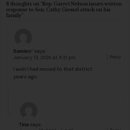
8 thoughts on “Rep. Garret Nelson issues written
response to Sen. Cathy Giessel attack on his
family”
Damien*
says:
Reply
January 13, 2026 at 4:31 pm
I wish I had moved to that district
years ago.
Tina
says: