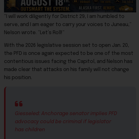
“I will work diligently for District 29, I am humbled to
serve, and I am eager to carry your voices to Juneau,”
Nelson wrote. “Let’s Roll!”
With the 2026 legislative session set to open Jan. 20,
the PFD is once again expected to be one of the most
contentious issues facing the Capitol, and Nelson has
made clear that attacks on his family will not change
his position.
Giesseled: Anchorage senator implies PFD
advocacy could be criminal if legislator
has children