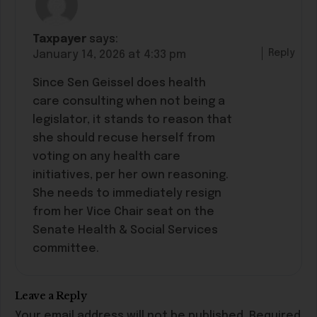
Taxpayer
says:
Reply
January 14, 2026 at 4:33 pm
Since Sen Geissel does health
care consulting when not being a
legislator, it stands to reason that
she should recuse herself from
voting on any health care
initiatives, per her own reasoning.
She needs to immediately resign
from her Vice Chair seat on the
Senate Health & Social Services
committee.
Leave a Reply
Your email address will not be published.
Required