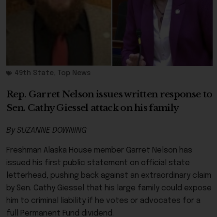
49th State
,
Top News
Rep. Garret Nelson issues written response to
Sen. Cathy Giessel attack on his family
By SUZANNE DOWNING
Freshman Alaska House member Garret Nelson has
issued his first public statement on official state
letterhead, pushing back against an extraordinary claim
by Sen. Cathy Giessel that his large family could expose
him to criminal liability if he votes or advocates for a
full Permanent Fund dividend.