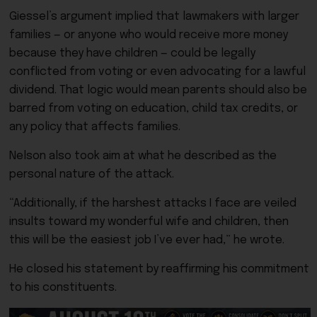
Giessel’s argument implied that lawmakers with larger
families — or anyone who would receive more money
because they have children — could be legally
conflicted from voting or even advocating for a lawful
dividend. That logic would mean parents should also be
barred from voting on education, child tax credits, or
any policy that affects families.
Nelson also took aim at what he described as the
personal nature of the attack.
“Additionally, if the harshest attacks I face are veiled
insults toward my wonderful wife and children, then
this will be the easiest job I’ve ever had,” he wrote.
He closed his statement by reaffirming his commitment
to his constituents.