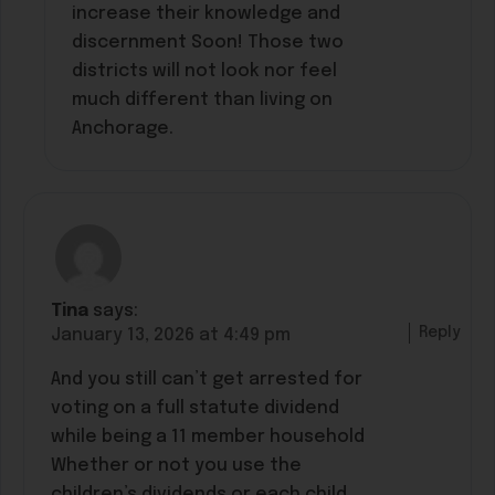
increase their knowledge and
discernment Soon! Those two
districts will not look nor feel
much different than living on
Anchorage.
Tina
says:
Reply
January 13, 2026 at 4:49 pm
And you still can’t get arrested for
voting on a full statute dividend
while being a 11 member household
Whether or not you use the
children’s dividends or each child