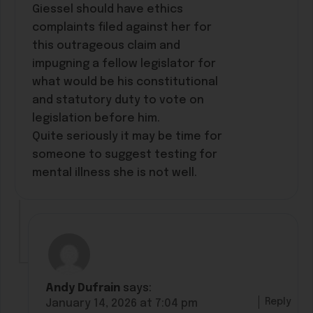
Giessel should have ethics
complaints filed against her for
this outrageous claim and
impugning a fellow legislator for
what would be his constitutional
and statutory duty to vote on
legislation before him.
Quite seriously it may be time for
someone to suggest testing for
mental illness she is not well.
Andy Dufrain
says:
Reply
January 14, 2026 at 7:04 pm