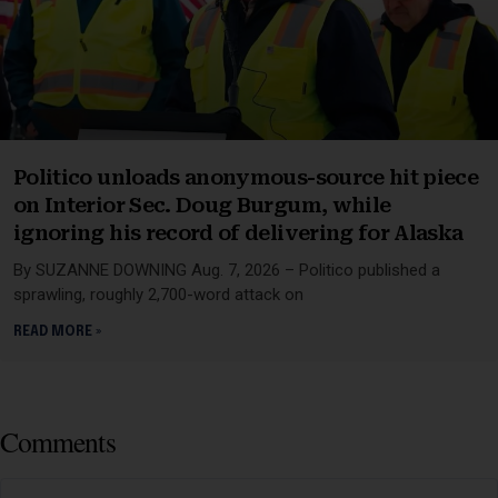
Politico unloads anonymous-source hit piece
on Interior Sec. Doug Burgum, while
ignoring his record of delivering for Alaska
By SUZANNE DOWNING Aug. 7, 2026 – Politico published a
sprawling, roughly 2,700-word attack on
READ MORE »
Comments