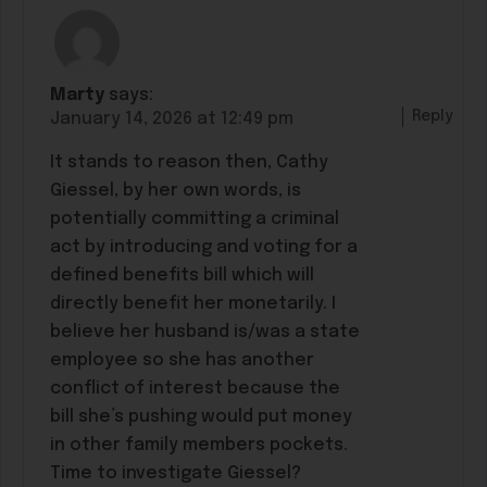
Marty
says:
Reply
January 14, 2026 at 12:49 pm
It stands to reason then, Cathy
Giessel, by her own words, is
potentially committing a criminal
act by introducing and voting for a
defined benefits bill which will
directly benefit her monetarily. I
believe her husband is/was a state
employee so she has another
conflict of interest because the
bill she’s pushing would put money
in other family members pockets.
Time to investigate Giessel?