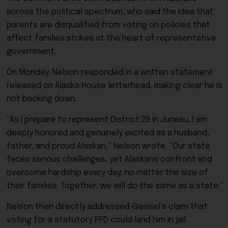
across the political spectrum, who said the idea that
parents are disqualified from voting on policies that
affect families strikes at the heart of representative
government.
On Monday, Nelson responded in a written statement
released on Alaska House letterhead, making clear he is
not backing down.
“As I prepare to represent District 29 in Juneau, I am
deeply honored and genuinely excited as a husband,
father, and proud Alaskan,” Nelson wrote. “Our state
faces serious challenges, yet Alaskans confront and
overcome hardship every day, no matter the size of
their families. Together, we will do the same as a state.”
Nelson then directly addressed Giessel’s claim that
voting for a statutory PFD could land him in jail.