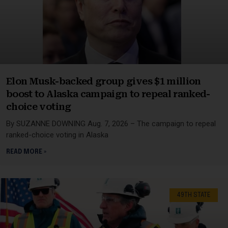
Elon Musk-backed group gives $1 million
boost to Alaska campaign to repeal ranked-
choice voting
By SUZANNE DOWNING Aug. 7, 2026 – The campaign to repeal
ranked-choice voting in Alaska
READ MORE »
49TH STATE