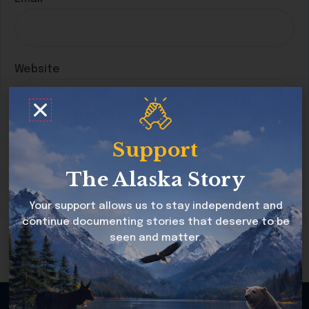
Website
Save my name, email, and website in this
Support
browser for the next time I comment.
The Alaska Story
Your support allows us to stay independent and
continue documenting stories that deserve to be
seen and matter.
Copyright © 2026 Alaska Story All rights reserved