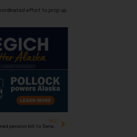
coordinated effort to prop up
NEXT
Senate Finance rewrites HB 78, advances defined pension bill to Senate floor for Monday