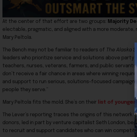
At the center of that effort are two groups:
Majority D
electable, pragmatic, and aligned with a more moderate, 
Mary Peltola
.
The Bench may not be familiar to readers of
The Alaska St
leaders who prioritize service and solutions above part
teachers, nurses, veterans, farmers, and public servant
don’t receive a fair chance in areas where winning require
and support to run serious, solutions-focused campaigns 
people they serve.”
Mary Peltola fits the mold. She’s on their
list of younge
The Lever’s reporting traces the origins of this network t
donors, led in part by venture capitalist
Seth London
, beg
to recruit and support candidates who can win competitiv