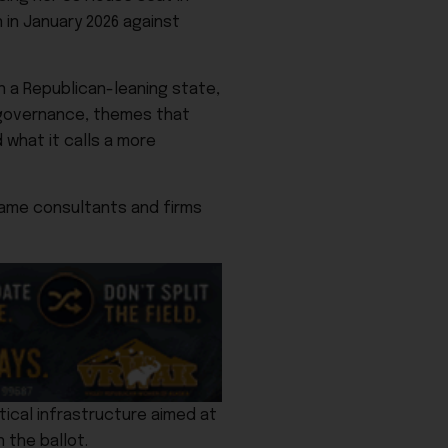
 in January 2026 against
n a Republican-leaning state,
 governance, themes that
 what it calls a more
same consultants and firms
tical infrastructure aimed at
 the ballot.