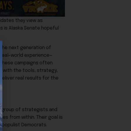
idates they view as
es is Alaska Senate hopeful
 the next generation of
 real-world experience—
. These campaigns often
m with the tools, strategy,
liver real results for the
a group of strategists and
ies from within. Their goal is
r populist Democrats.