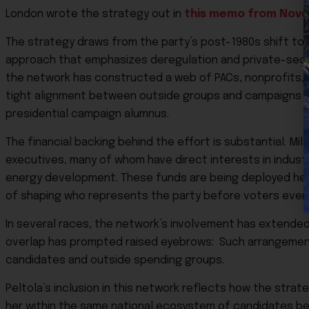
London wrote the strategy out in
this memo from Novem
The strategy draws from the party’s post-1980s shift to
approach that emphasizes deregulation and private-sector
the network has constructed a web of PACs, nonprofits, a
tight alignment between outside groups and campaigns tha
presidential campaign alumnus.
The financial backing behind the effort is substantial. Mil
executives, many of whom have direct interests in industrie
energy development. These funds are being deployed heavi
of shaping who represents the party before voters ever
In several races, the network’s involvement has extended
overlap has prompted raised eyebrows: Such arrangement
candidates and outside spending groups.
Peltola’s inclusion in this network reflects how the strat
her within the same national ecosystem of candidates be