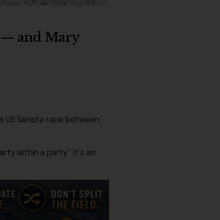
e — and Mary
ka’s US Senate race between
y within a party.” It’s an