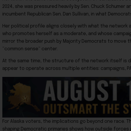
2024, she was pressured heavily by Sen. Chuck Schumer an
incumbent Republican Sen.
Dan Sullivan
, in what Democrat
Her political profile aligns closely with what the networ
who promotes herself as a moderate, and whose campaign
mirror the broader push by Majority Democrats to move the
“common sense” center.
At the same time, the structure of the network itself is
appear to operate across multiple entities: campaigns, P
For Alaska voters, the implications go beyond one race. T
shaping Democratic primaries shows how outside forces ar