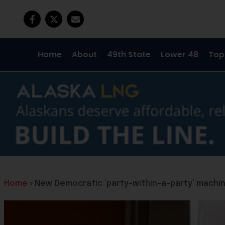
Home
About
49th State
Lower 48
Top
Home
»
New Democratic ‘party-within-a-party’ machine