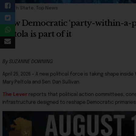
49th State
,
Top News
New Democratic ‘party-within-a-
Peltola is part of it
By SUZANNE DOWNING
April 25, 2026 – A new political force is taking shape ins
Mary Peltola and Sen. Dan Sullivan.
The Lever
reports that political action committees, consu
infrastructure designed to reshape Democratic primaries