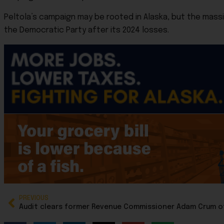
Peltola’s campaign may be rooted in Alaska, but the mass
the Democratic Party after its 2024 losses.
PREVIOUS