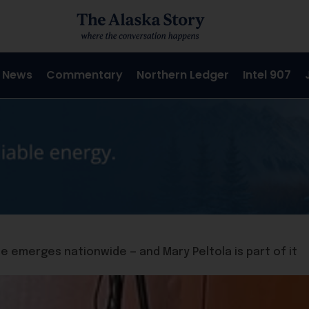
 News
Commentary
Northern Ledger
Intel 907
 emerges nationwide — and Mary Peltola is part of it