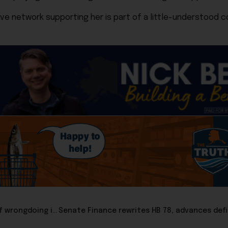
ive network supporting her is part of a little-understood 
Audit clears former Revenue Commissioner Adam Crum of wrongdoing in investment decisions