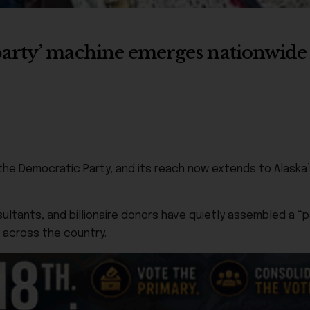
party’ machine emerges nationwid
ide the Democratic Party, and its reach now extends to Alas
ltants, and billionaire donors have quietly assembled a “part
 across the country.