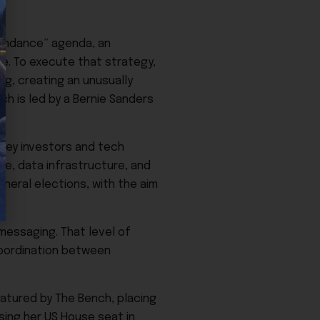
.
bundance” agenda, an
re. To execute that strategy,
g, creating an unusually
h is led by a Bernie Sanders
alley investors and tech
nce, data infrastructure, and
neral elections, with the aim
messaging. That level of
coordination between
featured by The Bench, placing
sing her US House seat in