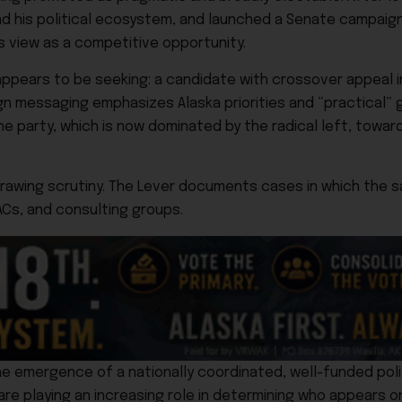
d his political ecosystem, and launched a Senate campaign
s view as a competitive opportunity.
k appears to be seeking: a candidate with crossover appeal i
 messaging emphasizes Alaska priorities and “practical”
 party, which is now dominated by the radical left, toward
 drawing scrutiny. The Lever documents cases in which the 
ACs, and consulting groups.
he emergence of a nationally coordinated, well-funded poli
e playing an increasing role in determining who appears on