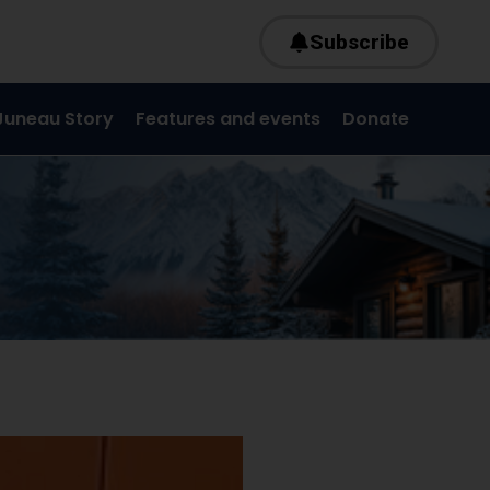
Subscribe
Juneau Story
Features and events
Donate