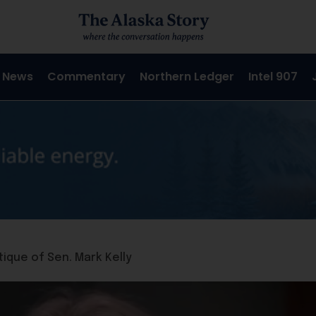
 News
Commentary
Northern Ledger
Intel 907
ique of Sen. Mark Kelly