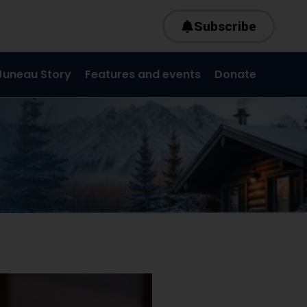
Subscribe
Juneau Story
Features and events
Donate