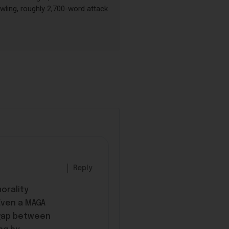
wling, roughly 2,700-word attack
Reply
orality
Even a MAGA
d gap between