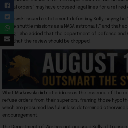
“illegal orders” may have crossed legal lines for a retired 
Murkowski issued a statement defending Kelly, saying he “v
space shuttle missions as a NASA astronaut,” and that ac
wrong.” She added that the Department of Defense and FBI 
view that the review should be dropped.
What Murkowski did not address is the essence of the con
refuse orders from their superiors, framing those hypothe
which are presumed lawful unless determined otherwise by p
encouragement.
The Department of War has not accused Kelly of treason o