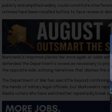
publicly and amplified widely, could constitute interferenc
retirees have been recalled before to face review or disc
Murkowski’s response places her once again at odds with
defended the Department’s review as necessary to prote
the opposite side, echoing narratives that dismiss the c
The Department of War has said little beyond confirming t
the hands of military legal officials, but Murkowski’s rapi
Alaska voters who have watched her repeatedly break with