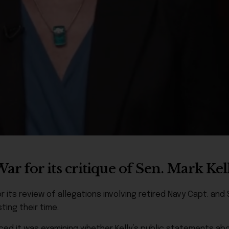
 for its critique of Sen. Mark Kel
 its review of allegations involving retired Navy Capt. and S
ting their time.
d it was examining whether Kelly’s public statements abo