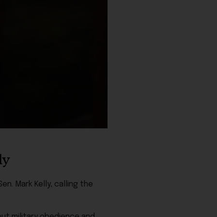
ly
en. Mark Kelly, calling the
ut military obedience and