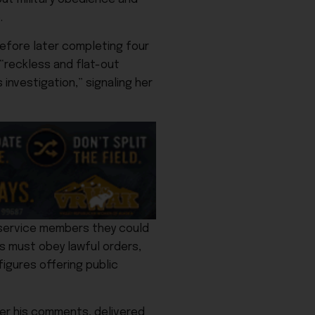
.
before later completing four
 “reckless and flat-out
investigation,” signaling her
y service members they could
rs must obey lawful orders,
figures offering public
her his comments, delivered