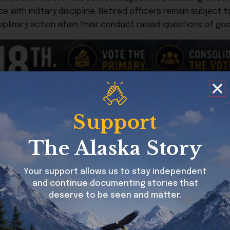
e with military discipline. Retired officers remain subject 
iplinary action when their conduct raised questions of good
Support
 the Trump administration. While Republican lawmakers aro
ct the chain of command, the senior senator from Alaska 
The Alaska Story
oncerns outright.
hat a review is underway and that due process will be foll
Your support allows us to stay independent
d defense of Kelly ensures the issue remains politically char
and continue documenting stories that
 the administration on high-profile issues.
deserve to be seen and matter.