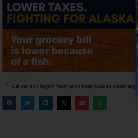
PREVIOUS