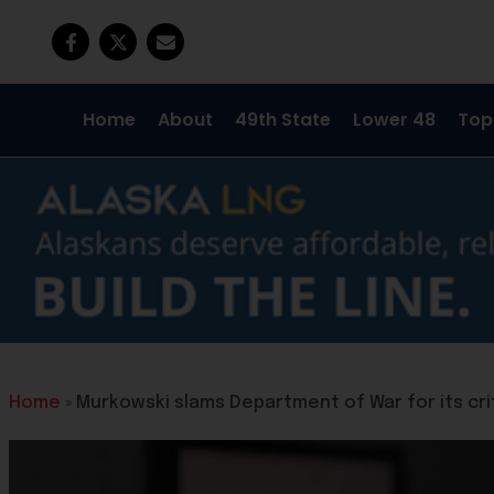
Home
About
49th State
Lower 48
Top
Home
»
Murkowski slams Department of War for its crit