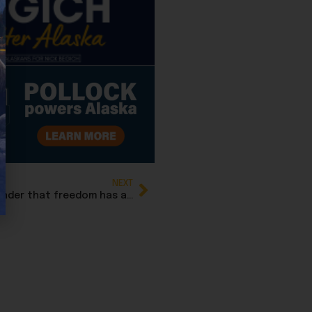
NEXT
Bernadette Wilson: Thanksgiving is also a reminder that freedom has always been worth the risk