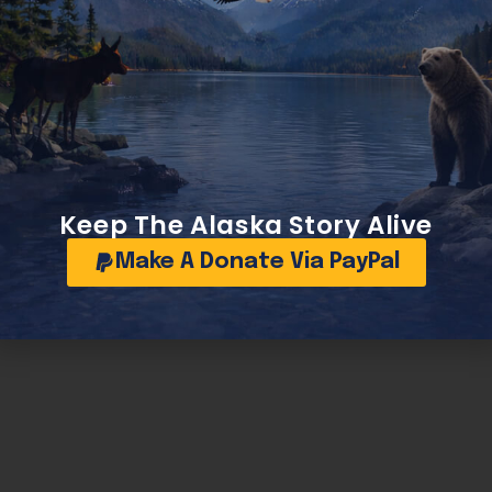
Keep The Alaska Story Alive
Make A Donate Via PayPal
Sullivan and Begich team up to keep Alaska’s diesel engines running in extreme cold