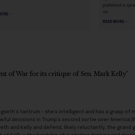
a
published a spra
on
MORE »
READ MORE »
 of War for its critique of Sen. Mark Kelly”
th’s tantrum – she’s intelligent and has a grasp of m
ul decisions in Trump’s second sortie over America.)
eth and Kelly and defend, likely reluctantly, the gran