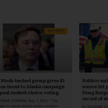
49TH STATE
 Musk-backed group gives $1
Politico u
ion boost to Alaska campaign
source hit p
epeal ranked-choice voting
Doug Burgu
record of d
ZANNE DOWNING Aug. 7, 2026 – The
gn to repeal ranked-choice voting in
By SUZANNE DOW