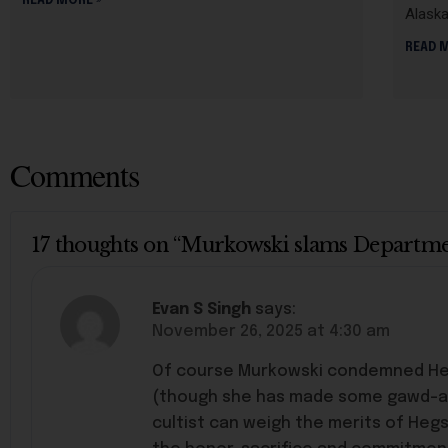
READ MORE »
Alask
READ 
Comments
17 thoughts on “Murkowski slams Department
Evan S Singh
says:
November 26, 2025 at 4:30 am
Of course Murkowski condemned Hegse
(though she has made some gawd-awf
cultist can weigh the merits of Hegs