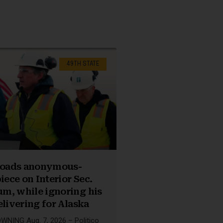
49TH STATE
nloads anonymous-
iece on Interior Sec.
m, while ignoring his
elivering for Alaska
NING Aug. 7, 2026 – Politico