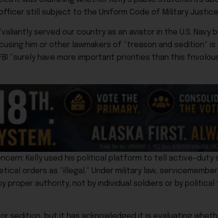
officer still subject to the Uniform Code of Military Justice
aliantly served our country as an aviator in the U.S. Navy 
cusing him or other lawmakers of “treason and sedition” is
“surely have more important priorities than this frivolous 
cern: Kelly used his political platform to tell active-dut
tical orders as “illegal.” Under military law, servicemembe
roper authority, not by individual soldiers or by political 
r sedition, but it has acknowledged it is evaluating whet