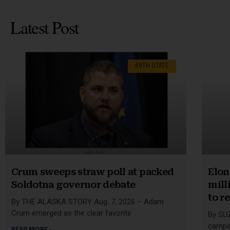
Latest Post
49TH STATE
Crum sweeps straw poll at packed
Elon
Soldotna governor debate
mill
to r
By THE ALASKA STORY Aug. 7, 2026 – Adam
Crum emerged as the clear favorite
By SU
campai