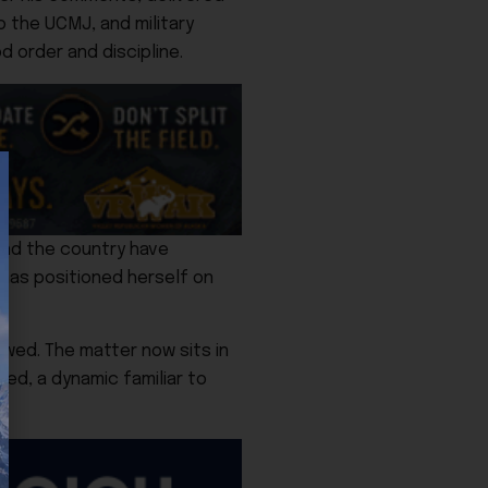
to the UCMJ, and military
 order and discipline.
und the country have
has positioned herself on
owed. The matter now sits in
ged, a dynamic familiar to