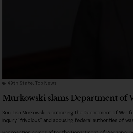
49th State
,
Top News
Murkowski slams Department of War
Sen. Lisa Murkowski is criticizing the Department of War for
inquiry “frivolous” and accusing federal authorities of was
Her reaction comes after the Department of War announce