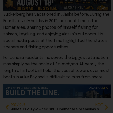
Zuckerberg has vacationed in Alaska before. During the
Fourth of July holiday in 2017, he spent time in the
Homer area, sharing photos of himself fishing for
salmon, kayaking, and enjoying Alaska’s outdoors. His
social media posts at the time highlighted the state’s
scenery and fishing opportunities.
For Juneau residents, however, the biggest attraction
may simply be the scale of
Launchpad
. At nearly the
length of a football field, the vessel towers over most
boats in Auke Bay and is difficult to miss from shore.
PREVIOUS
NEXT
Juneau’s city-owned ski area has new manager starting in August
Obamacare premiums soar again, while Alaska bucks the trend due to subsidies