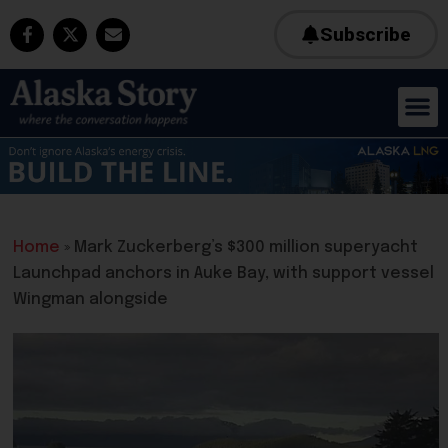
Subscribe
Home
»
Mark Zuckerberg’s $300 million superyacht
Launchpad anchors in Auke Bay, with support vessel
Wingman alongside