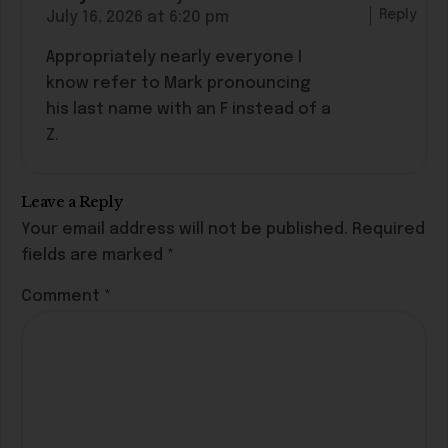
Reply
July 16, 2026 at 6:20 pm
Appropriately nearly everyone I
know refer to Mark pronouncing
his last name with an F instead of a
Z.
Leave a Reply
Your email address will not be published.
Required
fields are marked
*
Comment
*