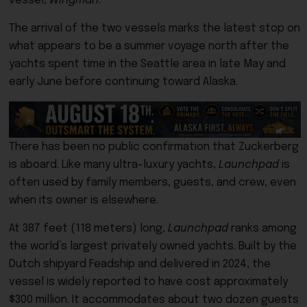
vessel,
Wingman
.
The arrival of the two vessels marks the latest stop on
what appears to be a summer voyage north after the
yachts spent time in the Seattle area in late May and
early June before continuing toward Alaska.
There has been no public confirmation that Zuckerberg
is aboard. Like many ultra-luxury yachts,
Launchpad
is
often used by family members, guests, and crew, even
when its owner is elsewhere.
At 387 feet (118 meters) long,
Launchpad
ranks among
the world’s largest privately owned yachts. Built by the
Dutch shipyard Feadship and delivered in 2024, the
vessel is widely reported to have cost approximately
$300 million. It accommodates about two dozen guests