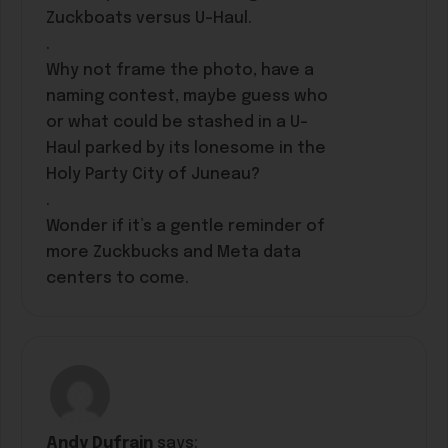
Zuckboats versus U-Haul.
.
Why not frame the photo, have a
naming contest, maybe guess who
or what could be stashed in a U-
Haul parked by its lonesome in the
Holy Party City of Juneau?
.
Wonder if it’s a gentle reminder of
more Zuckbucks and Meta data
centers to come.
Andy Dufrain
says: