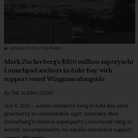
Juneau Story
,
Top News
Mark Zuckerberg’s $300 million superyacht
Launchpad anchors in Auke Bay, with
support vessel Wingman alongside
By THE ALASKA STORY
July 8, 2026 – Juneau residents living in Auke Bay were
greeted by an unmistakable sight: billionaire Mark
Zuckerberg’s massive superyacht
Launchpad
riding at
anchor, accompanied by its equally impressive support