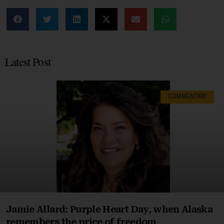
Latest Post
COMMENTARY
Jamie Allard: Purple Heart Day, when Alaska
remembers the price of freedom