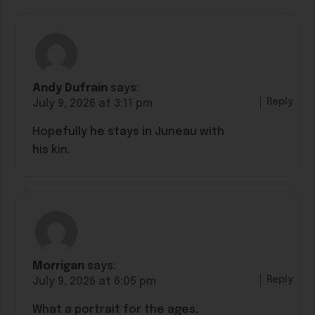
Andy Dufrain
says:
Reply
July 9, 2026 at 3:11 pm
Hopefully he stays in Juneau with
his kin.
Morrigan
says:
Reply
July 9, 2026 at 6:05 pm
What a portrait for the ages,