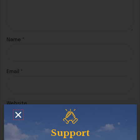
Name
*
Email
*
Website
Support
Save my name, email, and website in this