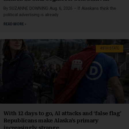
By SUZANNE DOWNING Aug. 6, 2026 – If Alaskans think the
political advertising is already
READ MORE »
49TH STATE
With 12 days to go, AI attacks and ‘false flag’
Republicans make Alaska’s primary
increasingly strange