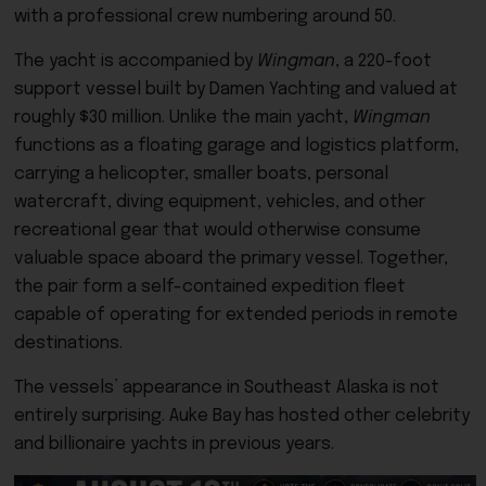
with a professional crew numbering around 50.
The yacht is accompanied by
Wingman
, a 220-foot
support vessel built by Damen Yachting and valued at
roughly $30 million. Unlike the main yacht,
Wingman
functions as a floating garage and logistics platform,
carrying a helicopter, smaller boats, personal
watercraft, diving equipment, vehicles, and other
recreational gear that would otherwise consume
valuable space aboard the primary vessel. Together,
the pair form a self-contained expedition fleet
capable of operating for extended periods in remote
destinations.
The vessels’ appearance in Southeast Alaska is not
entirely surprising. Auke Bay has hosted other celebrity
and billionaire yachts in previous years.