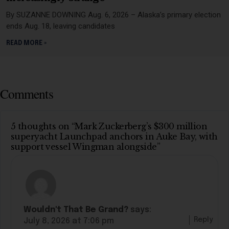
By SUZANNE DOWNING Aug. 6, 2026 – Alaska’s primary election
ends Aug. 18, leaving candidates
READ MORE »
Comments
5 thoughts on “Mark Zuckerberg’s $300 million
superyacht Launchpad anchors in Auke Bay, with
support vessel Wingman alongside”
Wouldn't That Be Grand?
says:
Reply
July 8, 2026 at 7:06 pm