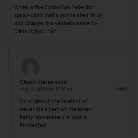
When is the Extinction Rebellion
spray-paint mafia gonna stealth by
and change the vessel’s name to
Clima Hypocrita?
Chuck clarke
says:
Reply
July 9, 2026 at 8:13 am
On or about the twelfth of
never. He’s part of the Inner
Party Nomenklarura. And is
Protected