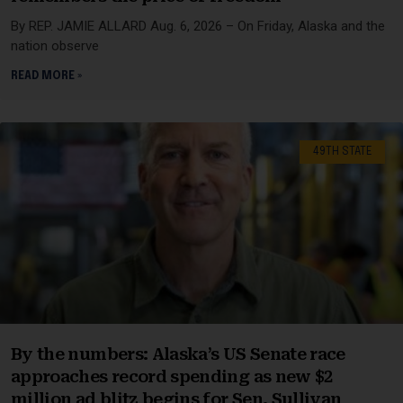
By REP. JAMIE ALLARD Aug. 6, 2026 – On Friday, Alaska and the
nation observe
READ MORE »
49TH STATE
By the numbers: Alaska’s US Senate race
approaches record spending as new $2
million ad blitz begins for Sen. Sullivan