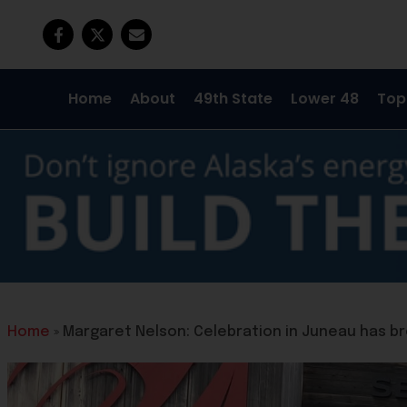
Home
About
49th State
Lower 48
Top
Home
»
Margaret Nelson: Celebration in Juneau has br