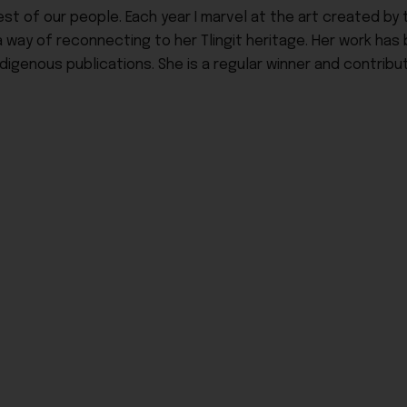
t of our people. Each year I marvel at the art created by t
a way of reconnecting to her Tlingit heritage. Her work has
igenous publications. She is a regular winner and contribut