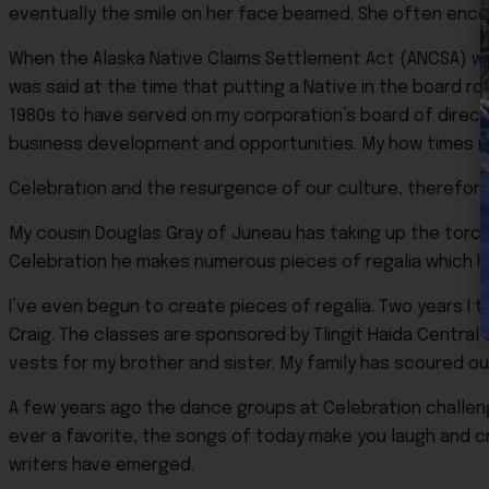
eventually the smile on her face beamed. She often enco
When the Alaska Native Claims Settlement Act (ANCSA) was 
was said at the time that putting a Native in the board roo
1980s to have served on my corporation’s board of direct
business development and opportunities. My how times 
Celebration and the resurgence of our culture, therefore
My cousin Douglas Gray of Juneau has taking up the torch 
Celebration he makes numerous pieces of regalia which he
I’ve even begun to create pieces of regalia. Two years I
Craig. The classes are sponsored by Tlingit Haida Centra
vests for my brother and sister. My family has scoured ou
A few years ago the dance groups at Celebration challeng
ever a favorite, the songs of today make you laugh and c
writers have emerged.