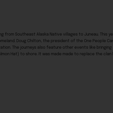
ng from Southeast Alaska Native villages to Juneau. This y
 homeland. Doug Chilton, the president of the One People 
ation. The journeys also feature other events like bringing
lmon Hat) to shore. It was made made to replace the clan h