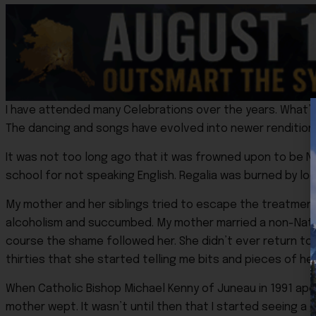
I have attended many Celebrations over the years. What’s 
The dancing and songs have evolved into newer renditions 
It was not too long ago that it was frowned upon to be N
school for not speaking English. Regalia was burned by lo
My mother and her siblings tried to escape the treatment 
alcoholism and succumbed. My mother married a non-Native
course the shame followed her. She didn’t ever return to s
thirties that she started telling me bits and pieces of he
When Catholic Bishop Michael Kenny of Juneau in 1991 apo
mother wept. It wasn’t until then that I started seeing a 