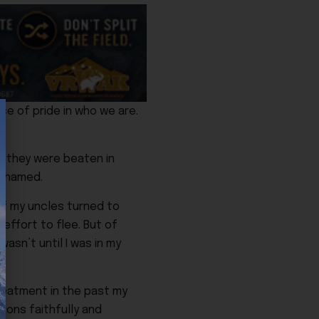
ce of pride in who we are.
n they were beaten in
 shamed.
of my uncles turned to
effort to flee. But of
asn’t until I was in my
reatment in the past my
ions faithfully and