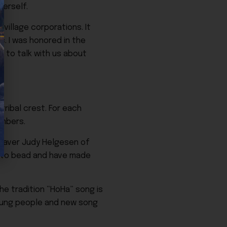
erself.
village corporations. It
c. I was honored in the
k to talk with us about
tribal crest. For each
embers.
weaver Judy Helgesen of
ed to bead and have made
e tradition “HoHa” song is
young people and new song