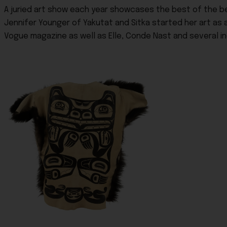
A juried art show each year showcases the best of the bes
Jennifer Younger of Yakutat and Sitka started her art as 
Vogue magazine as well as Elle, Conde Nast and several ind