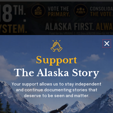
struck me as amazing in the last ten years is the resurgen
and the art is of the highest quality.
ative. My mother, now deceased, and her family tell of whe
Support
cal churches who were trying to build their flocks. We were
The Alaska Story
in various ways. Unfortunately, and predictably, a couple 
 and moved from Sitka eventually settling in Juneau in an 
Your support allows us to stay independent
peaking her first language but she could understand it. It w
and continue documenting stories that
r story and our heritage. She never said much.
deserve to be seen and matter.
logized to the Southeast Alaska Natives of the church’s t
glimmer of return of pride in my Mom. She attended Celebrat