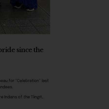
ride since the
eau for “Celebration” last
endees.
 Indians of the Tlingit,