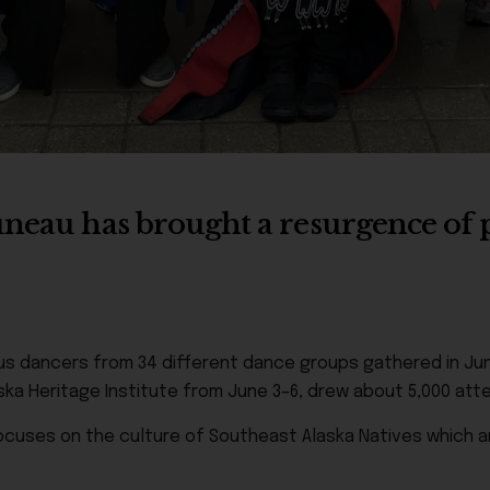
uneau has brought a resurgence of p
ous dancers from 34 different dance groups gathered in Jun
ska Heritage Institute from June 3–6, drew about 5,000 att
ocuses on the culture of Southeast Alaska Natives which are