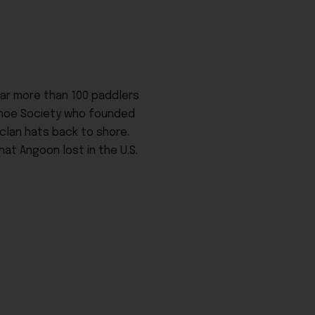
ear more than 100 paddlers
Canoe Society who founded
 clan hats back to shore.
at Angoon lost in the U.S.