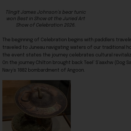
Tlingit James Johnson’s bear tunic
won Best in Show at the Juried Art
Show of Celebration 2026.
The beginning of Celebration begins with paddlers traveli
traveled to Juneau navigating waters of our traditional
the event states the journey celebrates cultural revitaliz
On the journey Chilton brought back Teeł’ S’aaxhw (Dog Sa
Navy’s 1882 bombardment of Angoon.