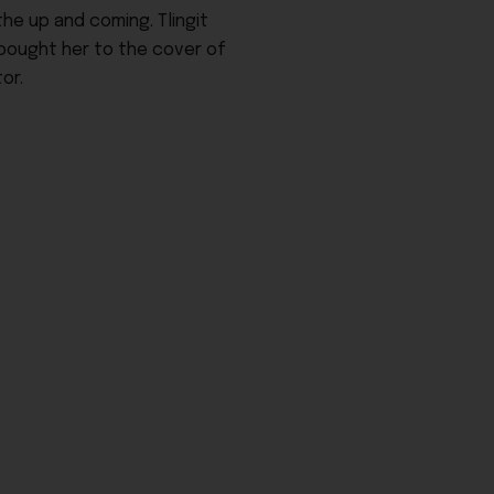
he up and coming. Tlingit
 bought her to the cover of
or.