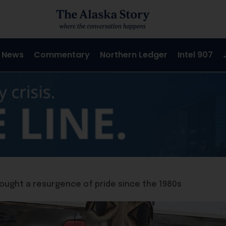
 News
Commentary
Northern Ledger
Intel 907
ought a resurgence of pride since the 1980s