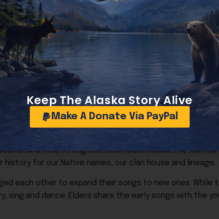
uraged family members to dance, but she wouldn’t dance h
first enacted it created 12 regional corporations and 225 
m was like putting a non-Native on the ice flow in the Arcti
ors Goldbelt. Even then we had a hard time getting any ban
now changed!
, have special meaning for me and my family.
Keep The Alaska Story Alive
for our family’s cultural connections. He has designed our 
Make A Donate Via PayPal
 shares for us to wear at the bi-annual photo of tribal m
 took a cedar hat weaving class taught by renowned Haida 
l Council and held throughout Southeast Alaska. I’ve learn
r history for our Native names, our clan house and lineage.
ed each other to expand their songs to new ones. While th
ry, sing and dance. Elders share the early songs with the 