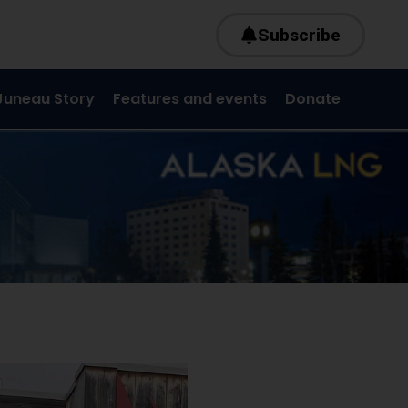
Subscribe
Juneau Story
Features and events
Donate