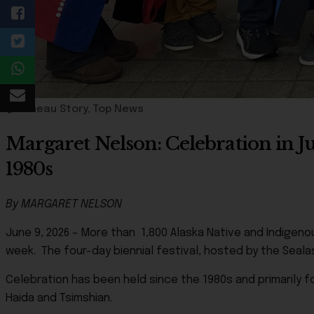
Juneau Story
,
Top News
Margaret Nelson: Celebration in J
1980s
By MARGARET NELSON
June 9, 2026 – More than 1,800 Alaska Native and Indigen
week. The four-day biennial festival, hosted by the Seala
Celebration has been held since the 1980s and primarily f
Haida and Tsimshian.