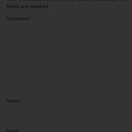
fields are marked
*
Comment
*
Name
*
Email
*