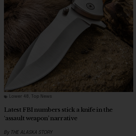
Lower 48
,
Top News
Latest FBI numbers stick a knife in the
‘assault weapon’ narrative
By THE ALASKA STORY