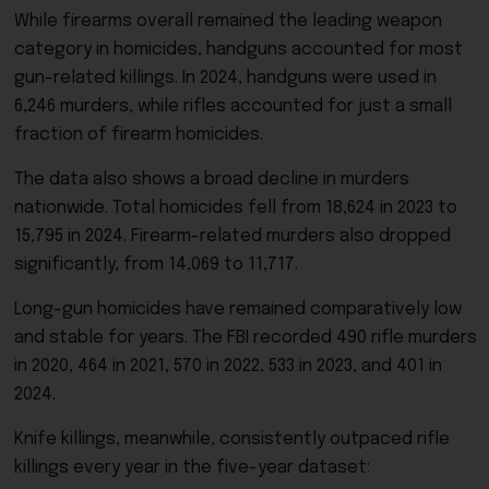
While firearms overall remained the leading weapon
category in homicides, handguns accounted for most
gun-related killings. In 2024, handguns were used in
6,246 murders, while rifles accounted for just a small
fraction of firearm homicides.
The data also shows a broad decline in murders
nationwide. Total homicides fell from 18,624 in 2023 to
15,795 in 2024. Firearm-related murders also dropped
significantly, from 14,069 to 11,717.
Long-gun homicides have remained comparatively low
and stable for years. The FBI recorded 490 rifle murders
in 2020, 464 in 2021, 570 in 2022, 533 in 2023, and 401 in
2024.
Knife killings, meanwhile, consistently outpaced rifle
killings every year in the five-year dataset: