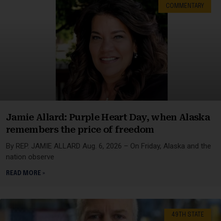
COMMENTARY
Jamie Allard: Purple Heart Day, when Alaska
remembers the price of freedom
By REP. JAMIE ALLARD Aug. 6, 2026 – On Friday, Alaska and the
nation observe
READ MORE »
49TH STATE