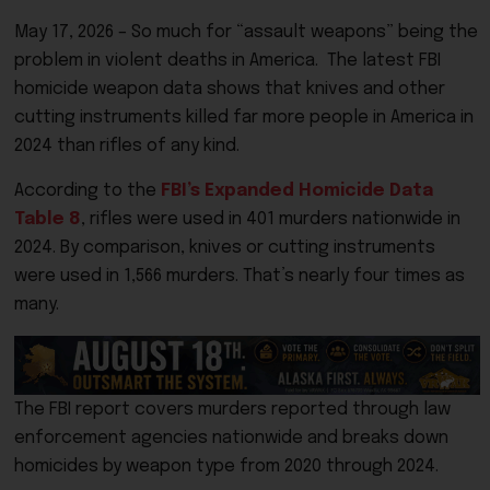
May 17, 2026 – So much for “assault weapons” being the
problem in violent deaths in America. The latest FBI
homicide weapon data shows that knives and other
cutting instruments killed far more people in America in
2024 than rifles of any kind.
According to the
FBI’s Expanded Homicide Data
Table 8
, rifles were used in 401 murders nationwide in
2024. By comparison, knives or cutting instruments
were used in 1,566 murders. That’s nearly four times as
many.
The FBI report covers murders reported through law
enforcement agencies nationwide and breaks down
homicides by weapon type from 2020 through 2024.