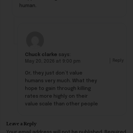
human.
Chuck clarke
says:
Reply
May 20, 2026 at 9:00 pm
Or, they just don’t value
humans very much. What they
hope to gain through killing
rates more highly on their
value scale than other people
Leave a Reply
Your email address will not be published.
Required