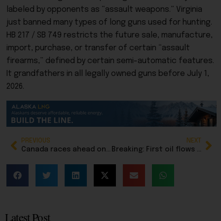
labeled by opponents as “assault weapons.” Virginia
just banned many types of long guns used for hunting.
HB 217 / SB 749
restricts the
future sale, manufacture,
import, purchase, or transfer
of certain
“assault
firearms,”
defined by certain semi-automatic features.
It
grandfathers in
all legally owned guns before July 1,
2026.
PREVIOUS
NEXT
Canada races ahead on major oil pipeline to West Coast, while Alaska lawmakers stall over gasline taxes
Breaking: First oil flows from Pikka field on North Slope
Latest Post