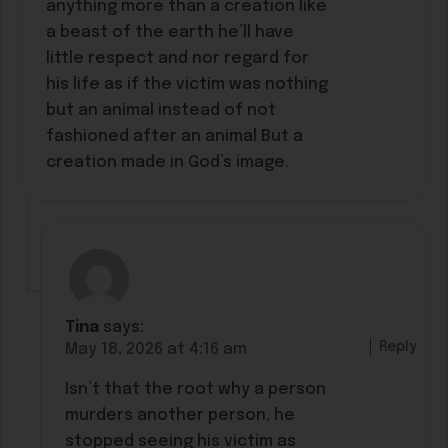
anything more than a creation like
a beast of the earth he’ll have
little respect and nor regard for
his life as if the victim was nothing
but an animal instead of not
fashioned after an animal But a
creation made in God’s image.
Tina
says:
Reply
May 18, 2026 at 4:16 am
Isn’t that the root why a person
murders another person, he
stopped seeing his victim as