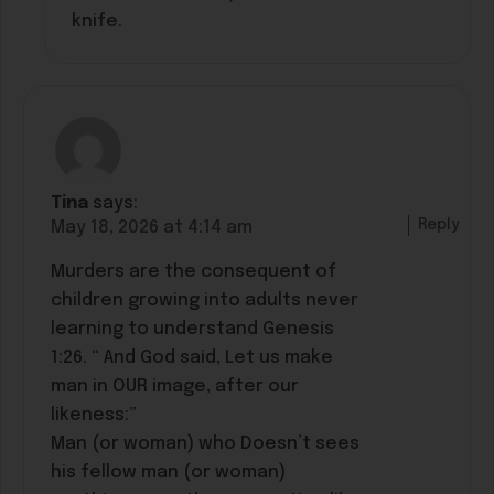
knife.
Tina
says:
Reply
May 18, 2026 at 4:14 am
Murders are the consequent of
children growing into adults never
learning to understand Genesis
1:26. “ And God said, Let us make
man in OUR image, after our
likeness:”
Man (or woman) who Doesn’t sees
his fellow man (or woman)