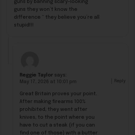
guns by banning scary-looking
guns they won’t know the
difference ” they believe you’re all
stupid!!!
Reggie Taylor
says:
Reply
May 17, 2026 at 10:01 pm
Great Britain proves your point.
After making firearms 100%
prohibited, they went after
knives, to the point where you
have to cut a steak (if you can
find one of those) with a butter