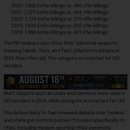
2020: 1,806 knife killings vs. 490 rifle killings
2021: 1,223 knife killings vs. 464 rifle killings
2022: 1,720 knife killings vs. 570 rifle killings
2023: 1,638 knife killings vs. 533 rifle killings
2024: 1,566 knife killings vs. 401 rifle killings
The FBI numbers also show that “personal weapons,”
meaning hands, fists, and feet, killed more people in
2024 than rifles did. The category accounted for 633
murders.
Blunt objects such as clubs and hammers were used in
283 murders in 2024, while shotguns accounted for 149.
The data is likely to fuel renewed debate over federal
and state gun control policies focused specifically on
rifles, including modern sporting rifles commonly