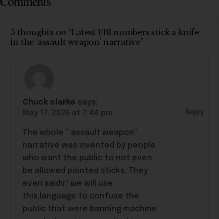
Comments
5 thoughts on “Latest FBI numbers stick a knife
in the ‘assault weapon’ narrative”
Chuck clarke
says:
Reply
May 17, 2026 at 7:44 pm
The whole ” assault weapon”
narrative was invented by people
who want the public to not even
be allowed pointed sticks. They
even saidv” we will use
this,language to confuse the
public that were banning machine