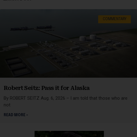
COMMENTARY
Robert Seitz: Pass it for Alaska
By ROBERT SEITZ Aug. 6, 2026 – I am told that those who are
not
READ MORE »