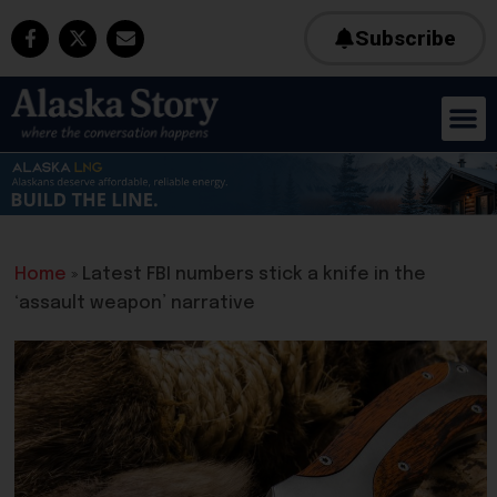
Subscribe
Home
»
Latest FBI numbers stick a knife in the
‘assault weapon’ narrative