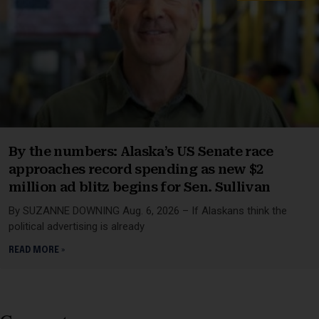
By the numbers: Alaska’s US Senate race
approaches record spending as new $2
million ad blitz begins for Sen. Sullivan
By SUZANNE DOWNING Aug. 6, 2026 – If Alaskans think the
political advertising is already
READ MORE »