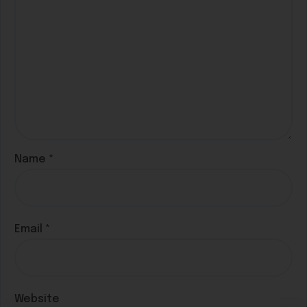
Name
*
Email
*
Website