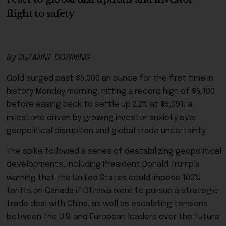
flight to safety
By SUZANNE DOWNING
Gold surged past $5,000 an ounce for the first time in
history Monday morning, hitting a record high of $5,100
before easing back to settle up 2.2% at $5,091, a
milestone driven by growing investor anxiety over
geopolitical disruption and global trade uncertainty.
The spike followed a series of destabilizing geopolitical
developments, including President Donald Trump’s
warning that the United States could impose 100%
tariffs on Canada if Ottawa were to pursue a strategic
trade deal with China, as well as escalating tensions
between the U.S. and European leaders over the future