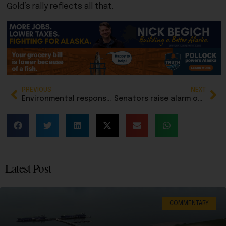
Gold’s rally reflects all that.
PREVIOUS
NEXT
Environmental response continues after Doyon 26 rig accident on North Slope: Update
Senators raise alarm over enrollment losses at Mt. Edgecumbe High School during fiscal hearing
Latest Post
COMMENTARY