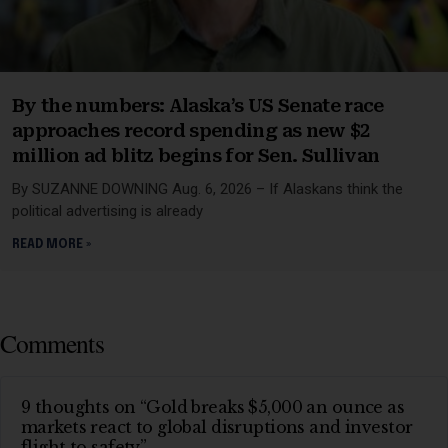
By the numbers: Alaska’s US Senate race
approaches record spending as new $2
million ad blitz begins for Sen. Sullivan
By SUZANNE DOWNING Aug. 6, 2026 – If Alaskans think the
political advertising is already
READ MORE »
Comments
9 thoughts on “Gold breaks $5,000 an ounce as
markets react to global disruptions and investor
flight to safety”