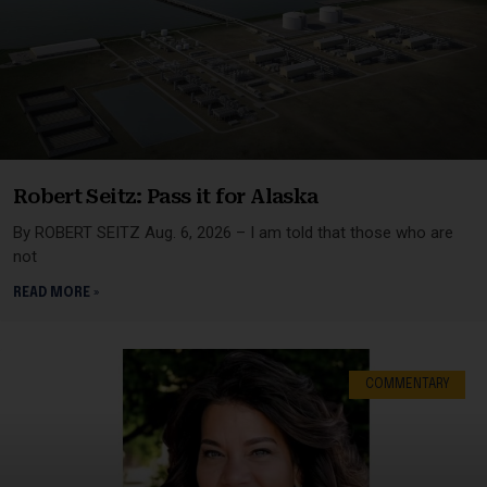
Robert Seitz: Pass it for Alaska
By ROBERT SEITZ Aug. 6, 2026 – I am told that those who are
not
READ MORE »
COMMENTARY