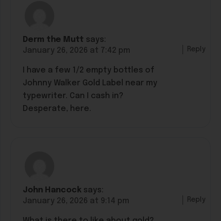
Derm the Mutt
says:
Reply
January 26, 2026 at 7:42 pm
I have a few 1/2 empty bottles of
Johnny Walker Gold Label near my
typewriter. Can I cash in?
Desperate, here.
John Hancock
says:
Reply
January 26, 2026 at 9:14 pm
What is there to like about gold?