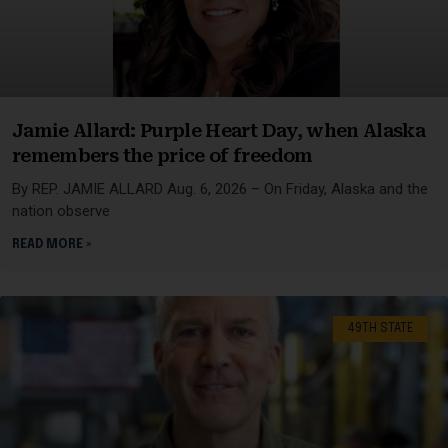
Jamie Allard: Purple Heart Day, when Alaska
remembers the price of freedom
By REP. JAMIE ALLARD Aug. 6, 2026 – On Friday, Alaska and the
nation observe
READ MORE »
49TH STATE