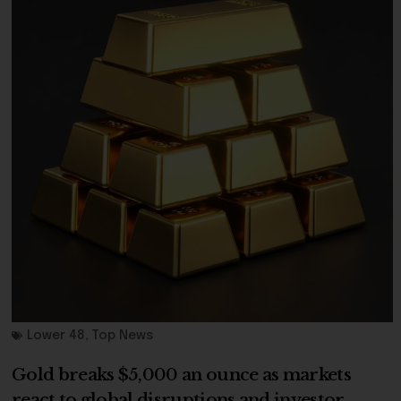
Lower 48
,
Top News
Gold breaks $5,000 an ounce as markets
react to global disruptions and investor