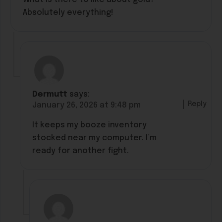
Absolutely everything!
Dermutt
says:
Reply
January 26, 2026 at 9:48 pm
It keeps my booze inventory
stocked near my computer. I’m
ready for another fight.