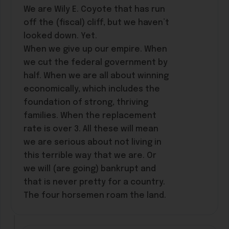
We are Wily E. Coyote that has run
off the (fiscal) cliff, but we haven’t
looked down. Yet.
When we give up our empire. When
we cut the federal government by
half. When we are all about winning
economically, which includes the
foundation of strong, thriving
families. When the replacement
rate is over 3. All these will mean
we are serious about not living in
this terrible way that we are. Or
we will (are going) bankrupt and
that is never pretty for a country.
The four horsemen roam the land.