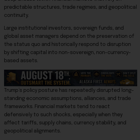
predictable structures, trade regimes, and geopolitical
continuity.
Large institutional investors, sovereign funds, and
global asset managers depend on the preservation of
the status quo and historically respond to disruption
by shifting capital into non-sovereign, non-currency-
based assets.
Trump’s policy posture has repeatedly disrupted long-
standing economic assumptions, alliances, and trade
frameworks. Financial markets tend to react
defensively to such shocks, especially when they
affect tariffs, supply chains, currency stability, and
geopolitical alignments.