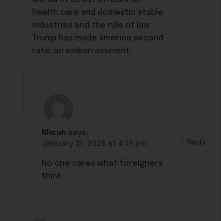
health care and domestic stable
industries and the rule of law.
Trump has made America second
rate, an embarrassment.
Micah
says:
Reply
January 31, 2026 at 4:19 pm
No one cares what foreigners
think.