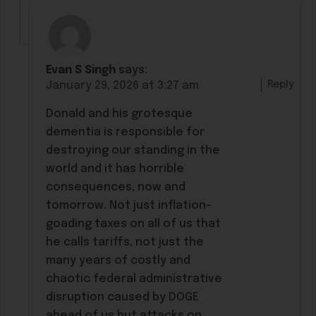
Evan S Singh
says:
Reply
January 29, 2026 at 3:27 am
Donald and his grotesque
dementia is responsible for
destroying our standing in the
world and it has horrible
consequences, now and
tomorrow. Not just inflation-
goading taxes on all of us that
he calls tariffs, not just the
many years of costly and
chaotic federal administrative
disruption caused by DOGE
ahead of us but attacks on