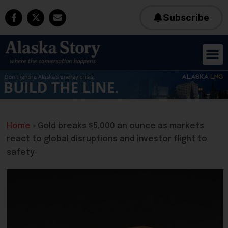
Subscribe
Home
»
Gold breaks $5,000 an ounce as markets
react to global disruptions and investor flight to
safety