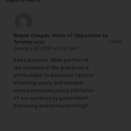
Wayne Coogan, Voice of Opposition to
Reply
Tyranny
says:
January 26, 2026 at 6:57 pm
A key question. What portion of
the increase in the gold price is
attributable to economic factors
affecting supply and demand
versus monetary policy (deflation
of our currency by government
borrowing and money printing)?