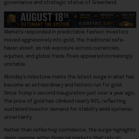
governance and strategic status of Greenland.
Markets responded in predictable fashion: Investors
moved aggressively into gold, the traditional safe-
haven asset, as risk exposure across currencies,
equities, and global trade flows appeared increasingly
unstable.
Monday’s milestone marks the latest surge in what has
become an extraordinary and historic run for gold.
Since Trump’s second inauguration just over a year ago,
the price of gold has climbed nearly 90%, reflecting
sustained investor demand for stability amid systemic
uncertainty.
Rather than reflecting confidence, the surge highlights
deep unease within financial markets that rely on