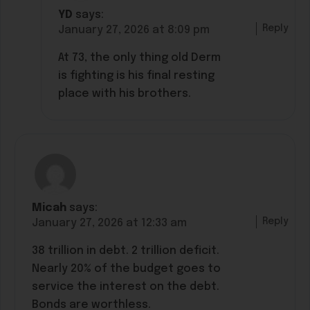
YD
says:
Reply
January 27, 2026 at 8:09 pm
At 73, the only thing old Derm
is fighting is his final resting
place with his brothers.
Micah
says:
Reply
January 27, 2026 at 12:33 am
38 trillion in debt. 2 trillion deficit.
Nearly 20% of the budget goes to
service the interest on the debt.
Bonds are worthless.