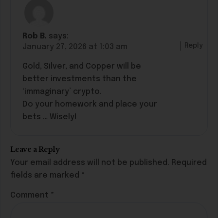
Rob B.
says:
Reply
January 27, 2026 at 1:03 am
Gold, Silver, and Copper will be
better investments than the
‘immaginary’ crypto.
Do your homework and place your
bets … Wisely!
Leave a Reply
Your email address will not be published.
Required
fields are marked
*
Comment
*